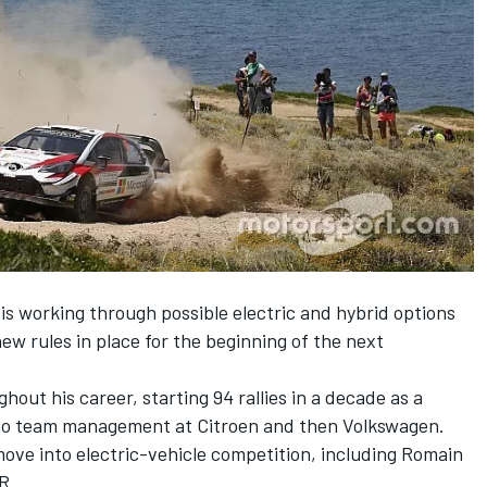
s working through possible electric and hybrid options
ew rules in place for the beginning of the next
ut his career, starting 94 rallies in a decade as a
g to team management at Citroen and then Volkswagen.
ve into electric-vehicle competition, including Romain
R.