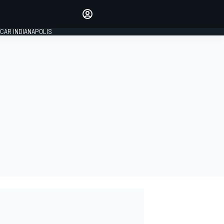
Make your voice heard with
article commenting.
CAR INDIANAPOLIS
SIGN IN
EDITION
GLOBAL