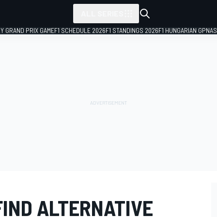
ALL SERIES
LY GRAND PRIX GAME
F1 SCHEDULE 2026
F1 STANDINGS 2026
F1 HUNGARIAN GP
NAS
FIND ALTERNATIVE