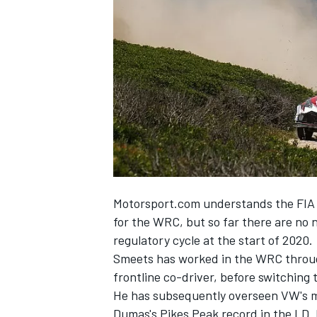
NASCAR CUP
Motorsport.com understands the FIA i
for the WRC, but so far there are no n
regulatory cycle at the start of 2020.
Smeets has worked in the WRC througho
frontline co-driver, before switchin
He has subsequently overseen VW's mo
INDYCAR
WEC
Dumas's Pikes Peak record in the I.D. 