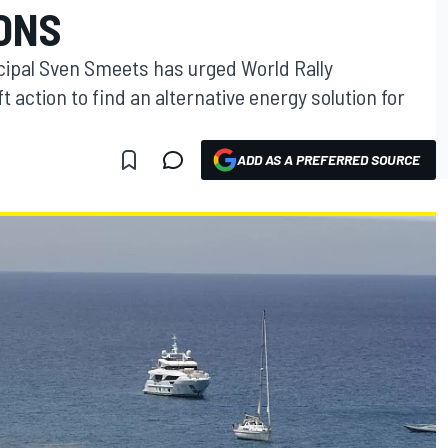
ONS
ipal Sven Smeets has urged World Rally
t action to find an alternative energy solution for
ADD AS A PREFERRED SOURCE