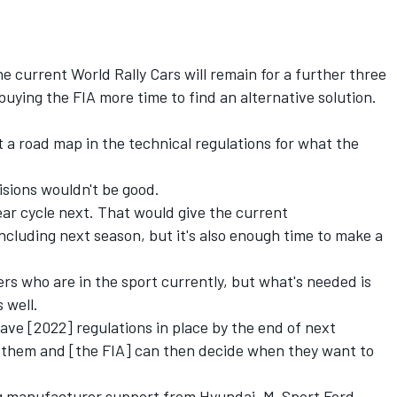
e current World Rally Cars will remain for a further three
 buying the FIA more time to find an alternative solution.
put a road map in the technical regulations for what the
isions wouldn't be good.
ar cycle next. That would give the current
cluding next season, but it's also enough time to make a
s who are in the sport currently, but what's needed is
 well.
have [2022] regulations in place by the end of next
 them and [the FIA] can then decide when they want to
g manufacturer support from Hyundai, M-Sport Ford,