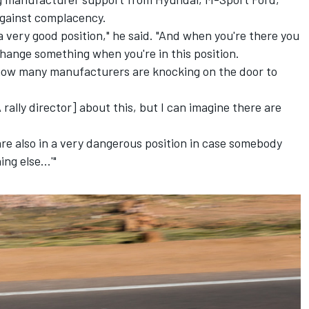
gainst complacency.
a very good position," he said. "And when you're there you
hange something when you're in this position.
s how many manufacturers are knocking on the door to
 rally director] about this, but I can imagine there are
u are also in a very dangerous position in case somebody
ng else...'"