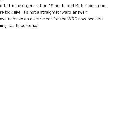
 to the next generation," Smeets told Motorsport.com.
e look like, it's not a straightforward answer.
u have to make an electric car for the WRC now because
hing has to be done."