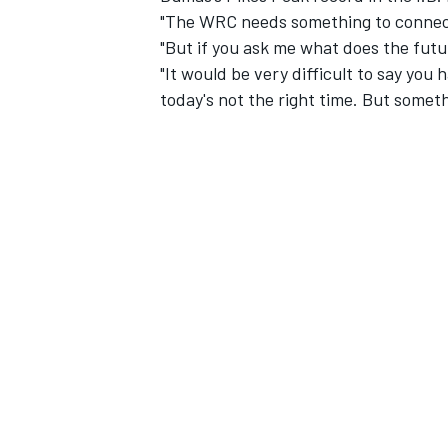
"The WRC needs something to connect
"But if you ask me what does the futur
"It would be very difficult to say yo
today's not the right time. But somet
IMSA
DTM