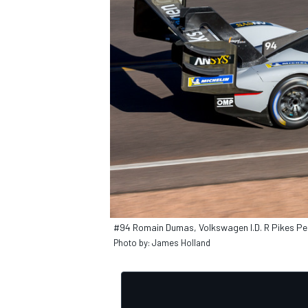
OPEN WHEEL
#94 Romain Dumas, Volkswagen I.D. R Pikes P
Photo by: James Holland