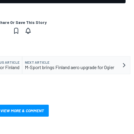
hare Or Save This Story
US ARTICLE
NEXT ARTICLE
for Finland
M-Sport brings Finland aero upgrade for Ogier
VIEW MORE & COMMENT