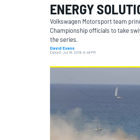
ENERGY SOLUTI
Volkswagen Motorsport team princ
Championship officials to take swif
the series.
MOTOGP
David Evans
Edited:
Jul 18, 2018, 6:46 PM