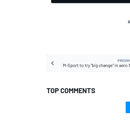
S
PREVIO
M-Sport to try "big change" in aero 
TOP COMMENTS