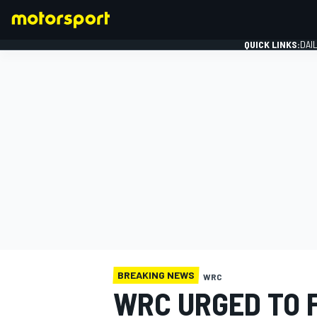
QUICK LINKS:
DAI
FORMULA 1
BREAKING NEWS
WRC
WRC URGED TO 