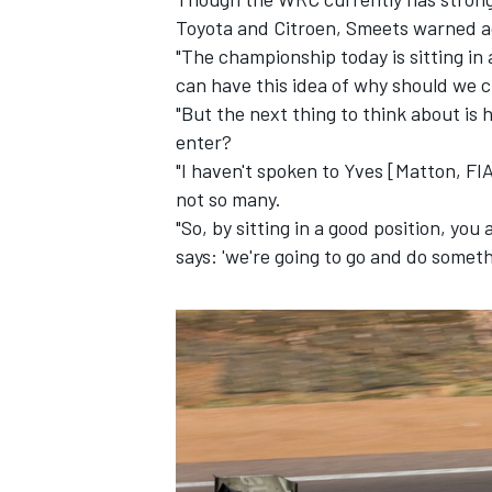
Toyota and Citroen, Smeets warned a
"The championship today is sitting in 
can have this idea of why should we c
"But the next thing to think about i
enter?
"I haven't spoken to Yves [Matton, FIA
not so many.
"So, by sitting in a good position, yo
says: 'we're going to go and do somethi