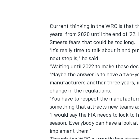
Current thinking in the WRC is that th
years, from 2020 until the end of '22,
Smeets fears that could be too long.
"It's really time to talk about it and 
next step is," he said.
"Waiting until 2022 to make these dec
"Maybe the answer is to have a two-ye
manufacturers another three years, in
change in the regulations.
"You have to respect the manufacturer
something that attracts new teams as
"I would say the FIA needs to look to 
season. Everybody can have a look at
implement them."
Though the WRC currently has stron