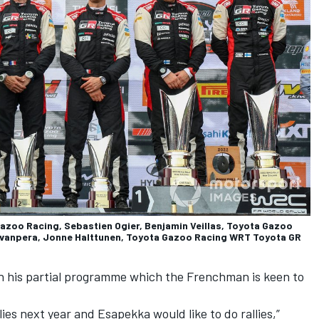
Gazoo Racing, Sebastien Ogier, Benjamin Veillas, Toyota Gazoo
Rovanpera, Jonne Halttunen, Toyota Gazoo Racing WRT Toyota GR
ar in his partial programme which the Frenchman is keen to
lies next year and Esapekka would like to do rallies,”