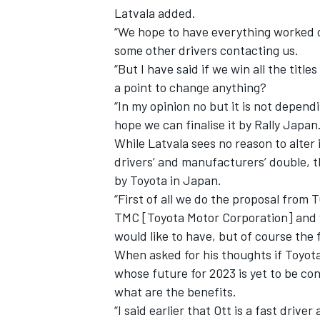
Latvala added.
“We hope to have everything worked o
some other drivers contacting us.
“But I have said if we win all the titl
a point to change anything?
“In my opinion no but it is not depend
hope we can finalise it by Rally Japan.
While Latvala sees no reason to alter 
drivers’ and manufacturers’ double, th
by Toyota in Japan.
“First of all we do the proposal fro
TMC [Toyota Motor Corporation] and w
would like to have, but of course the
When asked for his thoughts if Toyota
whose future for 2023 is yet to be con
what are the benefits.
“I said earlier that Ott is a fast drive