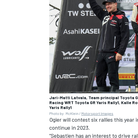
Jari-Matti Latvala, Team principal Toyota 
Racing WRT Toyota GR Yaris Rally1, Kalle 
Yaris Rally1
Photo by: McKlein /
Motorsport Images
Ogier will contest six rallies this ye
continue in 2023.
“Sebastien has an interest to drive ral