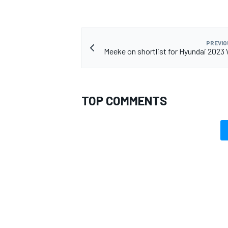
PREVIO
Meeke on shortlist for Hyundai 2023
TOP COMMENTS