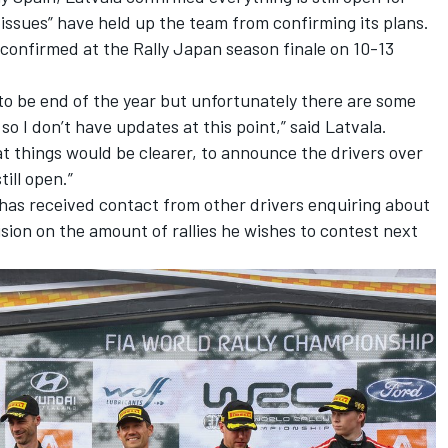
issues” have held up the team from confirming its plans.
e confirmed at the Rally Japan season finale on 10-13
to be end of the year but unfortunately there are some
 so I don’t have updates at this point,” said Latvala.
t things would be clearer, to announce the drivers over
till open.”
 has received contact from other drivers enquiring about
ision on the amount of rallies he wishes to contest next