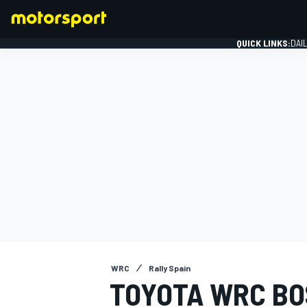
QUICK LINKS:
DAI
FORMULA 1
WRC
Rally Spain
TOYOTA WRC BO