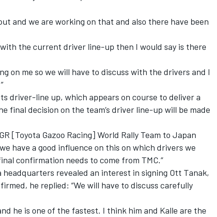
ut and we are working on that and also there have been
es with the current driver line-up then I would say is there
ing on me so we will have to discuss with the drivers and I
”
its driver-line up, which appears on course to deliver a
e final decision on the team’s driver line-up will be made
m TGR [Toyota Gazoo Racing] World Rally Team to Japan
e have a good influence on this on which drivers we
 final confirmation needs to come from TMC.”
 headquarters revealed an interest in signing Ott Tanak,
firmed, he replied: “We will have to discuss carefully
r and he is one of the fastest. I think him and Kalle are the