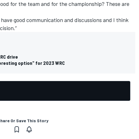
 good for the team and for the championship? These are
we have good communication and discussions and I think
ision.”
WRC drive
teresting option" for 2023 WRC
hare Or Save This Story