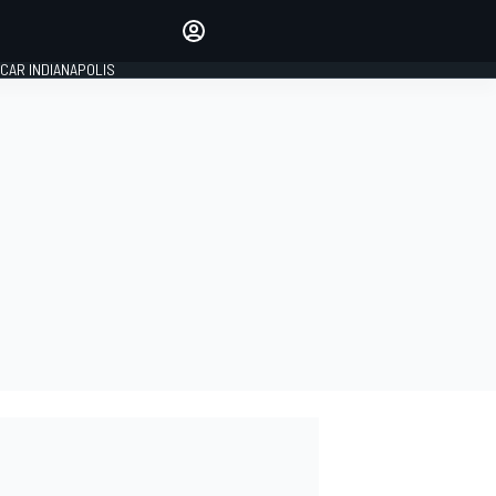
Make your voice heard with
article commenting.
CAR INDIANAPOLIS
SIGN IN
EDITION
GLOBAL