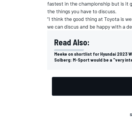
fastest in the championship but is it
the things you have to discuss.
“I think the good thing at Toyota is 
we can discus and be happy with a dec
OPEN WHEEL
Read Also:
Meeke on shortlist for Hyundai 2023 
Solberg: M-Sport would be a "very in
S