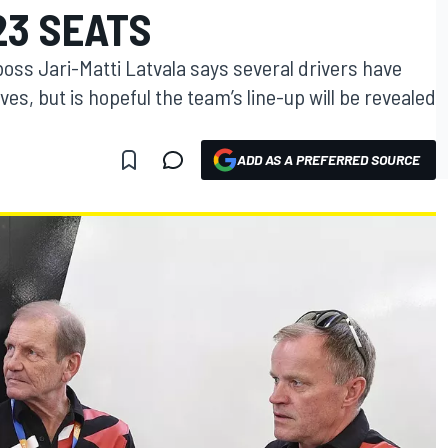
23 SEATS
oss Jari-Matti Latvala says several drivers have
es, but is hopeful the team’s line-up will be revealed
ADD AS A PREFERRED SOURCE