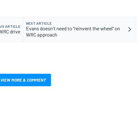
NEXT ARTICLE
US ARTICLE
Evans doesn't need to "reinvent the wheel" on
 WRC drive
WRC approach
VIEW MORE & COMMENT