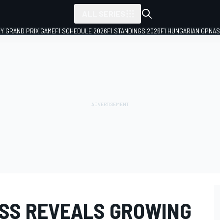
ALL SERIES
LY GRAND PRIX GAME
F1 SCHEDULE 2026
F1 STANDINGS 2026
F1 HUNGARIAN GP
NAS
SS REVEALS GROWING