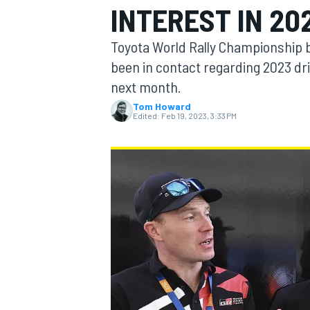
INTEREST IN 20
Toyota World Rally Championship b
been in contact regarding 2023 driv
next month.
MOTOGP
Tom Howard
Edited:
Feb 19, 2023, 3:33 PM