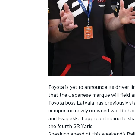
NASCAR CUP
Toyota is yet to announce its driver l
that the Japanese marque will field 
Toyota boss Latvala has previously sta
comprising newly crowned world cham
and Esapekka Lappi continuing to sha
the fourth GR Yaris.
INDYCAR
WEC
Speaking ahead of this weekend’s Rally