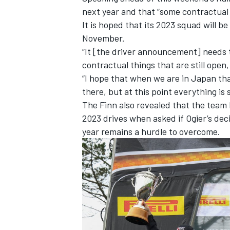
next year and that “some contractual 
It is hoped that its 2023 squad will b
November.
“It [the driver announcement] needs 
contractual things that are still open,
“I hope that when we are in Japan tha
there, but at this point everything is s
The Finn also revealed that the team
2023 drives when asked if Ogier’s dec
year remains a hurdle to overcome.
IMSA
DTM