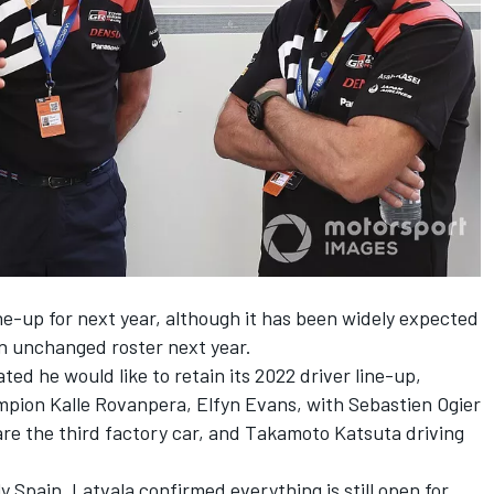
ine-up for next year, although it has been widely expected
an unchanged roster next year.
ted he would like to retain its 2022 driver line-up,
pion Kalle Rovanpera, Elfyn Evans, with Sebastien Ogier
re the third factory car, and Takamoto Katsuta driving
 Spain, Latvala confirmed everything is still open for