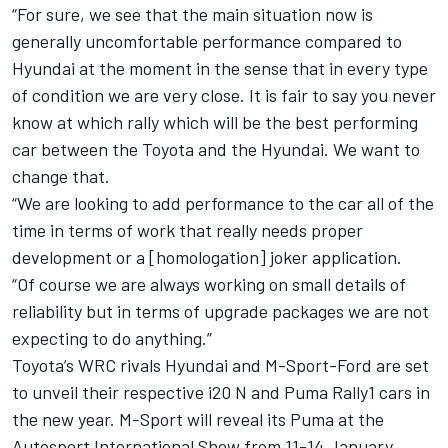
“For sure, we see that the main situation now is
generally uncomfortable performance compared to
Hyundai at the moment in the sense that in every type
of condition we are very close. It is fair to say you never
know at which rally which will be the best performing
car between the Toyota and the Hyundai. We want to
change that.
“We are looking to add performance to the car all of the
time in terms of work that really needs proper
development or a [homologation] joker application.
“Of course we are always working on small details of
reliability but in terms of upgrade packages we are not
expecting to do anything.”
Toyota’s WRC rivals Hyundai and M-Sport-Ford are set
to unveil their respective i20 N and Puma Rally1 cars in
the new year. M-Sport will reveal its Puma at the
Autosport International
Show from 11-14 January.