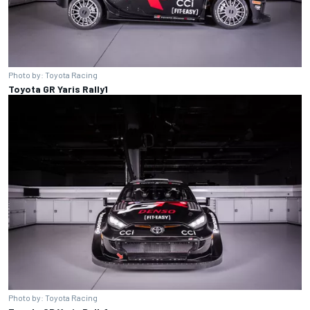
Photo by: Toyota Racing
Toyota GR Yaris Rally1
Photo by: Toyota Racing