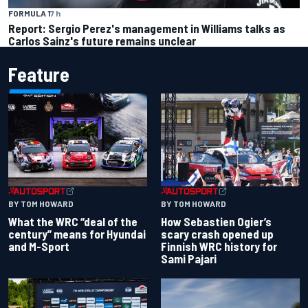
FORMULA 1
7 h
Report: Sergio Perez's management in Williams talks as
Carlos Sainz's future remains unclear
Feature
BY TOM HOWARD
BY TOM HOWARD
What the WRC “deal of the
How Sebastien Ogier’s
century” means for Hyundai
scary crash opened up
and M-Sport
Finnish WRC history for
Sami Pajari