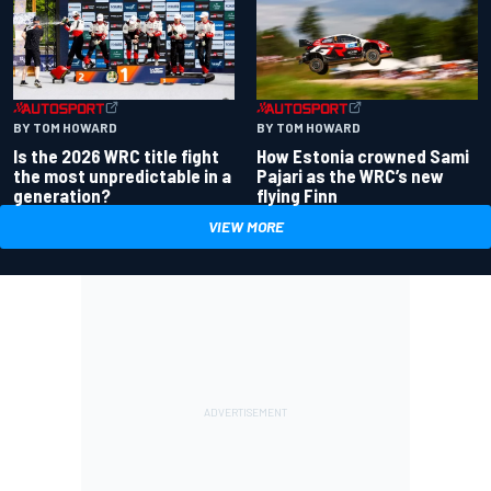
BY TOM HOWARD
BY TOM HOWARD
Is the 2026 WRC title fight
How Estonia crowned Sami
the most unpredictable in a
Pajari as the WRC’s new
generation?
flying Finn
VIEW MORE