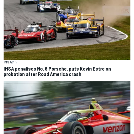
IMSA
7 h
IMSA penalises No. 6 Porsche, puts Kevin Estre on
probation after Road America crash