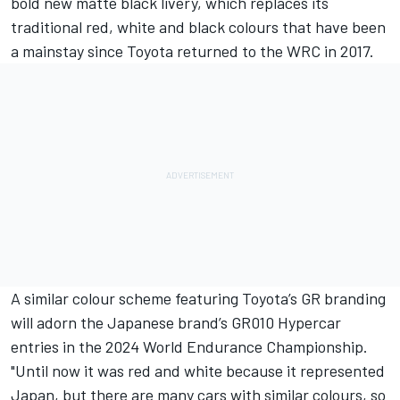
bold new matte black livery, which replaces its
traditional red, white and black colours that have been
a mainstay since Toyota returned to the WRC in 2017.
A similar colour scheme featuring Toyota’s GR branding
will adorn the Japanese brand’s GR010 Hypercar
entries in the 2024 World Endurance Championship.
"Until now it was red and white because it represented
Japan, but there are many cars with similar colours, so