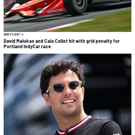
INDYCAR
7 h
David Malukas and Caio Collet hit with grid penalty for
Portland IndyCar race