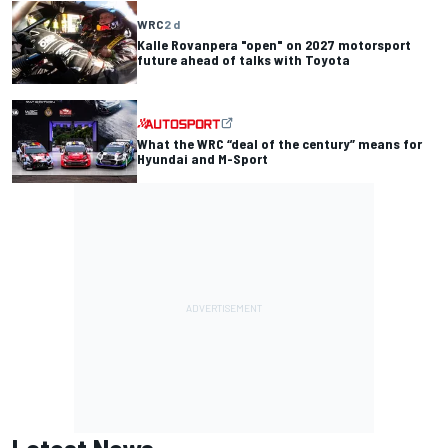
WRC
2 d
Kalle Rovanpera "open" on 2027 motorsport
future ahead of talks with Toyota
What the WRC “deal of the century” means for
Hyundai and M-Sport