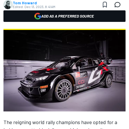
Tom Howard
Edited:
Dec 13, 2023, 8:41 AM
ADD AS A PREFERRED SOURCE
The reigning world rally champions have opted for a