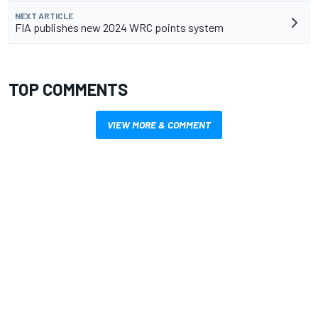
NEXT ARTICLE
FIA publishes new 2024 WRC points system
TOP COMMENTS
VIEW MORE & COMMENT