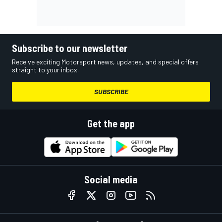
Subscribe to our newsletter
Receive exciting Motorsport news, updates, and special offers
straight to your inbox.
SUBSCRIBE
Get the app
Social media