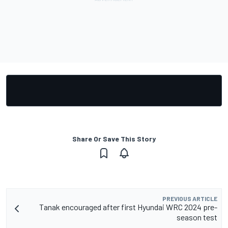
Share Or Save This Story
PREVIOUS ARTICLE
Tanak encouraged after first Hyundai WRC 2024 pre-
season test