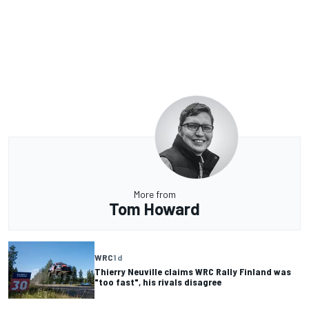
More from
Tom Howard
WRC
1 d
Thierry Neuville claims WRC Rally Finland was
"too fast", his rivals disagree