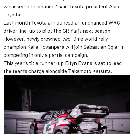
we asked for a change," said Toyota president Akio
Toyoda.
Last month
Toyota announced an unchanged WRC
driver line-up
to pilot the GR Yaris next season.
However, newly crowned two-time world rally
champion Kalle Rovanpera will join Sebastien Ogier in
competing in only a partial campaign.
This year’s title runner-up
Elfyn Evans
is set to lead
the team’s charge alongside
Takamoto Katsuta
.