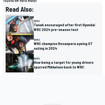
Toyota GR Yaris Rally1
Read Also:
WRC
Tanak encouraged after first Hyundai
WRC 2024 pre-season test
WRC
WRC champion Rovanpera eyeing GT
outing in 2024
WRC
How being a target for young drivers
spurred Mikkelsen back to WRC