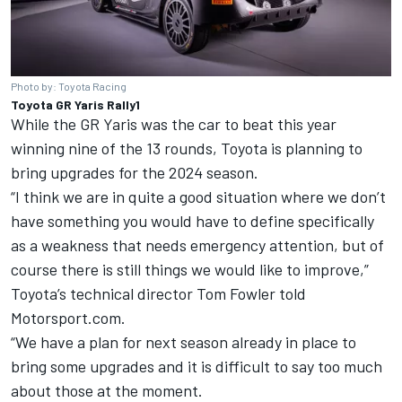
Photo by: Toyota Racing
Toyota GR Yaris Rally1
While the GR Yaris was the car to beat this year
winning nine of the 13 rounds, Toyota is planning to
bring upgrades for the 2024 season.
“I think we are in quite a good situation where we don’t
have something you would have to define specifically
as a weakness that needs emergency attention, but of
course there is still things we would like to improve,”
Toyota’s technical director Tom Fowler told
Motorsport.com.
“We have a plan for next season already in place to
bring some upgrades and it is difficult to say too much
about those at the moment.