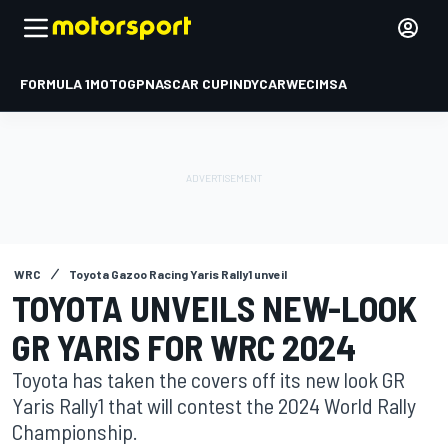
FORMULA 1
MOTOGP
NASCAR CUP
INDYCAR
WEC
IMSA
WRC
Toyota Gazoo Racing Yaris Rally1 unveil
TOYOTA UNVEILS NEW-LOOK
GR YARIS FOR WRC 2024
Toyota has taken the covers off its new look GR
Yaris Rally1 that will contest the 2024 World Rally
Championship.