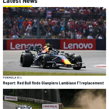
Latest News
FORMULA 1
6 h
Report: Red Bull finds Gianpiero Lambiase F1 replacement