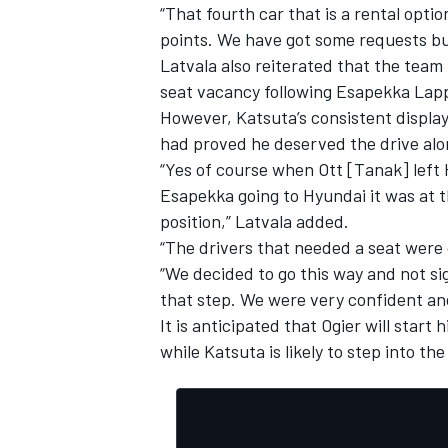
“That fourth car that is a rental opti
points. We have got some requests but
Latvala also reiterated that the team 
seat vacancy following Esapekka Lappi’
However, Katsuta’s consistent display
had proved he deserved the drive alo
“Yes of course when Ott [Tanak] left
Esapekka going to Hyundai it was at t
position,” Latvala added.
“The drivers that needed a seat were 
“We decided to go this way and not si
that step. We were very confident and
It is anticipated that Ogier will star
while Katsuta is likely to step into th