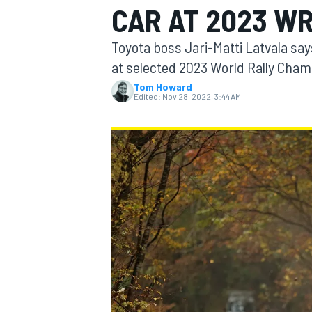
CAR AT 2023 W
Toyota boss Jari-Matti Latvala says
at selected 2023 World Rally Cham
Tom Howard
MOTOGP
Edited:
Nov 28, 2022, 3:44 AM