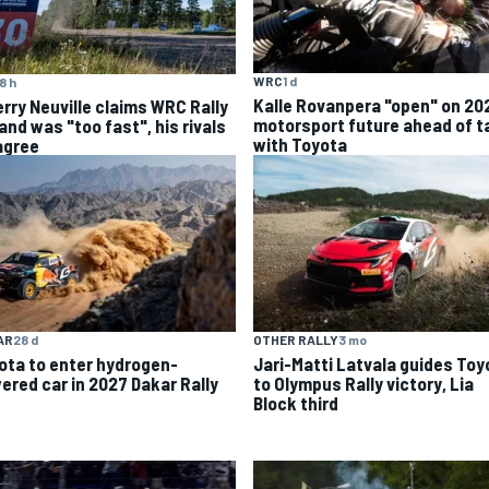
WRC
1 d
8 h
Kalle Rovanpera "open" on 20
erry Neuville claims WRC Rally
motorsport future ahead of t
and was "too fast", his rivals
with Toyota
agree
AR
28 d
OTHER RALLY
3 mo
ota to enter hydrogen-
Jari-Matti Latvala guides Toy
ered car in 2027 Dakar Rally
to Olympus Rally victory, Lia
Block third