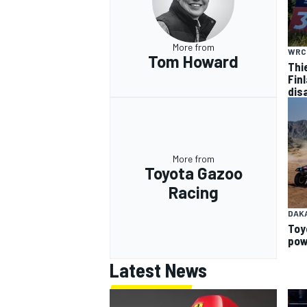
More from
WRC
Tom Howard
Thi
Finl
dis
More from
Toyota Gazoo
Racing
DAK
Toy
pow
Latest News