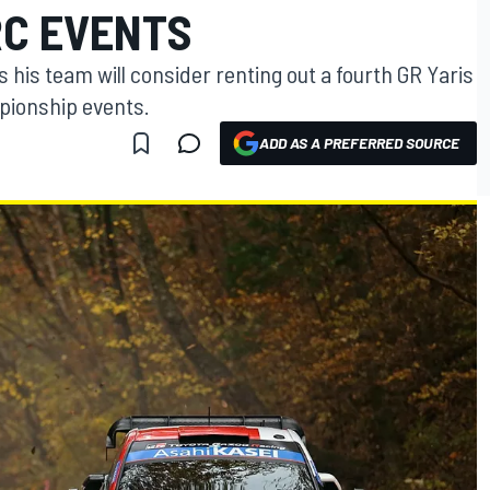
RC EVENTS
 his team will consider renting out a fourth GR Yaris
pionship events.
ADD AS A PREFERRED SOURCE