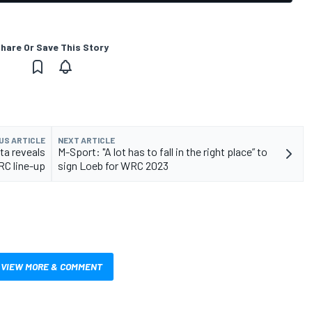
hare Or Save This Story
US ARTICLE
NEXT ARTICLE
ta reveals
M-Sport: "A lot has to fall in the right place” to
C line-up
sign Loeb for WRC 2023
VIEW MORE & COMMENT