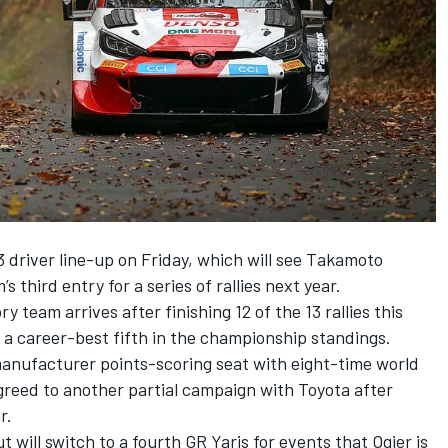
driver line-up on Friday, which will see
Takamoto
’s third entry
for a series of rallies next year.
 team arrives after finishing 12 of the 13 rallies this
o a career-best fifth in the championship standings.
manufacturer points-scoring seat with eight-time world
reed to another partial campaign with Toyota after
r.
t will switch to a fourth GR Yaris for events that Ogier is