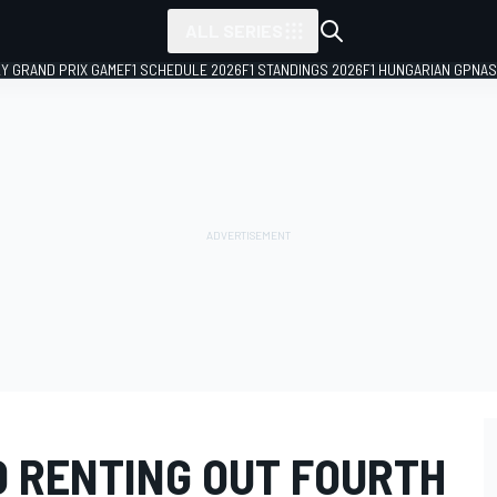
ALL SERIES
LY GRAND PRIX GAME
F1 SCHEDULE 2026
F1 STANDINGS 2026
F1 HUNGARIAN GP
NAS
O RENTING OUT FOURTH