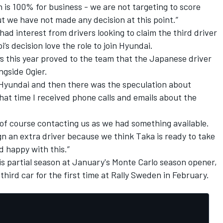
on is 100% for business - we are not targeting to score
 we have not made any decision at this point.”
had interest from drivers looking to claim the third driver
s decision love the role to join Hyundai.
s this year proved to the team that the Japanese driver
ngside Ogier.
 Hyundai and then there was the speculation about
hat time I received phone calls and emails about the
of course contacting us as we had something available.
gn an extra driver because we think Taka is ready to take
 happy with this.”
t his partial season at January's Monte Carlo season opener,
e third car for the first time at Rally Sweden in February.