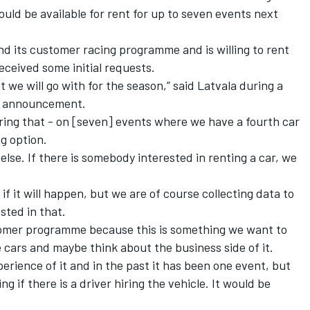
ould be available for rent for up to seven events next
nd its customer racing programme and is willing to rent
received some initial requests.
at we will go with for the season,” said Latvala during a
up announcement.
ring that - on [seven] events where we have a fourth car
g option.
 else. If there is somebody interested in renting a car, we
if it will happen, but we are of course collecting data to
sted in that.
tomer programme because this is something we want to
 cars and maybe think about the business side of it.
perience of it and in the past it has been one event, but
if there is a driver hiring the vehicle. It would be