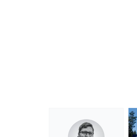
OPEN WHEEL