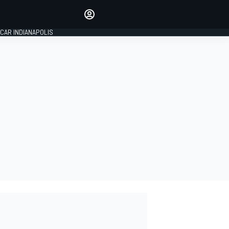
Make your voice heard with
article commenting.
CAR INDIANAPOLIS
SIGN IN
EDITION
GLOBAL