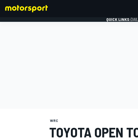
QUICK LINKS:
DAI
FORMULA 1
WRC
TOYOTA OPEN T