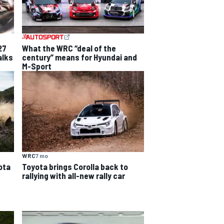
27
What the WRC “deal of the
alks
century” means for Hyundai and
M-Sport
WRC
7 mo
ota
Toyota brings Corolla back to
rallying with all-new rally car