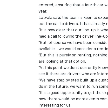
entered, ensuring that a fourth car w
year.
Latvala says the team is keen to expa
out the car to drivers. It has already 
“It is now clear that our line-up is wh
media call following the driver line-
“But, of course we have been conside
available - we would consider a rentin
“But this is purely on renting, nothing
are looking at that option.
“At this point we don’t currently know 
see if there are drivers who are intere
IMSA
DTM
“We have step by step built up a cus
do in the future, we want to run some
"It is a good opportunity to get the ex
now there would be more events coming 
interesting for us.