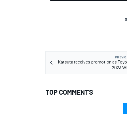
S
PREVIO
Katsuta receives promotion as Toyo
2023 WR
TOP COMMENTS