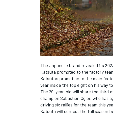
NASCAR CUP
The Japanese brand revealed its 2023 
Katsuta promoted to the factory team
Katsuta’s promotion to the main factory
year inside the top eight on his way t
The 29-year-old will share the third 
champion Sebastien Ogier, who has ag
driving six rallies for the team this yea
INDYCAR
WEC
Katsuta will contest the full season bu