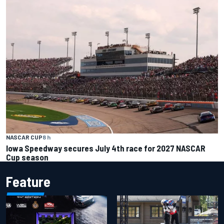
NASCAR CUP
8 h
Iowa Speedway secures July 4th race for 2027 NASCAR
Cup season
Feature