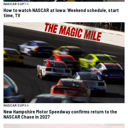
NASCAR CUP
7 h
How to watch NASCAR at Iowa: Weekend schedule, start
time, TV
NASCAR CUP
8 h
New Hampshire Motor Speedway confirms return to the
NASCAR Chase in 2027