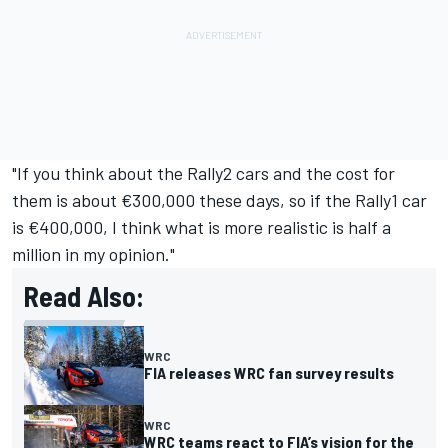
"If you think about the Rally2 cars and the cost for
them is about €300,000 these days, so if the Rally1 car
is €400,000, I think what is more realistic is half a
million in my opinion."
Read Also:
WRC
FIA releases WRC fan survey results
WRC
WRC teams react to FIA’s vision for the