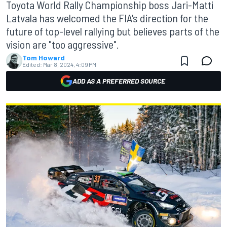
Toyota World Rally Championship boss Jari-Matti
Latvala has welcomed the FIA's direction for the
future of top-level rallying but believes parts of the
vision are "too aggressive".
Tom Howard
Edited:
Mar 8, 2024, 4:09 PM
ADD AS A PREFERRED SOURCE