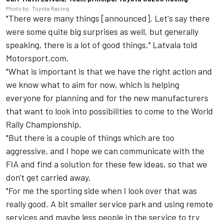
Photo by: Toyota Racing
"There were many things [announced]. Let's say there
were some quite big surprises as well, but generally
speaking, there is a lot of good things," Latvala told
Motorsport.com.
"What is important is that we have the right action and
we know what to aim for now, which is helping
everyone for planning and for the new manufacturers
that want to look into possibilities to come to the World
Rally Championship.
"But there is a couple of things which are too
aggressive, and I hope we can communicate with the
FIA and find a solution for these few ideas, so that we
don't get carried away.
"For me the sporting side when I look over that was
really good. A bit smaller service park and using remote
services and maybe less people in the service to try