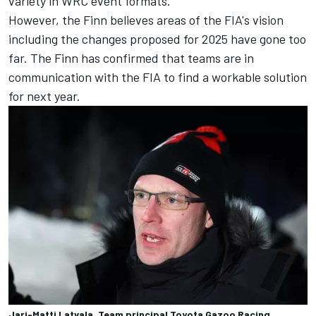
variety in WRC event formats.
However, the Finn believes areas of the FIA's vision
including the changes proposed for 2025 have gone too
far. The Finn has confirmed that teams are in
communication with the FIA to find a workable solution
for next year.
Jari-Matti Latvala, Team principal Toyota Gazoo Racing