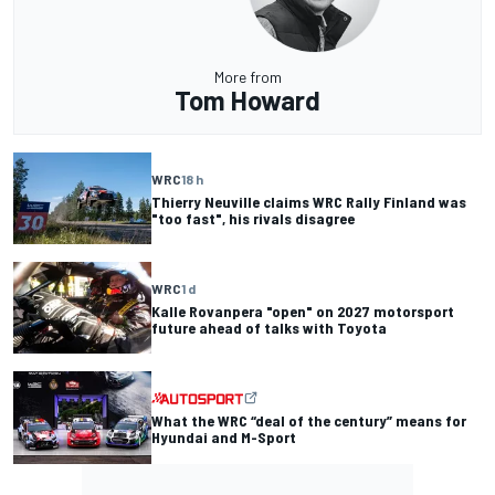
More from
Tom Howard
WRC
18 h
Thierry Neuville claims WRC Rally Finland was
"too fast", his rivals disagree
WRC
1 d
Kalle Rovanpera "open" on 2027 motorsport
future ahead of talks with Toyota
What the WRC “deal of the century” means for
Hyundai and M-Sport