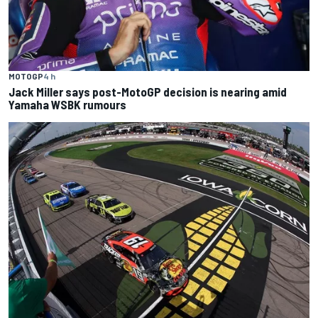
MOTOGP
4 h
Jack Miller says post-MotoGP decision is nearing amid
Yamaha WSBK rumours