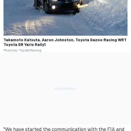
Takamoto Katsuta, Aaron Johnston, Toyota Gazoo Racing WRT
Toyota GR Yaris Rally1
Photo by: Toyota Racing
"We have started the communication with the FIA and