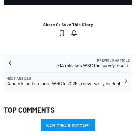
Share Or Save This Story
PREVIOUS ARTICLE
FIA releases WRC fan survey results
NEXT ARTICLE
Canary Islands to host WRC in 2025 in new two-year deal
TOP COMMENTS
VIEW MORE & COMMENT