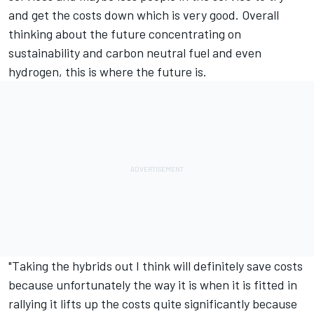
and get the costs down which is very good. Overall
thinking about the future concentrating on
sustainability and carbon neutral fuel and even
hydrogen, this is where the future is.
"Taking the hybrids out I think will definitely save costs
because unfortunately the way it is when it is fitted in
rallying it lifts up the costs quite significantly because