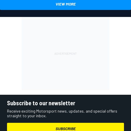
VIEW MORE
Subscribe to our newsletter
Receive exciting Motorsport news, updates, and special offers
straight to your inbox.
SUBSCRIBE