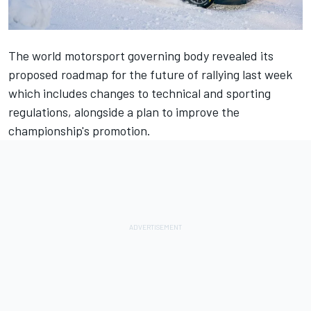
The world motorsport governing body revealed its
proposed roadmap for the future of rallying last week
which includes changes to technical and sporting
regulations, alongside a plan to improve the
championship's promotion.