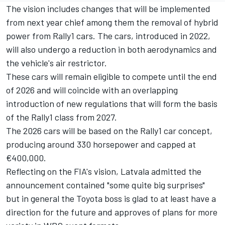
The vision includes changes that will be implemented
from next year chief among them the removal of hybrid
power from Rally1 cars. The cars, introduced in 2022,
will also undergo a reduction in both aerodynamics and
the vehicle's air restrictor.
These cars will remain eligible to compete until the end
of 2026 and will coincide with an overlapping
introduction of new regulations that will form the basis
of the Rally1 class from 2027.
The 2026 cars will be based on the Rally1 car concept,
producing around 330 horsepower and capped at
€400,000.
Reflecting on the FIA's vision, Latvala admitted the
announcement contained "some quite big surprises"
but in general the Toyota boss is glad to at least have a
direction for the future and approves of plans for more