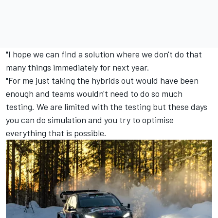
"I hope we can find a solution where we don't do that
many things immediately for next year.
"For me just taking the hybrids out would have been
enough and teams wouldn't need to do so much
testing. We are limited with the testing but these days
you can do simulation and you try to optimise
everything that is possible.