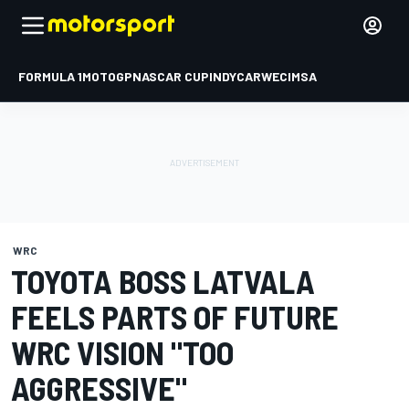
FORMULA 1
MOTOGP
NASCAR CUP
INDYCAR
WEC
IMSA
WRC
TOYOTA BOSS LATVALA
FEELS PARTS OF FUTURE
WRC VISION "TOO
AGGRESSIVE"