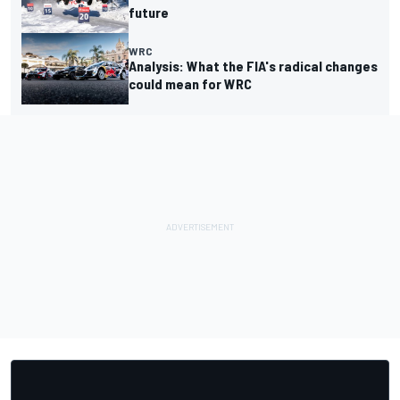
future
WRC
Analysis: What the FIA's radical changes
could mean for WRC