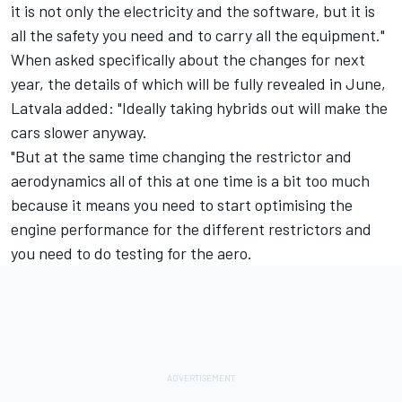
it is not only the electricity and the software, but it is
all the safety you need and to carry all the equipment."
When asked specifically about the changes for next
year, the details of which will be fully revealed in June,
Latvala added: "Ideally taking hybrids out will make the
cars slower anyway.
"But at the same time changing the restrictor and
aerodynamics all of this at one time is a bit too much
because it means you need to start optimising the
engine performance for the different restrictors and
you need to do testing for the aero.