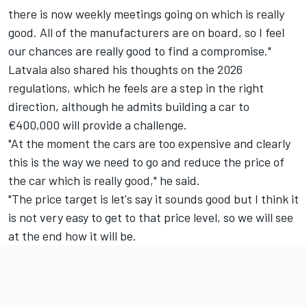
there is now weekly meetings going on which is really
good. All of the manufacturers are on board, so I feel
our chances are really good to find a compromise."
Latvala also shared his thoughts on the 2026
regulations, which he feels are a step in the right
direction, although he admits building a car to
€400,000 will provide a challenge.
"At the moment the cars are too expensive and clearly
this is the way we need to go and reduce the price of
the car which is really good," he said.
"The price target is let's say it sounds good but I think it
is not very easy to get to that price level, so we will see
at the end how it will be.