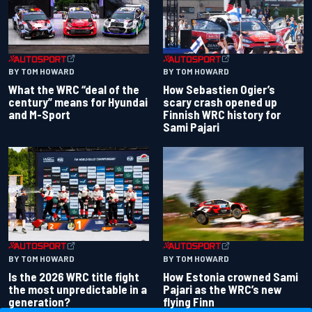
BY TOM HOWARD
BY TOM HOWARD
What the WRC “deal of the
How Sebastien Ogier’s
century” means for Hyundai
scary crash opened up
and M-Sport
Finnish WRC history for
Sami Pajari
BY TOM HOWARD
BY TOM HOWARD
Is the 2026 WRC title fight
How Estonia crowned Sami
the most unpredictable in a
Pajari as the WRC’s new
generation?
flying Finn