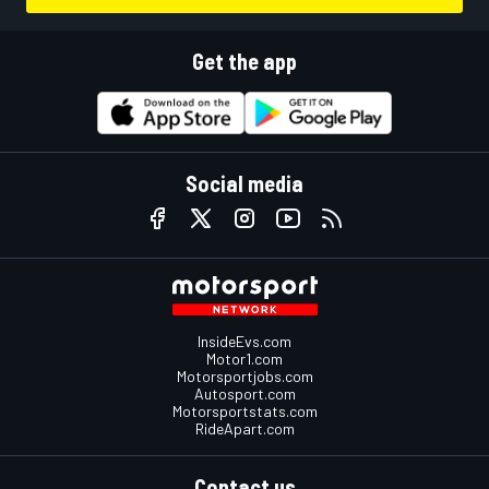
Get the app
Social media
InsideEvs.com
Motor1.com
Motorsportjobs.com
Autosport.com
Motorsportstats.com
RideApart.com
Contact us