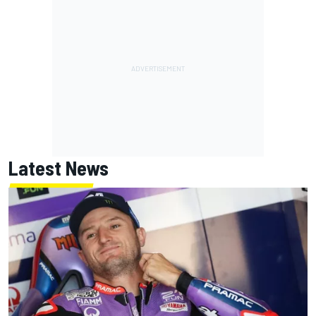
Latest News