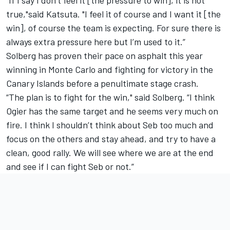
true,"said Katsuta. "I feel it of course and I want it [the
win], of course the team is expecting. For sure there is
always extra pressure here but I’m used to it.”
Solberg has proven their pace on asphalt this year
winning in Monte Carlo and fighting for victory in the
Canary Islands before a penultimate stage crash.
“The plan is to fight for the win," said Solberg. “I think
Ogier has the same target and he seems very much on
fire. I think I shouldn’t think about Seb too much and
focus on the others and stay ahead, and try to have a
clean, good rally. We will see where we are at the end
and see if I can fight Seb or not.”