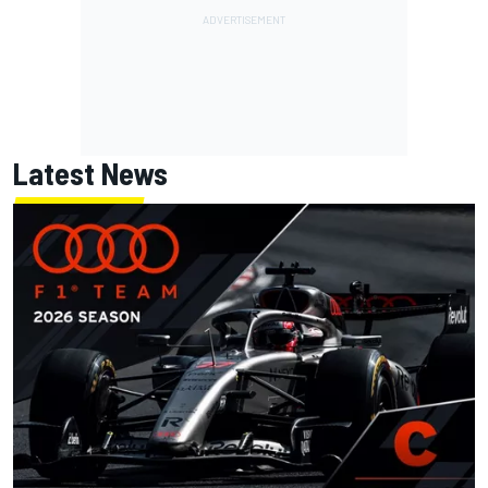
Latest News