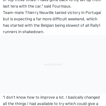
last tera with the car," said Fourmaux.
Team-mate Thierry Neuville tasted victory in Portugal
but is expecting a far more difficult weekend, which
has started with the Belgian being slowest of all Rally1
runners in shakedown.
“I don’t know how to improve a lot. I basically changed
all the things I had available to try which could give a