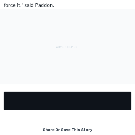
force it,” said Paddon.
Share Or Save This Story