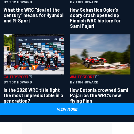
BY TOM HOWARD
BY TOM HOWARD
What the WRC “deal of the
How Sebastien Ogier’s
century” means for Hyundai
scary crash opened up
and M-Sport
Finnish WRC history for
Sami Pajari
BY TOM HOWARD
BY TOM HOWARD
Is the 2026 WRC title fight
How Estonia crowned Sami
the most unpredictable in a
Pajari as the WRC’s new
generation?
flying Finn
VIEW MORE