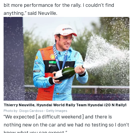
bit more performance for the rally. I couldn’t find
anything,” said Neuville.
Thierry Neuville, Hyundai World Rally Team Hyundai i20 N Rally1
Photo by: Diogo Cardoso - Getty Images
“We expected [a difficult weekend] and there is
nothing new on the car and we had no testing so I don’t
know what you can expect.”