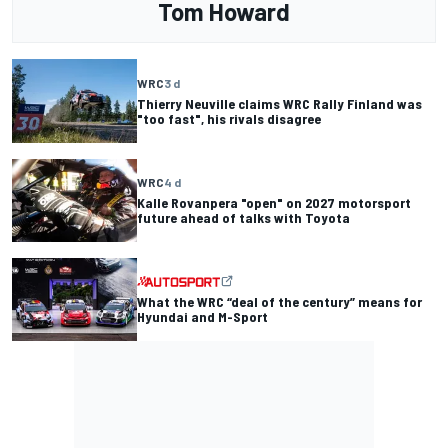
Tom Howard
WRC
3 d
Thierry Neuville claims WRC Rally Finland was
"too fast", his rivals disagree
WRC
4 d
Kalle Rovanpera "open" on 2027 motorsport
future ahead of talks with Toyota
What the WRC “deal of the century” means for
Hyundai and M-Sport