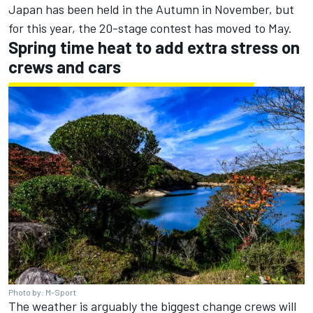
Japan has been held in the Autumn in November, but
for this year, the 20-stage contest has moved to May.
Spring time heat to add extra stress on
crews and cars
Photo by: M-Sport
The weather is arguably the biggest change crews will