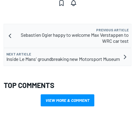
PREVIOUS ARTICLE
Sebastien Ogier happy to welcome Max Verstappen to
WRC car test
NEXT ARTICLE
Inside Le Mans' groundbreaking new Motorsport Museum
TOP COMMENTS
VIEW MORE & COMMENT