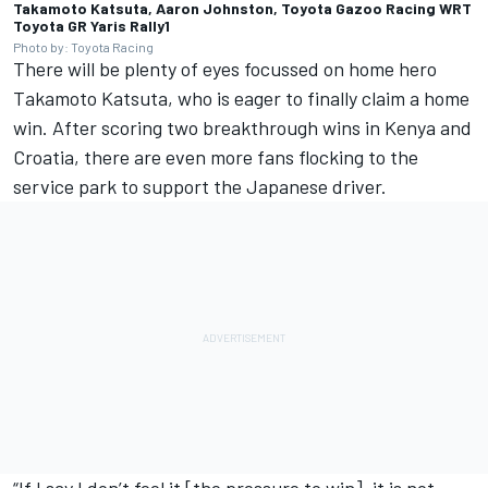
Takamoto Katsuta, Aaron Johnston, Toyota Gazoo Racing WRT
Toyota GR Yaris Rally1
Photo by: Toyota Racing
There will be plenty of eyes focussed on home hero
Takamoto Katsuta, who is eager to finally claim a home
win. After scoring two breakthrough wins in Kenya and
Croatia, there are even more fans flocking to the
service park to support the Japanese driver.
“If I say I don’t feel it [the pressure to win], it is not