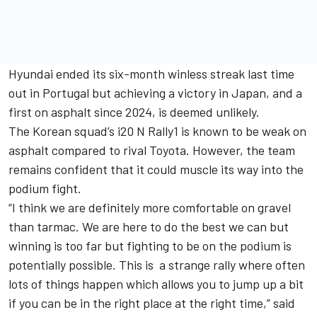
Hyundai ended its six-month winless streak last time
out in Portugal but achieving a victory in Japan, and a
first on asphalt since 2024, is deemed unlikely.
The Korean squad’s i20 N Rally1 is known to be weak on
asphalt compared to rival Toyota. However, the team
remains confident that it could muscle its way into the
podium fight.
“I think we are definitely more comfortable on gravel
than tarmac. We are here to do the best we can but
winning is too far but fighting to be on the podium is
potentially possible. This is a strange rally where often
lots of things happen which allows you to jump up a bit
if you can be in the right place at the right time,” said