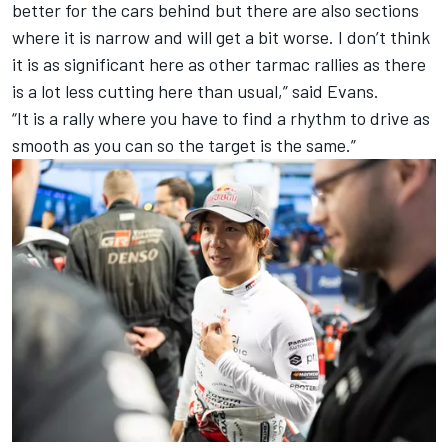
better for the cars behind but there are also sections
where it is narrow and will get a bit worse. I don’t think
it is as significant here as other tarmac rallies as there
is a lot less cutting here than usual,” said Evans.
“It is a rally where you have to find a rhythm to drive as
smooth as you can so the target is the same.”