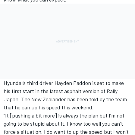
Hyundai’s third driver Hayden Paddon is set to make
his first start in the latest asphalt version of Rally
Japan. The New Zealander has been told by the team
that he can up his speed this weekend.
“It [pushing a bit more] is always the plan but I’m not
going to be stupid about it. I know too well you can’t
force a situation. I do want to up the speed but I won’t