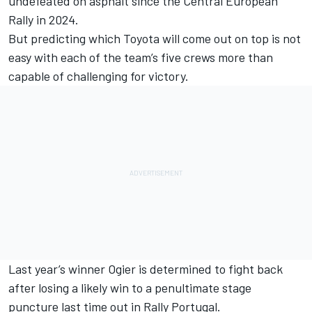
undefeated on asphalt since the Central European
Rally in 2024.
But predicting which Toyota will come out on top is not
easy with each of the team’s five crews more than
capable of challenging for victory.
Last year’s winner Ogier is determined to fight back
after losing a likely win to a penultimate stage
puncture last time out in Rally Portugal.