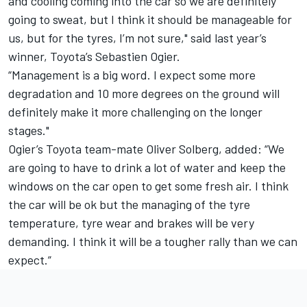
and cooling coming into the car so we are definitely
going to sweat, but I think it should be manageable for
us, but for the tyres, I’m not sure," said last year’s
winner, Toyota’s Sebastien Ogier.
“Management is a big word. I expect some more
degradation and 10 more degrees on the ground will
definitely make it more challenging on the longer
stages."
Ogier’s Toyota team-mate Oliver Solberg, added: “We
are going to have to drink a lot of water and keep the
windows on the car open to get some fresh air. I think
the car will be ok but the managing of the tyre
temperature, tyre wear and brakes will be very
demanding. I think it will be a tougher rally than we can
expect.”