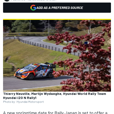
ADD AS A PREFERRED SOURCE
Thierry Neuville, Martijn Wydaeghe, Hyundai World Rally Team
Hyundai i20 N Rally1
Photo by: Hyundai Motorsport
A new springtime date for Rally Japan is set to offer a