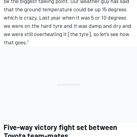
be the biggest talking point. Our weather guy has said
that the ground temperature could be up 15 degrees
which is crazy. Last year when it was 5 or 10 degrees
we were on the hard tyre and it was damp and dry and
we were still overheating it [the tyre], so let’s see how
that goes.”
Five-way victory fight set between
Toyota team-mates