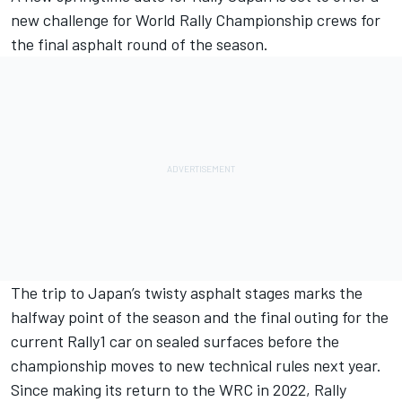
new challenge for World Rally Championship crews for
the final asphalt round of the season.
The trip to Japan’s twisty asphalt stages marks the
halfway point of the season and the final outing for the
current Rally1 car on sealed surfaces before the
championship moves to new technical rules next year.
Since making its return to the WRC in 2022, Rally