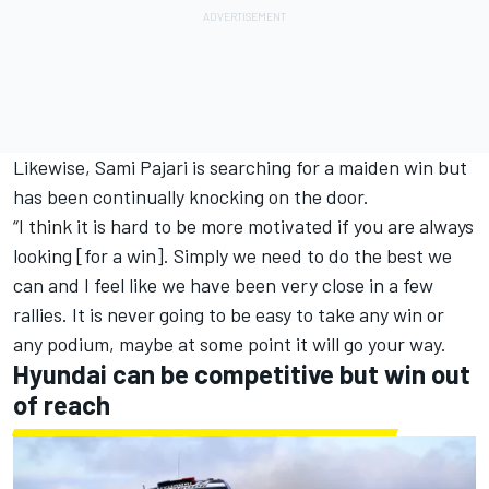
Likewise, Sami Pajari is searching for a maiden win but
has been continually knocking on the door.
“I think it is hard to be more motivated if you are always
looking [for a win]. Simply we need to do the best we
can and I feel like we have been very close in a few
rallies. It is never going to be easy to take any win or
any podium, maybe at some point it will go your way.
Hyundai can be competitive but win out
of reach