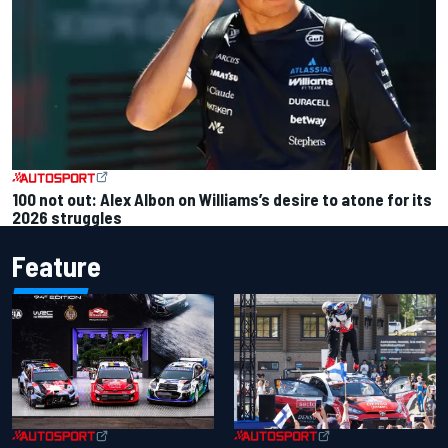
100 not out: Alex Albon on Williams’s desire to atone for its
2026 struggles
Feature