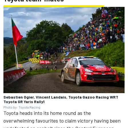
Sebastien Ogier, Vincent Landais, Toyota Gazoo Racing WRT
Toyota GR Yaris Rally1
Photo by: Toyota Racing
Toyota heads into its home round as the
overwhelming favourites to claim victory having been