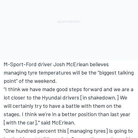
M-Sport-Ford driver Josh McErlean believes
managing tyre temperatures will be the “biggest talking
point” of the weekend.
“I think we have made good steps forward and we are a
lot closer to the Hyundai drivers [in shakedown.] We
will certainly try to have a battle with them on the
stages. I think we're in a better position than last year
[with the car]," said McErlean.
"One hundred percent this [managing tyres] is going to