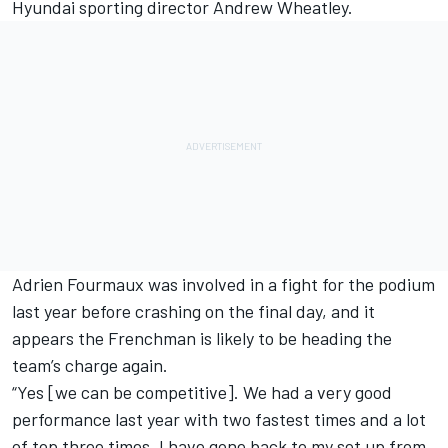
Hyundai sporting director Andrew Wheatley.
Adrien Fourmaux was involved in a fight for the podium
last year before crashing on the final day, and it
appears the Frenchman is likely to be heading the
team’s charge again.
“Yes [we can be competitive]. We had a very good
performance last year with two fastest times and a lot
of top three times. I have gone back to my set up from