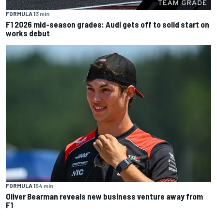
FORMULA 1
3 min
F1 2026 mid-season grades: Audi gets off to solid start on
works debut
FORMULA 1
54 min
Oliver Bearman reveals new business venture away from
F1