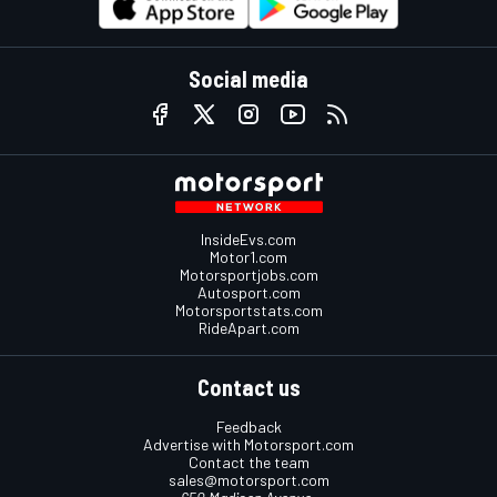
Social media
InsideEvs.com
Motor1.com
Motorsportjobs.com
Autosport.com
Motorsportstats.com
RideApart.com
Contact us
Feedback
Advertise with Motorsport.com
Contact the team
sales@motorsport.com