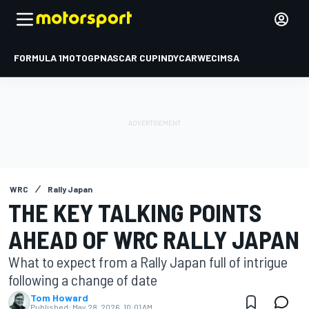
FORMULA 1
MOTOGP
NASCAR CUP
INDYCAR
WEC
IMSA
WRC
Rally Japan
THE KEY TALKING POINTS
AHEAD OF WRC RALLY JAPAN
What to expect from a Rally Japan full of intrigue
following a change of date
Tom Howard
Published:
May 28, 2026, 10:01 AM