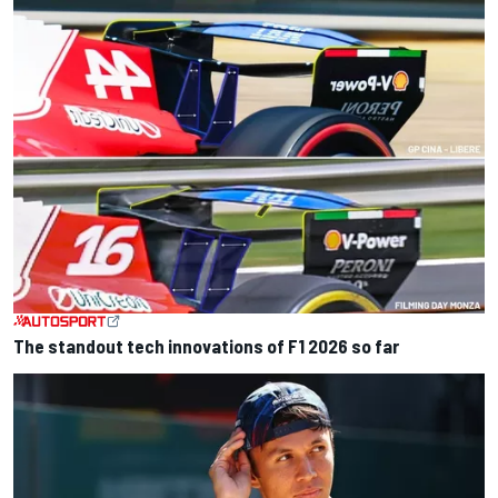
The standout tech innovations of F1 2026 so far