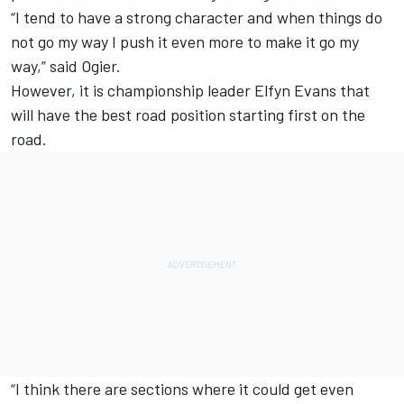
“I tend to have a strong character and when things do
not go my way I push it even more to make it go my
way,” said Ogier.
However, it is championship leader Elfyn Evans that
will have the best road position starting first on the
road.
“I think there are sections where it could get even