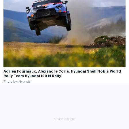
Adrien Fourmaux, Alexandre Coria, Hyundai Shell Mobis World
Rally Team Hyundai i20 N Rally1
Photo by: Hyundai