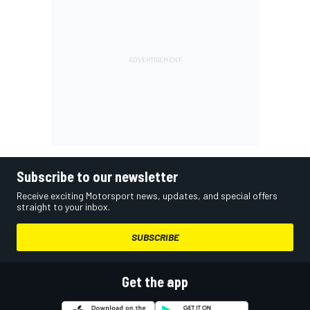
Subscribe to our newsletter
Receive exciting Motorsport news, updates, and special offers
straight to your inbox.
SUBSCRIBE
Get the app