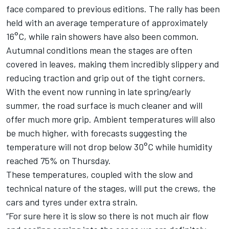
face compared to previous editions. The rally has been
held with an average temperature of approximately
16°C, while rain showers have also been common.
Autumnal conditions mean the stages are often
covered in leaves, making them incredibly slippery and
reducing traction and grip out of the tight corners.
With the event now running in late spring/early
summer, the road surface is much cleaner and will
offer much more grip. Ambient temperatures will also
be much higher, with forecasts suggesting the
temperature will not drop below 30°C while humidity
reached 75% on Thursday.
These temperatures, coupled with the slow and
technical nature of the stages, will put the crews, the
cars and tyres under extra strain.
“For sure here it is slow so there is not much air flow