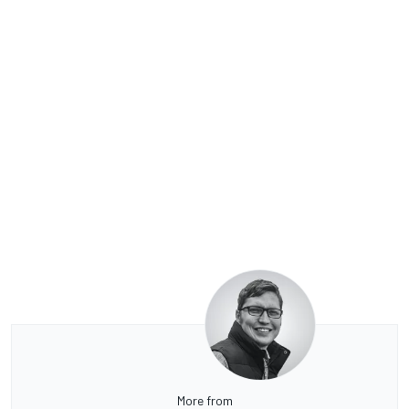
More from