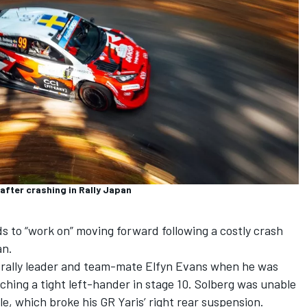
after crashing in Rally Japan
s to “work on” moving forward following a costly crash
an.
n rally leader and team-mate
Elfyn Evans
when he was
ching a tight left-hander in stage 10. Solberg was unable
ole, which broke his GR Yaris’ right rear suspension.