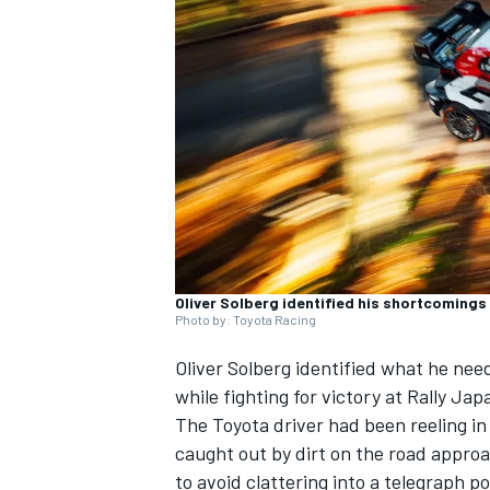
NASCAR CUP
Oliver Solberg identified his shortcomings 
Photo by: Toyota Racing
Oliver Solberg
identified what he need
while fighting for victory at Rally Jap
The Toyota driver had been reeling i
caught out by dirt on the road approa
INDYCAR
WEC
to avoid clattering into a telegraph p