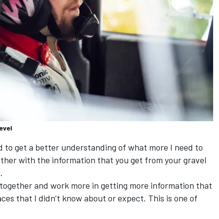
evel
ed to get a better understanding of what more I need to
ether with the information that you get from your gravel
.
] together and work more in getting more information that
aces that I didn’t know about or expect. This is one of