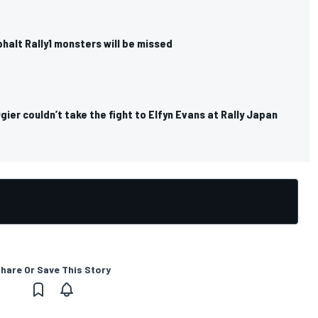
halt Rally1 monsters will be missed
ier couldn’t take the fight to Elfyn Evans at Rally Japan
hare Or Save This Story