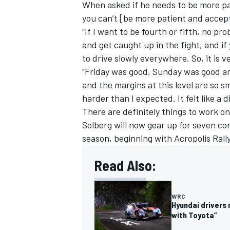
When asked if he needs to be more pat
you can’t [be more patient and accept 
“If I want to be fourth or fifth, no pro
and get caught up in the fight, and if
to drive slowly everywhere. So, it is 
“Friday was good, Sunday was good and 
and the margins at this level are so sma
harder than I expected. It felt like a 
There are definitely things to work on
Solberg will now gear up for seven con
season, beginning with Acropolis Rall
Read Also:
WRC
Hyundai drivers
with Toyota”