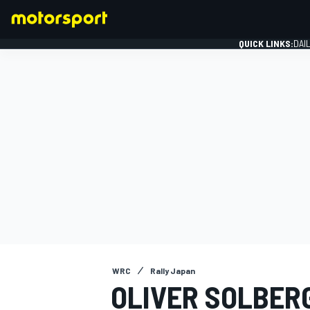
QUICK LINKS:
DAI
FORMULA 1
WRC
Rally Japan
OLIVER SOLBERG