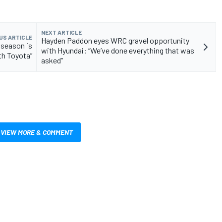
NEXT ARTICLE
US ARTICLE
Hayden Paddon eyes WRC gravel opportunity
 season is
with Hyundai: “We’ve done everything that was
th Toyota”
asked”
VIEW MORE & COMMENT