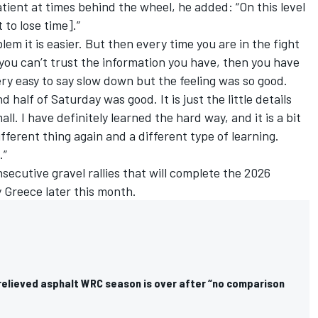
ient at times behind the wheel, he added: “On this level
to lose time].”
blem it is easier. But then every time you are in the fight
 you can’t trust the information you have, then you have
very easy to say slow down but the feeling was so good.
half of Saturday was good. It is just the little details
ll. I have definitely learned the hard way, and it is a bit
different thing again and a different type of learning.
.”
secutive gravel rallies that will complete the 2026
y Greece later this month.
 relieved asphalt WRC season is over after “no comparison