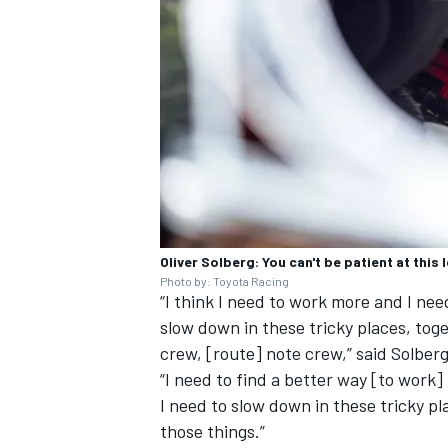
Oliver Solberg: You can't be patient at this l
Photo by: Toyota Racing
“I think I need to work more and I ne
slow down in these tricky places, tog
crew, [route] note crew,” said Solberg
“I need to find a better way [to work
I need to slow down in these tricky pl
those things.”