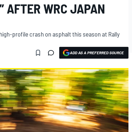
” AFTER WRC JAPAN
high-profile crash on asphalt this season at Rally
ADD AS A PREFERRED SOURCE