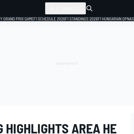
ALL SERIES
LY GRAND PRIX GAME
F1 SCHEDULE 2026
F1 STANDINGS 2026
F1 HUNGARIAN GP
NAS
 HIGHLIGHTS AREA HE