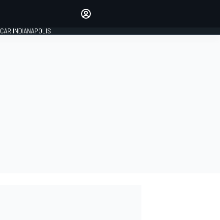
Make your voice heard with
article commenting.
CAR INDIANAPOLIS
SIGN IN
EDITION
GLOBAL