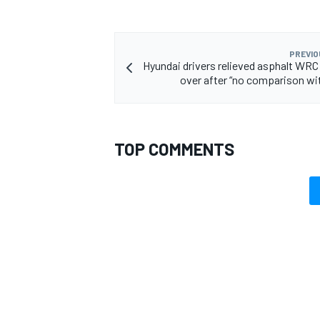
PREVIO
Hyundai drivers relieved asphalt WRC
over after “no comparison wi
TOP COMMENTS