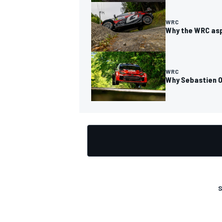
WRC
Why the WRC asp
OPEN WHEEL
WRC
Why Sebastien Og
S