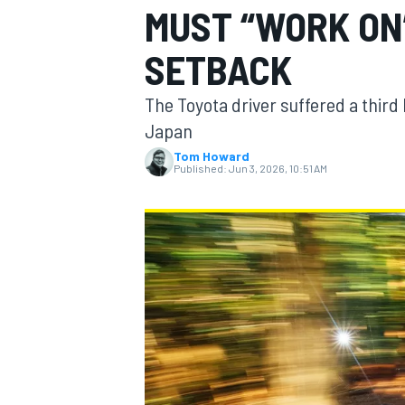
MUST “WORK ON
SETBACK
The Toyota driver suffered a third 
MOTOGP
Japan
Tom Howard
Published:
Jun 3, 2026, 10:51 AM