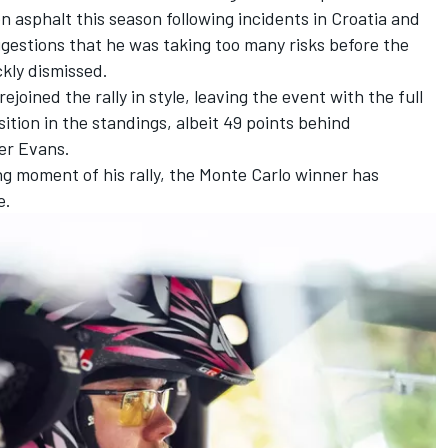
on asphalt this season following incidents in Croatia and
gestions that he was taking too many risks before the
kly dismissed.
joined the rally in style, leaving the event with the full
ition in the standings, albeit 49 points behind
er Evans.
ing moment of his rally, the Monte Carlo winner has
e.