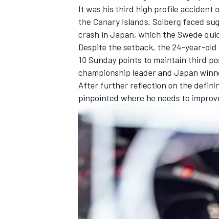
It was his third high profile accident 
the Canary Islands. Solberg faced sug
crash in Japan, which the Swede quic
Despite the setback, the 24-year-old re
10 Sunday points to maintain third pos
championship leader and Japan winn
After further reflection on the defin
pinpointed where he needs to improv
IMSA
DTM