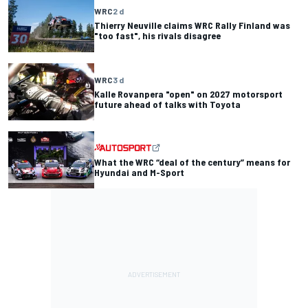
WRC
2 d
Thierry Neuville claims WRC Rally Finland was
"too fast", his rivals disagree
WRC
3 d
Kalle Rovanpera "open" on 2027 motorsport
future ahead of talks with Toyota
What the WRC “deal of the century” means for
Hyundai and M-Sport