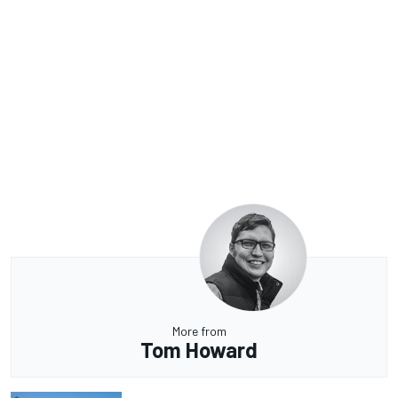
More from
Tom Howard