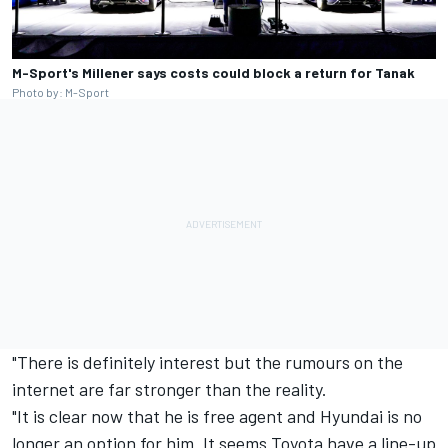
M-Sport's Millener says costs could block a return for Tanak
Photo by: M-Sport
"There is definitely interest but the rumours on the
internet are far stronger than the reality.
"It is clear now that he is free agent and Hyundai is no
longer an option for him. It seems Toyota have a line-up