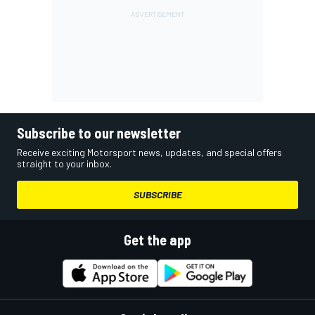
Subscribe to our newsletter
Receive exciting Motorsport news, updates, and special offers
straight to your inbox.
SUBSCRIBE
Get the app