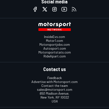
Social media
InsideEvs.com
Motor1.com
Motorsportjobs.com
Autosport.com
Motorsportstats.com
RideApart.com
Contact us
Feedback
Advertise with Motorsport.com
Contact the team
sales@motorsport.com
650 Madison Avenue,
New York, NY 10022
USA