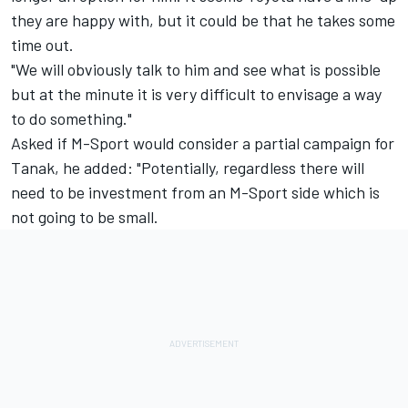
they are happy with, but it could be that he takes some
time out.
"We will obviously talk to him and see what is possible
but at the minute it is very difficult to envisage a way
to do something."
Asked if M-Sport would consider a partial campaign for
Tanak, he added: "Potentially, regardless there will
need to be investment from an M-Sport side which is
not going to be small.