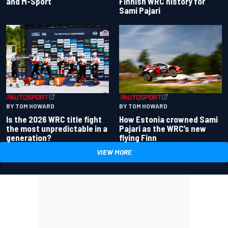
and M-Sport
Finnish WRC history for
Sami Pajari
BY TOM HOWARD
BY TOM HOWARD
Is the 2026 WRC title fight
How Estonia crowned Sami
the most unpredictable in a
Pajari as the WRC’s new
generation?
flying Finn
VIEW MORE