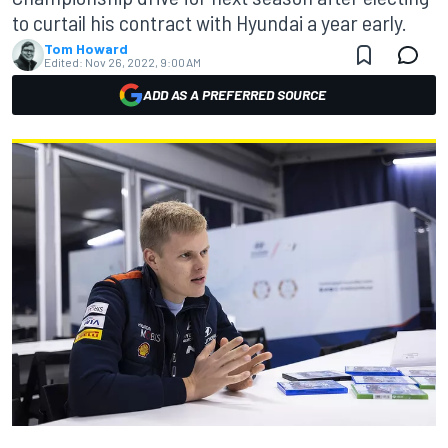
to curtail his contract with Hyundai a year early.
Tom Howard
Edited:
Nov 26, 2022, 9:00 AM
ADD AS A PREFERRED SOURCE