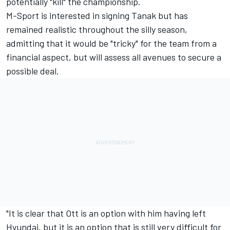
potentially "kill" the championship.
M-Sport is interested in signing Tanak but has
remained realistic throughout the silly season,
admitting that it would be "tricky" for the team from a
financial aspect, but will assess all avenues to secure a
possible deal.
"It is clear that Ott is an option with him having left
Hyundai, but it is an option that is still very difficult for