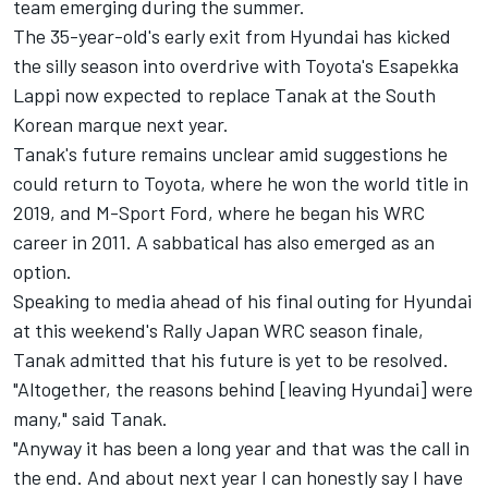
team emerging during the summer.
The 35-year-old's early exit from Hyundai has kicked
the silly season into overdrive with Toyota's
Esapekka
Lappi
now expected to replace Tanak at the South
Korean marque next year.
Tanak's future remains unclear amid suggestions he
could return to Toyota, where he won the world title in
2019, and M-Sport Ford, where he began his WRC
career in 2011. A sabbatical has also emerged as an
option.
Speaking to media ahead of his final outing for Hyundai
at this weekend's Rally Japan WRC season finale,
Tanak admitted that his future is yet to be resolved.
"Altogether, the reasons behind [leaving Hyundai] were
many," said Tanak.
"Anyway it has been a long year and that was the call in
the end. And about next year I can honestly say I have