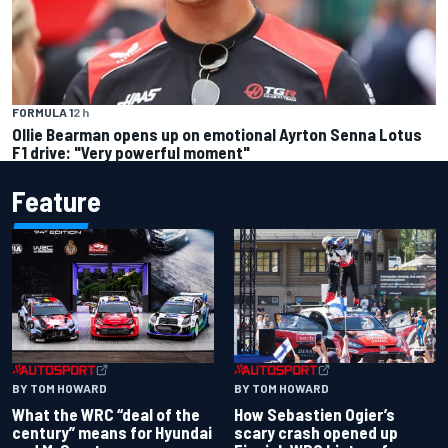
FORMULA 1
2 h
Ollie Bearman opens up on emotional Ayrton Senna Lotus
F1 drive: "Very powerful moment"
Feature
BY TOM HOWARD
BY TOM HOWARD
What the WRC “deal of the
How Sebastien Ogier’s
century” means for Hyundai
scary crash opened up