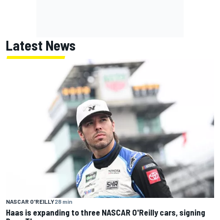
Latest News
NASCAR O'REILLY
28 min
Haas is expanding to three NASCAR O'Reilly cars, signing