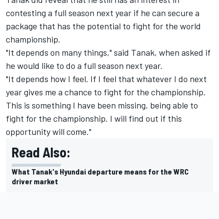
contesting a full season next year if he can secure a
package that has the potential to fight for the world
championship.
"It depends on many things," said Tanak, when asked if
he would like to do a full season next year.
"It depends how I feel. If I feel that whatever I do next
year gives me a chance to fight for the championship.
This is something I have been missing, being able to
fight for the championship. I will find out if this
opportunity will come."
Read Also:
What Tanak's Hyundai departure means for the WRC
driver market