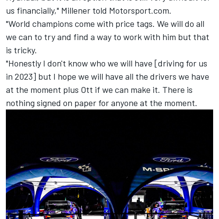
us financially," Millener told Motorsport.com.
"World champions come with price tags. We will do all
we can to try and find a way to work with him but that
is tricky.
"Honestly I don't know who we will have [driving for us
in 2023] but I hope we will have all the drivers we have
at the moment plus Ott if we can make it. There is
nothing signed on paper for anyone at the moment.