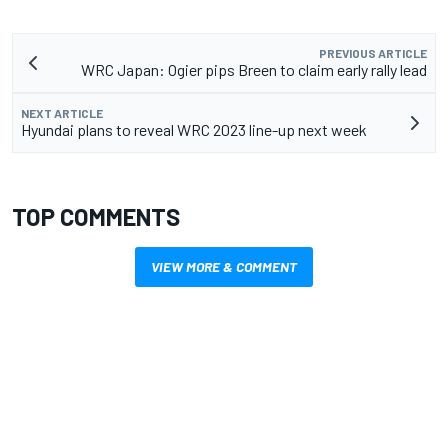
PREVIOUS ARTICLE
WRC Japan: Ogier pips Breen to claim early rally lead
NEXT ARTICLE
Hyundai plans to reveal WRC 2023 line-up next week
TOP COMMENTS
VIEW MORE & COMMENT