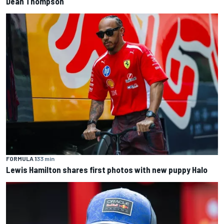
Dean Thompson
FORMULA 1
33 min
Lewis Hamilton shares first photos with new puppy Halo