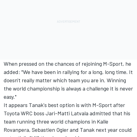
When pressed on the chances of rejoining M-Sport, he
added: "We have been in rallying for a long, long time. It
doesn't really matter which team you are in. Winning
the world championship is always a challenge it is never
easy."
It appears Tanak's best option is with M-Sport after
Toyota WRC boss
Jari-Matti Latvala
admitted that his
team running three world champions in Kalle
Rovanpera, Sebastien Ogier and Tanak next year could