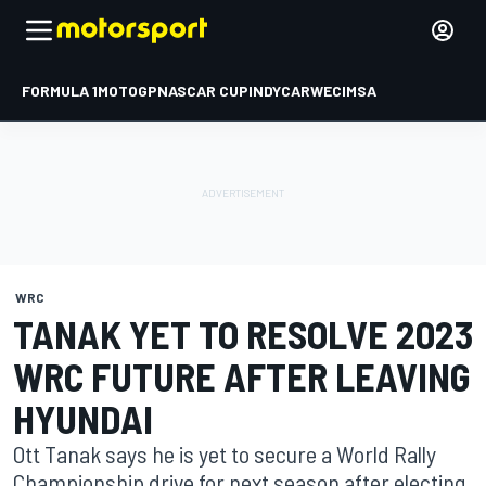
FORMULA 1
MOTOGP
NASCAR CUP
INDYCAR
WEC
IMSA
WRC
TANAK YET TO RESOLVE 2023
WRC FUTURE AFTER LEAVING
HYUNDAI
Ott Tanak says he is yet to secure a World Rally
Championship drive for next season after electing