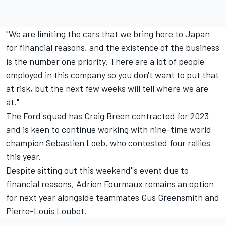
"We are limiting the cars that we bring here to Japan
for financial reasons, and the existence of the business
is the number one priority. There are a lot of people
employed in this company so you don't want to put that
at risk, but the next few weeks will tell where we are
at."
The Ford squad has
Craig Breen
contracted for 2023
and is keen to continue working with nine-time world
champion Sebastien Loeb, who contested four rallies
this year.
Despite sitting out this weekend''s event due to
financial reasons,
Adrien Fourmaux
remains an option
for next year alongside teammates
Gus Greensmith
and
Pierre-Louis Loubet
.