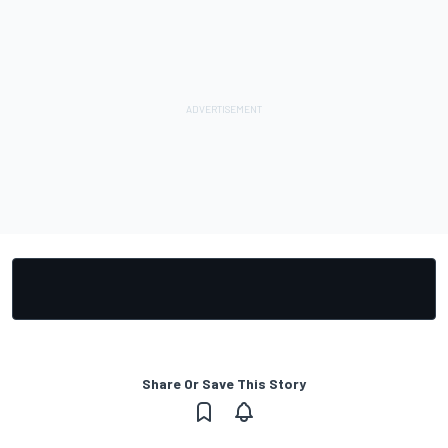
Share Or Save This Story