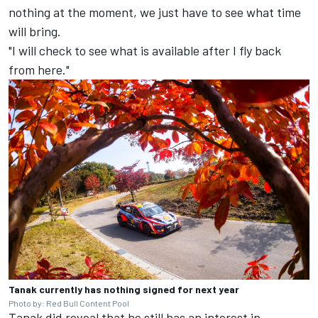
nothing at the moment, we just have to see what time
will bring.
"I will check to see what is available after I fly back
from here."
Tanak currently has nothing signed for next year
Photo by: Red Bull Content Pool
Tanak did reveal that he still has an interest in