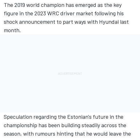
The 2019 world champion has emerged as the key
figure in the 2023 WRC driver market following his
shock announcement to part ways with Hyundai last
month.
Speculation regarding the Estonian's future in the
championship has been building steadily across the
season, with rumours hinting that he would leave the