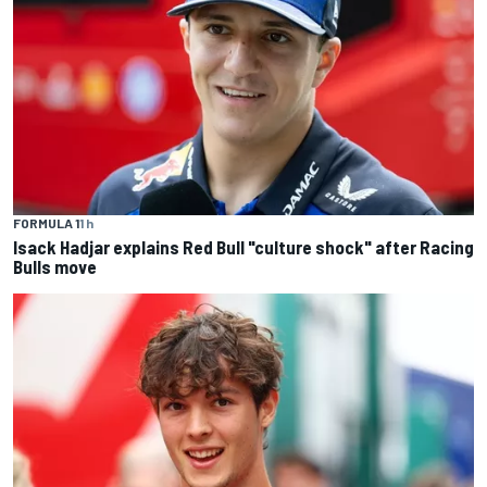
FORMULA 1
1 h
Isack Hadjar explains Red Bull "culture shock" after Racing
Bulls move