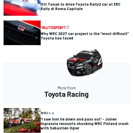
Ott Tanak to drive Toyota Rally2 car at ERC
Rally di Roma Capitale
Why WRC 2027 car project is the “most difficult”
Toyota has faced
More from
Toyota Racing
WRC
4 d
'I saw him lie down and pass out' - Julien
Ingrassia recounts shocking WRC Finland crash
with Sebastien Ogier