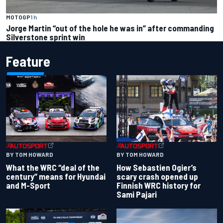
MOTOGP
1 h
Jorge Martin “out of the hole he was in” after commanding
Silverstone sprint win
Feature
BY TOM HOWARD
BY TOM HOWARD
What the WRC “deal of the
How Sebastien Ogier’s
century” means for Hyundai
scary crash opened up
and M-Sport
Finnish WRC history for
Sami Pajari