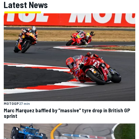
Latest News
MOTOGP
27 min
Marc Marquez baffled by “massive” tyre drop in British GP
sprint