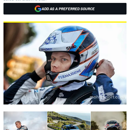
ADD AS A PREFERRED SOURCE