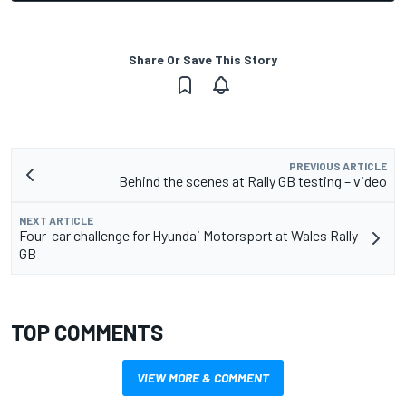
Share Or Save This Story
PREVIOUS ARTICLE
Behind the scenes at Rally GB testing – video
NEXT ARTICLE
Four-car challenge for Hyundai Motorsport at Wales Rally
GB
TOP COMMENTS
VIEW MORE & COMMENT