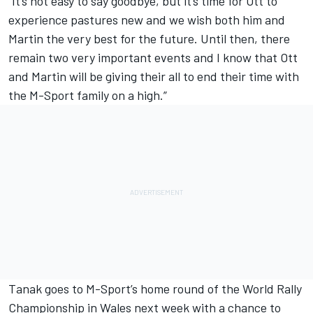
“It’s not easy to say goodbye, but it’s time for Ott to
experience pastures new and we wish both him and
Martin the very best for the future. Until then, there
remain two very important events and I know that Ott
and Martin will be giving their all to end their time with
the M-Sport family on a high.”
Tanak goes to M-Sport’s home round of the World Rally
Championship in Wales next week with a chance to