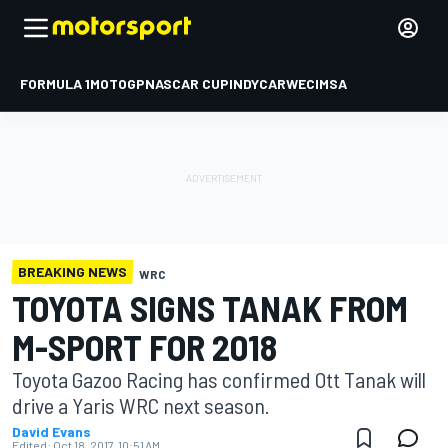
FORMULA 1
MOTOGP
NASCAR CUP
INDYCAR
WEC
IMSA
BREAKING NEWS
WRC
TOYOTA SIGNS TANAK FROM
M-SPORT FOR 2018
Toyota Gazoo Racing has confirmed Ott Tanak will
drive a Yaris WRC next season.
David Evans
Edited:
Oct 18, 2017, 10:51 AM