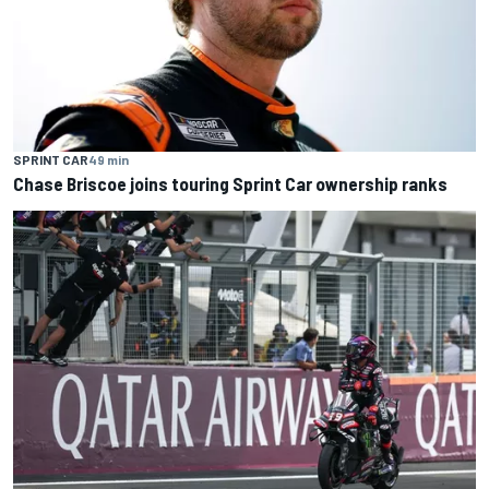
SPRINT CAR
49 min
Chase Briscoe joins touring Sprint Car ownership ranks