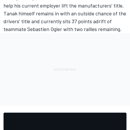
help his current employer lift the manufacturers’ title.
Tanak himself remains in with an outside chance of the
drivers’ title and currently sits 37 points adrift of
teammate Sebastien Ogier with two rallies remaining.