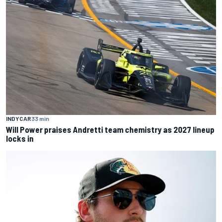
INDYCAR
33 min
Will Power praises Andretti team chemistry as 2027 lineup
locks in