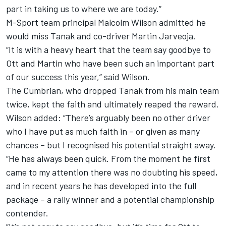
part in taking us to where we are today.”
M-Sport team principal Malcolm Wilson admitted he
would miss Tanak and co-driver Martin Jarveoja.
“It is with a heavy heart that the team say goodbye to
Ott and Martin who have been such an important part
of our success this year,” said Wilson.
The Cumbrian, who dropped Tanak from his main team
twice, kept the faith and ultimately reaped the reward.
Wilson added: “There’s arguably been no other driver
who I have put as much faith in – or given as many
chances – but I recognised his potential straight away.
“He has always been quick. From the moment he first
came to my attention there was no doubting his speed,
and in recent years he has developed into the full
package – a rally winner and a potential championship
contender.