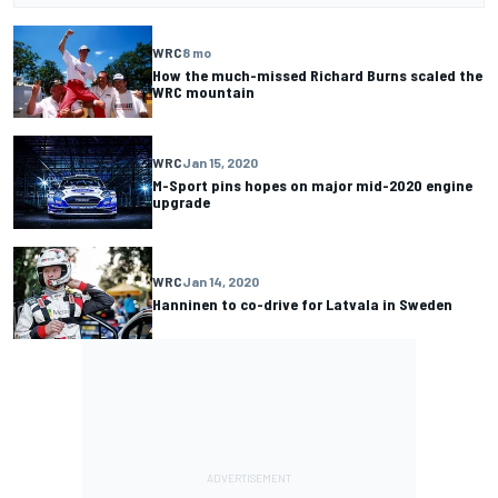
WRC
8 mo
How the much-missed Richard Burns scaled the
WRC mountain
WRC
Jan 15, 2020
M-Sport pins hopes on major mid-2020 engine
upgrade
WRC
Jan 14, 2020
Hanninen to co-drive for Latvala in Sweden