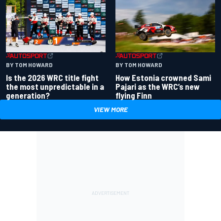
BY TOM HOWARD
BY TOM HOWARD
Is the 2026 WRC title fight
How Estonia crowned Sami
the most unpredictable in a
Pajari as the WRC’s new
generation?
flying Finn
VIEW MORE