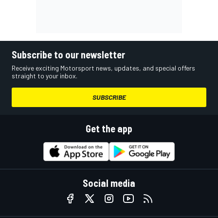
Subscribe to our newsletter
Receive exciting Motorsport news, updates, and special offers
straight to your inbox.
SUBSCRIBE
Get the app
Social media