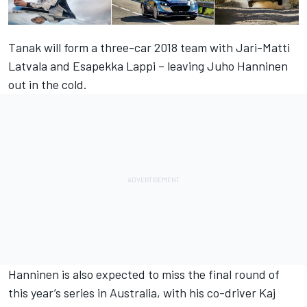
Tanak will form a three-car 2018 team with Jari-Matti
Latvala and Esapekka Lappi – leaving Juho Hanninen
out in the cold.
Hanninen is also expected to miss the final round of
this year’s series in Australia, with his co-driver Kaj