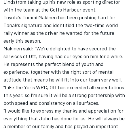
Lindstrom taking up his new role as sporting director
with the team at the Coffs Harbour event.
Toyota’s Tommi Makinen has been pushing hard for
Tanak’s signature and identified the two-time world
rally winner as the driver he wanted for the future
early this season.
Makinen said: “We’re delighted to have secured the
services of Ott, having had our eyes on him for a while.
He represents the perfect blend of youth and
experience, together with the right sort of mental
attitude that means he will fit into our team very well.
“Like the Yaris WRC, Ott has exceeded all expectations
this year, so I’m sure it will be a strong partnership with
both speed and consistency on all surfaces.
“I would like to express my thanks and appreciation for
everything that Juho has done for us. He will always be
a member of our family and has played an important