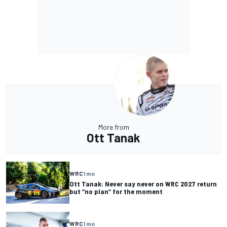
More from
Ott Tanak
WRC
1 mo
Ott Tanak: Never say never on WRC 2027 return
but “no plan” for the moment
WRC
1 mo