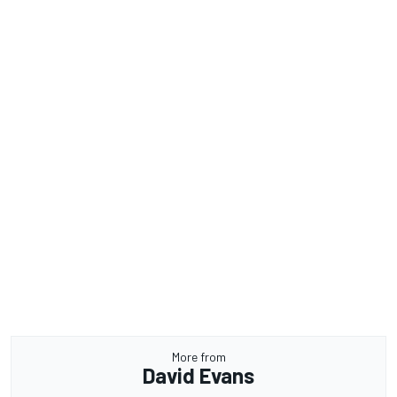
More from
David Evans