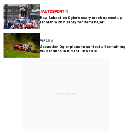
How Sebastien Ogier’s scary crash opened up
Finnish WRC history for Sami Pajari
WRC
5 d
Sebastien Ogier plans to contest all remaining
WRC rounds in bid for 10th title