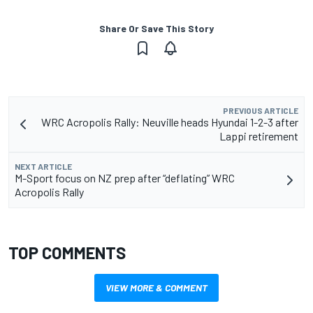
Share Or Save This Story
PREVIOUS ARTICLE
WRC Acropolis Rally: Neuville heads Hyundai 1-2-3 after
Lappi retirement
NEXT ARTICLE
M-Sport focus on NZ prep after “deflating” WRC
Acropolis Rally
TOP COMMENTS
VIEW MORE & COMMENT