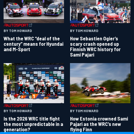
BY TOM HOWARD
BY TOM HOWARD
What the WRC “deal of the
How Sebastien Ogier’s
century” means for Hyundai
scary crash opened up
and M-Sport
Finnish WRC history for
Sami Pajari
BY TOM HOWARD
BY TOM HOWARD
Is the 2026 WRC title fight
How Estonia crowned Sami
the most unpredictable in a
Pajari as the WRC’s new
generation?
flying Finn