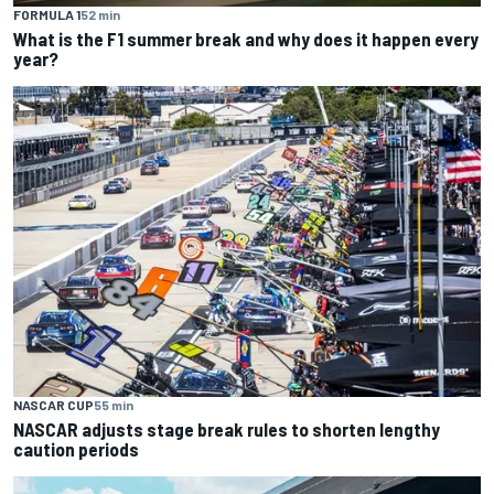
FORMULA 1
52 min
What is the F1 summer break and why does it happen every
year?
NASCAR CUP
55 min
NASCAR adjusts stage break rules to shorten lengthy
caution periods