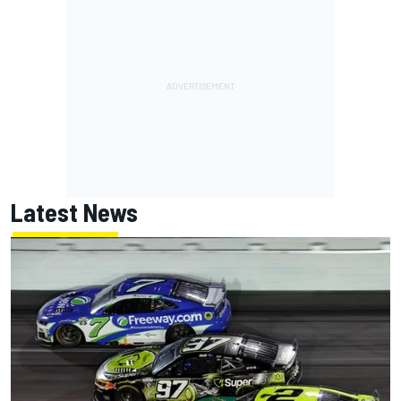
Latest News