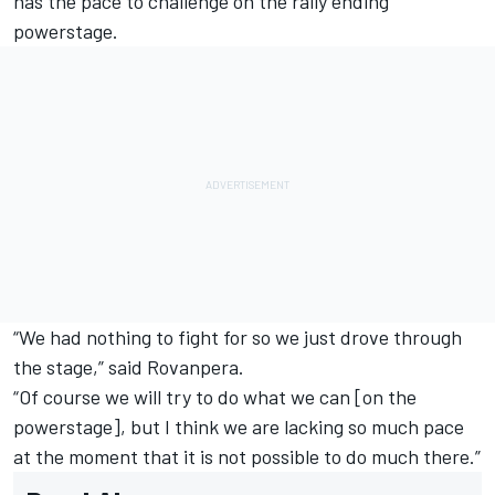
has the pace to challenge on the rally ending
powerstage.
“We had nothing to fight for so we just drove through
the stage,” said Rovanpera.
“Of course we will try to do what we can [on the
powerstage], but I think we are lacking so much pace
at the moment that it is not possible to do much there.”