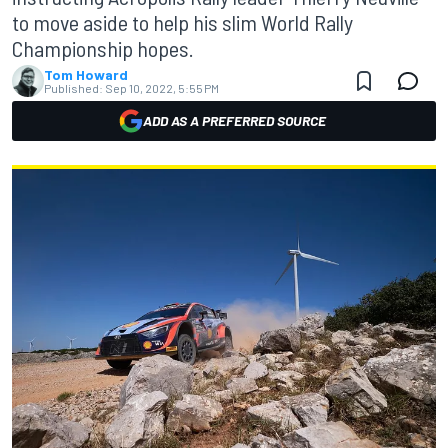
to move aside to help his slim World Rally
Championship hopes.
Tom Howard
Published:
Sep 10, 2022, 5:55 PM
ADD AS A PREFERRED SOURCE