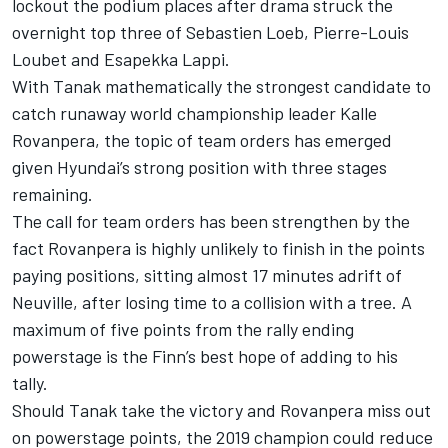
lockout the podium places after drama struck the
overnight top three of Sebastien Loeb,
Pierre-Louis
Loubet
and
Esapekka Lappi
.
With Tanak mathematically the strongest candidate to
catch runaway world championship leader Kalle
Rovanpera, the topic of team orders has emerged
given Hyundai’s strong position with three stages
remaining.
The call for team orders has been strengthen by the
fact Rovanpera is highly unlikely to finish in the points
paying positions, sitting almost 17 minutes adrift of
Neuville, after losing time to a collision with a tree. A
maximum of five points from the rally ending
powerstage is the Finn’s best hope of adding to his
tally.
Should Tanak take the victory and Rovanpera miss out
on powerstage points, the 2019 champion could reduce