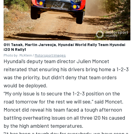
Ott Tanak, Martin Jarveoja, Hyundai World Rally Team Hyundai
i20 N Rally1
Photo by: McKlein /
Motorsport Images
Hyundai’s deputy team director Julien Moncet
reiterated that ensuring his drivers bring home a 1-2-3
was the priority, but didn’t deny that team orders
would be deployed.
“My only issue is to secure the 1-2-3 position on the
road tomorrow for the rest we will see,” said Moncet.
Moncet did reveal his team faced a tough afternoon
battling overheating issues on all three i20 Ns caused
by the high ambient temperatures.
“It has been a tough day for everybody, we have seen a