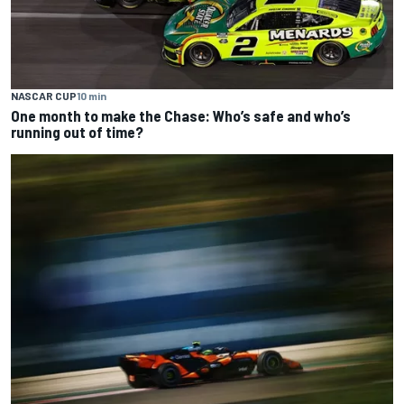
NASCAR CUP
10 min
One month to make the Chase: Who’s safe and who’s
running out of time?