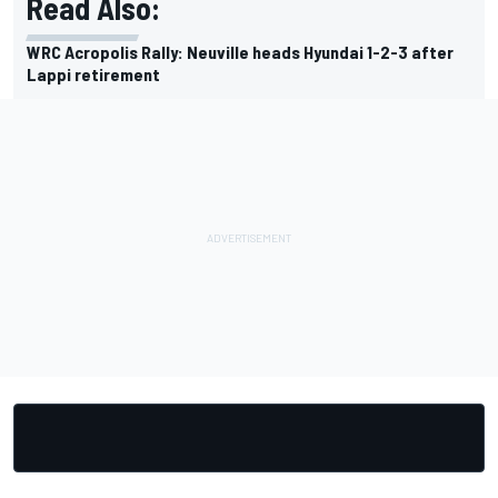
Read Also:
WRC Acropolis Rally: Neuville heads Hyundai 1-2-3 after
Lappi retirement