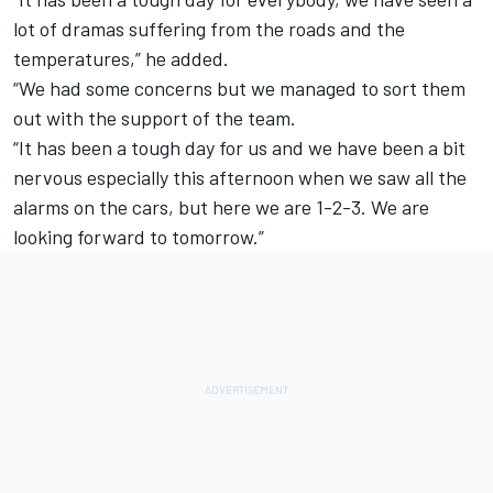
lot of dramas suffering from the roads and the
temperatures,” he added.
“We had some concerns but we managed to sort them
out with the support of the team.
“It has been a tough day for us and we have been a bit
nervous especially this afternoon when we saw all the
alarms on the cars, but here we are 1-2-3. We are
looking forward to tomorrow.”