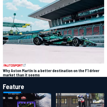
Why Aston Martin is a better destination on the F1 driver
market than it seems
Feature