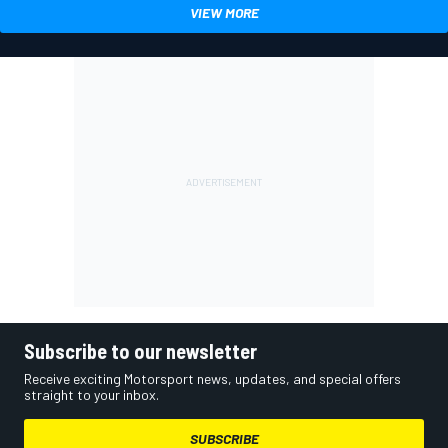
VIEW MORE
Subscribe to our newsletter
Receive exciting Motorsport news, updates, and special offers
straight to your inbox.
SUBSCRIBE