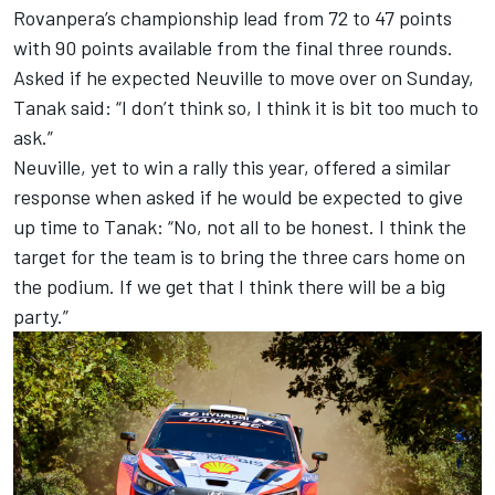
Rovanpera’s championship lead from 72 to 47 points
with 90 points available from the final three rounds.
Asked if he expected Neuville to move over on Sunday,
Tanak said: “I don’t think so, I think it is bit too much to
ask.”
Neuville, yet to win a rally this year, offered a similar
response when asked if he would be expected to give
up time to Tanak: “No, not all to be honest. I think the
target for the team is to bring the three cars home on
the podium. If we get that I think there will be a big
party.”