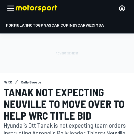
FORMULA 1
MOTOGP
NASCAR CUP
INDYCAR
WEC
IMSA
WRC
Rally Greece
TANAK NOT EXPECTING
NEUVILLE TO MOVE OVER TO
HELP WRC TITLE BID
Hyundai’s Ott Tanak is not expecting team orders
instructing Acropolis Rally leader Thierry Neuville