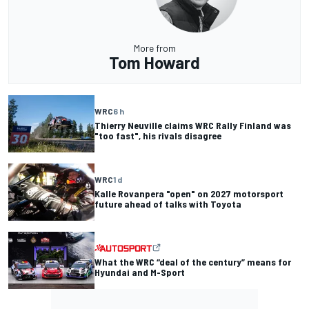
More from
Tom Howard
WRC
6 h
Thierry Neuville claims WRC Rally Finland was
"too fast", his rivals disagree
WRC
1 d
Kalle Rovanpera "open" on 2027 motorsport
future ahead of talks with Toyota
What the WRC “deal of the century” means for
Hyundai and M-Sport