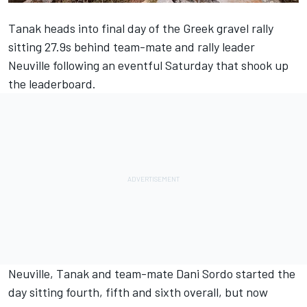
Tanak heads into final day of the Greek gravel rally
sitting 27.9s behind team-mate and rally leader
Neuville following an eventful Saturday that shook up
the leaderboard.
Neuville, Tanak and team-mate
Dani Sordo
started the
day sitting fourth, fifth and sixth overall, but now