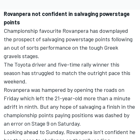
Rovanpera not confident in salvaging powerstage
points
Championship favourite Rovanpera has downplayed
the prospect of salvaging powerstage points following
an out of sorts performance on the tough Greek
gravels stages.
The Toyota driver and five-time rally winner this
season has struggled to match the outright pace this
weekend.
Rovanpera was hampered by opening the roads on
Friday which left the 21-year-old more than a minute
adrift in ninth. But any hope of salvaging a finish in the
championship points paying positions was dashed by
an error on Stage 9 on Saturday.
Looking ahead to Sunday, Rovanpera isn’t confident he