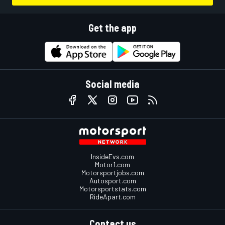
Get the app
Social media
InsideEvs.com
Motor1.com
Motorsportjobs.com
Autosport.com
Motorsportstats.com
RideApart.com
Contact us