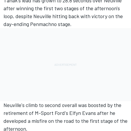
Tanak's lead has grown to 28.8 seconds over Neuville
after winning the first two stages of the afternoon's
loop, despite Neuville hitting back with victory on the
day-ending Penmachno stage.
Neuville's climb to second overall was boosted by the
retirement of M-Sport Ford's Elfyn Evans after he
developed a misfire on the road to the first stage of the
afternoon.