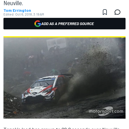
Neuville.
Tom Errington
Edited:
Oct 6, 2018, 3:19 AM
ADD AS A PREFERRED SOURCE