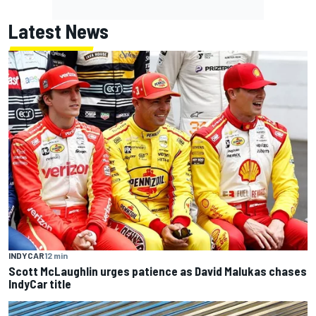
Latest News
INDYCAR
12 min
Scott McLaughlin urges patience as David Malukas chases
IndyCar title