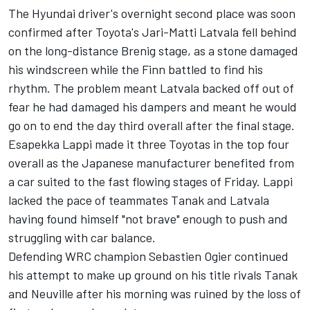
The Hyundai driver's overnight second place was soon
confirmed after Toyota's Jari-Matti Latvala fell behind
on the long-distance Brenig stage, as a stone damaged
his windscreen while the Finn battled to find his
rhythm. The problem meant Latvala backed off out of
fear he had damaged his dampers and meant he would
go on to end the day third overall after the final stage.
Esapekka Lappi made it three Toyotas in the top four
overall as the Japanese manufacturer benefited from
a car suited to the fast flowing stages of Friday. Lappi
lacked the pace of teammates Tanak and Latvala
having found himself "not brave" enough to push and
struggling with car balance.
Defending WRC champion Sebastien Ogier continued
his attempt to make up ground on his title rivals Tanak
and Neuville after his morning was ruined by the loss of