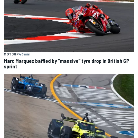
MOTOGP
43 min
Marc Marquez baffled by “massive” tyre drop in British GP
sprint