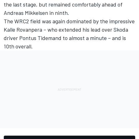
the last stage, but remained comfortably ahead of
Andreas Mikkelsen in ninth.
The WRC2 field was again dominated by the impressive
Kalle Rovanpera – who extended his lead over Skoda
driver Pontus Tidemand to almost a minute – and is
10th overall.