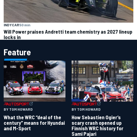
INDYCAR
50 min
Will Power praises Andretti team chemistry as 2027 lineup
locks in
Feature
BY TOM HOWARD
BY TOM HOWARD
What the WRC “deal of the
How Sebastien Ogier’s
century” means for Hyundai
scary crash opened up
and M-Sport
Finnish WRC history for
Sami Pajari