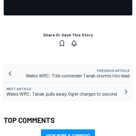
Share Or Save This Story
PREVIOUS ARTICLE
Wales WRC: Title contender Tanak storms into lead
NEXT ARTICLE
Wales WRC: Tanak pulls away, Ogier charges to second
TOP COMMENTS
VIEW MORE & COMMENT