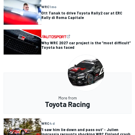
WRC
1 mo
Ott Tanak to drive Toyota Rally2 car at ERC
Rally di Roma Capitale
Why WRC 2027 car project is the “most difficult”
Toyota has faced
More from
Toyota Racing
WRC
4 d
'I saw him lie down and pass out' - Julien
Ingrassia recounts shocking WRC Finland crash