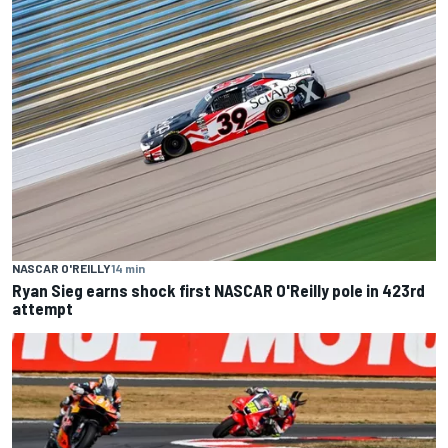
NASCAR O'REILLY
14 min
Ryan Sieg earns shock first NASCAR O'Reilly pole in 423rd
attempt