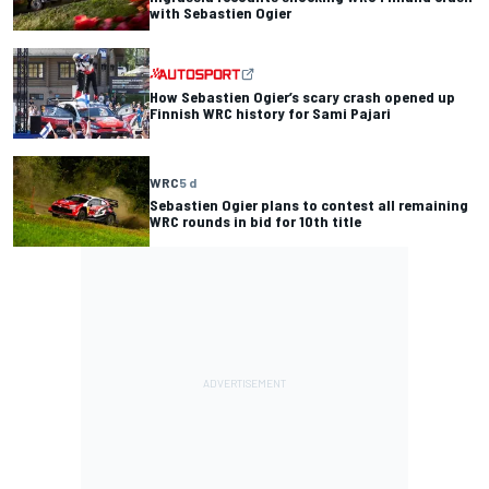
with Sebastien Ogier
How Sebastien Ogier’s scary crash opened up
Finnish WRC history for Sami Pajari
WRC
5 d
Sebastien Ogier plans to contest all remaining
WRC rounds in bid for 10th title