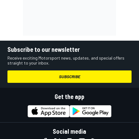
Subscribe to our newsletter
Receive exciting Motorsport news, updates, and special offers
straight to your inbox.
SUBSCRIBE
Get the app
Social media