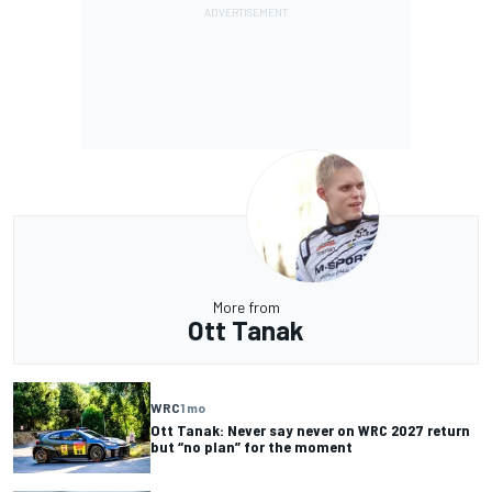
More from
Ott Tanak
WRC
1 mo
Ott Tanak: Never say never on WRC 2027 return
but “no plan” for the moment