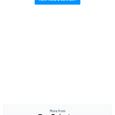
More from