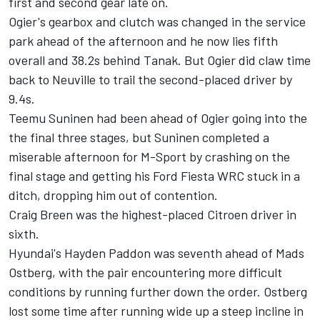
first and second gear late on.
Ogier's gearbox and clutch was changed in the service
park ahead of the afternoon and he now lies fifth
overall and 38.2s behind Tanak. But Ogier did claw time
back to Neuville to trail the second-placed driver by
9.4s.
Teemu Suninen had been ahead of Ogier going into the
the final three stages, but Suninen completed a
miserable afternoon for M-Sport by crashing on the
final stage and getting his Ford Fiesta WRC stuck in a
ditch, dropping him out of contention.
Craig Breen was the highest-placed Citroen driver in
sixth.
Hyundai's Hayden Paddon was seventh ahead of Mads
Ostberg, with the pair encountering more difficult
conditions by running further down the order. Ostberg
lost some time after running wide up a steep incline in