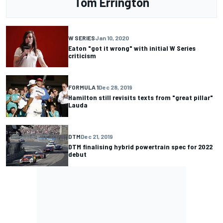
Tom Errington
W SERIES
Jan 10, 2020
Eaton "got it wrong" with initial W Series
criticism
FORMULA 1
Dec 28, 2019
Hamilton still revisits texts from "great pillar"
Lauda
DTM
Dec 21, 2019
DTM finalising hybrid powertrain spec for 2022
debut