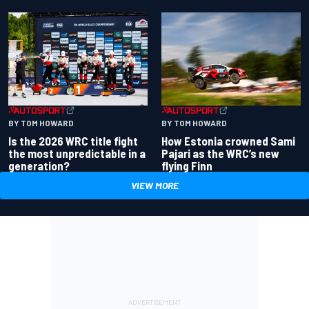
BY TOM HOWARD
BY TOM HOWARD
Is the 2026 WRC title fight
How Estonia crowned Sami
the most unpredictable in a
Pajari as the WRC’s new
generation?
flying Finn
VIEW MORE