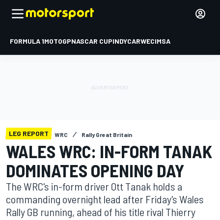
FORMULA 1
MOTOGP
NASCAR CUP
INDYCAR
WEC
IMSA
LEG REPORT
WRC
Rally Great Britain
WALES WRC: IN-FORM TANAK
DOMINATES OPENING DAY
The WRC's in-form driver Ott Tanak holds a
commanding overnight lead after Friday's Wales
Rally GB running, ahead of his title rival Thierry