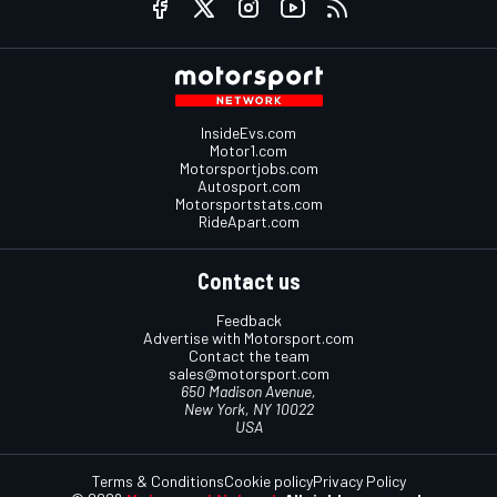
InsideEvs.com
Motor1.com
Motorsportjobs.com
Autosport.com
Motorsportstats.com
RideApart.com
Contact us
Feedback
Advertise with Motorsport.com
Contact the team
sales@motorsport.com
650 Madison Avenue,
New York, NY 10022
USA
Terms & Conditions
Cookie policy
Privacy Policy