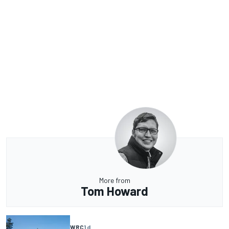
More from
Tom Howard
WRC
1 d