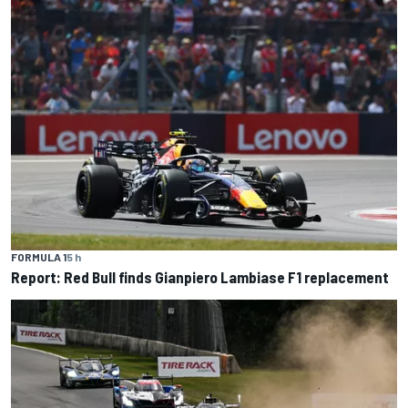
FORMULA 1
5 h
Report: Red Bull finds Gianpiero Lambiase F1 replacement