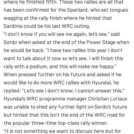
where he finished fifth. These two rallies are all that
has been confirmed for the Spaniard, who set tongues
wagging at the rally finish where he hinted that
Sardinia could be his last WRC outing.
“I don’t know if you will see me again, let’s see,” said
Sordo when asked at the end of the Power Stage when
he would be back. “I have two rallies this year I don’t
want to talk about it now so let’s see. I will finish this
rally with a podium, and this will make me happy.”
When pressed further on his future and asked if he
would like to do more WRC rallies with Hyundai, he
replied: “Let’s see I don’t know, I cannot answer this.”
Hyundai’s WRC programme manager Christian Loriaux
was unable to shed any further light on Sordo’s future
but hinted that this isn’t the end of the WRC road for
the popular three-time top-class rally winner.
“It is not something we want to discuss here but for