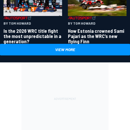
BY TOM HOWARD
BY TOM HOWARD
Is the 2026 WRC title fight
How Estonia crowned Sami
the most unpredictable in a
Pajari as the WRC’s new
generation?
flying Finn
VIEW MORE