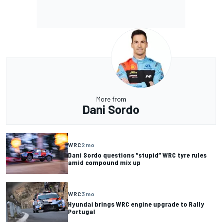
More from
Dani Sordo
WRC
2 mo
Dani Sordo questions “stupid” WRC tyre rules
amid compound mix up
WRC
3 mo
Hyundai brings WRC engine upgrade to Rally
Portugal