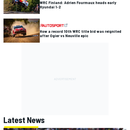
WRC Finland: Adrien Fourmaux heads early
Hyundai 1-2
How a record 10th WRC title bid was reignited
after Ogier vs Neuville epic
Latest News