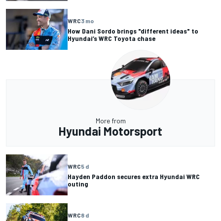
WRC
3 mo
How Dani Sordo brings "different ideas" to
Hyundai’s WRC Toyota chase
More from
Hyundai Motorsport
WRC
5 d
Hayden Paddon secures extra Hyundai WRC
outing
WRC
8 d