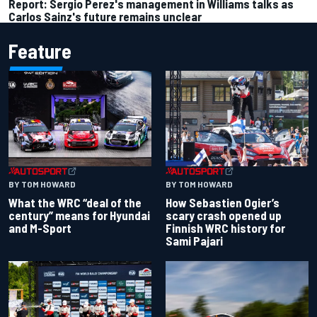
Report: Sergio Perez's management in Williams talks as
Carlos Sainz's future remains unclear
Feature
BY TOM HOWARD
BY TOM HOWARD
What the WRC “deal of the
How Sebastien Ogier’s
century” means for Hyundai
scary crash opened up
and M-Sport
Finnish WRC history for
Sami Pajari