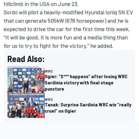
hillclimb in the USA on June 23.
Sordo will pilot a heavily-modified Hyundai Ioniq 5N EV
that can generate 505kW (678 horsepower) and he is
expected to drive the car for the first time this week.
“It will be good, it is more fun and a media thing than
for us to try to fight for the victory,” he added.
Read Also:
WRC
Ogier: “S*** happens” after losing WRC
Sardinia victory with final stage
puncture
WRC
Tanak: Surprise Sardinia WRC win “really
cruel” on Ogier