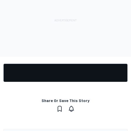
Share Or Save This Story