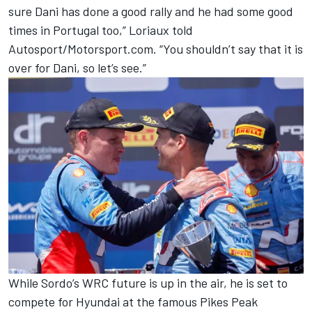
sure Dani has done a good rally and he had some good
times in Portugal too,” Loriaux told
Autosport/Motorsport.com. “You shouldn’t say that it is
over for Dani, so let’s see.”
While Sordo’s WRC future is up in the air, he is set to
compete for Hyundai at the famous Pikes Peak