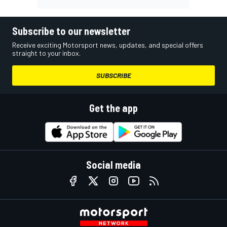
Subscribe to our newsletter
Receive exciting Motorsport news, updates, and special offers
straight to your inbox.
SUBSCRIBE
Get the app
Social media