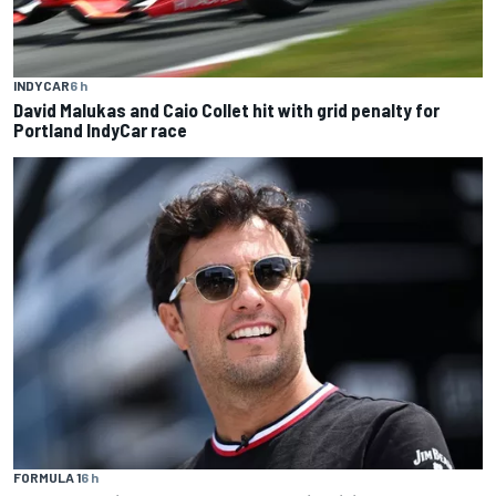
INDYCAR
6 h
David Malukas and Caio Collet hit with grid penalty for
Portland IndyCar race
FORMULA 1
6 h