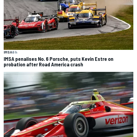
IMSA
6 h
IMSA penalises No. 6 Porsche, puts Kevin Estre on
probation after Road America crash