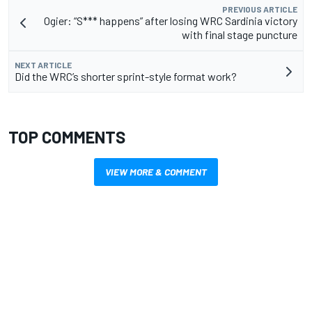
PREVIOUS ARTICLE
Ogier: “S*** happens” after losing WRC Sardinia victory
with final stage puncture
NEXT ARTICLE
Did the WRC’s shorter sprint-style format work?
TOP COMMENTS
VIEW MORE & COMMENT