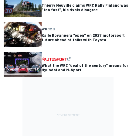
Thierry Neuville claims WRC Rally Finland was
"too fast", his rivals disagree
WRC
2 d
Kalle Rovanpera "open" on 2027 motorsport
future ahead of talks with Toyota
What the WRC “deal of the century” means for
Hyundai and M-Sport