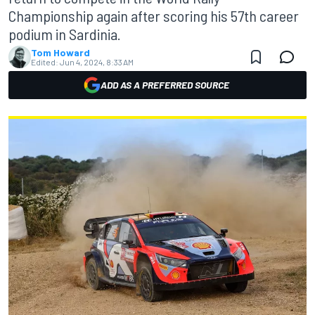
Championship again after scoring his 57th career
podium in Sardinia.
Tom Howard
Edited:
Jun 4, 2024, 8:33 AM
ADD AS A PREFERRED SOURCE