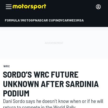
FORMULA 1
MOTOGP
NASCAR CUP
INDYCAR
WEC
IMSA
WRC
SORDO’S WRC FUTURE
UNKNOWN AFTER SARDINIA
PODIUM
Dani Sordo says he doesn’t know when or if he will
return to compete in the World Rally