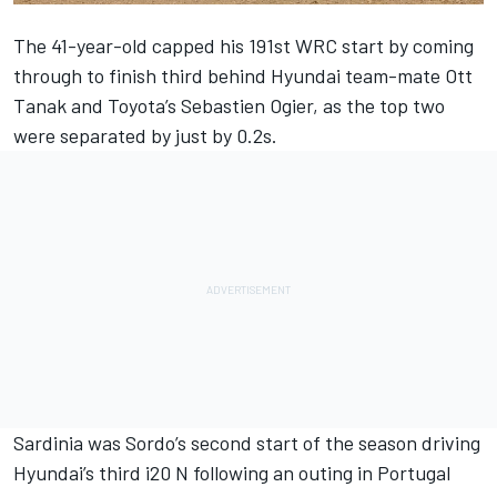
The 41-year-old capped his 191st WRC start by coming
through to finish third behind Hyundai team-mate Ott
Tanak and Toyota’s Sebastien Ogier, as the top two
were separated by just by 0.2s.
Sardinia was Sordo’s second start of the season driving
Hyundai’s third i20 N following an outing in Portugal