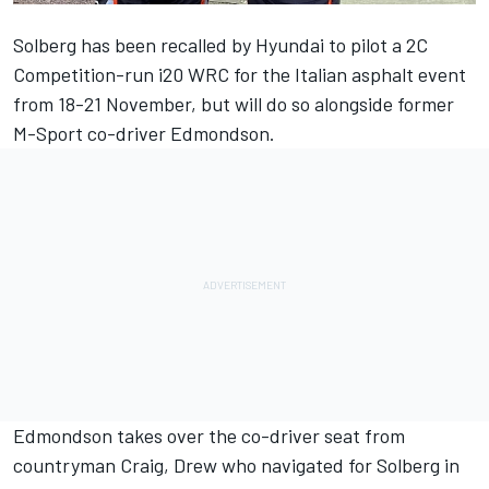
Solberg has been recalled by Hyundai to pilot a 2C
Competition-run i20 WRC for the Italian asphalt event
from 18-21 November, but will do so alongside former
M-Sport co-driver Edmondson.
Edmondson takes over the co-driver seat from
countryman Craig, Drew who navigated for Solberg in