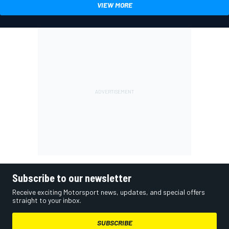
VIEW MORE
Subscribe to our newsletter
Receive exciting Motorsport news, updates, and special offers
straight to your inbox.
SUBSCRIBE