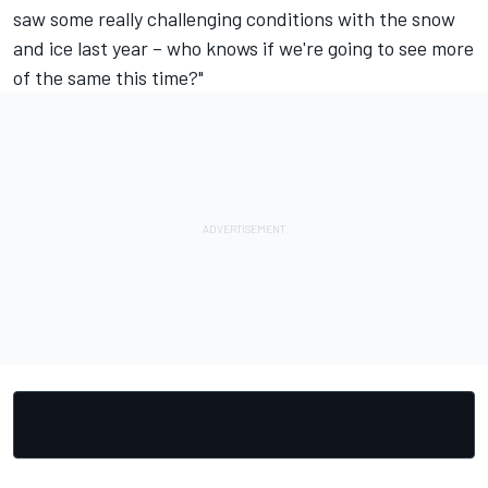
saw some really challenging conditions with the snow
and ice last year – who knows if we're going to see more
of the same this time?"