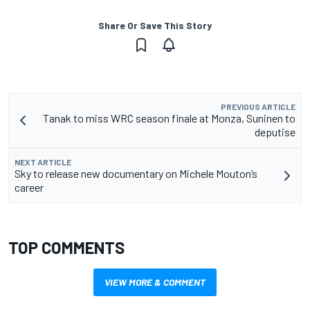
Share Or Save This Story
PREVIOUS ARTICLE
Tanak to miss WRC season finale at Monza, Suninen to
deputise
NEXT ARTICLE
Sky to release new documentary on Michele Mouton’s
career
TOP COMMENTS
VIEW MORE & COMMENT