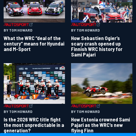
BY TOM HOWARD
BY TOM HOWARD
What the WRC “deal of the
How Sebastien Ogier’s
century” means for Hyundai
scary crash opened up
and M-Sport
Finnish WRC history for
Sami Pajari
BY TOM HOWARD
BY TOM HOWARD
Is the 2026 WRC title fight
How Estonia crowned Sami
the most unpredictable in a
Pajari as the WRC’s new
generation?
flying Finn