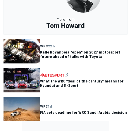
More from
Tom Howard
WRC
22 h
Kalle Rovanpera "open" on 2027 motorsport
future ahead of talks with Toyota
What the WRC “deal of the century” means for
Hyundai and M-Sport
WRC
1 d
FIA sets deadline for WRC Saudi Arabia decision