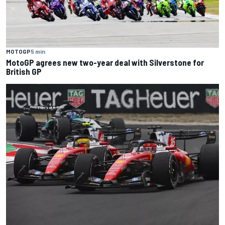
MOTOGP
5 min
MotoGP agrees new two-year deal with Silverstone for
British GP