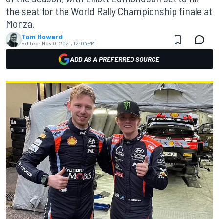
the seat for the World Rally Championship finale at
Monza.
Tom Howard
Edited:
Nov 9, 2021, 12:04 PM
ADD AS A PREFERRED SOURCE