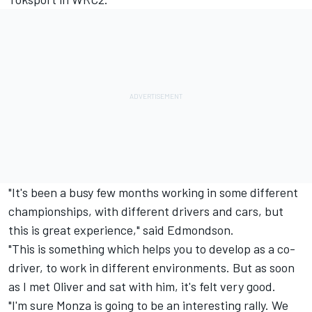
"It's been a busy few months working in some different
championships, with different drivers and cars, but
this is great experience," said Edmondson.
"This is something which helps you to develop as a co-
driver, to work in different environments. But as soon
as I met Oliver and sat with him, it's felt very good.
"I'm sure Monza is going to be an interesting rally. We