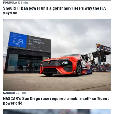
FORMULA 1
23 min
Should F1 ban power unit algorithms? Here's why the FIA
says no
NASCAR CUP
11 h
NASCAR's San Diego race required a mobile self-sufficent
power grid