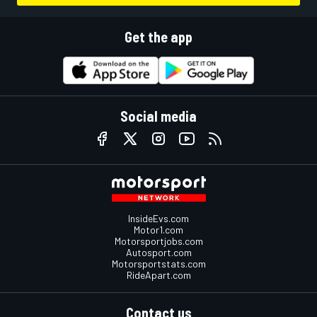
Get the app
Social media
InsideEvs.com
Motor1.com
Motorsportjobs.com
Autosport.com
Motorsportstats.com
RideApart.com
Contact us