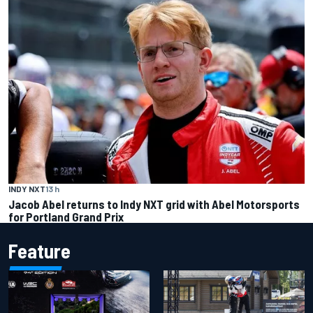
INDY NXT
13 h
Jacob Abel returns to Indy NXT grid with Abel Motorsports
for Portland Grand Prix
Feature