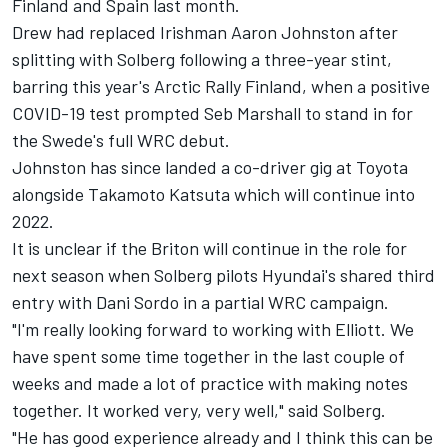
Finland and Spain last month.
Drew had replaced Irishman Aaron Johnston after
splitting with Solberg following a three-year stint,
barring this year's Arctic Rally Finland, when a positive
COVID-19 test prompted Seb Marshall to stand in for
the Swede's full WRC debut.
Johnston has since landed a co-driver gig at Toyota
alongside Takamoto Katsuta which will continue into
2022.
It is unclear if the Briton will continue in the role for
next season when Solberg pilots Hyundai's shared third
entry with Dani Sordo in a partial WRC campaign.
"I'm really looking forward to working with Elliott. We
have spent some time together in the last couple of
weeks and made a lot of practice with making notes
together. It worked very, very well," said Solberg.
"He has good experience already and I think this can be