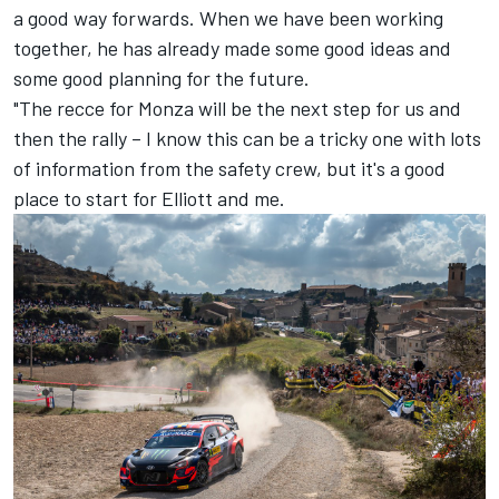
a good way forwards. When we have been working
together, he has already made some good ideas and
some good planning for the future.
"The recce for Monza will be the next step for us and
then the rally – I know this can be a tricky one with lots
of information from the safety crew, but it's a good
place to start for Elliott and me.