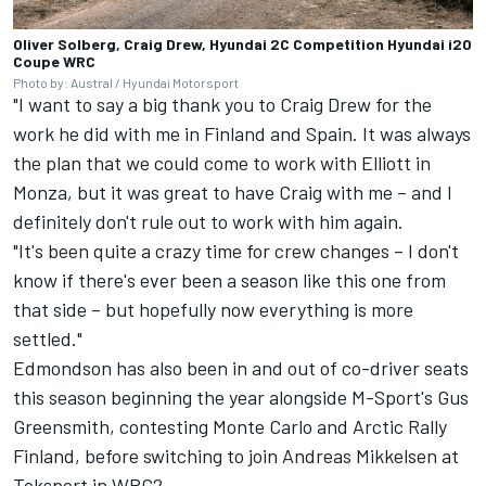
Oliver Solberg, Craig Drew, Hyundai 2C Competition Hyundai i20
Coupe WRC
Photo by: Austral / Hyundai Motorsport
"I want to say a big thank you to Craig Drew for the
work he did with me in Finland and Spain. It was always
the plan that we could come to work with Elliott in
Monza, but it was great to have Craig with me – and I
definitely don't rule out to work with him again.
"It's been quite a crazy time for crew changes – I don't
know if there's ever been a season like this one from
that side – but hopefully now everything is more
settled."
Edmondson has also been in and out of co-driver seats
this season beginning the year alongside M-Sport's Gus
Greensmith, contesting Monte Carlo and Arctic Rally
Finland, before switching to join Andreas Mikkelsen at
Toksport in WRC2.