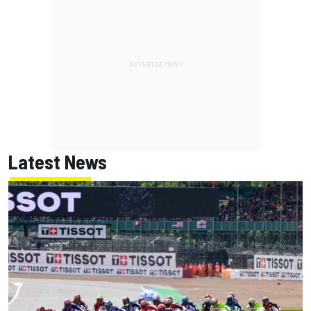
Latest News