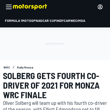
FORMULA 1
MOTOGP
NASCAR CUP
INDYCAR
WEC
IMSA
WRC
Rally Monza
SOLBERG GETS FOURTH CO-
DRIVER OF 2021 FOR MONZA
WRC FINALE
Oliver Solberg will team up with his fourth co-driver
of the season, with Elliott Edmondson set to fill