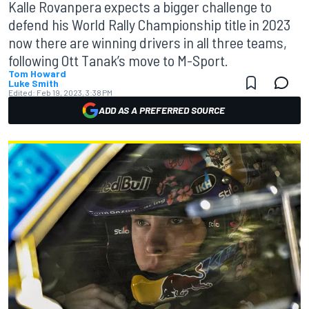
Kalle Rovanpera expects a bigger challenge to
defend his World Rally Championship title in 2023
now there are winning drivers in all three teams,
following Ott Tanak’s move to M-Sport.
Tom Howard
Luke Smith
Edited:
Feb 19, 2023, 3:38 PM
ADD AS A PREFERRED SOURCE