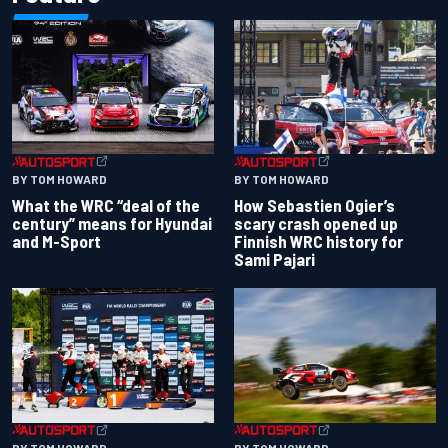
BY TOM HOWARD
BY TOM HOWARD
What the WRC “deal of the
How Sebastien Ogier’s
century” means for Hyundai
scary crash opened up
and M-Sport
Finnish WRC history for
Sami Pajari
BY TOM HOWARD
BY TOM HOWARD