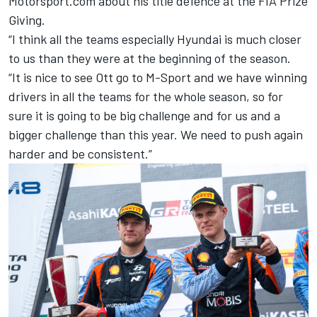
Motorsport.com about his title defence at the FIA Prize
Giving.
“I think all the teams especially Hyundai is much closer
to us than they were at the beginning of the season.
“It is nice to see Ott go to M-Sport and we have winning
drivers in all the teams for the whole season, so for
sure it is going to be big challenge and for us and a
bigger challenge than this year. We need to push again
harder and be consistent.”