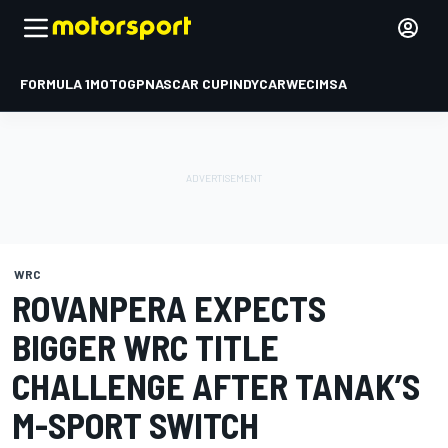
FORMULA 1
MOTOGP
NASCAR CUP
INDYCAR
WEC
IMSA
WRC
ROVANPERA EXPECTS
BIGGER WRC TITLE
CHALLENGE AFTER TANAK’S
M-SPORT SWITCH