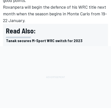
good points.”
Rovanpera will begin the defence of his WRC title next
month when the season begins in Monte Carlo from 19-
22 January.
Read Also:
Tanak secures M-Sport WRC switch for 2023