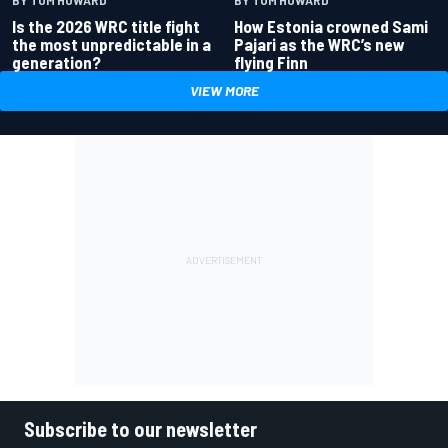
Is the 2026 WRC title fight
How Estonia crowned Sami
the most unpredictable in a
Pajari as the WRC’s new
generation?
flying Finn
VIEW MORE
Subscribe to our newsletter