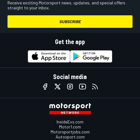
Receive exciting Motorsport news, updates, and special offers
straight to your inbox.
SUBSCRIBE
Get the app
Social media
InsideEvs.com
Motor1.com
Motorsportjobs.com
Autosport.com