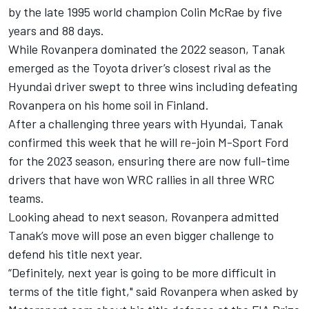
by the late 1995 world champion Colin McRae by five
years and 88 days.
While Rovanpera dominated the 2022 season, Tanak
emerged as the Toyota driver’s closest rival as the
Hyundai driver swept to three wins including defeating
Rovanpera on his home soil in Finland.
After a challenging three years with Hyundai, Tanak
confirmed this week that he will re-join M-Sport Ford
for the 2023 season, ensuring there are now full-time
drivers that have won WRC rallies in all three WRC
teams.
Looking ahead to next season, Rovanpera admitted
Tanak’s move will pose an even bigger challenge to
defend his title next year.
“Definitely, next year is going to be more difficult in
terms of the title fight," said Rovanpera when asked by