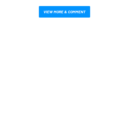
VIEW MORE & COMMENT