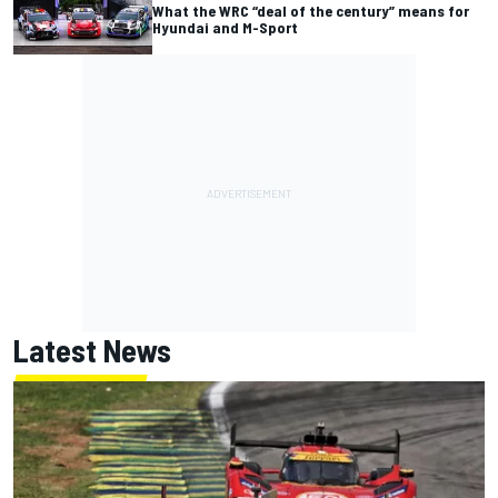
What the WRC “deal of the century” means for
Hyundai and M-Sport
Latest News