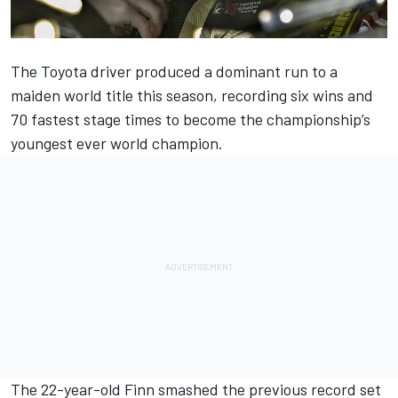
The Toyota driver produced a dominant run to a
maiden world title this season, recording six wins and
70 fastest stage times to become the championship’s
youngest ever world champion.
The 22-year-old Finn smashed the previous record set