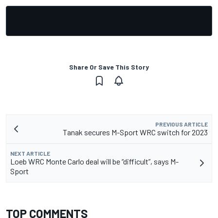
Share Or Save This Story
PREVIOUS ARTICLE
Tanak secures M-Sport WRC switch for 2023
NEXT ARTICLE
Loeb WRC Monte Carlo deal will be “difficult”, says M-
Sport
TOP COMMENTS