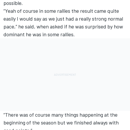
possible.
“Yeah of course in some rallies the result came quite
easily I would say as we just had a really strong normal
pace,” he said, when asked if he was surprised by how
dominant he was in some rallies.
“There was of course many things happening at the
beginning of the season but we finished always with