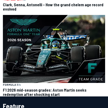
Clark, Senna, Antonelli – How the grand chelem age record
evolved
FORMULA 1
1 h
F1 2026 mid-season grades: Aston Martin seeks
redemption after shocking start
Feature