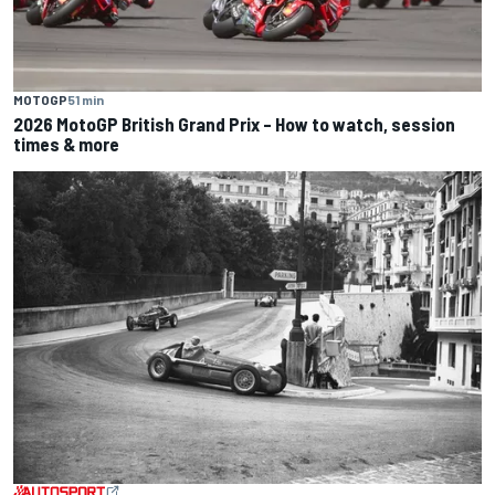
MOTOGP
51 min
2026 MotoGP British Grand Prix – How to watch, session
times & more