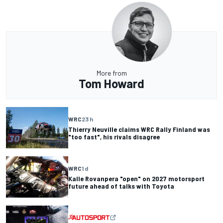
More from
Tom Howard
WRC
23 h
Thierry Neuville claims WRC Rally Finland was
"too fast", his rivals disagree
WRC
1 d
Kalle Rovanpera "open" on 2027 motorsport
future ahead of talks with Toyota