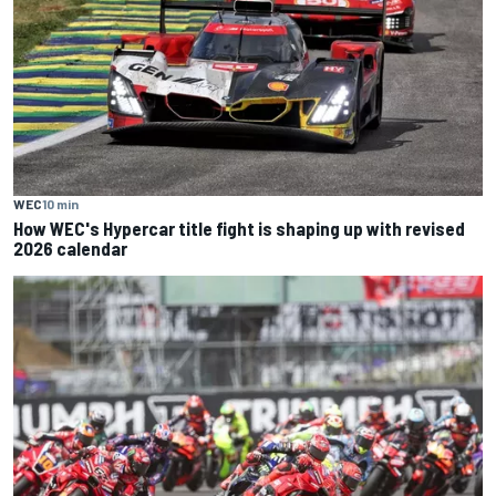
WEC
10 min
How WEC's Hypercar title fight is shaping up with revised
2026 calendar