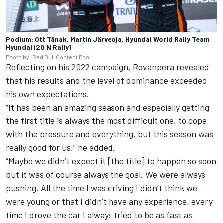
Podium: Ott Tänak, Martin Järveoja, Hyundai World Rally Team
Hyundai i20 N Rally1
Photo by: Red Bull Content Pool
Reflecting on his 2022 campaign, Rovanpera revealed
that his results and the level of dominance exceeded
his own expectations.
“It has been an amazing season and especially getting
the first title is always the most difficult one, to cope
with the pressure and everything, but this season was
really good for us,” he added.
“Maybe we didn’t expect it [the title] to happen so soon
but it was of course always the goal. We were always
pushing. All the time I was driving I didn’t think we
were young or that I didn’t have any experience, every
time I drove the car I always tried to be as fast as