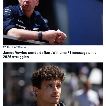
FORMULA 1
35 min
James Vowles sends defiant Williams F1 message amid
2026 struggles