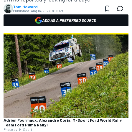
Tom Howard
Published:
Aug 16, 2024, 8:16 AM
ADD AS A PREFERRED SOURCE
Adrien Fourmaux, Alexandre Coria, M-Sport Ford World Rally
Team Ford Puma Rally1
Photo by: M-Sport