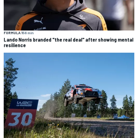
FORMULA 1
56 min
Lando Norris branded "the real deal" after showing mental
resilience