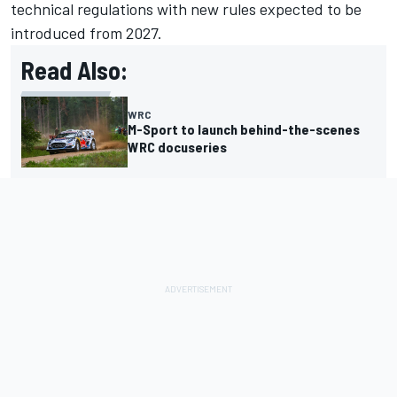
technical regulations with new rules expected to be
introduced from 2027.
Read Also:
WRC
M-Sport to launch behind-the-scenes
WRC docuseries