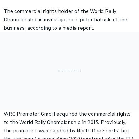
The commercial rights holder of the World Rally
Championship is investigating a potential sale of the
business, according to a media report.
WRC Promoter GmbH acquired the commercial rights
to the World Rally Championship in 2013. Previously,
the promotion was handled by North One Sports, but
the ten-year (in force since 2010) contract with the FIA