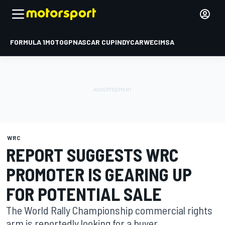
FORMULA 1
MOTOGP
NASCAR CUP
INDYCAR
WEC
IMSA
WRC
REPORT SUGGESTS WRC
PROMOTER IS GEARING UP
FOR POTENTIAL SALE
The World Rally Championship commercial rights
arm is reportedly looking for a buyer