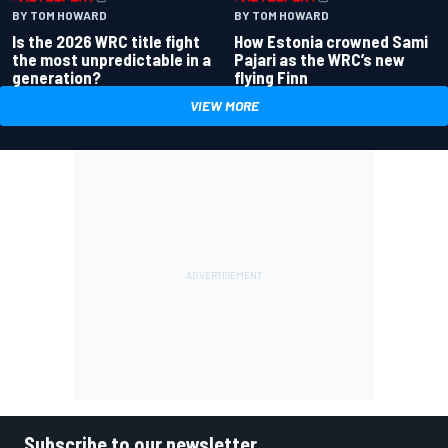
BY TOM HOWARD
BY TOM HOWARD
Is the 2026 WRC title fight
How Estonia crowned Sami
the most unpredictable in a
Pajari as the WRC’s new
generation?
flying Finn
VIEW MORE
Subscribe to our newsletter