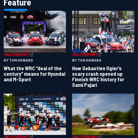
Feature
BY TOM HOWARD
BY TOM HOWARD
What the WRC “deal of the
How Sebastien Ogier’s
century” means for Hyundai
scary crash opened up
and M-Sport
Finnish WRC history for
Sami Pajari