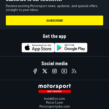
Receive exciting Motorsport news, updates, and special offers
straight to your inbox.
SUBSCRIBE
Get the app
Social media
InsideEvs.com
Motor1.com
Motorsportjobs.com