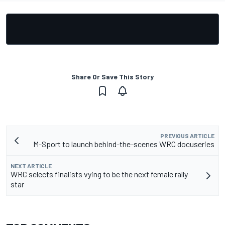
Share Or Save This Story
PREVIOUS ARTICLE
M-Sport to launch behind-the-scenes WRC docuseries
NEXT ARTICLE
WRC selects finalists vying to be the next female rally
star