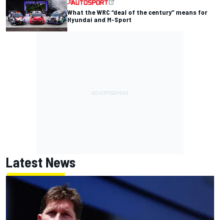
What the WRC “deal of the century” means for
Hyundai and M-Sport
Latest News