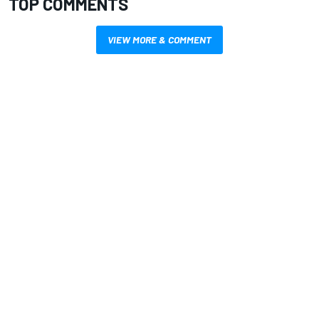
TOP COMMENTS
VIEW MORE & COMMENT