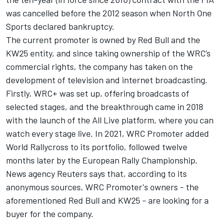
was cancelled before the 2012 season when North One
Sports declared bankruptcy.
The current promoter is owned by Red Bull and the
KW25 entity, and since taking ownership of the WRC’s
commercial rights, the company has taken on the
development of television and internet broadcasting.
Firstly, WRC+ was set up, offering broadcasts of
selected stages, and the breakthrough came in 2018
with the launch of the All Live platform, where you can
watch every stage live. In 2021, WRC Promoter added
World Rallycross to its portfolio, followed twelve
months later by the European Rally Championship.
News agency Reuters says that, according to its
anonymous sources, WRC Promoter's owners - the
aforementioned Red Bull and KW25 - are looking for a
buyer for the company.