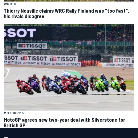
WRC
1 h
Thierry Neuville claims WRC Rally Finland was "too fast",
his rivals disagree
MOTOGP
2 h
MotoGP agrees new two-year deal with Silverstone for
British GP