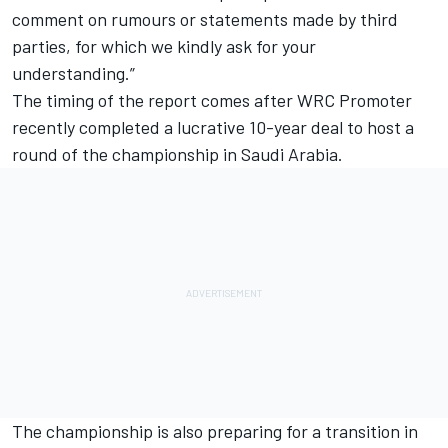
comment on rumours or statements made by third
parties, for which we kindly ask for your
understanding.”
The timing of the report comes after WRC Promoter
recently completed a lucrative 10-year deal to host a
round of the championship in Saudi Arabia.
The championship is also preparing for a transition in