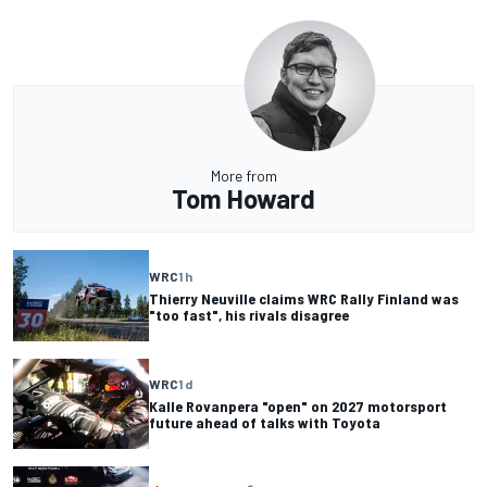
More from
Tom Howard
WRC
1 h
Thierry Neuville claims WRC Rally Finland was
"too fast", his rivals disagree
WRC
1 d
Kalle Rovanpera "open" on 2027 motorsport
future ahead of talks with Toyota