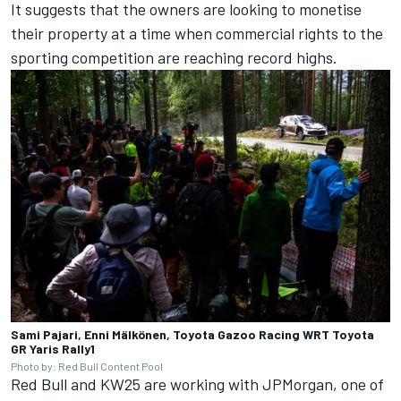
It suggests that the owners are looking to monetise
their property at a time when commercial rights to the
sporting competition are reaching record highs.
Sami Pajari, Enni Mälkönen, Toyota Gazoo Racing WRT Toyota
GR Yaris Rally1
Photo by: Red Bull Content Pool
Red Bull and KW25 are working with JPMorgan, one of