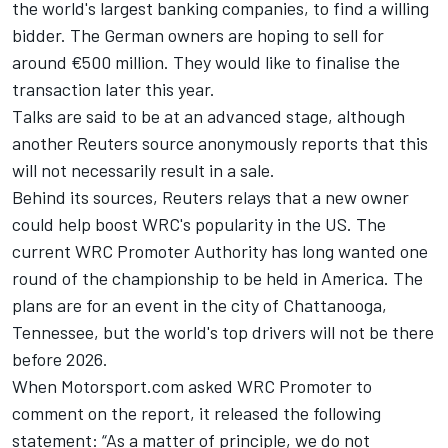
the world's largest banking companies, to find a willing
bidder. The German owners are hoping to sell for
around €500 million. They would like to finalise the
transaction later this year.
Talks are said to be at an advanced stage, although
another Reuters source anonymously reports that this
will not necessarily result in a sale.
Behind its sources, Reuters relays that a new owner
could help boost WRC's popularity in the US. The
current WRC Promoter Authority has long wanted one
round of the championship to be held in America. The
plans are for an event in the city of Chattanooga,
Tennessee, but the world's top drivers will not be there
before 2026.
When Motorsport.com asked WRC Promoter to
comment on the report, it released the following
statement: “As a matter of principle, we do not