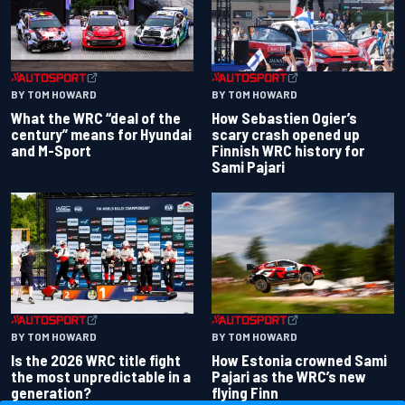
BY TOM HOWARD
BY TOM HOWARD
What the WRC “deal of the
How Sebastien Ogier’s
century” means for Hyundai
scary crash opened up
and M-Sport
Finnish WRC history for
Sami Pajari
BY TOM HOWARD
BY TOM HOWARD
Is the 2026 WRC title fight
How Estonia crowned Sami
the most unpredictable in a
Pajari as the WRC’s new
generation?
flying Finn