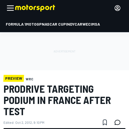
FORMULA 1
MOTOGP
NASCAR CUP
INDYCAR
WEC
IMSA
PREVIEW
WRC
PRODRIVE TARGETING
PODIUM IN FRANCE AFTER
TEST
Edited:
Oct 2, 2012, 9:10 PM