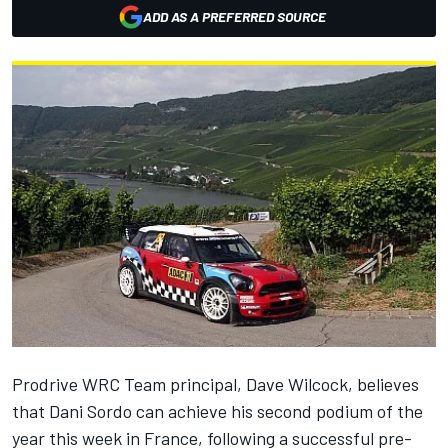
ADD AS A PREFERRED SOURCE
Prodrive WRC Team principal, Dave Wilcock, believes
that Dani Sordo can achieve his second podium of the
year this week in France, following a successful pre-