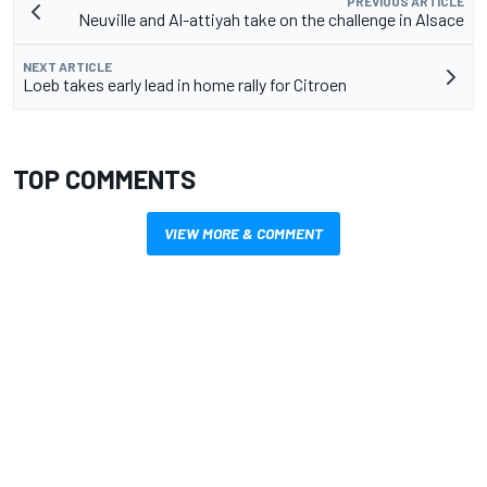
PREVIOUS ARTICLE
Neuville and Al-attiyah take on the challenge in Alsace
NEXT ARTICLE
Loeb takes early lead in home rally for Citroen
TOP COMMENTS
VIEW MORE & COMMENT