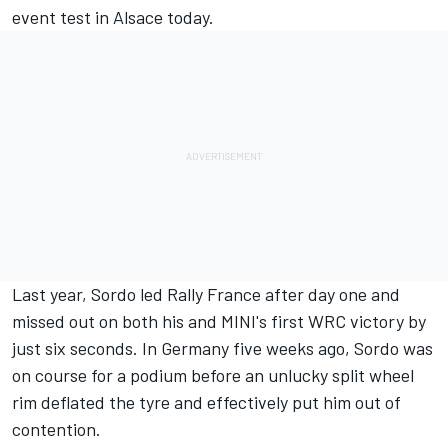
event test in Alsace today.
Last year, Sordo led Rally France after day one and
missed out on both his and MINI's first WRC victory by
just six seconds. In Germany five weeks ago, Sordo was
on course for a podium before an unlucky split wheel
rim deflated the tyre and effectively put him out of
contention.