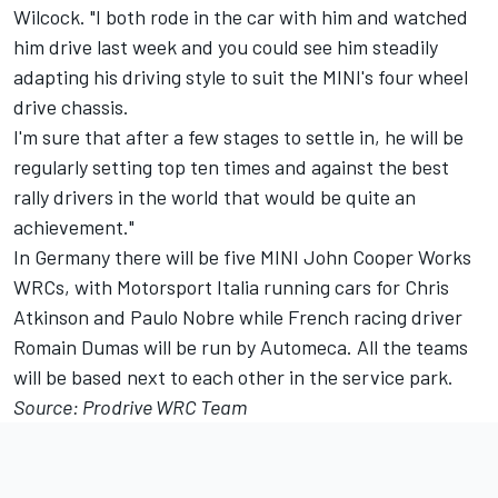
Wilcock. "I both rode in the car with him and watched
him drive last week and you could see him steadily
adapting his driving style to suit the MINI's four wheel
drive chassis.
I'm sure that after a few stages to settle in, he will be
regularly setting top ten times and against the best
rally drivers in the world that would be quite an
achievement."
In Germany there will be five MINI John Cooper Works
WRCs, with Motorsport Italia running cars for Chris
Atkinson and Paulo Nobre while French racing driver
Romain Dumas will be run by Automeca. All the teams
will be based next to each other in the service park.
Source: Prodrive WRC Team