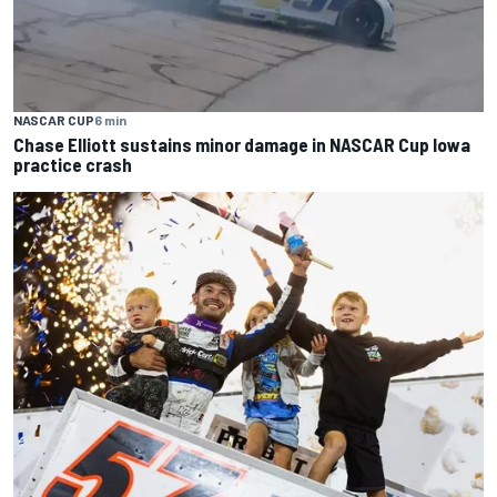
NASCAR CUP
6 min
Chase Elliott sustains minor damage in NASCAR Cup Iowa
practice crash