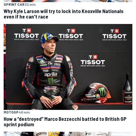
SPRINT CAR
32 min
Why Kyle Larson will try to lock into Knoxville Nationals
even if he can't race
MOTOGP
48 min
How a “destroyed” Marco Bezzecchi battled to British GP
sprint podium