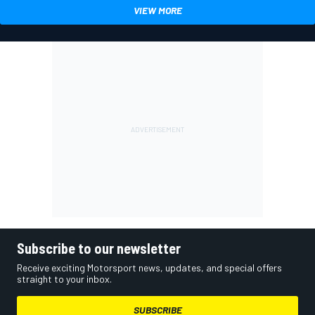
VIEW MORE
Subscribe to our newsletter
Receive exciting Motorsport news, updates, and special offers
straight to your inbox.
SUBSCRIBE