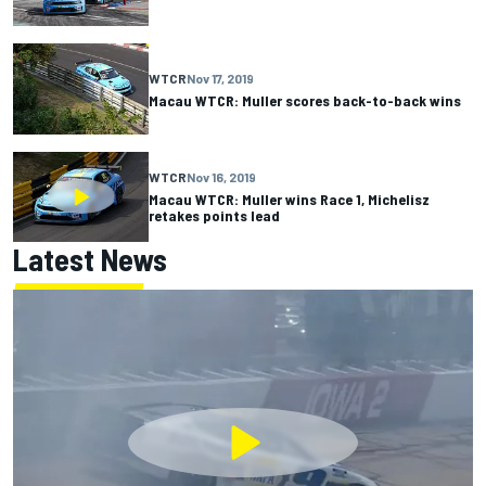
WTCR
Nov 17, 2019
Macau WTCR: Muller scores back-to-back wins
WTCR
Nov 16, 2019
Macau WTCR: Muller wins Race 1, Michelisz
retakes points lead
Latest News