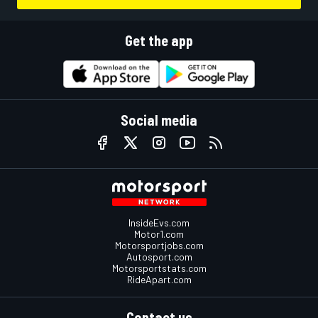
Get the app
Social media
InsideEvs.com
Motor1.com
Motorsportjobs.com
Autosport.com
Motorsportstats.com
RideApart.com
Contact us