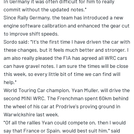
In Germany it was often difficult for him to really
commit without the updated notes."
Since Rally Germany, the team has introduced a new
engine software calibration and enhanced the gear cut
to improve shift speeds.
Sordo said: "It's the first time I have driven the car with
these changes, but it feels much better and stronger. I
am also really pleased the FIA has agreed all WRC cars
can have gravel notes. I am sure the times will be close
this week, so every little bit of time we can find will
help."
World Touring Car champion, Yvan Muller, will drive the
second MINI WRC. The Frenchman spent 60km behind
the wheel of his car at Prodrive's proving ground in
Warwickshire last week.
"Of all the rallies Yvan could compete on, then I would
say that France or Spain, would best suit him," said