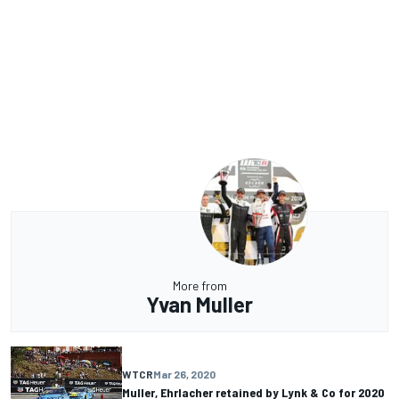
More from
Yvan Muller
WTCR
Mar 26, 2020
Muller, Ehrlacher retained by Lynk & Co for 2020