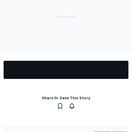
Share Or Save This Story