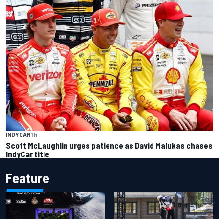
INDYCAR
1 h
Scott McLaughlin urges patience as David Malukas chases
IndyCar title
Feature