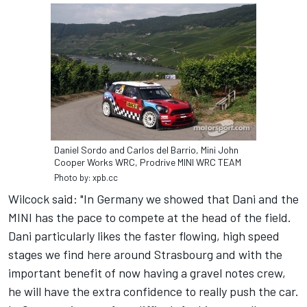
Daniel Sordo and Carlos del Barrio, Mini John
Cooper Works WRC, Prodrive MINI WRC TEAM
Photo by: xpb.cc
Wilcock said: "In Germany we showed that Dani and the
MINI has the pace to compete at the head of the field.
Dani particularly likes the faster flowing, high speed
stages we find here around Strasbourg and with the
important benefit of now having a gravel notes crew,
he will have the extra confidence to really push the car.