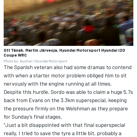
Ott Tänak, Martin Järveoja, Hyundai Motorsport Hyundai i20
Coupe WRC
Photo by: Austral / Hyundai Motorsport
The Spanish veteran also had some dramas to contend
with when a starter motor problem obliged him to sit
nervously with the engine running at all times.
Despite this hurdle, Sordo was able to claim a huge 5.7s
back from Evans on the 3.3km superspecial, keeping
the pressure firmly on the Welshman as they prepare
for Sunday’s final stages.
“Just a bit disappointed with that final superspecial
really, I tried to save the tyre a little bit, probably a