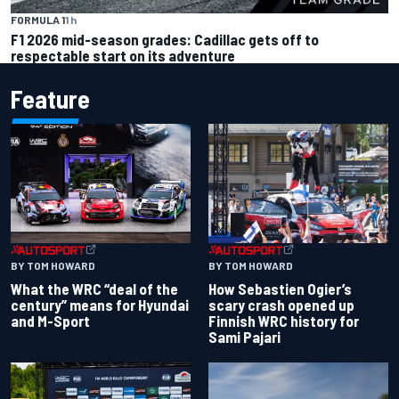
FORMULA 1
1 h
F1 2026 mid-season grades: Cadillac gets off to
respectable start on its adventure
Feature
BY TOM HOWARD
BY TOM HOWARD
What the WRC “deal of the
How Sebastien Ogier’s
century” means for Hyundai
scary crash opened up
and M-Sport
Finnish WRC history for
Sami Pajari