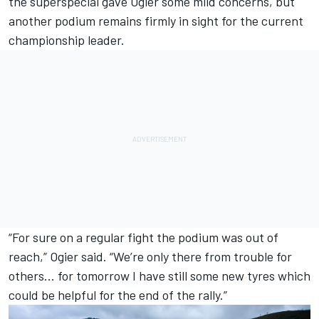
the superspecial gave Ogier some mild concerns, but
another podium remains firmly in sight for the current
championship leader.
“For sure on a regular fight the podium was out of
reach,” Ogier said. “We’re only there from trouble for
others… for tomorrow I have still some new tyres which
could be helpful for the end of the rally.”