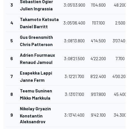
Sébastien Ogier
3
3:05'03.900
1'04.600
48.200
Julien Ingrassia
Takamoto Katsuta
4
3:05'06.400
1'07.100
2.500
Daniel Barritt
Gus Greensmith
5
3:08'13.800
4'14.500
3'07.400
Chris Patterson
Adrien Fourmaux
6
3:08'21.500
4'22.200
7.700
Renaud Jamoul
Esapekka Lappi
7
3:12'21.700
8'22.400
4'00.200
Janne Ferm
Teemu Suninen
8
3:13'07.100
9'07.800
45.400
Mikko Markkula
Nikolay Gryazin
9
3:13'41.400
9'42.100
34.300
Konstantin
Aleksandrov