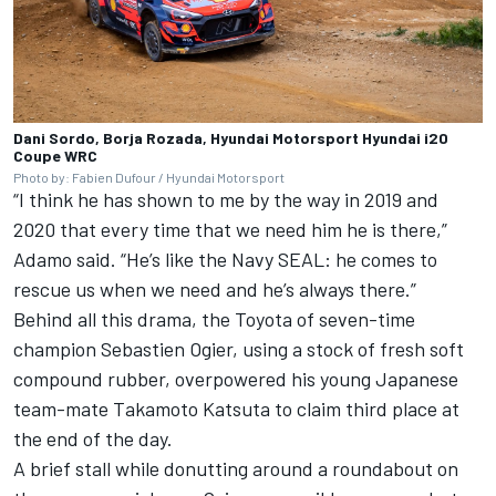
Dani Sordo, Borja Rozada, Hyundai Motorsport Hyundai i20
Coupe WRC
Photo by: Fabien Dufour / Hyundai Motorsport
“I think he has shown to me by the way in 2019 and
2020 that every time that we need him he is there,”
Adamo said. “He’s like the Navy SEAL: he comes to
rescue us when we need and he’s always there.”
Behind all this drama, the Toyota of seven-time
champion Sebastien Ogier, using a stock of fresh soft
compound rubber, overpowered his young Japanese
team-mate Takamoto Katsuta to claim third place at
the end of the day.
A brief stall while donutting around a roundabout on