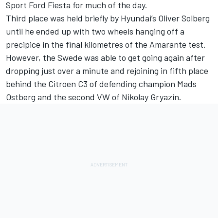
Sport Ford Fiesta for much of the day.
Third place was held briefly by Hyundai’s Oliver Solberg
until he ended up with two wheels hanging off a
precipice in the final kilometres of the Amarante test.
However, the Swede was able to get going again after
dropping just over a minute and rejoining in fifth place
behind the Citroen C3 of defending champion Mads
Ostberg and the second VW of Nikolay Gryazin.