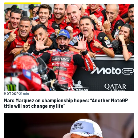
MOTOGP
21 min
Marc Marquez on championship hopes: “Another MotoGP
title will not change my life”