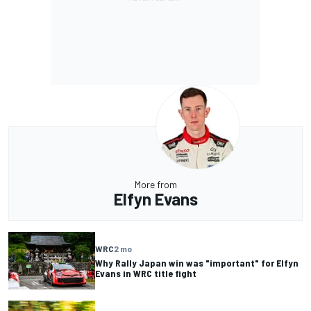
More from
Elfyn Evans
WRC
2 mo
Why Rally Japan win was "important" for Elfyn
Evans in WRC title fight