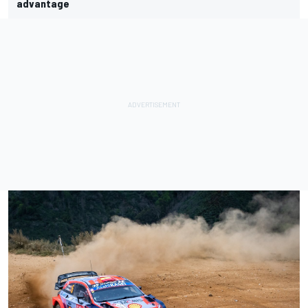
advantage