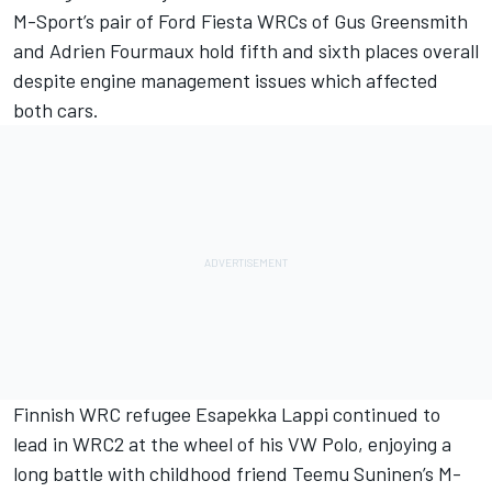
M-Sport’s pair of Ford Fiesta WRCs of Gus Greensmith
and Adrien Fourmaux hold fifth and sixth places overall
despite engine management issues which affected
both cars.
Finnish WRC refugee Esapekka Lappi continued to
lead in WRC2 at the wheel of his VW Polo, enjoying a
long battle with childhood friend Teemu Suninen’s M-