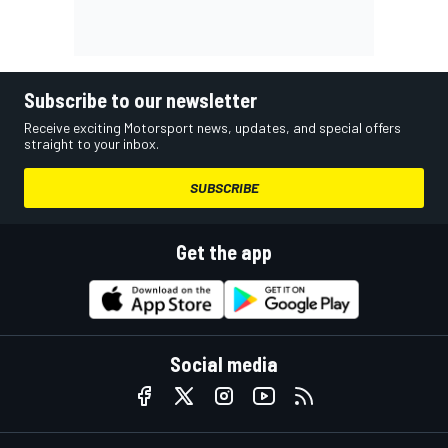
Subscribe to our newsletter
Receive exciting Motorsport news, updates, and special offers
straight to your inbox.
SUBSCRIBE
Get the app
Social media