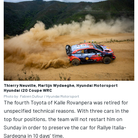
Thierry Neuville, Martijn Wydaeghe, Hyundai Motorsport
Hyundai i20 Coupe WRC
Photo by: Fabien Dufour / Hyundai Motorsport
The fourth Toyota of Kalle Rovanpera was retired for
unspecified technical reasons. With three cars in the
top four positions, the team will not restart him on
Sunday in order to preserve the car for Rallye Italia-
Sardegna in 10 days’ time.