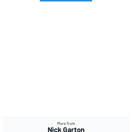
More from
Nick Garton