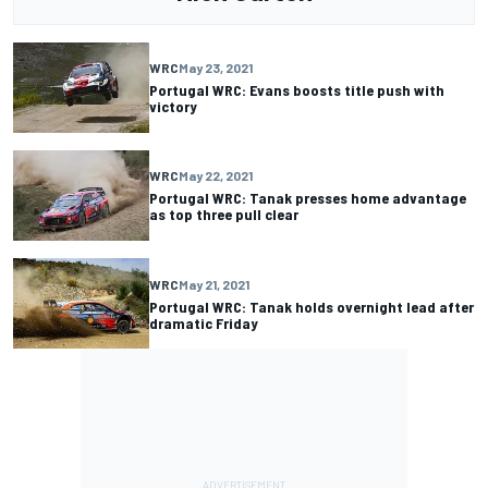
WRC
May 23, 2021
Portugal WRC: Evans boosts title push with
victory
WRC
May 22, 2021
Portugal WRC: Tanak presses home advantage
as top three pull clear
WRC
May 21, 2021
Portugal WRC: Tanak holds overnight lead after
dramatic Friday