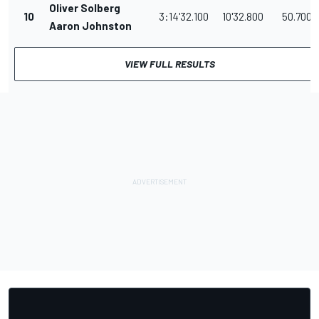
Oliver Solberg
10
3:14'32.100
10'32.800
50.700
Aaron Johnston
VIEW FULL RESULTS