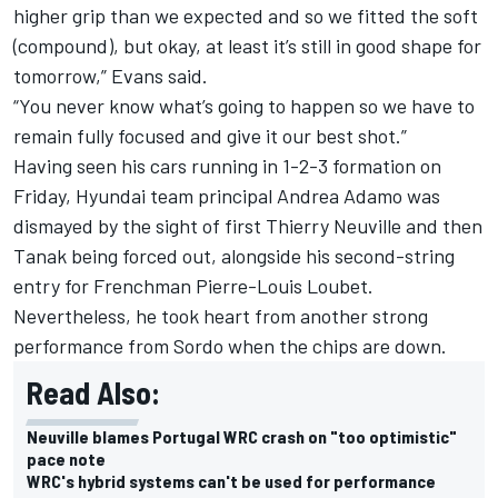
higher grip than we expected and so we fitted the soft
(compound), but okay, at least it’s still in good shape for
tomorrow,” Evans said.
“You never know what’s going to happen so we have to
remain fully focused and give it our best shot.”
Having seen his cars running in 1-2-3 formation on
Friday, Hyundai team principal Andrea Adamo was
dismayed by the sight of first Thierry Neuville and then
Tanak being forced out, alongside his second-string
entry for Frenchman Pierre-Louis Loubet.
Nevertheless, he took heart from another strong
performance from Sordo when the chips are down.
Read Also:
Neuville blames Portugal WRC crash on "too optimistic"
pace note
WRC's hybrid systems can't be used for performance