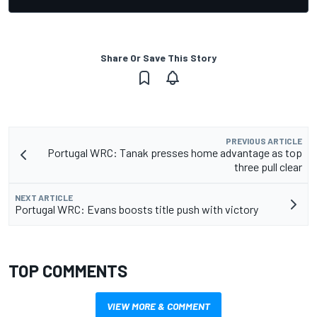
Share Or Save This Story
PREVIOUS ARTICLE
Portugal WRC: Tanak presses home advantage as top
three pull clear
NEXT ARTICLE
Portugal WRC: Evans boosts title push with victory
TOP COMMENTS
VIEW MORE & COMMENT