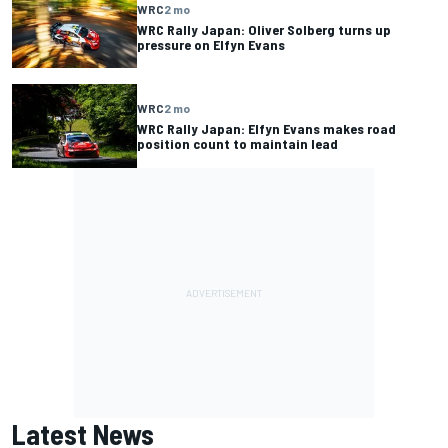
WRC
2 mo
WRC Rally Japan: Oliver Solberg turns up
pressure on Elfyn Evans
WRC
2 mo
WRC Rally Japan: Elfyn Evans makes road
position count to maintain lead
Latest News