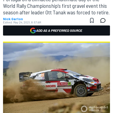
World Rally Championship’s first gravel event this
season after leader Ott Tanak was forced to retire.
Nick Garton
Edited:
May 24, 2021, 8:57 AM
ADD AS A PREFERRED SOURCE