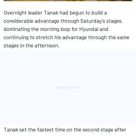
Overnight leader Tanak had begun to build a
considerable advantage through Saturday’s stages,
dominating the morning loop for Hyundai and
continuing to stretch his advantage through the same
stages in the afternoon.
Tanak set the fastest time on the second stage after