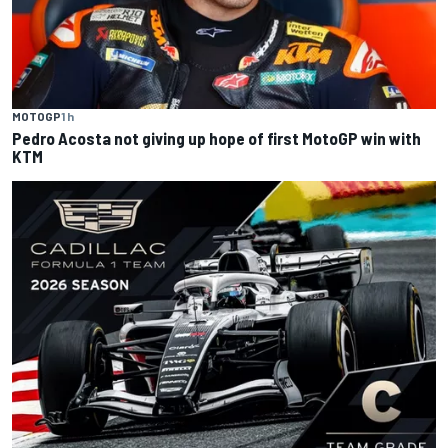
MOTOGP
1 h
Pedro Acosta not giving up hope of first MotoGP win with
KTM