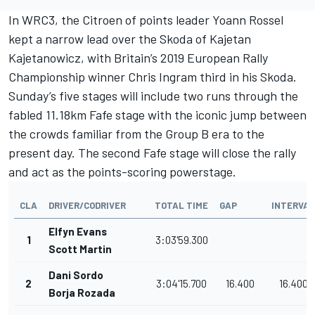
In WRC3, the Citroen of points leader Yoann Rossel
kept a narrow lead over the Skoda of Kajetan
Kajetanowicz, with Britain’s 2019 European Rally
Championship winner Chris Ingram third in his Skoda.
Sunday’s five stages will include two runs through the
fabled 11.18km Fafe stage with the iconic jump between
the crowds familiar from the Group B era to the
present day. The second Fafe stage will close the rally
and act as the points-scoring powerstage.
CLA
DRIVER/CODRIVER
TOTAL TIME
GAP
INTERVAL
Elfyn Evans
1
3:03'59.300
Scott Martin
Dani Sordo
2
3:04'15.700
16.400
16.400
Borja Rozada