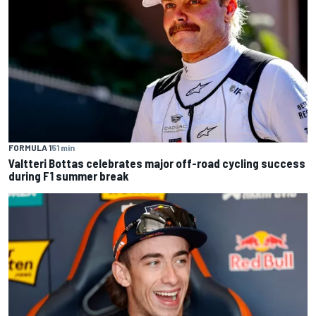
FORMULA 1
51 min
Valtteri Bottas celebrates major off-road cycling success
during F1 summer break