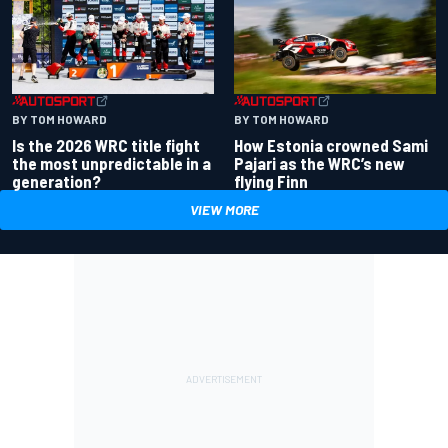
BY TOM HOWARD
BY TOM HOWARD
Is the 2026 WRC title fight
How Estonia crowned Sami
the most unpredictable in a
Pajari as the WRC’s new
generation?
flying Finn
VIEW MORE