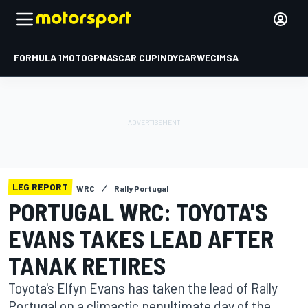
FORMULA 1
MOTOGP
NASCAR CUP
INDYCAR
WEC
IMSA
LEG REPORT
WRC
Rally Portugal
PORTUGAL WRC: TOYOTA'S
EVANS TAKES LEAD AFTER
TANAK RETIRES
Toyota's Elfyn Evans has taken the lead of Rally
Portugal on a climactic penultimate day of the