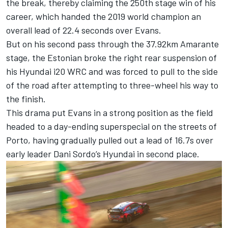
the break, thereby claiming the 250th stage win of his
career, which handed the 2019 world champion an
overall lead of 22.4 seconds over Evans.
But on his second pass through the 37.92km Amarante
stage, the Estonian broke the right rear suspension of
his Hyundai i20 WRC and was forced to pull to the side
of the road after attempting to three-wheel his way to
the finish.
This drama put Evans in a strong position as the field
headed to a day-ending superspecial on the streets of
Porto, having gradually pulled out a lead of 16.7s over
early leader Dani Sordo’s Hyundai in second place.