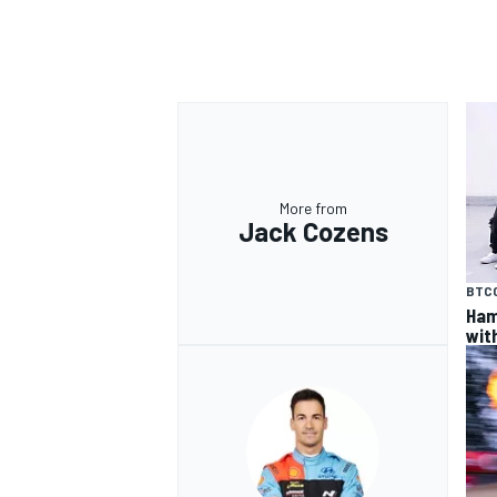
OPEN WHEEL
More from
Jack Cozens
BTC
Ham
wit