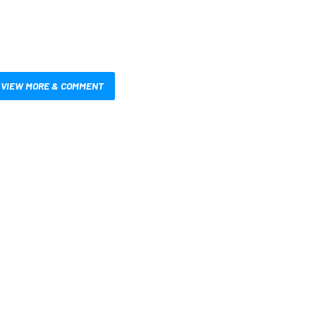
VIEW MORE & COMMENT