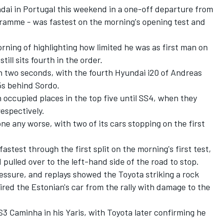
ndai in Portugal this weekend in a one-off departure from
gramme - was fastest on the morning's opening test and
ning of highlighting how limited he was as first man on
ill sits fourth in the order.
an two seconds, with the fourth Hyundai i20 of Andreas
5s behind Sordo.
occupied places in the top five until SS4, when they
espectively.
ne any worse, with two of its cars stopping on the first
stest through the first split on the morning's first test,
pulled over to the left-hand side of the road to stop.
essure, and replays showed the Toyota striking a rock
ired the Estonian's car from the rally with damage to the
3 Caminha in his Yaris, with Toyota later confirming he