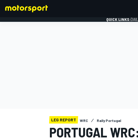
QUICK LINKS:
DAI
FORMULA 1
LEG REPORT
WRC
Rally Portugal
PORTUGAL WRC: