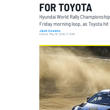
FOR TOYOTA
Hyundai World Rally Championship d
Friday morning loop, as Toyota hit 
Jack Cozens
MOTOGP
Edited:
May 18, 2018, 11:11 AM