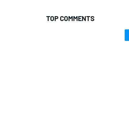
TOP COMMENTS