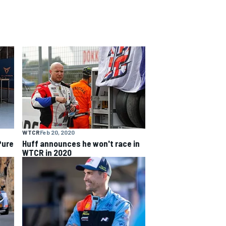
WTCR
Feb 20, 2020
Pure
Huff announces he won't race in
WTCR in 2020