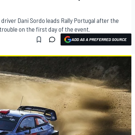
river Dani Sordo leads Rally Portugal after the
trouble on the first day of the event.
ADD AS A PREFERRED SOURCE