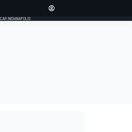
Make your voice heard with
article commenting.
CAR INDIANAPOLIS
SIGN IN
EDITION
GLOBAL