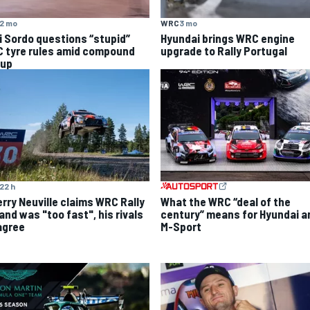
2 mo
WRC
3 mo
i Sordo questions “stupid”
Hyundai brings WRC engine
 tyre rules amid compound
upgrade to Rally Portugal
 up
22 h
What the WRC “deal of the
erry Neuville claims WRC Rally
century” means for Hyundai a
and was "too fast", his rivals
M-Sport
agree