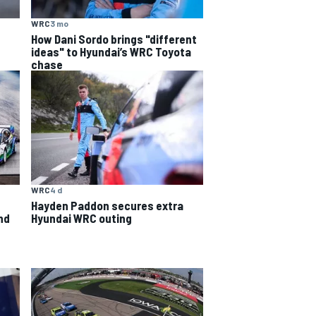
WRC
3 mo
How Dani Sordo brings "different
ideas" to Hyundai’s WRC Toyota
chase
WRC
4 d
Hayden Paddon secures extra
nd
Hyundai WRC outing