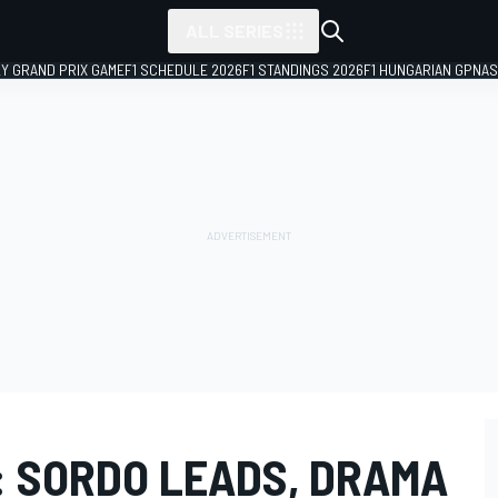
ALL SERIES
LY GRAND PRIX GAME
F1 SCHEDULE 2026
F1 STANDINGS 2026
F1 HUNGARIAN GP
NAS
 SORDO LEADS, DRAMA