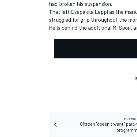
had broken his suspension.
That left Esapekka Lappi as the manu
struggled for grip throughout the morn
He is behind the additional M-Sport 
S
PREVIO
Citroen "doesn't want" part
programme