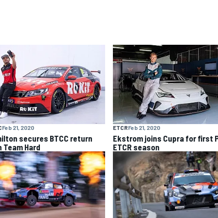
C
Feb 21, 2020
ETCR
Feb 21, 2020
ilton secures BTCC return
Ekstrom joins Cupra for first 
h Team Hard
ETCR season