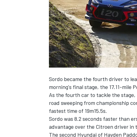
NASCAR CUP
Sordo became the fourth driver to lea
morning's final stage, the 17.11-mile 
As the fourth car to tackle the stage
road sweeping from championship cont
fastest time of 19m15.5s.
Sordo was 8.2 seconds faster than ers
advantage over the Citroen driver in t
INDYCAR
WEC
The second Hyundai of Hayden Paddon