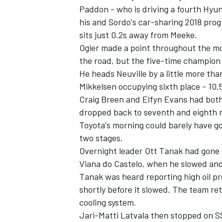
Paddon - who is driving a fourth Hyu
his and Sordo's car-sharing 2018 pro
sits just 0.2s away from Meeke.
Ogier made a point throughout the mor
the road, but the five-time champion st
He heads Neuville by a little more th
Mikkelsen occupying sixth place - 10.
Craig Breen and Elfyn Evans had both 
dropped back to seventh and eighth r
Toyota's morning could barely have go
two stages.
Overnight leader Ott Tanak had gone fa
IMSA
DTM
Viana do Castelo, when he slowed and 
Tanak was heard reporting high oil pr
shortly before it slowed. The team ret
cooling system.
Jari-Matti Latvala then stopped on SS