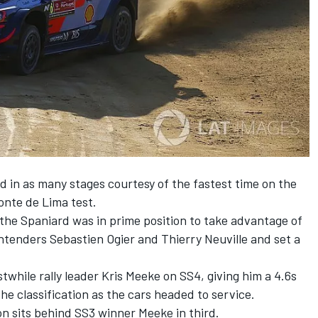
d in as many stages courtesy of the fastest time on the
Ponte de Lima test.
, the Spaniard was in prime position to take advantage of
enders Sebastien Ogier and Thierry Neuville and set a
twhile rally leader Kris Meeke on SS4, giving him a 4.6s
he classification as the cars headed to service.
 sits behind SS3 winner Meeke in third.