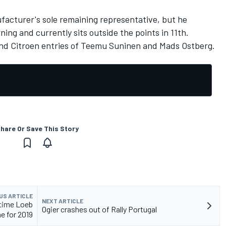
facturer's sole remaining representative, but he
ing and currently sits outside the points in 11th.
and Citroen entries of Teemu Suninen and Mads Ostberg.
hare Or Save This Story
US ARTICLE
NEXT ARTICLE
-time Loeb
Ogier crashes out of Rally Portugal
 for 2019