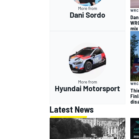
More from
WRC
Dani Sordo
Dan
WRC
mix
More from
WRC
Hyundai Motorsport
Thi
Finl
dis
Latest News