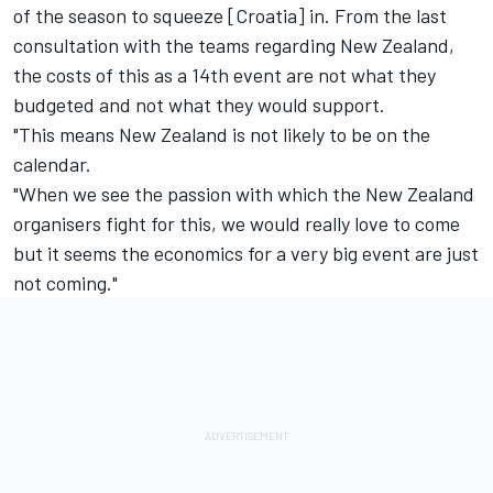
of the season to squeeze [Croatia] in. From the last
consultation with the teams regarding New Zealand,
the costs of this as a 14th event are not what they
budgeted and not what they would support.
"This means New Zealand is not likely to be on the
calendar.
"When we see the passion with which the New Zealand
organisers fight for this, we would really love to come
but it seems the economics for a very big event are just
not coming."