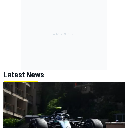
Latest News