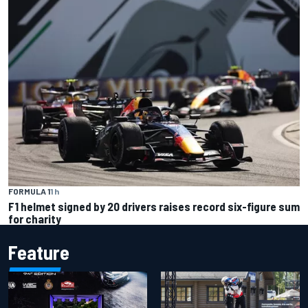
FORMULA 1
1 h
F1 helmet signed by 20 drivers raises record six-figure sum
for charity
Feature