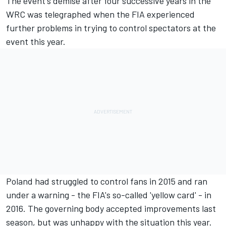
The event's demise after four successive years in the
WRC was telegraphed when the FIA experienced
further problems in trying to control spectators at the
event this year.
Poland had struggled to control fans in 2015 and ran
under a warning - the FIA's so-called 'yellow card' - in
2016. The governing body accepted improvements last
season, but was unhappy with the situation this year.