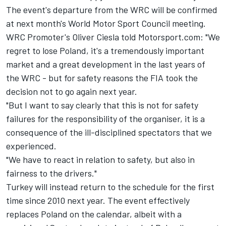
The event's departure from the WRC will be confirmed
at next month's World Motor Sport Council meeting.
WRC Promoter's Oliver Ciesla told Motorsport.com: "We
regret to lose Poland, it's a tremendously important
market and a great development in the last years of
the WRC - but for safety reasons the FIA took the
decision not to go again next year.
"But I want to say clearly that this is not for safety
failures for the responsibility of the organiser, it is a
consequence of the ill-disciplined spectators that we
experienced.
"We have to react in relation to safety, but also in
fairness to the drivers."
Turkey will instead return to the schedule for the first
time since 2010 next year. The event effectively
replaces Poland on the calendar, albeit with a