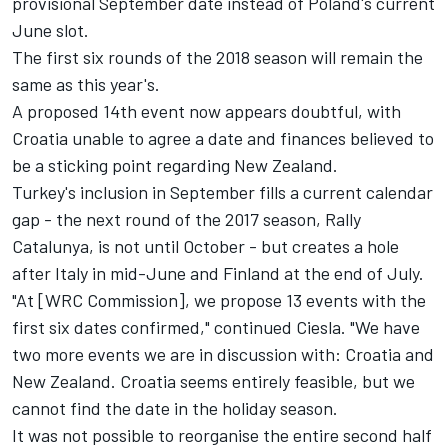
provisional September date instead of Poland's current
June slot.
The first six rounds of the 2018 season will remain the
same as this year's.
A proposed 14th event now appears doubtful, with
Croatia unable to agree a date and finances believed to
be a sticking point regarding New Zealand.
Turkey's inclusion in September fills a current calendar
gap - the next round of the 2017 season, Rally
Catalunya, is not until October - but creates a hole
after Italy in mid-June and Finland at the end of July.
"At [WRC Commission], we propose 13 events with the
first six dates confirmed," continued Ciesla. "We have
two more events we are in discussion with: Croatia and
New Zealand. Croatia seems entirely feasible, but we
cannot find the date in the holiday season.
It was not possible to reorganise the entire second half