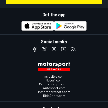
Get the app
Social media
InsideEvs.com
Motor1.com
Motorsportjobs.com
Autosport.com
Motorsportstats.com
RideApart.com