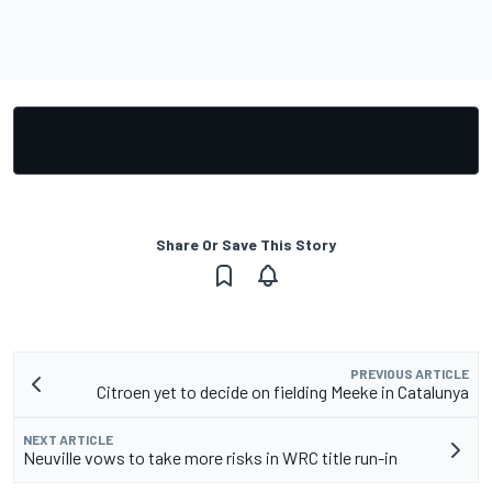
Share Or Save This Story
PREVIOUS ARTICLE
Citroen yet to decide on fielding Meeke in Catalunya
NEXT ARTICLE
Neuville vows to take more risks in WRC title run-in