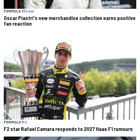
FORMULA 1
32 min
Oscar Piastri's new merchandise collection earns positive
fan reaction
FORMULA 1
1 h
F2 star Rafael Camara responds to 2027 Haas F1 rumours