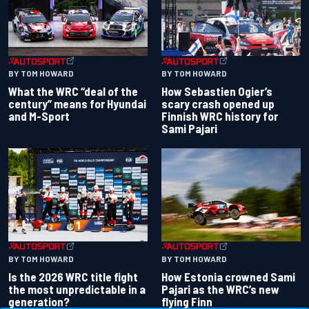
BY TOM HOWARD
BY TOM HOWARD
What the WRC “deal of the
How Sebastien Ogier’s
century” means for Hyundai
scary crash opened up
and M-Sport
Finnish WRC history for
Sami Pajari
BY TOM HOWARD
BY TOM HOWARD
Is the 2026 WRC title fight
How Estonia crowned Sami
the most unpredictable in a
Pajari as the WRC’s new
generation?
flying Finn