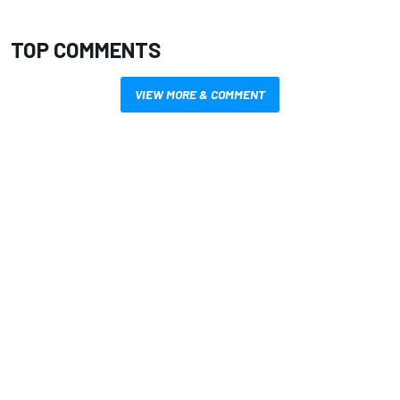
TOP COMMENTS
VIEW MORE & COMMENT