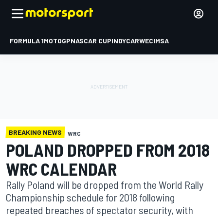
FORMULA 1
MOTOGP
NASCAR CUP
INDYCAR
WEC
IMSA
BREAKING NEWS
WRC
POLAND DROPPED FROM 2018
WRC CALENDAR
Rally Poland will be dropped from the World Rally
Championship schedule for 2018 following
repeated breaches of spectator security, with