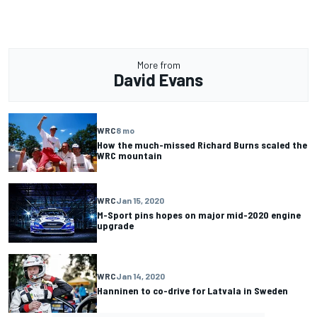
More from
David Evans
WRC
8 mo
How the much-missed Richard Burns scaled the
WRC mountain
WRC
Jan 15, 2020
M-Sport pins hopes on major mid-2020 engine
upgrade
WRC
Jan 14, 2020
Hanninen to co-drive for Latvala in Sweden