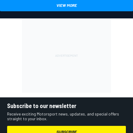
VIEW MORE
Subscribe to our newsletter
Receive exciting Motorsport news, updates, and special offers
straight to your inbox.
SUBSCRIBE