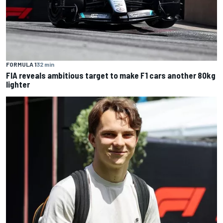
FORMULA 1
32 min
FIA reveals ambitious target to make F1 cars another 80kg
lighter