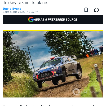
Turkey taking its place.
David Evans
Edited:
Aug 23, 2017, 5:32 PM
ADD AS A PREFERRED SOURCE