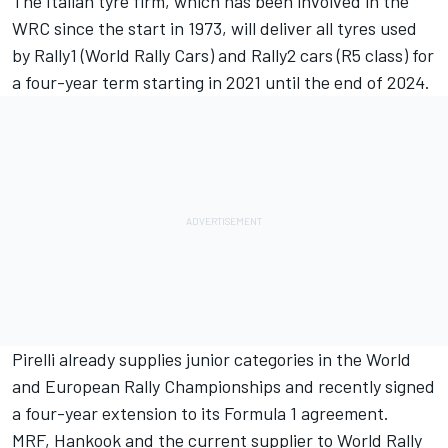
The Italian tyre firm, which has been involved in the
WRC since the start in 1973, will deliver all tyres used
by Rally1 (World Rally Cars) and Rally2 cars (R5 class) for
a four-year term starting in 2021 until the end of 2024.
Pirelli already supplies junior categories in the World
and European Rally Championships and recently signed
a four-year extension to its Formula 1 agreement.
MRF, Hankook and the current supplier to World Rally