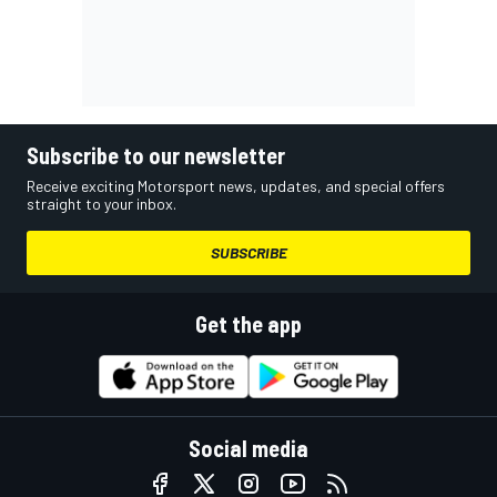
Subscribe to our newsletter
Receive exciting Motorsport news, updates, and special offers
straight to your inbox.
SUBSCRIBE
Get the app
Social media