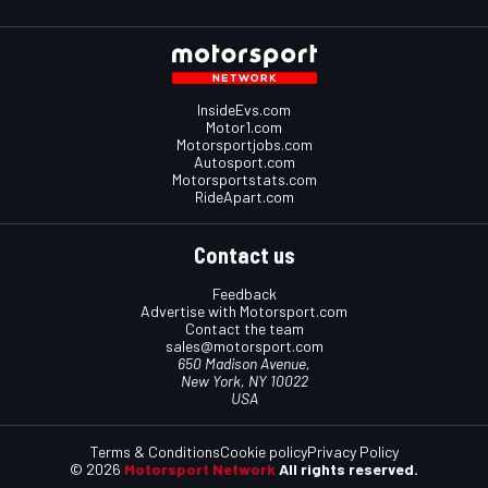
InsideEvs.com
Motor1.com
Motorsportjobs.com
Autosport.com
Motorsportstats.com
RideApart.com
Contact us
Feedback
Advertise with Motorsport.com
Contact the team
sales@motorsport.com
650 Madison Avenue,
New York, NY 10022
USA
Terms & Conditions
Cookie policy
Privacy Policy
© 2026
Motorsport Network
All rights reserved.