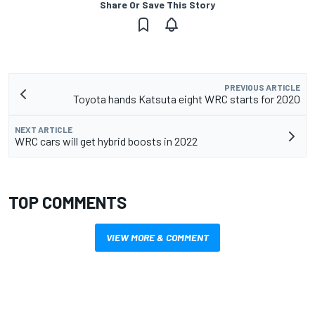
Share Or Save This Story
PREVIOUS ARTICLE
Toyota hands Katsuta eight WRC starts for 2020
NEXT ARTICLE
WRC cars will get hybrid boosts in 2022
TOP COMMENTS
VIEW MORE & COMMENT