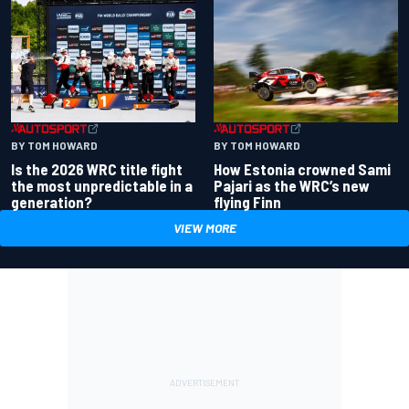
BY TOM HOWARD
BY TOM HOWARD
Is the 2026 WRC title fight
How Estonia crowned Sami
the most unpredictable in a
Pajari as the WRC’s new
generation?
flying Finn
VIEW MORE