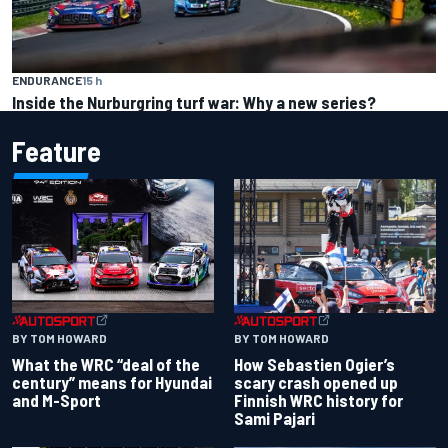
ENDURANCE
15 h
Inside the Nurburgring turf war: Why a new series?
Feature
BY TOM HOWARD
BY TOM HOWARD
What the WRC “deal of the
How Sebastien Ogier’s
century” means for Hyundai
scary crash opened up
and M-Sport
Finnish WRC history for
Sami Pajari