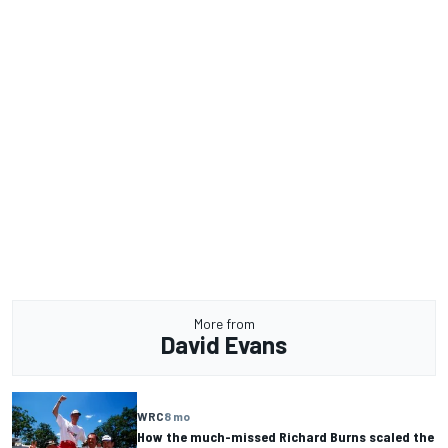
More from
David Evans
WRC
8 mo
How the much-missed Richard Burns scaled the