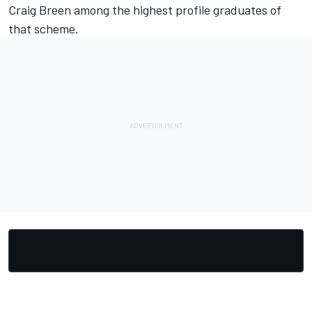
Craig Breen among the highest profile graduates of
that scheme.