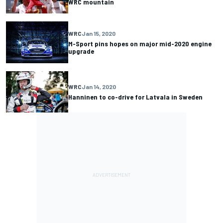
WRC mountain
WRC
Jan 15, 2020
M-Sport pins hopes on major mid-2020 engine
upgrade
WRC
Jan 14, 2020
Hanninen to co-drive for Latvala in Sweden