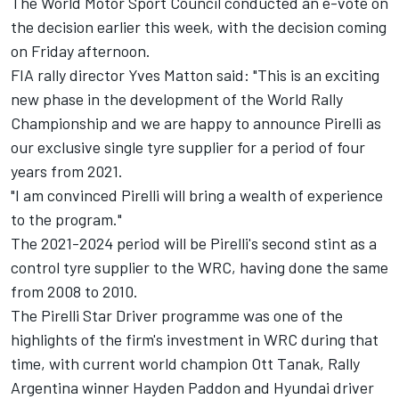
The World Motor Sport Council conducted an e-vote on
the decision earlier this week, with the decision coming
on Friday afternoon.
FIA rally director Yves Matton said: "This is an exciting
new phase in the development of the World Rally
Championship and we are happy to announce Pirelli as
our exclusive single tyre supplier for a period of four
years from 2021.
"I am convinced Pirelli will bring a wealth of experience
to the program."
The 2021-2024 period will be Pirelli's second stint as a
control tyre supplier to the WRC, having done the same
from 2008 to 2010.
The Pirelli Star Driver programme was one of the
highlights of the firm's investment in WRC during that
time, with current world champion Ott Tanak, Rally
Argentina winner Hayden Paddon and Hyundai driver