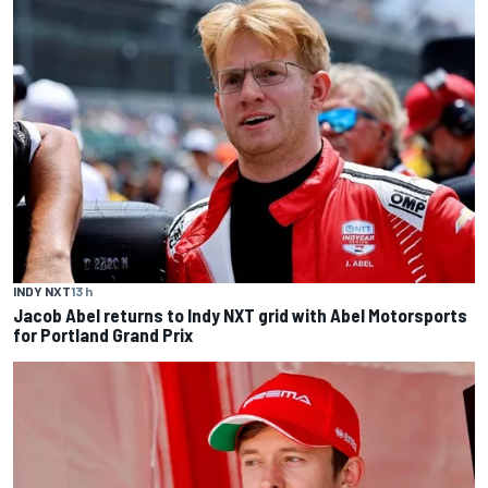
INDY NXT
13 h
Jacob Abel returns to Indy NXT grid with Abel Motorsports
for Portland Grand Prix