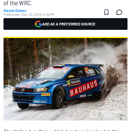
of the WRC.
David Evans
Published:
Dec 20, 2019, 5:16 PM
ADD AS A PREFERRED SOURCE