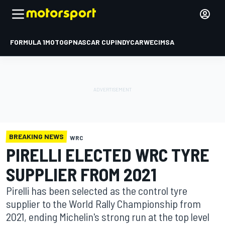
FORMULA 1
MOTOGP
NASCAR CUP
INDYCAR
WEC
IMSA
BREAKING NEWS
WRC
PIRELLI ELECTED WRC TYRE
SUPPLIER FROM 2021
Pirelli has been selected as the control tyre
supplier to the World Rally Championship from
2021, ending Michelin's strong run at the top level