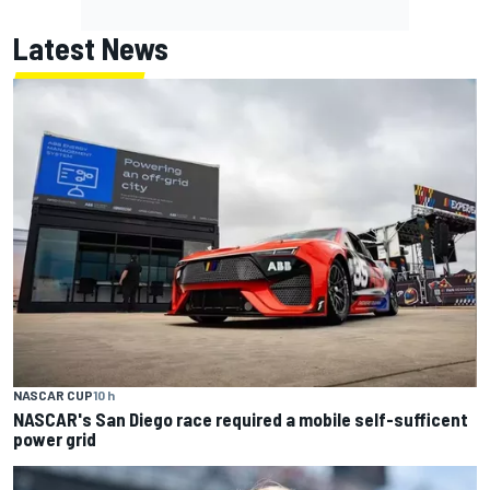
Latest News
NASCAR CUP
10 h
NASCAR's San Diego race required a mobile self-sufficent
power grid