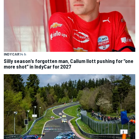
INDYCAR
14 h
Silly season’s forgotten man, Callum Ilott pushing for “one
more shot” in IndyCar for 2027