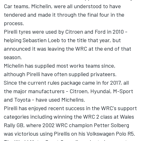
Car teams, Michelin, were all understood to have
tendered and made it through the final four in the
process.
Pirelli tyres were used by Citroen and Ford in 2010 -
helping Sebastien Loeb to the title that year, but
announced it was leaving the WRC at the end of that
season.
Michelin has supplied most works teams since,
although Pirelli have often supplied privateers.
Since the current rules package came in for 2017, all
the major manufacturers - Citroen, Hyundai, M-Sport
and Toyota - have used Michelins.
Pirelli has enjoyed recent success in the WRC's support
categories including winning the WRC 2 class at Wales
Rally GB, where 2002 WRC champion Petter Solberg
was victorious using Pirellis on his Volkswagen Polo R5.