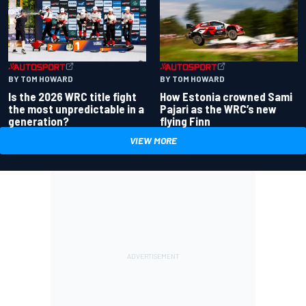
BY TOM HOWARD
BY TOM HOWARD
Is the 2026 WRC title fight
How Estonia crowned Sami
the most unpredictable in a
Pajari as the WRC’s new
generation?
flying Finn
VIEW MORE