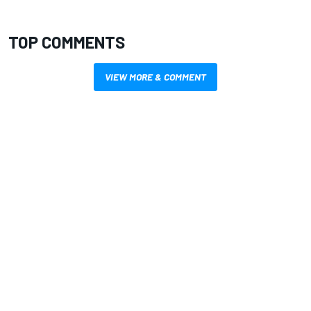
TOP COMMENTS
VIEW MORE & COMMENT