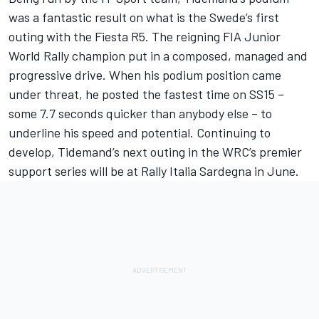
was a fantastic result on what is the Swede’s first
outing with the Fiesta R5. The reigning FIA Junior
World Rally champion put in a composed, managed and
progressive drive. When his podium position came
under threat, he posted the fastest time on SS15 –
some 7.7 seconds quicker than anybody else – to
underline his speed and potential. Continuing to
develop, Tidemand’s next outing in the WRC’s premier
support series will be at Rally Italia Sardegna in June.