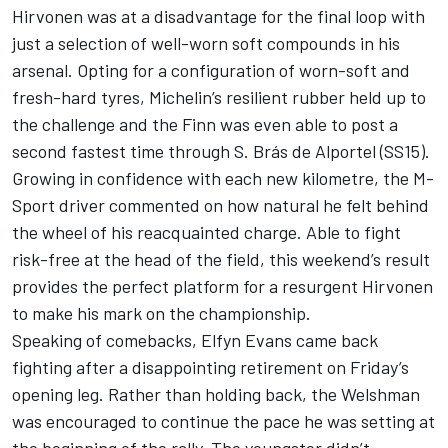
Hirvonen was at a disadvantage for the final loop with
just a selection of well-worn soft compounds in his
arsenal. Opting for a configuration of worn-soft and
fresh-hard tyres, Michelin’s resilient rubber held up to
the challenge and the Finn was even able to post a
second fastest time through S. Brás de Alportel (SS15).
Growing in confidence with each new kilometre, the M-
Sport driver commented on how natural he felt behind
the wheel of his reacquainted charge. Able to fight
risk-free at the head of the field, this weekend’s result
provides the perfect platform for a resurgent Hirvonen
to make his mark on the championship.
Speaking of comebacks, Elfyn Evans came back
fighting after a disappointing retirement on Friday’s
opening leg. Rather than holding back, the Welshman
was encouraged to continue the pace he was setting at