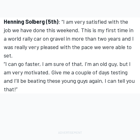
Henning Solberg (5th)
: “I am very satisfied with the
job we have done this weekend. This is my first time in
a world rally car on gravel in more than two years and I
was really very pleased with the pace we were able to
set.
“I can go faster, I am sure of that. I’m an old guy, but I
am very motivated. Give me a couple of days testing
and I’ll be beating these young guys again, I can tell you
that!”