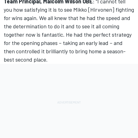
Team Principal, Malcolm Wilson OBE
: “I cannot tell
you how satisfying it is to see Mikko [Hirvonen] fighting
for wins again. We all knew that he had the speed and
the determination to do it and to see it all coming
together now is fantastic. He had the perfect strategy
for the opening phases – taking an early lead – and
then controlled it brilliantly to bring home a season-
best second place.