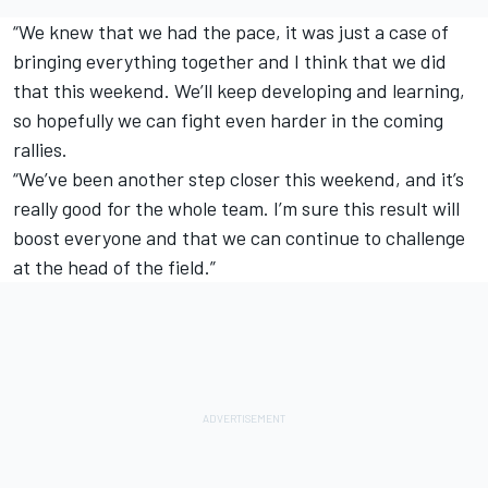
“We knew that we had the pace, it was just a case of
bringing everything together and I think that we did
that this weekend. We’ll keep developing and learning,
so hopefully we can fight even harder in the coming
rallies.
“We’ve been another step closer this weekend, and it’s
really good for the whole team. I’m sure this result will
boost everyone and that we can continue to challenge
at the head of the field.”