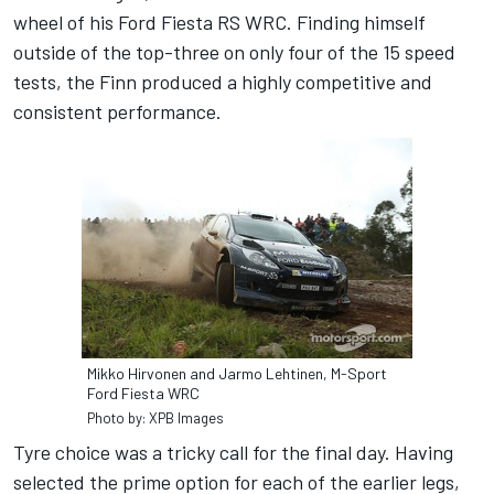
wheel of his Ford Fiesta RS WRC. Finding himself
outside of the top-three on only four of the 15 speed
tests, the Finn produced a highly competitive and
consistent performance.
Mikko Hirvonen and Jarmo Lehtinen, M-Sport
Ford Fiesta WRC
Photo by: XPB Images
Tyre choice was a tricky call for the final day. Having
selected the prime option for each of the earlier legs,