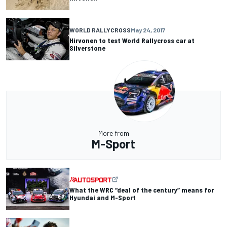
WORLD RALLYCROSS
May 24, 2017
Hirvonen to test World Rallycross car at
Silverstone
More from
M-Sport
What the WRC “deal of the century” means for
Hyundai and M-Sport