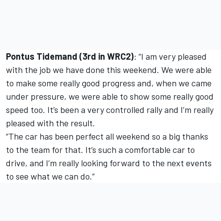
Pontus Tidemand (3rd in WRC2)
: “I am very pleased
with the job we have done this weekend. We were able
to make some really good progress and, when we came
under pressure, we were able to show some really good
speed too. It’s been a very controlled rally and I’m really
pleased with the result.
“The car has been perfect all weekend so a big thanks
to the team for that. It’s such a comfortable car to
drive, and I’m really looking forward to the next events
to see what we can do.”