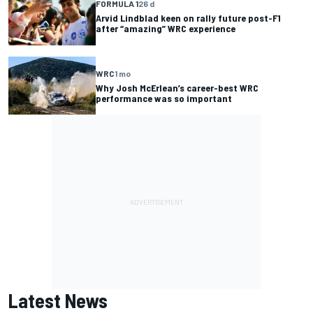
FORMULA 1
26 d
Arvid Lindblad keen on rally future post-F1
after “amazing” WRC experience
WRC
1 mo
Why Josh McErlean’s career-best WRC
performance was so important
Latest News