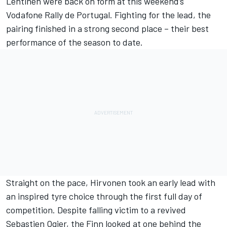
Lehtinen were back on form at this weekend’s
Vodafone Rally de Portugal. Fighting for the lead, the
pairing finished in a strong second place – their best
performance of the season to date.
Straight on the pace, Hirvonen took an early lead with
an inspired tyre choice through the first full day of
competition. Despite falling victim to a revived
Sebastien Ogier, the Finn looked at one behind the