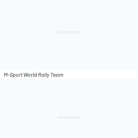
M-Sport World Rally Team