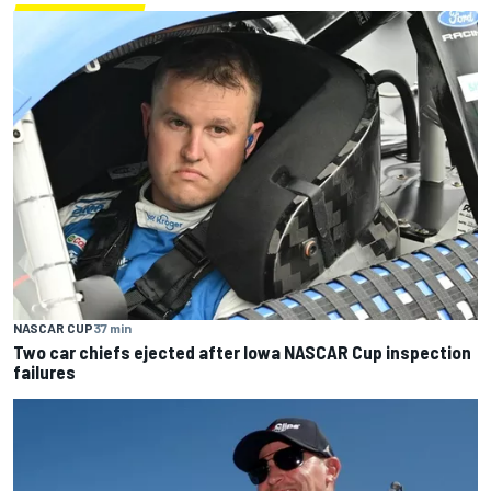
NASCAR CUP
37 min
Two car chiefs ejected after Iowa NASCAR Cup inspection
failures