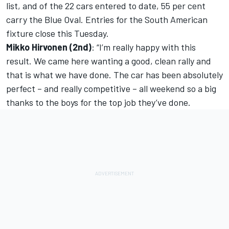
list, and of the 22 cars entered to date, 55 per cent
carry the Blue Oval. Entries for the South American
fixture close this Tuesday.
Mikko Hirvonen (2nd)
: “I’m really happy with this
result. We came here wanting a good, clean rally and
that is what we have done. The car has been absolutely
perfect – and really competitive – all weekend so a big
thanks to the boys for the top job they’ve done.