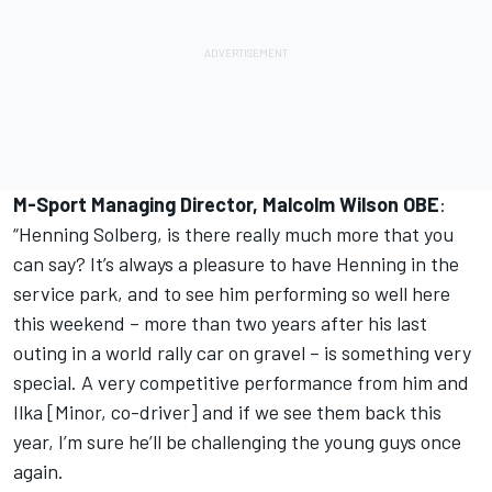
M-Sport Managing Director, Malcolm Wilson OBE
:
“Henning Solberg, is there really much more that you
can say? It’s always a pleasure to have Henning in the
service park, and to see him performing so well here
this weekend – more than two years after his last
outing in a world rally car on gravel – is something very
special. A very competitive performance from him and
Ilka [Minor, co-driver] and if we see them back this
year, I’m sure he’ll be challenging the young guys once
again.