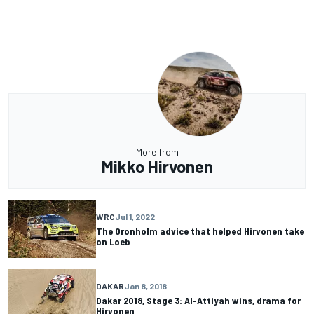
More from
Mikko Hirvonen
WRC
Jul 1, 2022
The Gronholm advice that helped Hirvonen take
on Loeb
DAKAR
Jan 8, 2018
Dakar 2018, Stage 3: Al-Attiyah wins, drama for
Hirvonen