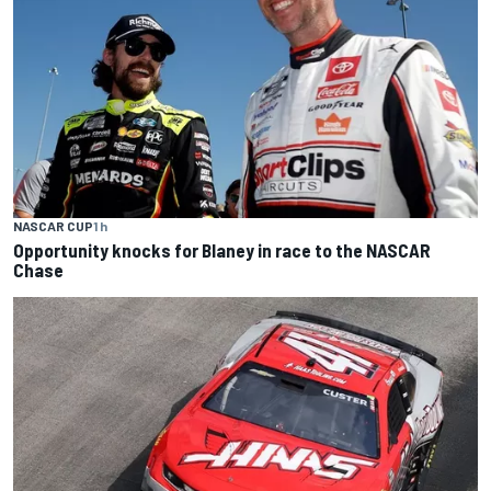
NASCAR CUP
1 h
Opportunity knocks for Blaney in race to the NASCAR
Chase