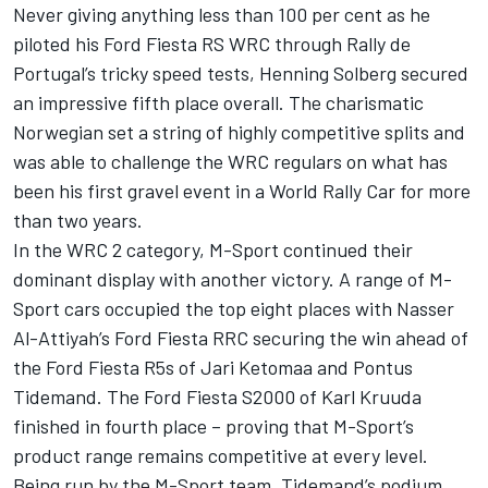
Never giving anything less than 100 per cent as he
piloted his Ford Fiesta RS WRC through Rally de
Portugal’s tricky speed tests, Henning Solberg secured
an impressive fifth place overall. The charismatic
Norwegian set a string of highly competitive splits and
was able to challenge the WRC regulars on what has
been his first gravel event in a World Rally Car for more
than two years.
In the WRC 2 category, M-Sport continued their
dominant display with another victory. A range of M-
Sport cars occupied the top eight places with Nasser
Al-Attiyah’s Ford Fiesta RRC securing the win ahead of
the Ford Fiesta R5s of Jari Ketomaa and Pontus
Tidemand. The Ford Fiesta S2000 of Karl Kruuda
finished in fourth place – proving that M-Sport’s
product range remains competitive at every level.
Being run by the M-Sport team, Tidemand’s podium