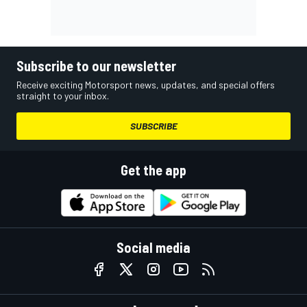
Subscribe to our newsletter
Receive exciting Motorsport news, updates, and special offers
straight to your inbox.
SUBSCRIBE
Get the app
Social media