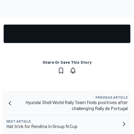
Share Or Save This Story
PREVIOUS ARTICLE
Hyundai Shell World Rally Team finds positives after
challenging Rally de Portugal
NEXT ARTICLE
Hat trick for Rendina in Group N Cup