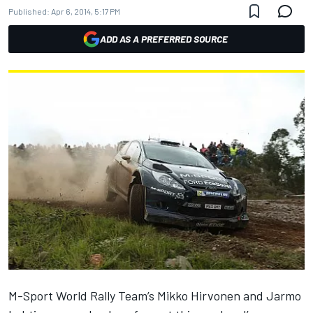
Published:
Apr 6, 2014, 5:17 PM
ADD AS A PREFERRED SOURCE
M-Sport World Rally Team’s Mikko Hirvonen and Jarmo