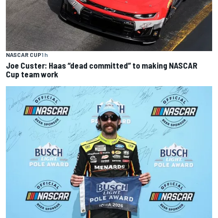
NASCAR CUP
1 h
Joe Custer: Haas “dead committed” to making NASCAR
Cup team work