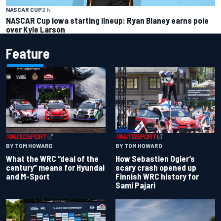
NASCAR CUP
2 h
NASCAR Cup Iowa starting lineup: Ryan Blaney earns pole
over Kyle Larson
Feature
BY TOM HOWARD
BY TOM HOWARD
What the WRC “deal of the
How Sebastien Ogier’s
century” means for Hyundai
scary crash opened up
and M-Sport
Finnish WRC history for
Sami Pajari