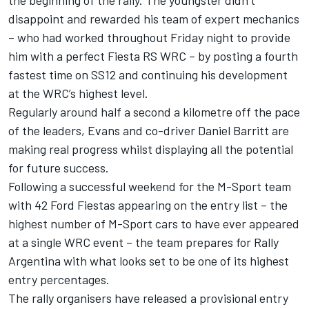
the beginning of the rally. The youngster didn’t
disappoint and rewarded his team of expert mechanics
– who had worked throughout Friday night to provide
him with a perfect Fiesta RS WRC – by posting a fourth
fastest time on SS12 and continuing his development
at the WRC’s highest level.
Regularly around half a second a kilometre off the pace
of the leaders, Evans and co-driver Daniel Barritt are
making real progress whilst displaying all the potential
for future success.
Following a successful weekend for the M-Sport team
with 42 Ford Fiestas appearing on the entry list – the
highest number of M-Sport cars to have ever appeared
at a single WRC event – the team prepares for Rally
Argentina with what looks set to be one of its highest
entry percentages.
The rally organisers have released a provisional entry