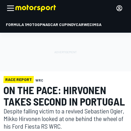
FORMULA 1
MOTOGP
NASCAR CUP
INDYCAR
WEC
IMSA
RACE REPORT
WRC
ON THE PACE: HIRVONEN
TAKES SECOND IN PORTUGAL
Despite falling victim to a revived Sebastien Ogier,
Mikko Hirvonen looked at one behind the wheel of
his Ford Fiesta RS WRC.