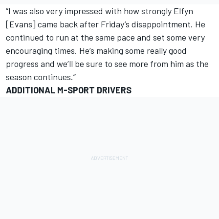
“I was also very impressed with how strongly Elfyn
[Evans] came back after Friday’s disappointment. He
continued to run at the same pace and set some very
encouraging times. He’s making some really good
progress and we’ll be sure to see more from him as the
season continues.”
ADDITIONAL M-SPORT DRIVERS