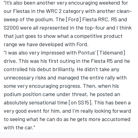
“It’s also been another very encouraging weekend for
our Fiestas in the WRC 2 category with another clean-
sweep of the podium. The [Ford] Fiesta RRC, R5 and
S2000 were all represented in the top-four and I think
that just goes to show what a competitive product
range we have developed with Ford.
“I was also very impressed with Pontus’ [Tidemand]
drive. This was his first outing in the Fiesta R5 and he
controlled his debut brilliantly. He didn’t take any
unnecessary risks and managed the entire rally with
some very encouraging progress. Then, when his
podium position came under threat, he posted an
absolutely sensational time [on SS15]. This has been a
very good event for him, and I’m really looking forward
to seeing what he can do as he gets more accustomed
with the car.”