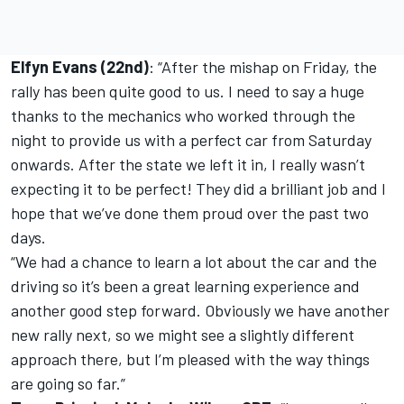
Elfyn Evans (22nd)
: “After the mishap on Friday, the
rally has been quite good to us. I need to say a huge
thanks to the mechanics who worked through the
night to provide us with a perfect car from Saturday
onwards. After the state we left it in, I really wasn’t
expecting it to be perfect! They did a brilliant job and I
hope that we’ve done them proud over the past two
days.
“We had a chance to learn a lot about the car and the
driving so it’s been a great learning experience and
another good step forward. Obviously we have another
new rally next, so we might see a slightly different
approach there, but I’m pleased with the way things
are going so far.”