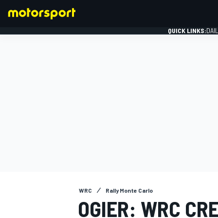
QUICK LINKS:
DAI
FORMULA 1
WRC
Rally Monte Carlo
OGIER: WRC CR