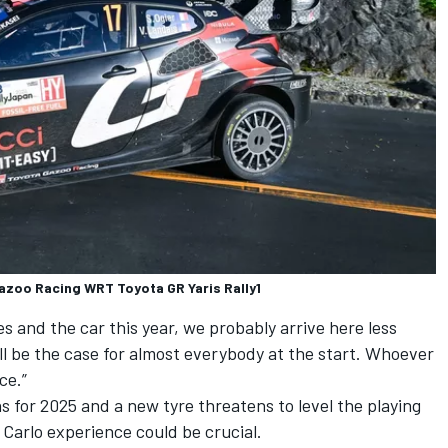
Gazoo Racing WRT Toyota GR Yaris Rally1
es and the car this year, we probably arrive here less
ill be the case for almost everybody at the start. Whoever
ce.”
s for 2025 and a new tyre threatens to level the playing
e Carlo experience could be crucial.