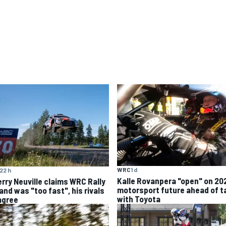
WRC
1 d
22 h
Kalle Rovanpera "open" on 20
erry Neuville claims WRC Rally
motorsport future ahead of t
and was "too fast", his rivals
with Toyota
agree