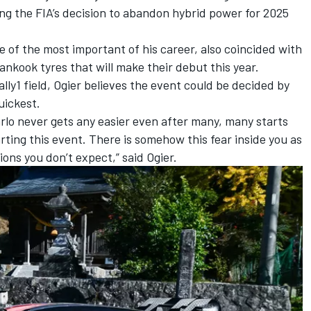
ng the FIA’s decision to abandon hybrid power for 2025
e of the most important of his career, also coincided with
ankook tyres that will make their debut this year.
lly1 field, Ogier believes the event could be decided by
uickest.
arlo never gets any easier even after many, many starts
rting this event. There is somehow this fear inside you as
ons you don’t expect,” said Ogier.