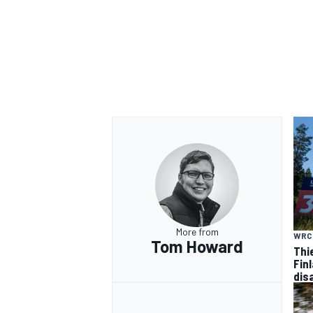
More from
WRC
Tom Howard
Thi
Finl
dis