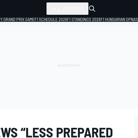
ALL SERIES
LY GRAND PRIX GAME
F1 SCHEDULE 2026
F1 STANDINGS 2026
F1 HUNGARIAN GP
NAS
EWS “LESS PREPARED