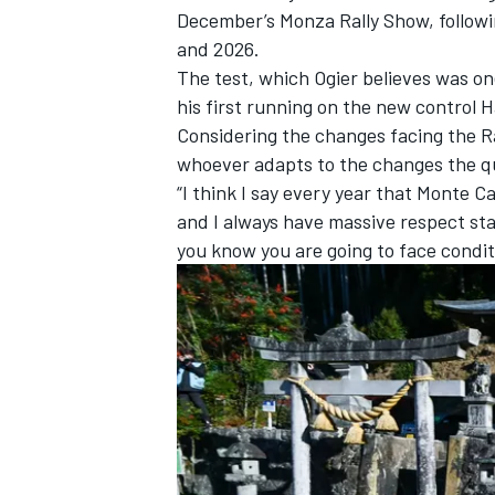
December’s Monza Rally Show, followi
and 2026.
The test, which Ogier believes was on
his first running on the new control H
Considering the changes facing the Ra
whoever adapts to the changes the q
“I think I say every year that Monte C
and I always have massive respect sta
you know you are going to face conditi
IMSA
DTM