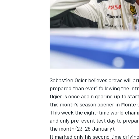
NASCAR CUP
Sebastien Ogier
believes crews will a
prepared than ever” following the int
Ogier is once again gearing up to sta
this month’s season opener in Monte 
This week the eight-time world champ
and only pre-event test day to prepar
the month (23-26 January).
INDYCAR
WEC
It marked only his second time driving