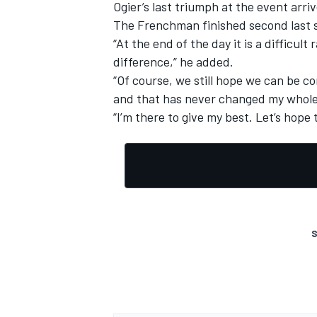
Ogier’s last triumph at the event arri
The Frenchman finished second last
“At the end of the day it is a difficu
difference,” he added.
“Of course, we still hope we can be co
and that has never changed my whole c
“I’m there to give my best. Let’s hope t
S