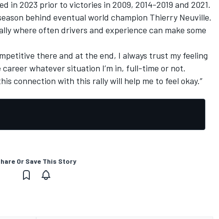
ved in 2023 prior to victories in 2009, 2014-2019 and 2021.
 season behind eventual world champion
Thierry Neuville
.
lt rally where often drivers and experience can make some
mpetitive there and at the end, I always trust my feeling
areer whatever situation I’m in, full-time or not.
his connection with this rally will help me to feel okay.”
hare Or Save This Story