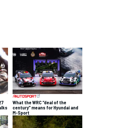
27
What the WRC “deal of the
alks
century” means for Hyundai and
M-Sport