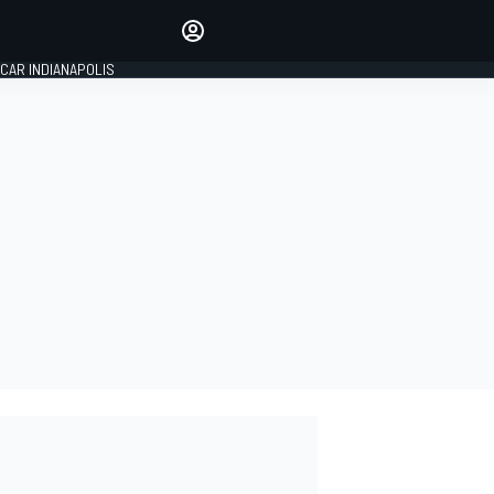
Make your voice heard with
article commenting.
CAR INDIANAPOLIS
SIGN IN
EDITION
GLOBAL