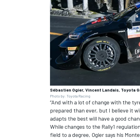
Sébastien Ogier, Vincent Landais, Toyota 
Photo by: Toyota Racing
“And with a lot of change with the tyr
prepared than ever, but I believe it w
adapts the best will have a good chan
While changes to the Rally1 regulation
field to a degree, Ogier says his Mont