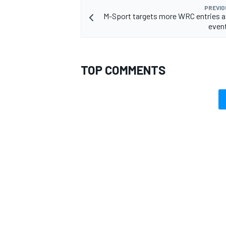
PREVIO
M-Sport targets more WRC entries a
even
OPEN WHEEL
TOP COMMENTS