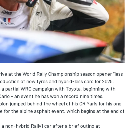
rrive at the World Rally Championship season opener “less
roduction of new tyres and hybrid-less cars for 2025.
rt a partial WRC campaign with Toyota, beginning with
Carlo - an event he has won a record nine times.
ion jumped behind the wheel of his GR Yaris for his one
e for the alpine asphalt event, which begins at the end of
 a non-hybrid Rally1 car after a brief outing at