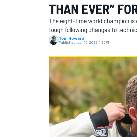
THAN EVER” FO
The eight-time world champion is 
tough following changes to technic
Tom Howard
MOTOGP
Published:
Jan 10, 2025, 1:30 PM