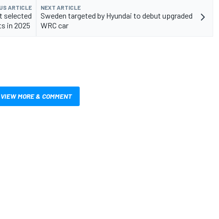
US ARTICLE
NEXT ARTICLE
t selected
Sweden targeted by Hyundai to debut upgraded
ts in 2025
WRC car
VIEW MORE & COMMENT