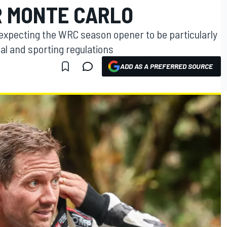
R MONTE CARLO
expecting the WRC season opener to be particularly
al and sporting regulations
ADD AS A PREFERRED SOURCE