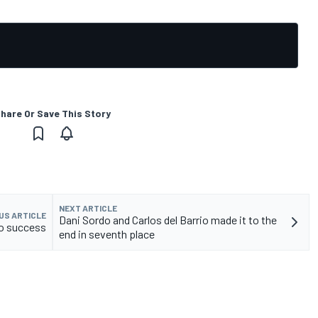
hare Or Save This Story
NEXT ARTICLE
US ARTICLE
Dani Sordo and Carlos del Barrio made it to the
to success
end in seventh place