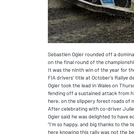
NASCAR CUP
Sebastien Ogier rounded off a domin
on the final round of the championshi
It was the ninth win of the year for
FIA drivers’ title at October’s Rallye 
Ogier took the lead in Wales on Thurs
fending off a sustained attack from 
here, on the slippery forest roads of
After celebrating with co-driver Juli
Ogier said he was delighted to have ecl
“I’m so happy, and big thanks to the t
INDYCAR
WEC
here knowing this rally was not the b