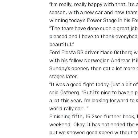
“I’m really, really happy with that, it
season, with a new car and new team,
winning today’s Power Stage in his Fo
“The team have done such a great job 
pleased and I have to thank everybod
beautiful.”
Ford Fiesta RS driver Mads Ostberg wa
with his fellow Norwegian Andreas M
Sunday’s opener, then got a lot more
stages later.
“It was a good fight today, just a bit o
said Ostberg. “But it’s nice to have 
a lot this year, I’m looking forward to 
world rally car...”
Finishing fifth, 15.2sec further back, 
weekend. Okay, it has not ended the 
but we showed good speed without too