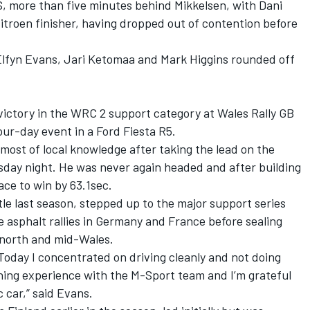
S, more than five minutes behind Mikkelsen, with Dani
itroen finisher, having dropped out of contention before
 Elfyn Evans, Jari Ketomaa and Mark Higgins rounded off
ictory in the WRC 2 support category at Wales Rally GB
our-day event in a Ford Fiesta R5.
st of local knowledge after taking the lead on the
sday night. He was never again headed and after building
ce to win by 63.1sec.
 last season, stepped up to the major support series
e asphalt rallies in Germany and France before sealing
 north and mid-Wales.
 Today I concentrated on driving cleanly and not doing
arning experience with the M-Sport team and I’m grateful
c car,” said Evans.