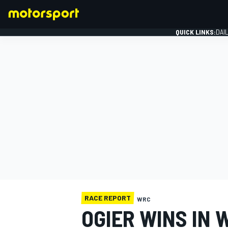
QUICK LINKS:
DAI
FORMULA 1
RACE REPORT
WRC
OGIER WINS IN 