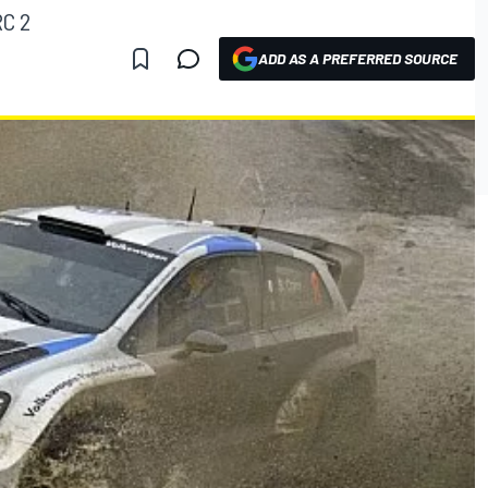
RC 2
ADD AS A PREFERRED SOURCE