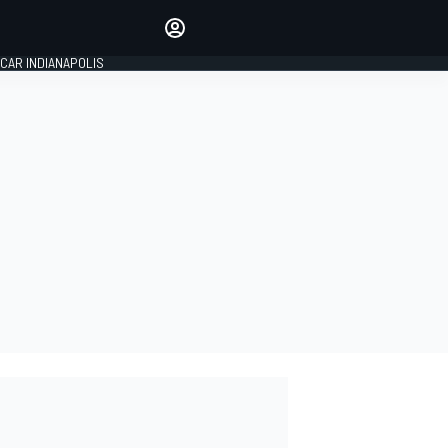
Make your voice heard with
article commenting.
CAR INDIANAPOLIS
SIGN IN
EDITION
GLOBAL