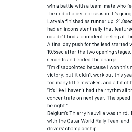
win a battle with a team-mate who fee
the end of a perfect season. It’s going
Latvala finished as runner up, 21.8se
had an inconsistent rally that featur
couldn’t find a confident feeling at t
A final day push for the lead started 
19.5sec after the two opening stages. 
seconds and ended the charge.
“I’m disappointed because I won this r
victory, but it didn’t work out this y
too many little mistakes, and a bit of 
“It’s like I haven’t had the rhythm al
IMSA
DTM
concentrate on next year. The speed i
be right.”
Belgium’s Thierry Neuville was third,
with the Qatar World Rally Team and,
drivers’ championship.