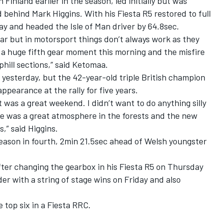
inland earlier in the season, led initially but was
d behind Mark Higgins. With his Fiesta R5 restored to full
y and headed the Isle of Man driver by 64.8sec.
car but in motorsport things don’t always work as they
 a huge fifth gear moment this morning and the misfire
phill sections,” said Ketomaa.
s yesterday, but the 42-year-old triple British champion
ppearance at the rally for five years.
it was a great weekend. I didn’t want to do anything silly
ere was a great atmosphere in the forests and the new
,” said Higgins.
eason in fourth, 2min 21.5sec ahead of Welsh youngster
fter changing the gearbox in his Fiesta R5 on Thursday
er with a string of stage wins on Friday and also
 top six in a Fiesta RRC.