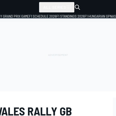
ALL SERIES
LY GRAND PRIX GAME
F1 SCHEDULE 2026
F1 STANDINGS 2026
F1 HUNGARIAN GP
NAS
WALES RALLY GB