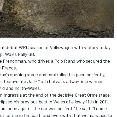
ant debut WRC season at Volkswagen with victory today
p, Wales Rally GB.
 the Frenchman, who drives a Polo R and who secured the
de France.
day’s opening stage and controlled his pace perfectly,
his team-mate Jari-Matti Latvala, a two-time winner
 mid and north-Wales.
en Ingrassia at the end of the decisive Great Orme stage,
ipsed his previous best in Wales of a lowly 11th in 2011.
eam once again - the car was perfect,” he said. “I came
est for me in the past, and even with that we managed to