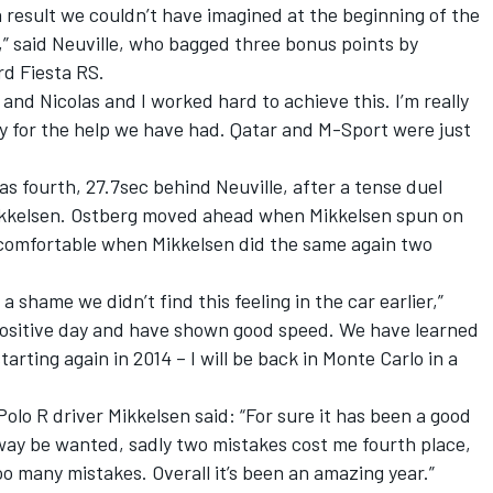
’s a result we couldn’t have imagined at the beginning of the
” said Neuville, who bagged three bonus points by
rd Fiesta RS.
and Nicolas and I worked hard to achieve this. I’m really
y for the help we have had. Qatar and M-Sport were just
s fourth, 27.7sec behind Neuville, after a tense duel
ikkelsen. Ostberg moved ahead when Mikkelsen spun on
 comfortable when Mikkelsen did the same again two
f a shame we didn’t find this feeling in the car earlier,”
a positive day and have shown good speed. We have learned
starting again in 2014 – I will be back in Monte Carlo in a
Polo R driver Mikkelsen said: “For sure it has been a good
way be wanted, sadly two mistakes cost me fourth place,
 many mistakes. Overall it’s been an amazing year.”