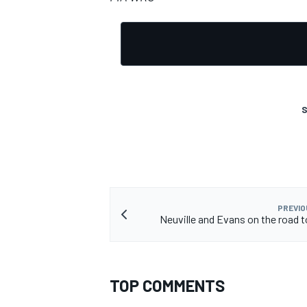
S
PREVIO
Neuville and Evans on the road 
TOP COMMENTS