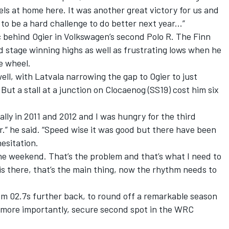
ls at home here. It was another great victory for us and
 to be a hard challenge to do better next year...”
c behind Ogier in Volkswagen’s second Polo R. The Finn
ed stage winning highs as well as frustrating lows when he
he wheel.
well, with Latvala narrowing the gap to Ogier to just
But a stall at a junction on Clocaenog (SS19) cost him six
ally in 2011 and 2012 and I was hungry for the third
ear.” he said. “Speed wise it was good but there have been
hesitation.
l the weekend. That’s the problem and that’s what I need to
s there, that’s the main thing, now the rhythm needs to
 1m 02.7s further back, to round off a remarkable season
 more importantly, secure second spot in the WRC