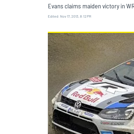
Evans claims maiden victory in W
Edited:
Nov 17, 2013, 8:12 PM
MOTOGP