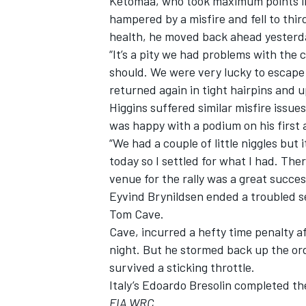
Ketomaa, who took maximum points in F
hampered by a misfire and fell to thir
health, he moved back ahead yesterda
“It’s a pity we had problems with the 
should. We were very lucky to escape
OPEN WHEEL
returned again in tight hairpins and u
Higgins suffered similar misfire issue
was happy with a podium on his first a
“We had a couple of little niggles but 
today so I settled for what I had. Th
venue for the rally was a great success
Eyvind Brynildsen ended a troubled s
Tom Cave.
Cave, incurred a hefty time penalty a
night. But he stormed back up the ord
survived a sticking throttle.
Italy’s Edoardo Bresolin completed the
FIA WRC