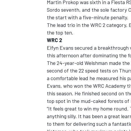
Martin Prokop was sixth in a Fiesta R
Sordo seventh, and the sole factory C
the start with a five-minute penalty.
The lead trio in the WRC 2 category,
the top ten.
WRC 2
Elfyn Evans secured a breakthrough v
this afternoon after dominating the f
The 24-year-old Welshman made the mo
second of the 22 speed tests on Thur
a comfortable lead he measured his pa
Evans, who won the WRC Academy title
this season. He finished second on th
top spot in the mud-caked forests of
“It feels great to win my home round.
anything silly. It has been a great le
to them for delivering such a fantasti