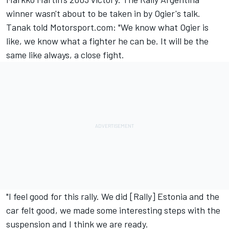
winner wasn't about to be taken in by Ogier's talk.
Tanak told Motorsport.com: "We know what Ogier is
like, we know what a fighter he can be. It will be the
same like always, a close fight.
"I feel good for this rally. We did [Rally] Estonia and the
car felt good, we made some interesting steps with the
suspension and I think we are ready.