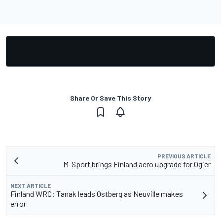
Share Or Save This Story
PREVIOUS ARTICLE
M-Sport brings Finland aero upgrade for Ogier
NEXT ARTICLE
Finland WRC: Tanak leads Ostberg as Neuville makes
error