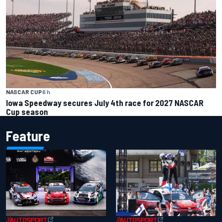
NASCAR CUP
6 h
Iowa Speedway secures July 4th race for 2027 NASCAR
Cup season
Feature