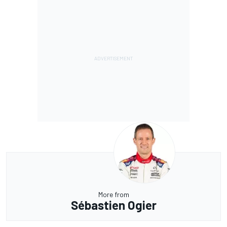
More from
Sébastien Ogier