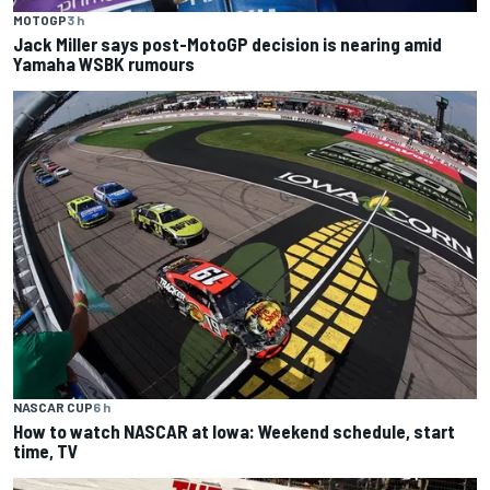
MOTOGP
3 h
Jack Miller says post-MotoGP decision is nearing amid
Yamaha WSBK rumours
NASCAR CUP
6 h
How to watch NASCAR at Iowa: Weekend schedule, start
time, TV