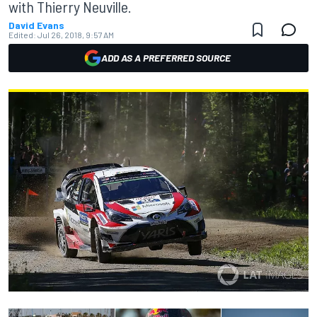
with Thierry Neuville.
David Evans
Edited:
Jul 26, 2018, 9:57 AM
ADD AS A PREFERRED SOURCE