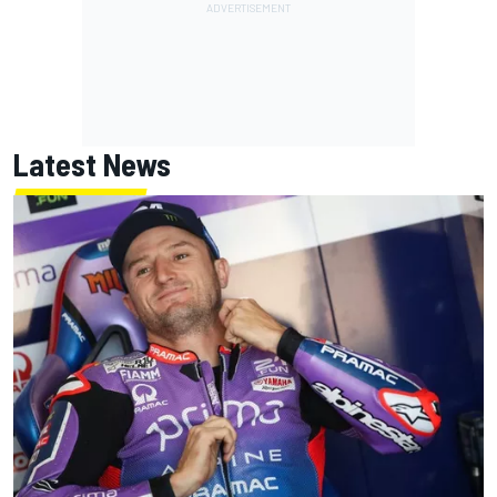
Latest News