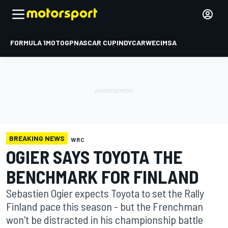
FORMULA 1
MOTOGP
NASCAR CUP
INDYCAR
WEC
IMSA
BREAKING NEWS
WRC
OGIER SAYS TOYOTA THE
BENCHMARK FOR FINLAND
Sebastien Ogier expects Toyota to set the Rally
Finland pace this season - but the Frenchman
won't be distracted in his championship battle