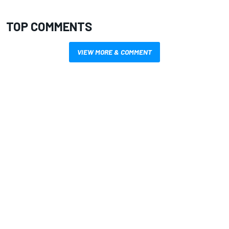
TOP COMMENTS
VIEW MORE & COMMENT