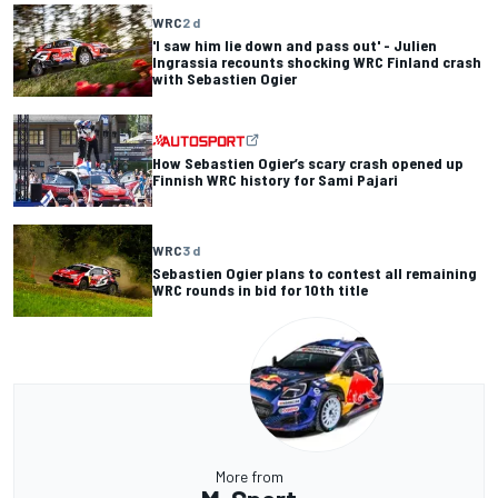
WRC
2 d
'I saw him lie down and pass out' - Julien
Ingrassia recounts shocking WRC Finland crash
with Sebastien Ogier
How Sebastien Ogier’s scary crash opened up
Finnish WRC history for Sami Pajari
WRC
3 d
Sebastien Ogier plans to contest all remaining
WRC rounds in bid for 10th title
More from