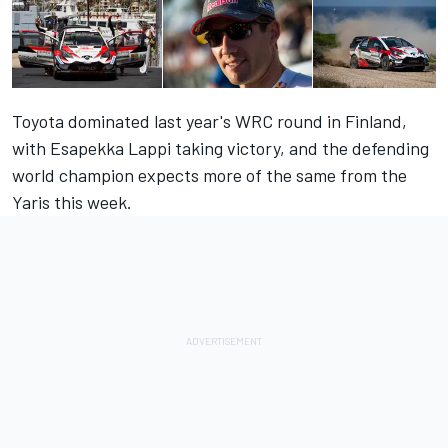
Toyota dominated last year's WRC round in Finland,
with Esapekka Lappi taking victory, and the defending
world champion expects more of the same from the
Yaris this week.