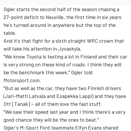
Ogier starts the second half of the season chasing a
27-point deficit to Neuville, the first time in six years
he's turned around in anywhere but the top of the
table.
And it's that fight for a sixth straight WRC crown that
will take his attention in Jyvaskyla.
"We know Toyota is testing a lot in Finland and their car
is very strong on these kind of roads. I think they will
be the benchmark this week," Ogier told
Motorsport.com.
"But as well as the car, they have two Finnish drivers
(Jari-Matti Latvala and Esapekka Lappi) and they have
Ott [Tanak] – all of them love the fast stuff.
"We saw their speed last year and I think there's a very
good chance they will be the ones to beat."
Ogier's M-Sport Ford teammate Elfyn Evans shared