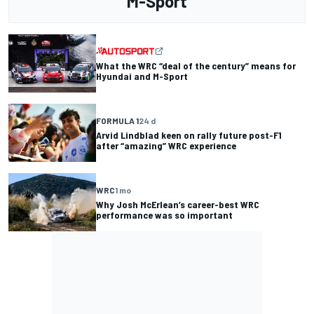
M-Sport
What the WRC “deal of the century” means for
Hyundai and M-Sport
FORMULA 1
24 d
Arvid Lindblad keen on rally future post-F1
after “amazing” WRC experience
WRC
1 mo
Why Josh McErlean’s career-best WRC
performance was so important