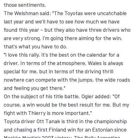
those sentiments.
The Welshman said: "The Toyotas were uncatchable
last year and we'll have to see how much we have
found this year – but they also have three drivers who
are very strong. I'm going there aiming for the win,
that's what you have to do.
"I love this rally, it's the best on the calendar for a
driver. In terms of the atmosphere, Wales is always
special for me, but in terms of the driving thrill
nowhere can compete with the jumps, the wide roads
and feeling you get there."
On the subject of his title battle, Ogier added: "Of
course, a win would be the best result for me. But my
fight with Thierry is more important."
Toyota driver Ott Tanak is third in the championship
and chasing a first Finland win for an Estonian since
Markko Martin's 2003 victory. The Rally Argentina