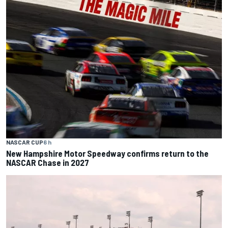
NASCAR CUP
6 h
New Hampshire Motor Speedway confirms return to the
NASCAR Chase in 2027