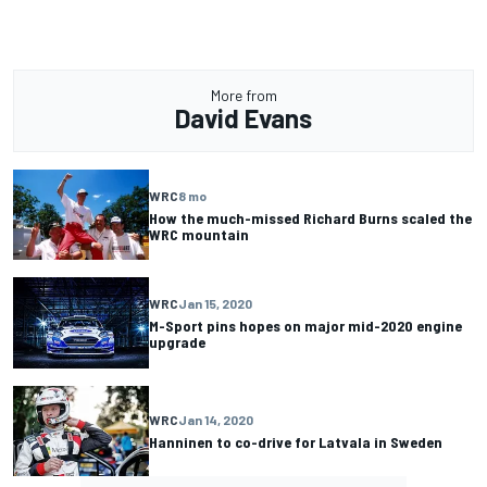
More from
David Evans
WRC
8 mo
How the much-missed Richard Burns scaled the
WRC mountain
WRC
Jan 15, 2020
M-Sport pins hopes on major mid-2020 engine
upgrade
WRC
Jan 14, 2020
Hanninen to co-drive for Latvala in Sweden