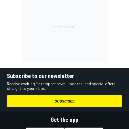
Subscribe to our newsletter
Receive exciting Motorsport news, updates, and special offers
straight to your inbox.
SUBSCRIBE
Get the app