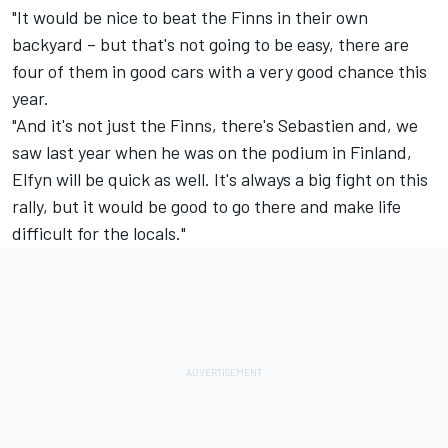
"It would be nice to beat the Finns in their own
backyard – but that's not going to be easy, there are
four of them in good cars with a very good chance this
year.
"And it's not just the Finns, there's Sebastien and, we
saw last year when he was on the podium in Finland,
Elfyn will be quick as well. It's always a big fight on this
rally, but it would be good to go there and make life
difficult for the locals."