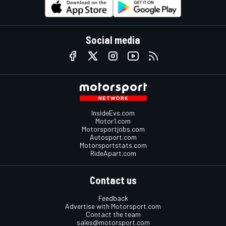
Social media
InsideEvs.com
Motor1.com
Motorsportjobs.com
Autosport.com
Motorsportstats.com
RideApart.com
Contact us
Feedback
Advertise with Motorsport.com
Contact the team
sales@motorsport.com