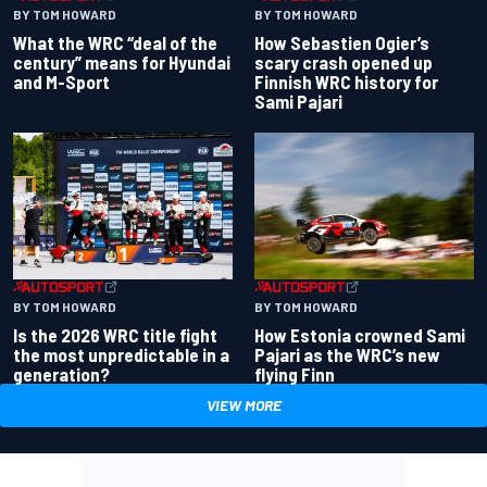
BY TOM HOWARD
BY TOM HOWARD
What the WRC “deal of the
How Sebastien Ogier’s
century” means for Hyundai
scary crash opened up
and M-Sport
Finnish WRC history for
Sami Pajari
BY TOM HOWARD
BY TOM HOWARD
Is the 2026 WRC title fight
How Estonia crowned Sami
the most unpredictable in a
Pajari as the WRC’s new
generation?
flying Finn
VIEW MORE