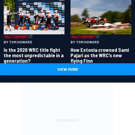
BY TOM HOWARD
BY TOM HOWARD
Is the 2026 WRC title fight
How Estonia crowned Sami
the most unpredictable in a
Pajari as the WRC’s new
generation?
flying Finn
VIEW MORE