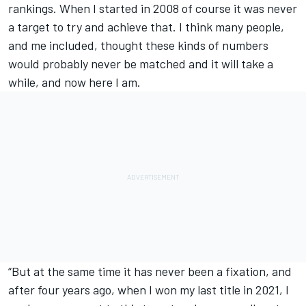
rankings. When I started in 2008 of course it was never
a target to try and achieve that. I think many people,
and me included, thought these kinds of numbers
would probably never be matched and it will take a
while, and now here I am.
“But at the same time it has never been a fixation, and
after four years ago, when I won my last title in 2021, I