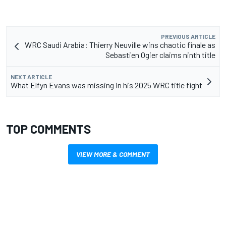
PREVIOUS ARTICLE
WRC Saudi Arabia: Thierry Neuville wins chaotic finale as
Sebastien Ogier claims ninth title
NEXT ARTICLE
What Elfyn Evans was missing in his 2025 WRC title fight
TOP COMMENTS
VIEW MORE & COMMENT