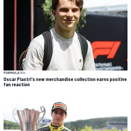
FORMULA 1
1 h
Oscar Piastri's new merchandise collection earns positive
fan reaction