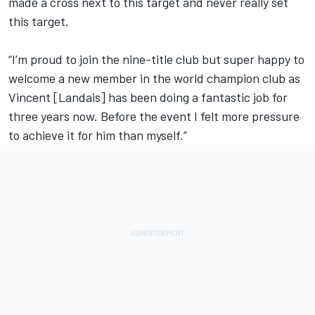
made a cross next to this target and never really set
this target.
“I’m proud to join the nine-title club but super happy to
welcome a new member in the world champion club as
Vincent [Landais] has been doing a fantastic job for
three years now. Before the event I felt more pressure
to achieve it for him than myself.”