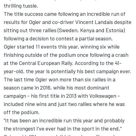
thrilling tussle.
The title success came following an incredible run of
results for Ogier and co-driver
Vincent
Landais
despite
sitting out three rallies (Sweden, Kenya and Estonia)
following a decision to contest a partial season.
Ogier started 11 events this year, winning six while
finishing outside of the podium once following a crash
at the Central European Rally. According to the 41-
year-old, the year is potentially his best campaign ever.
The last time Ogier won more than six rallies in a
season came in 2016, while his most dominant
campaign - his first title in 2013 with Volkswagen -
included nine wins and just two rallies where he was
off the podium.
“It has been an incredible run this year and probably
the strongest I’ve ever had in the sport in the end,”