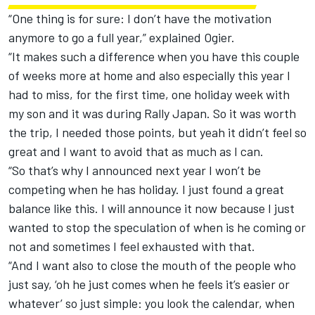
“One thing is for sure: I don’t have the motivation
anymore to go a full year,” explained Ogier.
“It makes such a difference when you have this couple
of weeks more at home and also especially this year I
had to miss, for the first time, one holiday week with
my son and it was during Rally Japan. So it was worth
the trip, I needed those points, but yeah it didn’t feel so
great and I want to avoid that as much as I can.
“So that’s why I announced next year I won’t be
competing when he has holiday. I just found a great
balance like this. I will announce it now because I just
wanted to stop the speculation of when is he coming or
not and sometimes I feel exhausted with that.
“And I want also to close the mouth of the people who
just say, ‘oh he just comes when he feels it’s easier or
whatever’ so just simple: you look the calendar, when