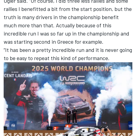
Ogier said. “Of course, I did three less rallies and some
rallies I benefitted a bit from the start position, but the
truth is many drivers in the championship benefit
much more than that. Actually because of this
incredible run I was so far up in the championship and
was starting second in Greece for example.
“It has been a pretty incredible run and it is never going
to be easy to repeat this kind of performance.