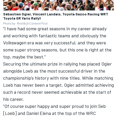
Sébastien Ogier, Vincent Landais, Toyota Gazoo Racing WRT
Toyota GR Yaris Rally1
Photo by: Red Bull Content Pool
“I have had some great seasons in my career already
and working with fantastic teams and obviously the
Volkswagen era was very successful, and they were
some super strong seasons, but this one is right at the
top, maybe the best.”
Securing the ultimate prize in rallying has placed Ogier
alongside Loeb as the most successful driver in the
championship’s history with nine titles. While matching
Loeb has never been a target, Ogier admitted achieving
such a record never seemed achievable at the start of
his career.
“Of course super happy and super proud to join Seb
[Loeb] and
Daniel Elena
at the top of the WRC