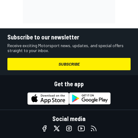
Subscribe to our newsletter
Receive exciting Motorsport news, updates, and special offers
straight to your inbox.
SUBSCRIBE
Get the app
Social media