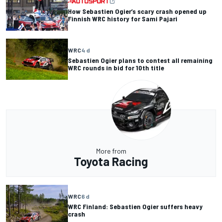
How Sebastien Ogier’s scary crash opened up
Finnish WRC history for Sami Pajari
WRC
4 d
Sebastien Ogier plans to contest all remaining
WRC rounds in bid for 10th title
More from
Toyota Racing
WRC
6 d
WRC Finland: Sebastien Ogier suffers heavy
crash