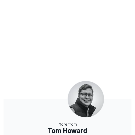
More from
Tom Howard