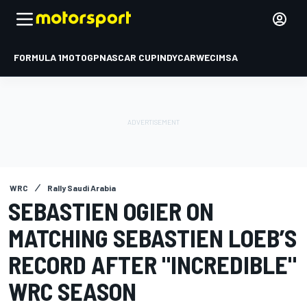
FORMULA 1
MOTOGP
NASCAR CUP
INDYCAR
WEC
IMSA
WRC
Rally Saudi Arabia
SEBASTIEN OGIER ON
MATCHING SEBASTIEN LOEB’S
RECORD AFTER "INCREDIBLE"
WRC SEASON