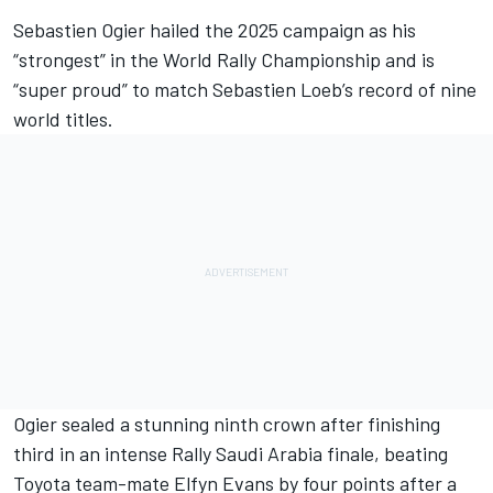
Sebastien Ogier
hailed the 2025 campaign as his
“strongest” in the World Rally Championship and is
“super proud” to match
Sebastien Loeb
’s record of nine
world titles.
Ogier sealed a stunning ninth crown after finishing
third in an intense Rally Saudi Arabia finale, beating
Toyota team-mate
Elfyn Evans
by four points after a