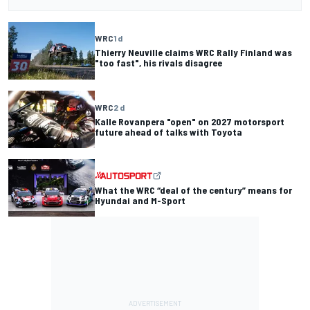
WRC
1 d
Thierry Neuville claims WRC Rally Finland was
"too fast", his rivals disagree
WRC
2 d
Kalle Rovanpera "open" on 2027 motorsport
future ahead of talks with Toyota
What the WRC “deal of the century” means for
Hyundai and M-Sport