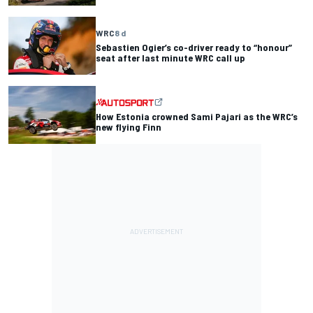
WRC
8 d
Sebastien Ogier’s co-driver ready to “honour”
seat after last minute WRC call up
How Estonia crowned Sami Pajari as the WRC’s
new flying Finn