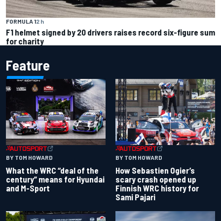
FORMULA 1
2 h
F1 helmet signed by 20 drivers raises record six-figure sum
for charity
Feature
BY TOM HOWARD
BY TOM HOWARD
What the WRC “deal of the
How Sebastien Ogier’s
century” means for Hyundai
scary crash opened up
and M-Sport
Finnish WRC history for
Sami Pajari