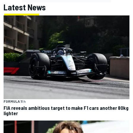
Latest News
FORMULA 1
1 h
FIA reveals ambitious target to make F1 cars another 80kg
lighter