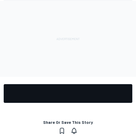
Share Or Save This Story