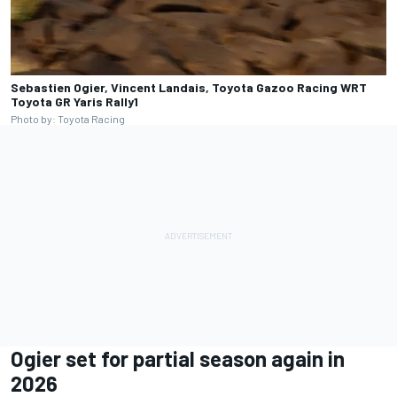
Sebastien Ogier, Vincent Landais, Toyota Gazoo Racing WRT
Toyota GR Yaris Rally1
Photo by: Toyota Racing
Ogier set for partial season again in
2026