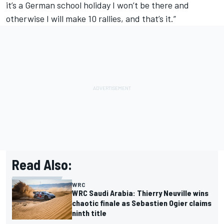
it’s a German school holiday I won’t be there and
otherwise I will make 10 rallies, and that’s it.”
Read Also:
WRC
WRC Saudi Arabia: Thierry Neuville wins
chaotic finale as Sebastien Ogier claims
ninth title