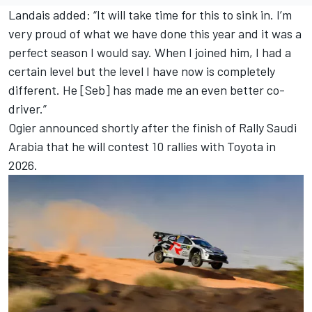
Landais added: “It will take time for this to sink in. I’m
very proud of what we have done this year and it was a
perfect season I would say. When I joined him, I had a
certain level but the level I have now is completely
different. He [Seb] has made me an even better co-
driver.”
Ogier announced shortly after the finish of Rally Saudi
Arabia that he will contest 10 rallies with Toyota in
2026.