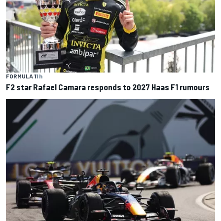
FORMULA 1
1 h
F2 star Rafael Camara responds to 2027 Haas F1 rumours