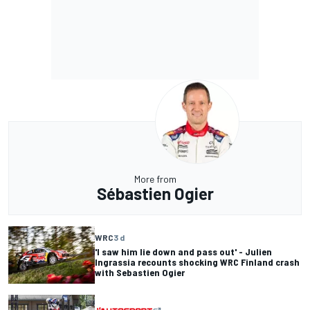
More from
Sébastien Ogier
WRC
3 d
'I saw him lie down and pass out' - Julien
Ingrassia recounts shocking WRC Finland crash
with Sebastien Ogier