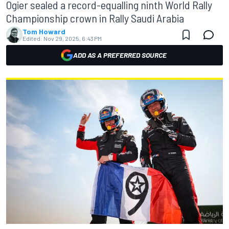
Ogier sealed a record-equalling ninth World Rally
Championship crown in Rally Saudi Arabia
Tom Howard
Edited:
Nov 29, 2025, 6:43 PM
ADD AS A PREFERRED SOURCE