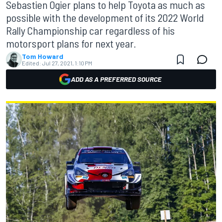
Sebastien Ogier plans to help Toyota as much as
possible with the development of its 2022 World
Rally Championship car regardless of his
motorsport plans for next year.
Tom Howard
Edited:
Jul 27, 2021, 1:10 PM
ADD AS A PREFERRED SOURCE