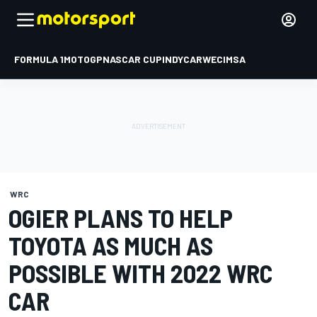
FORMULA 1
MOTOGP
NASCAR CUP
INDYCAR
WEC
IMSA
WRC
OGIER PLANS TO HELP
TOYOTA AS MUCH AS
POSSIBLE WITH 2022 WRC
CAR