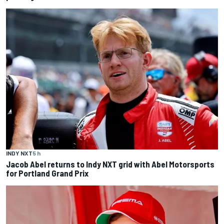
INDY NXT
5 h
Jacob Abel returns to Indy NXT grid with Abel Motorsports
for Portland Grand Prix