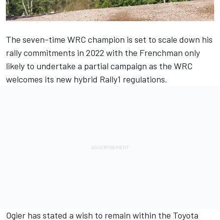
The seven-time WRC champion is set to scale down his
rally commitments in 2022 with the Frenchman only
likely to undertake a partial campaign as the WRC
welcomes its new hybrid Rally1 regulations.
Ogier has stated a wish to remain within the Toyota