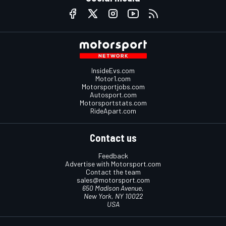
InsideEvs.com
Motor1.com
Motorsportjobs.com
Autosport.com
Motorsportstats.com
RideApart.com
Contact us
Feedback
Advertise with Motorsport.com
Contact the team
sales@motorsport.com
650 Madison Avenue,
New York, NY 10022
USA