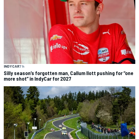
INDYCAR
7 h
Silly season’s forgotten man, Callum Ilott pushing for “one
more shot” in IndyCar for 2027