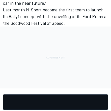
car in the near future.”
Last month M-Sport become the first team to launch
its Rally1 concept with the unveiling of its Ford Puma at
the Goodwood Festival of Speed.