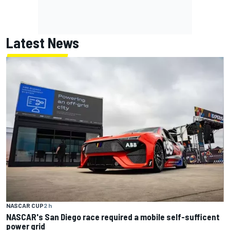
Latest News
NASCAR CUP
2 h
NASCAR's San Diego race required a mobile self-sufficent
power grid