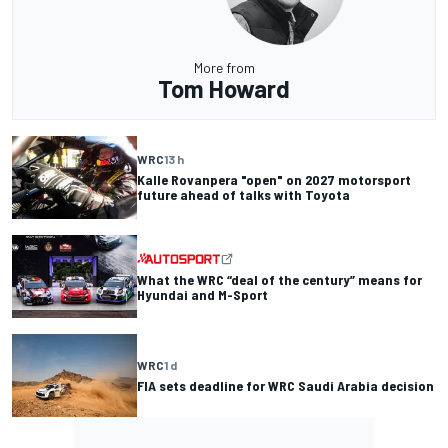
More from
Tom Howard
WRC
13 h
Kalle Rovanpera "open" on 2027 motorsport
future ahead of talks with Toyota
What the WRC “deal of the century” means for
Hyundai and M-Sport
WRC
1 d
FIA sets deadline for WRC Saudi Arabia decision