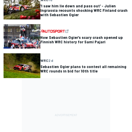
'I saw him lie down and pass out' - Julien
Ingrassia recounts shocking WRC Finland crash
with Sebastien Ogier
How Sebastien Ogier’s scary crash opened up
Finnish WRC history for Sami Pajari
WRC
2 d
Sebastien Ogier plans to contest all remaining
WRC rounds in bid for 10th title