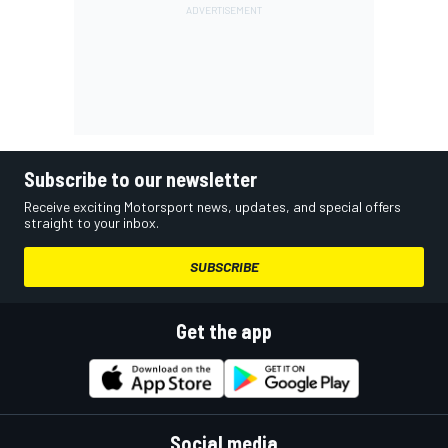
Subscribe to our newsletter
Receive exciting Motorsport news, updates, and special offers
straight to your inbox.
SUBSCRIBE
Get the app
Social media