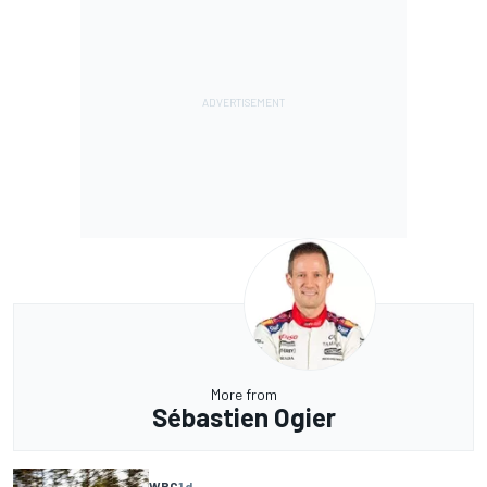
More from
Sébastien Ogier
WRC
1 d