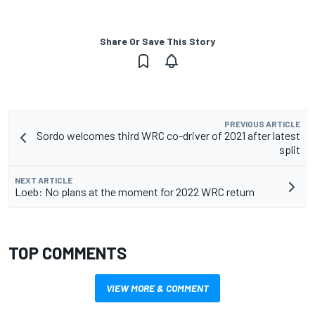
Share Or Save This Story
PREVIOUS ARTICLE
Sordo welcomes third WRC co-driver of 2021 after latest
split
NEXT ARTICLE
Loeb: No plans at the moment for 2022 WRC return
TOP COMMENTS
VIEW MORE & COMMENT