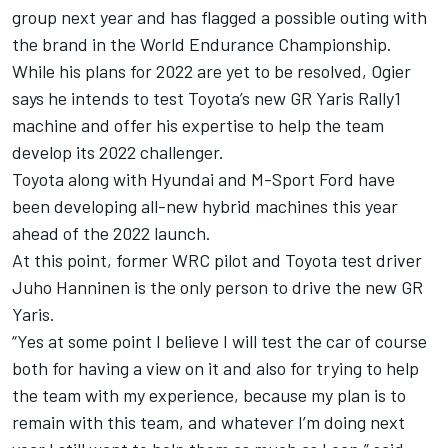
group next year and has flagged a possible outing with
the brand in the World Endurance Championship.
While his plans for 2022 are yet to be resolved, Ogier
says he intends to test Toyota’s new GR Yaris Rally1
machine and offer his expertise to help the team
develop its 2022 challenger.
Toyota along with Hyundai and M-Sport Ford have
been developing all-new hybrid machines this year
ahead of the 2022 launch.
At this point, former WRC pilot and Toyota test driver
Juho Hanninen is the only person to drive the new GR
Yaris.
“Yes at some point I believe I will test the car of course
both for having a view on it and also for trying to help
the team with my experience, because my plan is to
remain with this team, and whatever I’m doing next