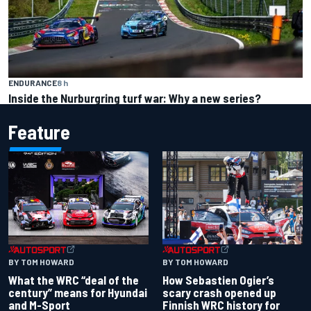
ENDURANCE
8 h
Inside the Nurburgring turf war: Why a new series?
Feature
BY TOM HOWARD
BY TOM HOWARD
What the WRC “deal of the
How Sebastien Ogier’s
century” means for Hyundai
scary crash opened up
and M-Sport
Finnish WRC history for