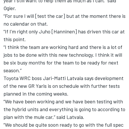
year I still want to help them as much as I can,” said
Ogier.
“For sure I will [test the car] but at the moment there is
no calendar on that.
“If I’m right only Juho [Hanninen] has driven this car at
this point.
“I think the team are working hard and there is a lot of
jobs to be done with this new technology. I think it will
be six busy months for the team to be ready for next
season.”
Toyota WRC boss Jari-Matti Latvala says development
of the new GR Yaris is on schedule with further tests
planned in the coming weeks.
“We have been working and we have been testing with
the hybrid units and everything is going to according to
plan with the mule car,” said Latvala.
“We should be quite soon ready to go with the full spec