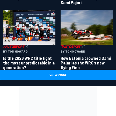
Sami Pajari
BY TOM HOWARD
BY TOM HOWARD
Is the 2026 WRC title fight
How Estonia crowned Sami
the most unpredictable in a
Pajari as the WRC’s new
generation?
flying Finn
VIEW MORE