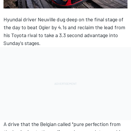
Hyundai driver Neuville dug deep on the final stage of
the day to beat Ogier by 4.1s and reclaim the lead from
his Toyota rival to take a 3.3 second advantage into
Sunday's stages.
A drive that the Belgian called "pure perfection from