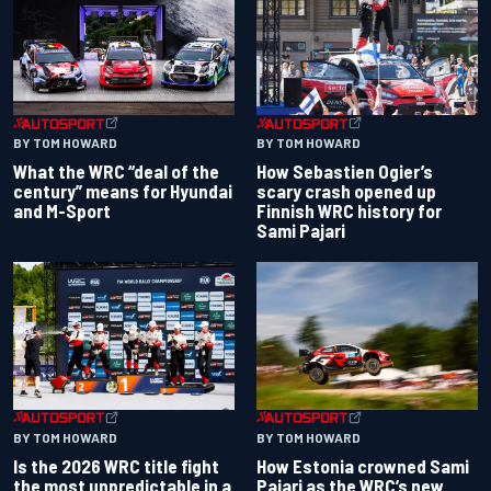
BY TOM HOWARD
BY TOM HOWARD
What the WRC “deal of the
How Sebastien Ogier’s
century” means for Hyundai
scary crash opened up
and M-Sport
Finnish WRC history for
Sami Pajari
BY TOM HOWARD
BY TOM HOWARD
Is the 2026 WRC title fight
How Estonia crowned Sami
the most unpredictable in a
Pajari as the WRC’s new