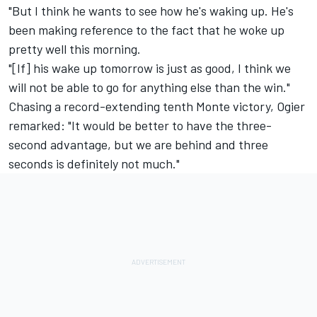
"But I think he wants to see how he's waking up. He's
been making reference to the fact that he woke up
pretty well this morning.
"[If] his wake up tomorrow is just as good, I think we
will not be able to go for anything else than the win."
Chasing a record-extending tenth Monte victory, Ogier
remarked: "It would be better to have the three-
second advantage, but we are behind and three
seconds is definitely not much."