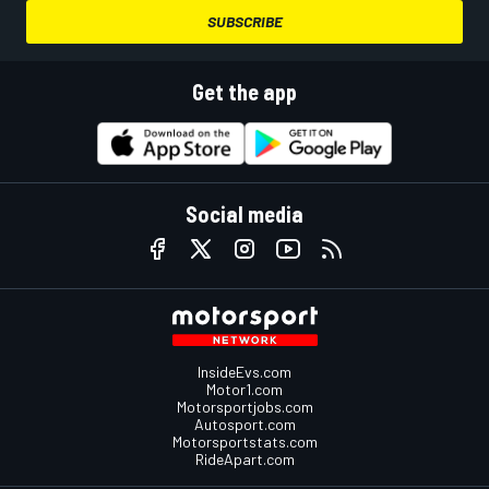
SUBSCRIBE
Get the app
Social media
InsideEvs.com
Motor1.com
Motorsportjobs.com
Autosport.com
Motorsportstats.com
RideApart.com