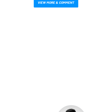
VIEW MORE & COMMENT