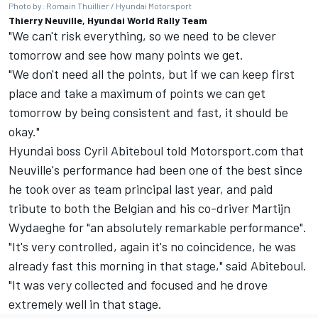
Photo by: Romain Thuillier / Hyundai Motorsport
Thierry Neuville, Hyundai World Rally Team
"We can't risk everything, so we need to be clever
tomorrow and see how many points we get.
"We don't need all the points, but if we can keep first
place and take a maximum of points we can get
tomorrow by being consistent and fast, it should be
okay."
Hyundai boss Cyril Abiteboul told Motorsport.com that
Neuville's performance had been one of the best since
he took over as team principal last year, and paid
tribute to both the Belgian and his co-driver
Martijn
Wydaeghe
for "an absolutely remarkable performance".
"It's very controlled, again it's no coincidence, he was
already fast this morning in that stage," said Abiteboul.
"It was very collected and focused and he drove
extremely well in that stage.