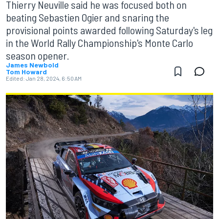
Thierry Neuville said he was focused both on
beating Sebastien Ogier and snaring the
provisional points awarded following Saturday's leg
in the World Rally Championship's Monte Carlo
season opener.
James Newbold
Tom Howard
Edited:
Jan 28, 2024, 6:50 AM