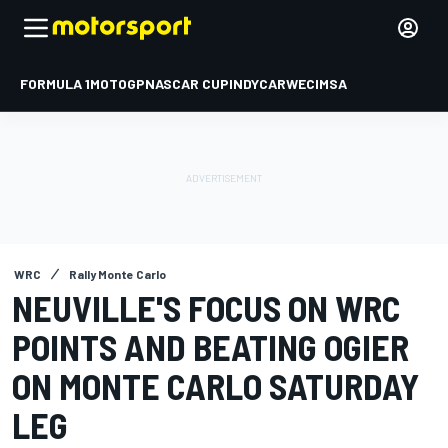
FORMULA 1
MOTOGP
NASCAR CUP
INDYCAR
WEC
IMSA
WRC
Rally Monte Carlo
NEUVILLE'S FOCUS ON WRC
POINTS AND BEATING OGIER
ON MONTE CARLO SATURDAY
LEG