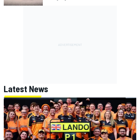
Latest News