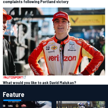
complaints following Portland victory
What would you like to ask David Malukas?
Feature