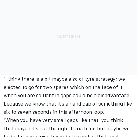
"I think there is a bit maybe also of tyre strategy; we
elected to go for two spares which on the face of it
when you are so tight in gaps could be a disadvantage
because we know that it's a handicap of something like
six to seven seconds in this afternoon loop.
"When you have very small gaps like that, you think
that maybe it's not the right thing to do but maybe we
had a bit more juice towards the end of that final