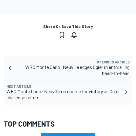
Share Or Save This Story
PREVIOUS ARTICLE
WRC Monte Carlo: Neuville edges Ogier in enthralling
head-to-head
NEXT ARTICLE
WRC Monte Carlo: Neuville on course for victory as Ogier
challenge falters
TOP COMMENTS