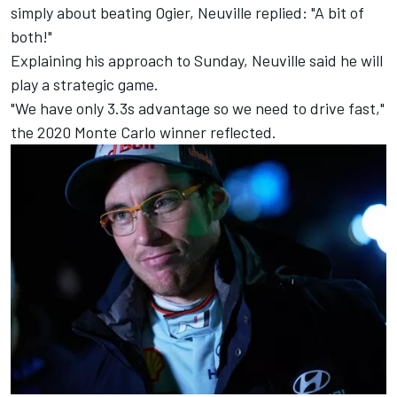
simply about beating Ogier, Neuville replied: "A bit of
both!"
Explaining his approach to Sunday, Neuville said he will
play a strategic game.
"We have only 3.3s advantage so we need to drive fast,"
the 2020 Monte Carlo winner reflected.