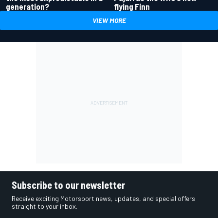
generation?
flying Finn
VIEW MORE
Subscribe to our newsletter
Receive exciting Motorsport news, updates, and special offers
straight to your inbox.