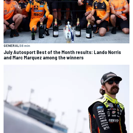
GENERAL
56 min
July Autosport Best of the Month results: Lando Norris
and Marc Marquez among the winners