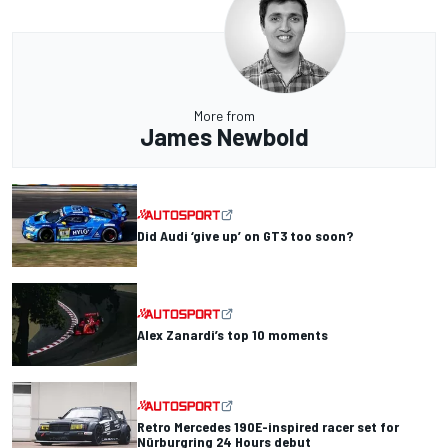
More from
James Newbold
Did Audi ‘give up’ on GT3 too soon?
Alex Zanardi’s top 10 moments
Retro Mercedes 190E-inspired racer set for
Nürburgring 24 Hours debut