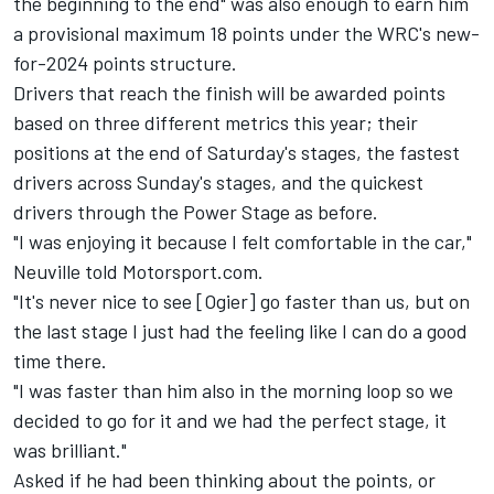
the beginning to the end" was also enough to earn him
a provisional maximum 18 points under the WRC's new-
for-2024 points structure.
Drivers that reach the finish will be awarded points
based on three different metrics this year; their
positions at the end of Saturday's stages, the fastest
drivers across Sunday's stages, and the quickest
drivers through the Power Stage as before.
"I was enjoying it because I felt comfortable in the car,"
Neuville told Motorsport.com.
"It's never nice to see [Ogier] go faster than us, but on
the last stage I just had the feeling like I can do a good
time there.
"I was faster than him also in the morning loop so we
decided to go for it and we had the perfect stage, it
was brilliant."
Asked if he had been thinking about the points, or