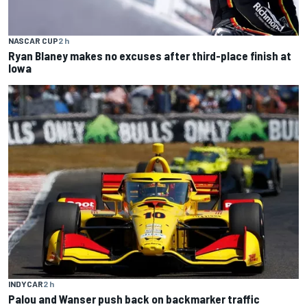
NASCAR CUP
2 h
Ryan Blaney makes no excuses after third-place finish at
Iowa
INDYCAR
2 h
Palou and Wanser push back on backmarker traffic