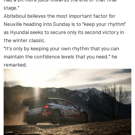
stage."
Abiteboul believes the most important factor for
Neuville heading into Sunday is to "keep your rhythm"
as Hyundai seeks to secure only its second victory in
the winter classic.
"It's only by keeping your own rhythm that you can
maintain the confidence levels that you need," he
remarked.