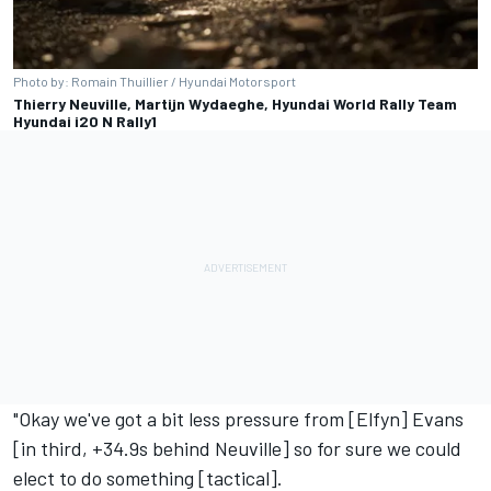
Photo by: Romain Thuillier / Hyundai Motorsport
Thierry Neuville, Martijn Wydaeghe, Hyundai World Rally Team
Hyundai i20 N Rally1
"Okay we've got a bit less pressure from [Elfyn] Evans
[in third, +34.9s behind Neuville] so for sure we could
elect to do something [tactical].