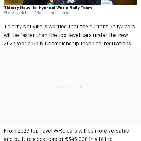
Thierry Neuville, Hyundai World Rally Team
Photo by: McKlein / Motorsport Images
Thierry Neuville
is worried that the current Rally2 cars
will be faster than the top-level cars under the new
2027 World Rally Championship technical regulations.
From 2027 top-level WRC cars will be more versatile
and built to a cost cap of €345,000 in a bid to