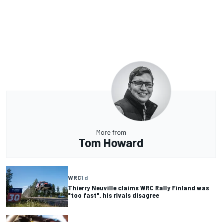
More from
Tom Howard
WRC
1 d
Thierry Neuville claims WRC Rally Finland was
"too fast", his rivals disagree