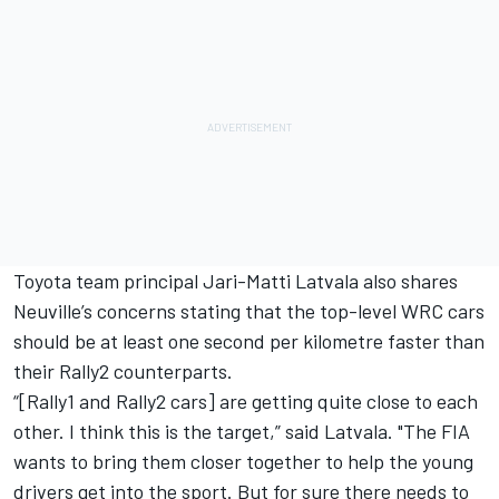
Toyota team principal
Jari-Matti Latvala
also shares
Neuville’s concerns stating that the top-level WRC cars
should be at least one second per kilometre faster than
their Rally2 counterparts.
“[Rally1 and Rally2 cars] are getting quite close to each
other. I think this is the target,” said Latvala. "The FIA
wants to bring them closer together to help the young
drivers get into the sport. But for sure there needs to