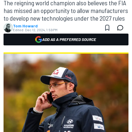
The reigning world champion also believes the FIA
has missed an opportunity to allow manufacturers
to develop new technologies under the 2027 rules
Tom Howard
Edited:
Dec 12, 2024, 1:59 PM
ADD AS A PREFERRED SOURCE