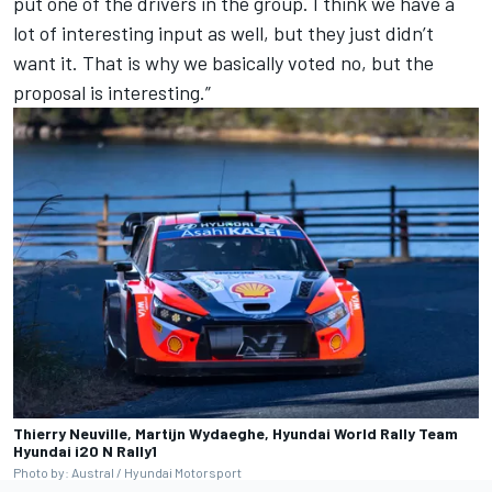
put one of the drivers in the group. I think we have a
lot of interesting input as well, but they just didn’t
want it. That is why we basically voted no, but the
proposal is interesting.”
Thierry Neuville, Martijn Wydaeghe, Hyundai World Rally Team
Hyundai i20 N Rally1
Photo by: Austral / Hyundai Motorsport