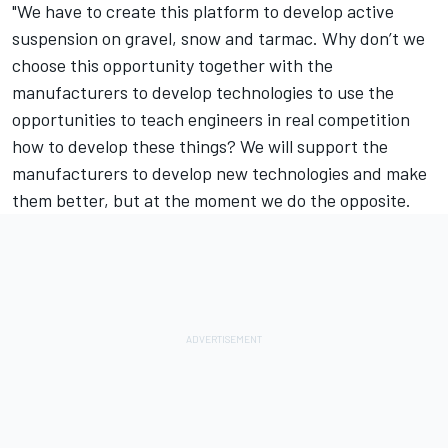
"We have to create this platform to develop active
suspension on gravel, snow and tarmac. Why don’t we
choose this opportunity together with the
manufacturers to develop technologies to use the
opportunities to teach engineers in real competition
how to develop these things? We will support the
manufacturers to develop new technologies and make
them better, but at the moment we do the opposite.