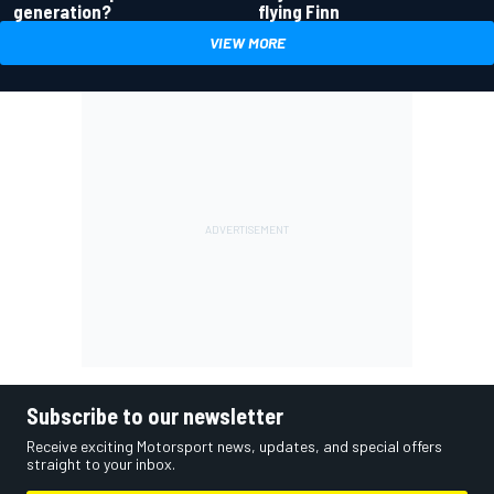
generation?
flying Finn
VIEW MORE
Subscribe to our newsletter
Receive exciting Motorsport news, updates, and special offers
straight to your inbox.