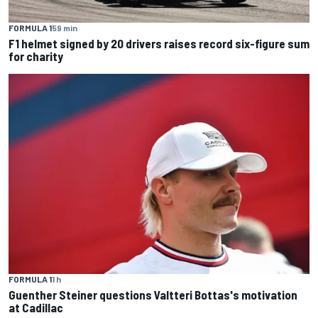
FORMULA 1
59 min
F1 helmet signed by 20 drivers raises record six-figure sum
for charity
FORMULA 1
1 h
Guenther Steiner questions Valtteri Bottas's motivation
at Cadillac