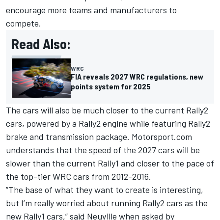
encourage more teams and manufacturers to
compete.
Read Also:
WRC
FIA reveals 2027 WRC regulations, new
points system for 2025
The cars will also be much closer to the current Rally2
cars, powered by a Rally2 engine while featuring Rally2
brake and transmission package. Motorsport.com
understands that the speed of the 2027 cars will be
slower than the current Rally1 and closer to the pace of
the top-tier WRC cars from 2012-2016.
”The base of what they want to create is interesting,
but I’m really worried about running Rally2 cars as the
new Rally1 cars,” said Neuville when asked by