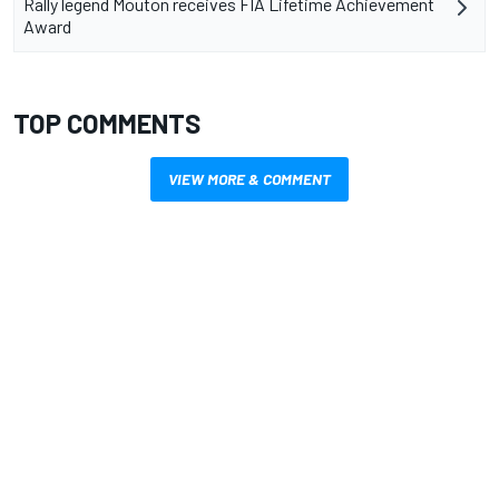
Rally legend Mouton receives FIA Lifetime Achievement
Award
TOP COMMENTS
VIEW MORE & COMMENT