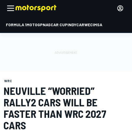
FORMULA 1
MOTOGP
NASCAR CUP
INDYCAR
WEC
IMSA
WRC
NEUVILLE “WORRIED”
RALLY2 CARS WILL BE
FASTER THAN WRC 2027
CARS