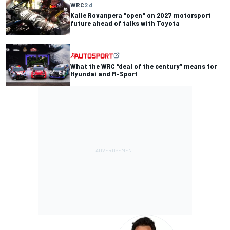
WRC
2 d
Kalle Rovanpera "open" on 2027 motorsport
future ahead of talks with Toyota
What the WRC “deal of the century” means for
Hyundai and M-Sport