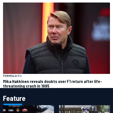
FORMULA 1
1 h
Mika Hakkinen reveals doubts over F1 return after life-
threatening crash in 1995
Feature