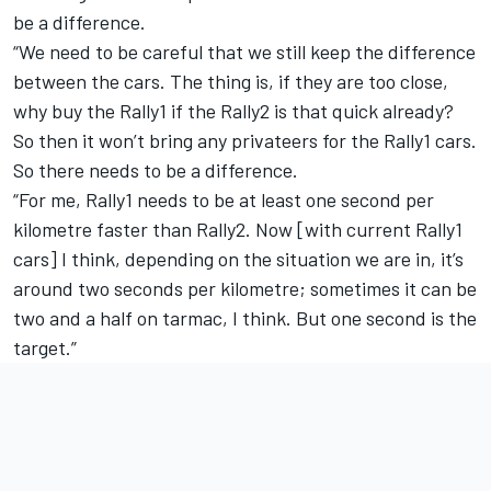
be a difference.
“We need to be careful that we still keep the difference
between the cars. The thing is, if they are too close,
why buy the Rally1 if the Rally2 is that quick already?
So then it won’t bring any privateers for the Rally1 cars.
So there needs to be a difference.
“For me, Rally1 needs to be at least one second per
kilometre faster than Rally2. Now [with current Rally1
cars] I think, depending on the situation we are in, it’s
around two seconds per kilometre; sometimes it can be
two and a half on tarmac, I think. But one second is the
target.”