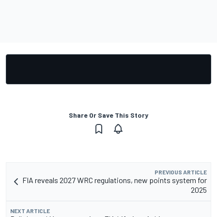
Share Or Save This Story
PREVIOUS ARTICLE
FIA reveals 2027 WRC regulations, new points system for
2025
NEXT ARTICLE