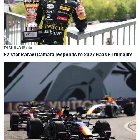
FORMULA 1
5 min
F2 star Rafael Camara responds to 2027 Haas F1 rumours