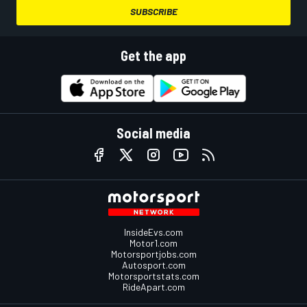
SUBSCRIBE
Get the app
Social media
InsideEvs.com
Motor1.com
Motorsportjobs.com
Autosport.com
Motorsportstats.com
RideApart.com