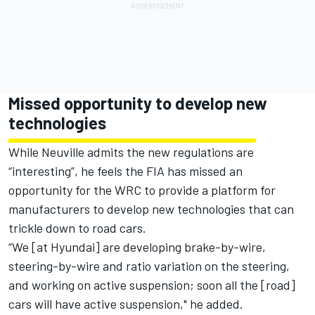
Missed opportunity to develop new
technologies
While Neuville admits the new regulations are
“interesting”, he feels the FIA has missed an
opportunity for the WRC to provide a platform for
manufacturers to develop new technologies that can
trickle down to road cars.
“We [at Hyundai] are developing brake-by-wire,
steering-by-wire and ratio variation on the steering,
and working on active suspension; soon all the [road]
cars will have active suspension," he added.