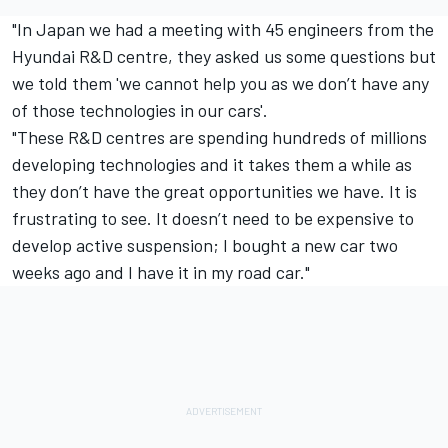
"In Japan we had a meeting with 45 engineers from the
Hyundai R&D centre, they asked us some questions but
we told them 'we cannot help you as we don’t have any
of those technologies in our cars'.
"These R&D centres are spending hundreds of millions
developing technologies and it takes them a while as
they don’t have the great opportunities we have. It is
frustrating to see. It doesn’t need to be expensive to
develop active suspension; I bought a new car two
weeks ago and I have it in my road car."