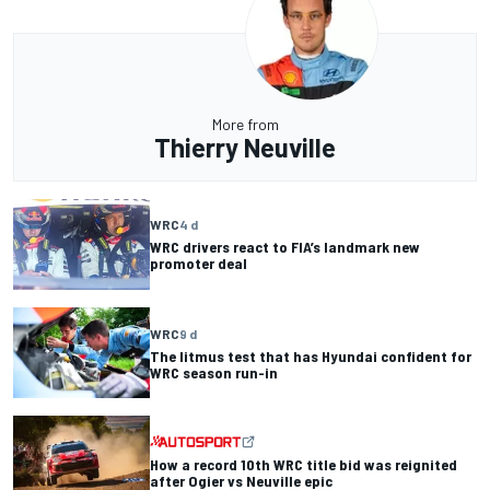
More from
Thierry Neuville
WRC
4 d
WRC drivers react to FIA’s landmark new
promoter deal
WRC
9 d
The litmus test that has Hyundai confident for
WRC season run-in
How a record 10th WRC title bid was reignited
after Ogier vs Neuville epic