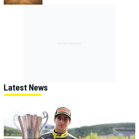
Latest News