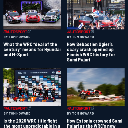
BY TOM HOWARD
BY TOM HOWARD
What the WRC “deal of the
How Sebastien Ogier’s
century” means for Hyundai
scary crash opened up
and M-Sport
Finnish WRC history for
Sami Pajari
BY TOM HOWARD
BY TOM HOWARD
Is the 2026 WRC title fight
How Estonia crowned Sami
the most unpredictable in a
Pajari as the WRC’s new