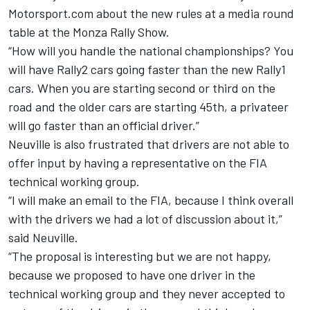
Motorsport.com about the new rules at a media round
table at the Monza Rally Show.
“How will you handle the national championships? You
will have Rally2 cars going faster than the new Rally1
cars. When you are starting second or third on the
road and the older cars are starting 45th, a privateer
will go faster than an official driver.”
Neuville is also frustrated that drivers are not able to
offer input by having a representative on the FIA
technical working group.
“I will make an email to the FIA, because I think overall
with the drivers we had a lot of discussion about it,”
said Neuville.
“The proposal is interesting but we are not happy,
because we proposed to have one driver in the
technical working group and they never accepted to