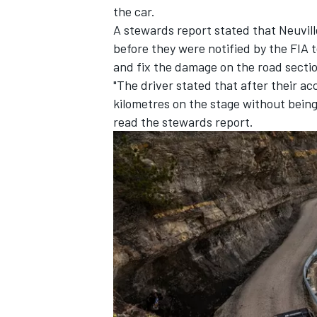
the car.
A stewards report stated that Neuvi
before they were notified by the FIA 
and fix the damage on the road secti
"The driver stated that after their ac
kilometres on the stage without being 
read the stewards report.
IMSA
DTM