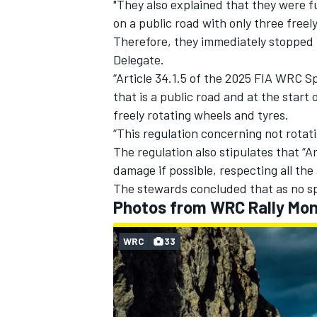
"They also explained that they were f
on a public road with only three freel
Therefore, they immediately stopped 
Delegate.
“Article 34.1.5 of the 2025 FIA WRC Sp
that is a public road and at the start
freely rotating wheels and tyres.
“This regulation concerning not rotat
The regulation also stipulates that “
damage if possible, respecting all the 
The stewards concluded that as no sp
Photos from WRC Rally Mon
WRC
33