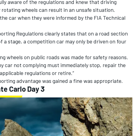
ully aware of the regulations and knew that driving
y rotating wheels can result in an unsafe situation.
the car when they were informed by the FIA Technical
orting Regulations clearly states that on a road section
 of a stage, a competition car may only be driven on four
ing wheels on public roads was made for safety reasons.
Any car not complying must immediately stop, repair the
applicable regulations or retire.”
orting advantage was gained a fine was appropriate.
te Carlo Day 3