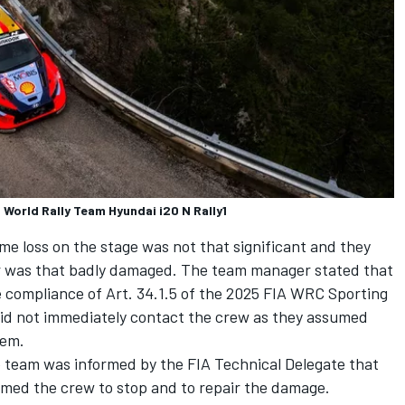
 World Rally Team Hyundai i20 N Rally1
me loss on the stage was not that significant and they
ar was that badly damaged. The team manager stated that
e compliance of Art. 34.1.5 of the 2025 FIA WRC Sporting
did not immediately contact the crew as they assumed
lem.
e team was informed by the FIA Technical Delegate that
rmed the crew to stop and to repair the damage.