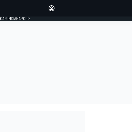
Make your voice heard with
article commenting.
CAR INDIANAPOLIS
SIGN IN
EDITION
GLOBAL