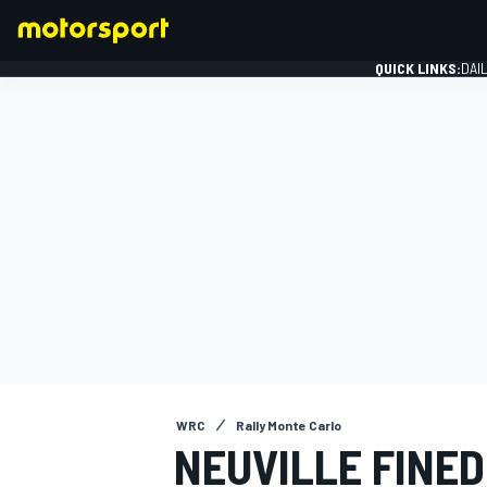
QUICK LINKS:
DAI
FORMULA 1
WRC
Rally Monte Carlo
NEUVILLE FINED