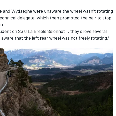
lle and Wydaeghe were unaware the wheel wasn’t rotating
technical delegate, which then prompted the pair to stop
on.
cident on SS 6 La Bréole Selonnet 1, they drove several
aware that the left rear wheel was not freely rotating,"