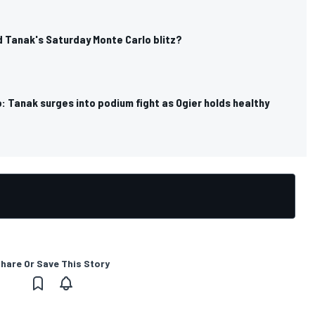
 Tanak's Saturday Monte Carlo blitz?
 Tanak surges into podium fight as Ogier holds healthy
hare Or Save This Story