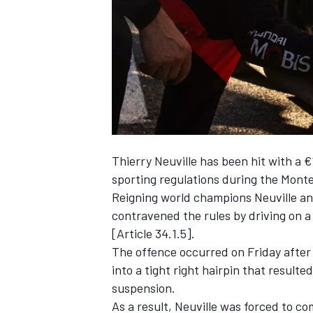
NASCAR CUP
Thierry Neuville
has been hit with a €
sporting regulations during the Monte 
Reigning world champions Neuville a
contravened the rules by driving on a 
[Article 34.1.5].
The offence occurred on Friday after
into a tight right hairpin that resulte
suspension.
INDYCAR
WEC
As a result, Neuville was forced to c