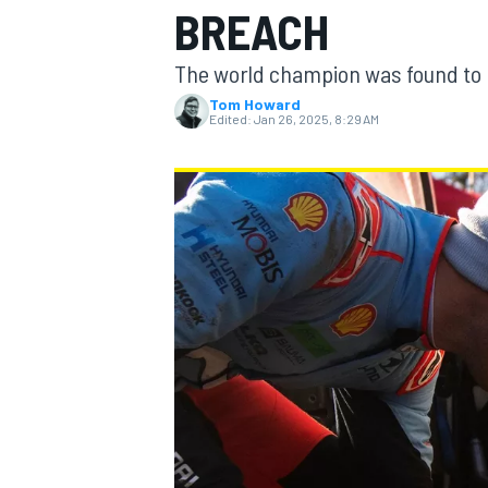
BREACH
The world champion was found to h
Tom Howard
Edited:
Jan 26, 2025, 8:29 AM
MOTOGP