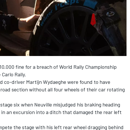
10.000 fine for a breach of World Rally Championship
Carlo Rally.
nd co-driver
Martijn Wydaeghe
were found to have
road section without all four wheels of their car rotating
 stage six when Neuville misjudged his braking heading
d in an excursion into a ditch that damaged the rear left
ompete the stage with his left rear wheel dragging behind