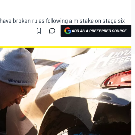
ave broken rules following a mistake on stage six
ADD AS A PREFERRED SOURCE