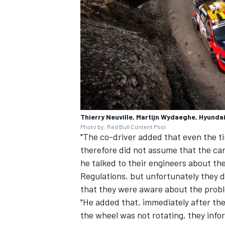
Thierry Neuville, Martijn Wydaeghe, Hyundai
Photo by: Red Bull Content Pool
"The co-driver added that even the ti
therefore did not assume that the c
he talked to their engineers about th
Regulations, but unfortunately they 
that they were aware about the prob
"He added that, immediately after th
the wheel was not rotating, they info