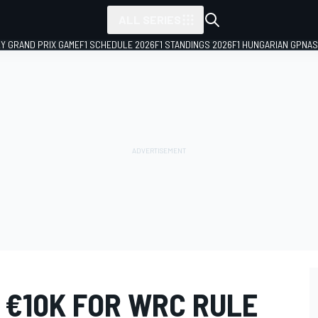
ALL SERIES
LY GRAND PRIX GAME
F1 SCHEDULE 2026
F1 STANDINGS 2026
F1 HUNGARIAN GP
NAS
 €10K FOR WRC RULE