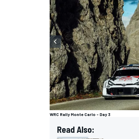
OPEN WHEEL
WRC Rally Monte Carlo - Day 3
Read Also: