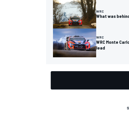
WRC
What was behind
WRC
WRC Monte Carlo:
lead
S