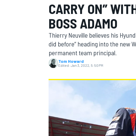
CARRY ON” WIT
BOSS ADAMO
Thierry Neuville believes his Hyund
MOTOGP
did before” heading into the new 
permanent team principal.
Tom Howard
Edited:
Jan 3, 2022, 5:50 PM