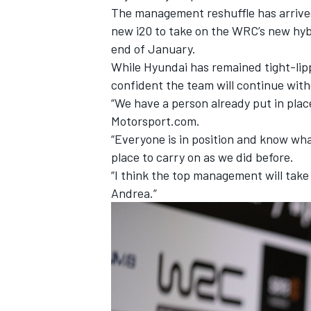
The management reshuffle has arrived d
new i20 to take on the WRC’s new hybr
end of January.
While Hyundai has remained tight-lipp
confident the team will continue with
“We have a person already put in place
Motorsport.com.
“Everyone is in position and know what
place to carry on as we did before.
“I think the top management will take
Andrea.”
IMSA
DTM