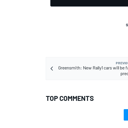
S
OPEN WHEEL
PREVIO
Greensmith: New Rally1 cars will be f
pre
TOP COMMENTS