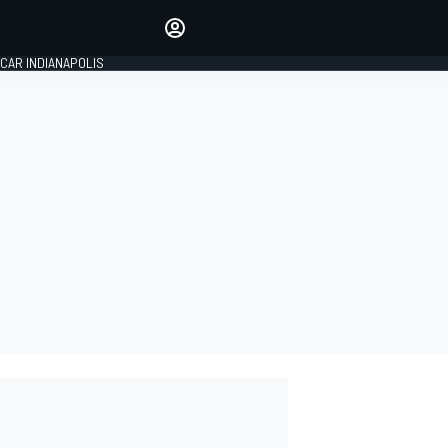
Make your voice heard with
article commenting.
CAR INDIANAPOLIS
SIGN IN
EDITION
GLOBAL