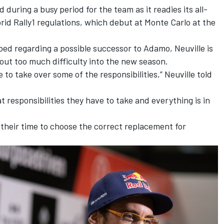
uring a busy period for the team as it readies its all-
id Rally1 regulations, which debut at Monte Carlo at the
ed regarding a possible successor to Adamo, Neuville is
out too much difficulty into the new season.
 to take over some of the responsibilities,” Neuville told
 responsibilities they have to take and everything is in
 their time to choose the correct replacement for