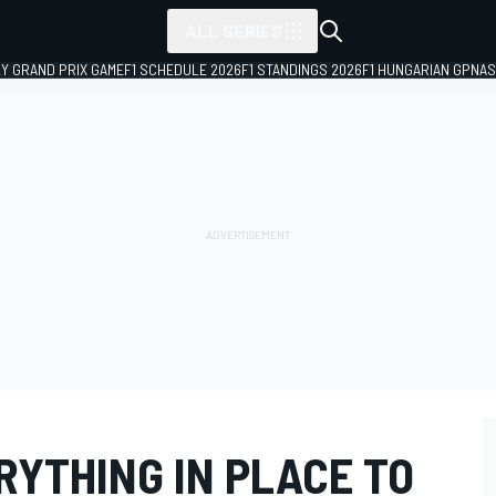
ALL SERIES
LY GRAND PRIX GAME
F1 SCHEDULE 2026
F1 STANDINGS 2026
F1 HUNGARIAN GP
NAS
RYTHING IN PLACE TO