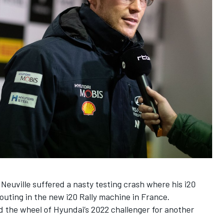
Neuville suffered a nasty testing crash where his i20
t outing in the new i20 Rally machine in France.
d the wheel of Hyundai’s 2022 challenger for another