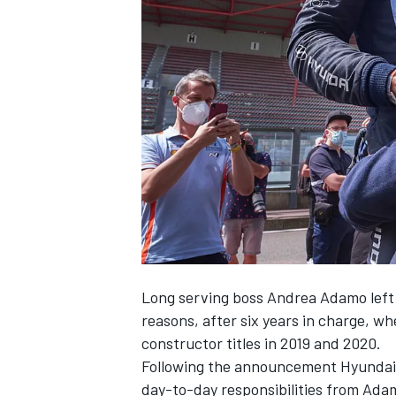
NASCAR CUP
Long serving boss Andrea
Adamo left
reasons, after six years in charge, 
constructor titles in 2019 and 2020.
Following the announcement Hyundai i
INDYCAR
WEC
day-to-day responsibilities from Adam