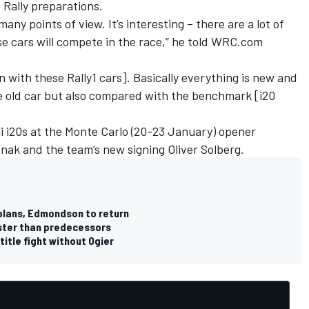
 Rally preparations.
any points of view. It’s interesting – there are a lot of
e cars will compete in the race,” he told WRC.com
 with these Rally1 cars]. Basically everything is new and
he old car but also compared with the benchmark [i20
ai i20s at the Monte Carlo (20-23 January) opener
anak
and the team’s new signing
Oliver Solberg
.
plans, Edmondson to return
aster than predecessors
itle fight without Ogier