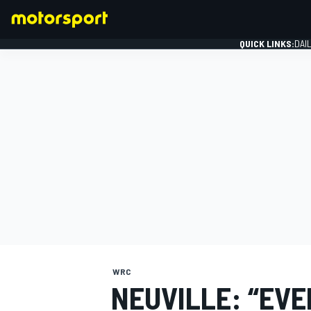
QUICK LINKS:
DAI
FORMULA 1
WRC
NEUVILLE: “EVE