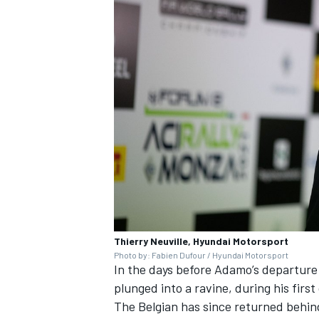
Thierry Neuville, Hyundai Motorsport
Photo by: Fabien Dufour / Hyundai Motorsport
In the days before Adamo’s departure 
plunged into a ravine, during his firs
The Belgian has since returned behin