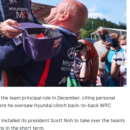
 the team principal role in December
, citing personal
where he oversaw Hyundai clinch back-to-back WRC
nstalled its president Scott Noh to take over the team’s
o in the short term.