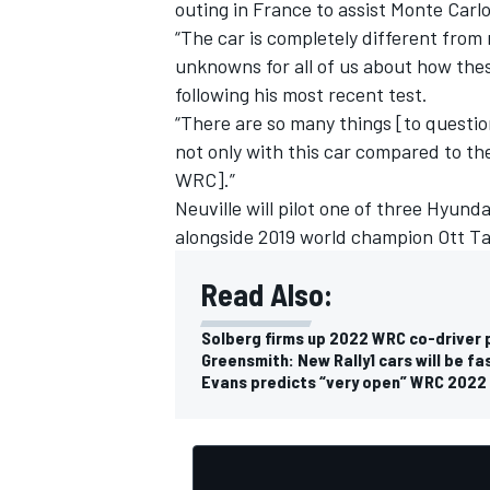
outing in France to assist Monte Carlo
“The car is completely different from m
unknowns for all of us about how thes
following his most recent test.
“There are so many things [to question
not only with this car compared to t
WRC].”
Neuville will pilot one of three Hyund
alongside 2019 world champion
Ott T
Read Also:
Solberg firms up 2022 WRC co-driver 
Greensmith: New Rally1 cars will be f
Evans predicts “very open” WRC 2022 t