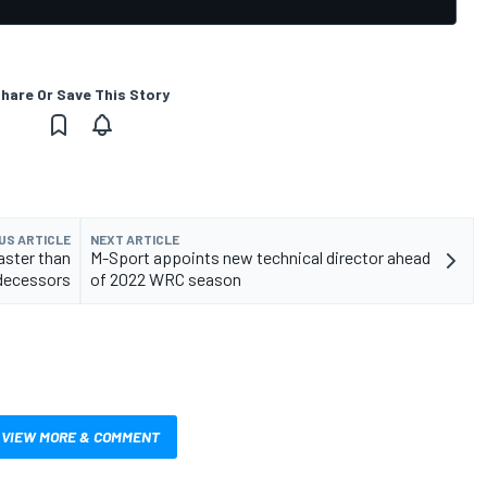
hare Or Save This Story
US ARTICLE
NEXT ARTICLE
aster than
M-Sport appoints new technical director ahead
decessors
of 2022 WRC season
VIEW MORE & COMMENT