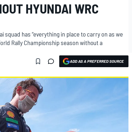
HOUT HYUNDAI WRC
ai squad has “everything in place to carry on as we
World Rally Championship season without a
ADD AS A PREFERRED SOURCE