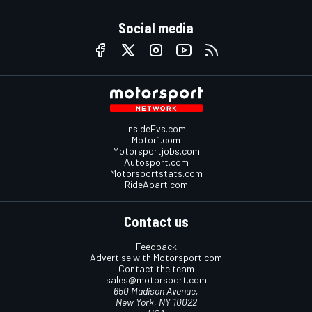
Social media
InsideEvs.com
Motor1.com
Motorsportjobs.com
Autosport.com
Motorsportstats.com
RideApart.com
Contact us
Feedback
Advertise with Motorsport.com
Contact the team
sales@motorsport.com
650 Madison Avenue,
New York, NY 10022