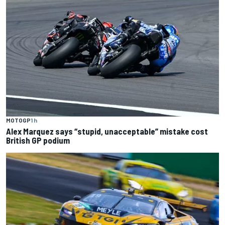
MOTOGP
1 h
Alex Marquez says “stupid, unacceptable” mistake cost
British GP podium