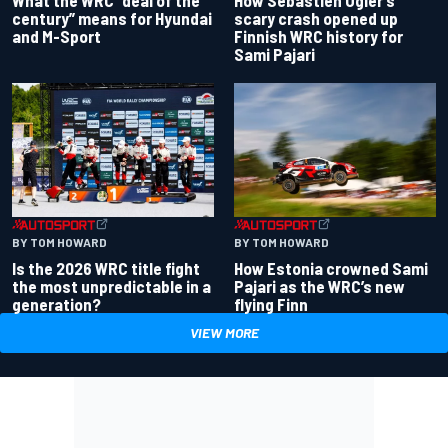
century” means for Hyundai
scary crash opened up
and M-Sport
Finnish WRC history for
Sami Pajari
BY TOM HOWARD
BY TOM HOWARD
Is the 2026 WRC title fight
How Estonia crowned Sami
the most unpredictable in a
Pajari as the WRC’s new
generation?
flying Finn
VIEW MORE