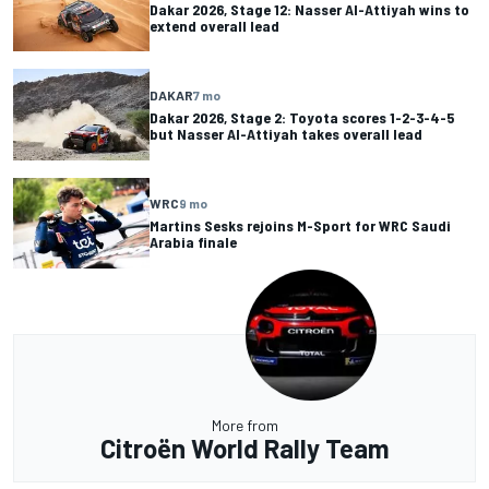
Dakar 2026, Stage 12: Nasser Al-Attiyah wins to
extend overall lead
DAKAR
7 mo
Dakar 2026, Stage 2: Toyota scores 1-2-3-4-5
but Nasser Al-Attiyah takes overall lead
WRC
9 mo
Martins Sesks rejoins M-Sport for WRC Saudi
Arabia finale
More from
Citroën World Rally Team