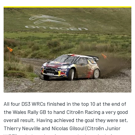
All four DS3 WRCs finished in the top 10 at the end of
the Wales Rally GB to hand Citroën Racing a very good
overall result. Having achieved the goal they were set,
Thierry Neuville and Nicolas Gilsoul (Citroën Junior