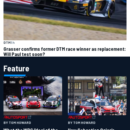
DTM
1 h
Grasser confirms former DTM race winner as replacement:
Will Paul test soon?
Feature
BY TOM HOWARD
BY TOM HOWARD
What the WRC “deal of the
How Sebastien Ogier’s