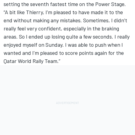
setting the seventh fastest time on the Power Stage.
“A bit like Thierry, I’m pleased to have made it to the
end without making any mistakes. Sometimes, I didn’t
really feel very confident, especially in the braking
areas. So I ended up losing quite a few seconds. I really
enjoyed myself on Sunday. I was able to push when I
wanted and I'm pleased to score points again for the
Qatar World Rally Team.”