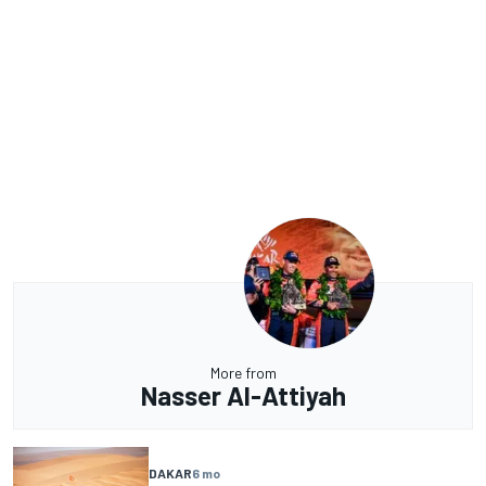
More from
Nasser Al-Attiyah
DAKAR
6 mo