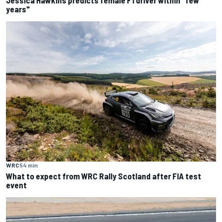
Jessica Hawkins predicts female F1 driver within "few
years"
WRC
54 min
What to expect from WRC Rally Scotland after FIA test
event