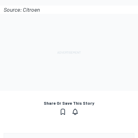
Source: Citroen
Share Or Save This Story