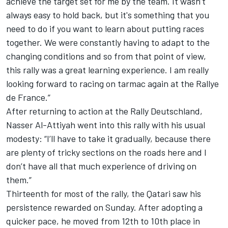
achieve the target set for me by the team. It wasn’t
always easy to hold back, but it's something that you
need to do if you want to learn about putting races
together. We were constantly having to adapt to the
changing conditions and so from that point of view,
this rally was a great learning experience. I am really
looking forward to racing on tarmac again at the Rallye
de France.”
After returning to action at the Rally Deutschland,
Nasser Al-Attiyah went into this rally with his usual
modesty: “I’ll have to take it gradually, because there
are plenty of tricky sections on the roads here and I
don’t have all that much experience of driving on
them.”
Thirteenth for most of the rally, the Qatari saw his
persistence rewarded on Sunday. After adopting a
quicker pace, he moved from 12th to 10th place in