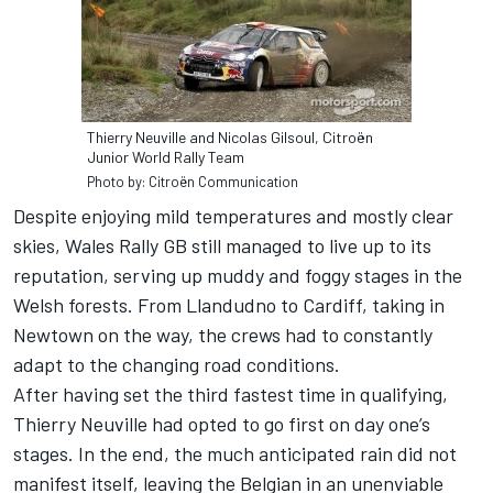
Thierry Neuville and Nicolas Gilsoul, Citroën
Junior World Rally Team
Photo by: Citroën Communication
Despite enjoying mild temperatures and mostly clear
skies, Wales Rally GB still managed to live up to its
reputation, serving up muddy and foggy stages in the
Welsh forests. From Llandudno to Cardiff, taking in
Newtown on the way, the crews had to constantly
adapt to the changing road conditions.
After having set the third fastest time in qualifying,
Thierry Neuville had opted to go first on day one’s
stages. In the end, the much anticipated rain did not
manifest itself, leaving the Belgian in an unenviable