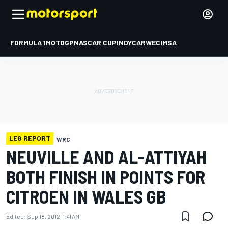
FORMULA 1
MOTOGP
NASCAR CUP
INDYCAR
WEC
IMSA
LEG REPORT
WRC
NEUVILLE AND AL-ATTIYAH
BOTH FINISH IN POINTS FOR
CITROEN IN WALES GB
Edited:
Sep 18, 2012, 1:41 AM