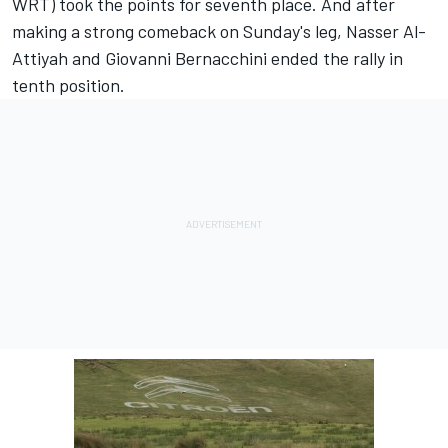
WRT) took the points for seventh place. And after
making a strong comeback on Sunday's leg, Nasser Al-
Attiyah and Giovanni Bernacchini ended the rally in
tenth position.