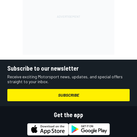
Subscribe to our newsletter
Receive exciting Motorsport news, updates, and special offers
straight to your inbox.
SUBSCRIBE
Get the app