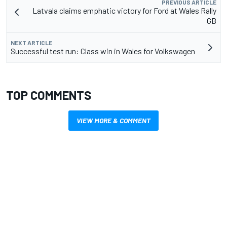
PREVIOUS ARTICLE
Latvala claims emphatic victory for Ford at Wales Rally
GB
NEXT ARTICLE
Successful test run: Class win in Wales for Volkswagen
TOP COMMENTS
VIEW MORE & COMMENT