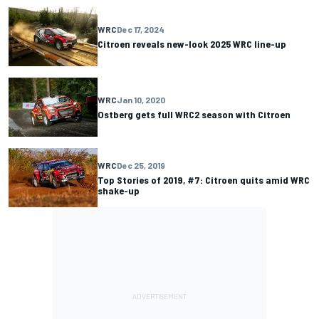
WRC
Dec 17, 2024
Citroen reveals new-look 2025 WRC line-up
WRC
Jan 10, 2020
Ostberg gets full WRC2 season with Citroen
WRC
Dec 25, 2019
Top Stories of 2019, #7: Citroen quits amid WRC
shake-up