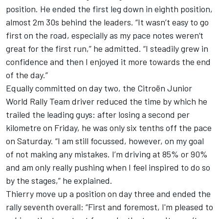
position. He ended the first leg down in eighth position,
almost 2m 30s behind the leaders. “It wasn’t easy to go
first on the road, especially as my pace notes weren‘t
great for the first run,” he admitted. “I steadily grew in
confidence and then I enjoyed it more towards the end
of the day.”
Equally committed on day two, the Citroën Junior
World Rally Team driver reduced the time by which he
trailed the leading guys: after losing a second per
kilometre on Friday, he was only six tenths off the pace
on Saturday. “I am still focussed, however, on my goal
of not making any mistakes. I’m driving at 85% or 90%
and am only really pushing when I feel inspired to do so
by the stages,” he explained.
Thierry move up a position on day three and ended the
rally seventh overall: “First and foremost, I'm pleased to