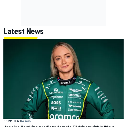
Latest News
FORMULA 1
47 min