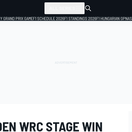
ALL SERIES
LY GRAND PRIX GAME
F1 SCHEDULE 2026
F1 STANDINGS 2026
F1 HUNGARIAN GP
NAS
DEN WRC STAGE WIN