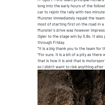
long into the early hours of the follo
car to rejoin the rally with two minute
Munster immediately repaid the team 
most of starting first on the road in 
Munster's drive was however impressi
Ogier to the stage win by 0.8s. It al
through Friday.
"It is a big thank you to the team for t
"For sure, it is a bit of a pity as th
that is how it is and that is motorspor
so I didn't want to risk anything after 
IMSA
DTM