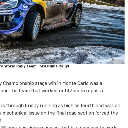
rd World Rally Team Ford Puma Rally1
y Championship stage win in Monte Carlo was a
 and the team that worked until 3am to repair a
rs through Friday running as high as fourth and was on
a mechanical issue on the final road section forced the
a.
Millener has since revealed that his team had to work