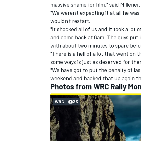
massive shame for him," said Millener.
"We weren't expecting it at all he was
wouldn't restart.
"It shocked all of us and it took a lot 
and came back at 6am. The guys put in 
with about two minutes to spare before
"There is a hell of a lot that went on
some ways is just as deserved for them
"We have got to put the penalty of las
weekend and backed that up again th
Photos from WRC Rally Mon
WRC
33