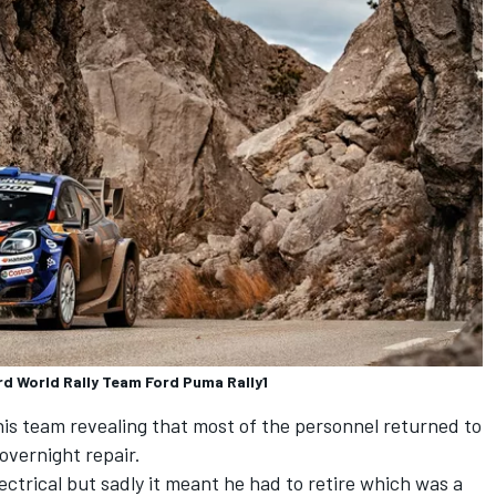
rd World Rally Team Ford Puma Rally1
 his team revealing that most of the personnel returned to
overnight repair.
ectrical but sadly it meant he had to retire which was a