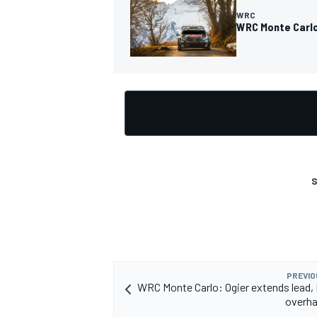
WRC
WRC Monte Carlo
S
PREVIO
WRC Monte Carlo: Ogier extends lead
overha