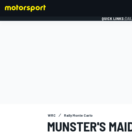
QUICK LINKS:
DAI
FORMULA 1
WRC
Rally Monte Carlo
MUNSTER'S MAI