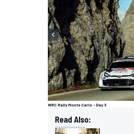
OPEN WHEEL
WRC Rally Monte Carlo - Day 3
Read Also: