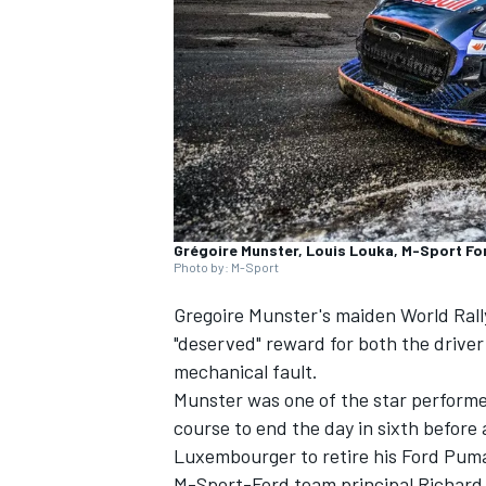
NASCAR CUP
Grégoire Munster, Louis Louka, M-Sport Fo
Photo by: M-Sport
Gregoire Munster's maiden World Rall
"deserved" reward for both the driver
mechanical fault.
Munster was one of the star performe
course to end the day in sixth before 
Luxembourger to retire his Ford Pum
INDYCAR
WEC
M-Sport-Ford team principal Richard 