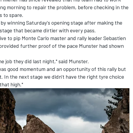
wing morning to repair the problem, before checking in the
s to spare.
by winning Saturday's opening stage after making the
a stage that became dirtier with every pass.
ve to pip Monte Carlo master and rally leader Sebastien
so provided further proof of the pace Munster had shown
he job they did last night," said Munster.
ere was good momentum and an opportunity of this rally but
t. In the next stage we didn't have the right tyre choice
that high."