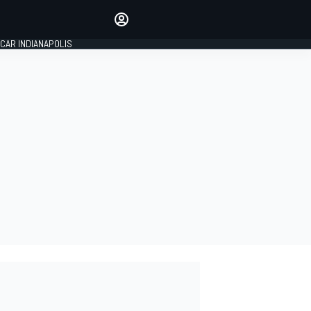
Make your voice heard with
article commenting.
CAR INDIANAPOLIS
SIGN IN
EDITION
GLOBAL