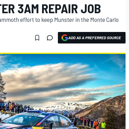
TER 3AM REPAIR JOB
mammoth effort to keep Munster in the Monte Carlo
ADD AS A PREFERRED SOURCE