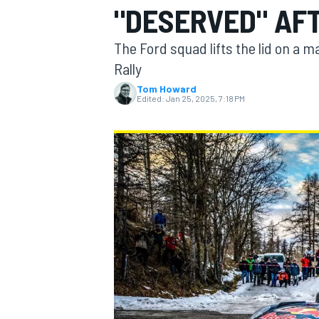
"DESERVED" AF
The Ford squad lifts the lid on a 
Rally
Tom Howard
MOTOGP
Edited:
Jan 25, 2025, 7:18 PM