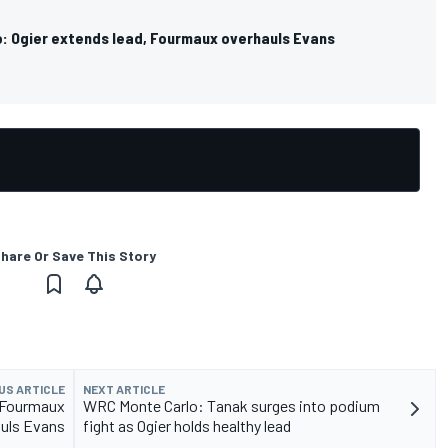
: Ogier extends lead, Fourmaux overhauls Evans
hare Or Save This Story
US ARTICLE
NEXT ARTICLE
, Fourmaux
WRC Monte Carlo: Tanak surges into podium
uls Evans
fight as Ogier holds healthy lead