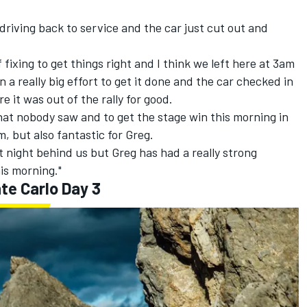
 driving back to service and the car just cut out and
of fixing to get things right and I think we left here at 3am
a really big effort to get it done and the car checked in
 it was out of the rally for good.
 that nobody saw and to get the stage win this morning in
, but also fantastic for Greg.
t night behind us but Greg has had a really strong
is morning."
te Carlo Day 3