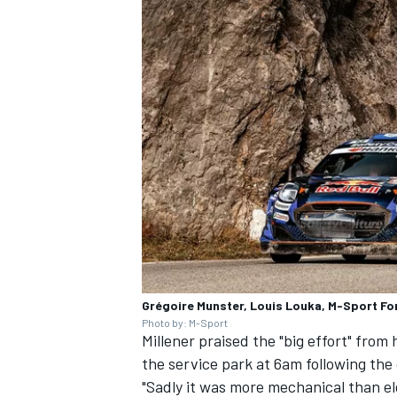
Grégoire Munster, Louis Louka, M-Sport Fo
Photo by: M-Sport
Millener praised the "big effort" from
the service park at 6am following the 
"Sadly it was more mechanical than el