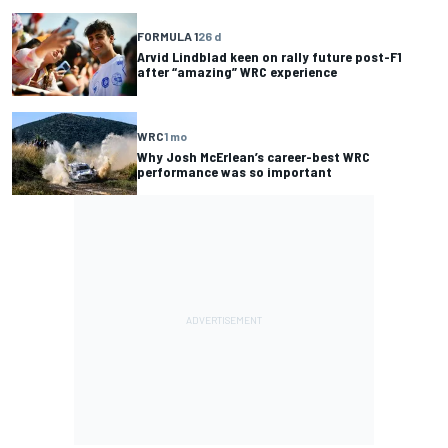
FORMULA 1
26 d
Arvid Lindblad keen on rally future post-F1
after “amazing” WRC experience
WRC
1 mo
Why Josh McErlean’s career-best WRC
performance was so important