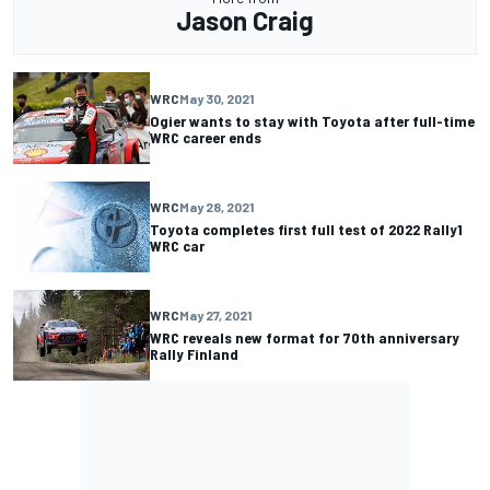
Jason Craig
WRC
May 30, 2021
Ogier wants to stay with Toyota after full-time
WRC career ends
WRC
May 28, 2021
Toyota completes first full test of 2022 Rally1
WRC car
WRC
May 27, 2021
WRC reveals new format for 70th anniversary
Rally Finland