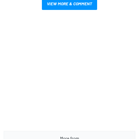
VIEW MORE & COMMENT
More from