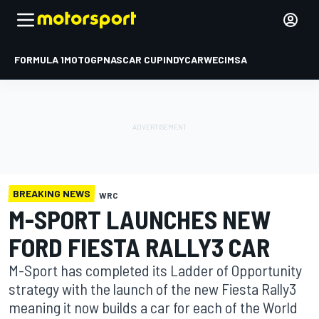
FORMULA 1
MOTOGP
NASCAR CUP
INDYCAR
WEC
IMSA
BREAKING NEWS
WRC
M-SPORT LAUNCHES NEW
FORD FIESTA RALLY3 CAR
M-Sport has completed its Ladder of Opportunity
strategy with the launch of the new Fiesta Rally3
meaning it now builds a car for each of the World