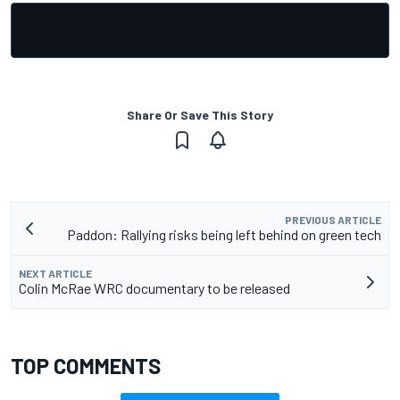
Share Or Save This Story
PREVIOUS ARTICLE
Paddon: Rallying risks being left behind on green tech
NEXT ARTICLE
Colin McRae WRC documentary to be released
TOP COMMENTS