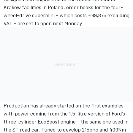
Krakow facilities in Poland, order books for the four-
wheel-drive supermini – which costs £89,875 excluding
VAT – are set to open next Monday.
Production has already started on the first examples,
with power coming from the 1.5-litre version of Ford’s
three-cylinder EcoBoost engine – the same one used in
the ST road car. Tuned to develop 215bhp and 400Nm