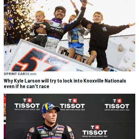
SPRINT CAR
55 min
Why Kyle Larson will try to lock into Knoxville Nationals
even if he can't race