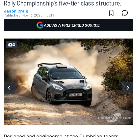
Rally Championship’s five-tier class structure.
Jason Craig
Published:
Nov 13, 2020, 1:02 PM
ADD AS A PREFERRED SOURCE
3
Designed and engineered at the Cumbrian team’s