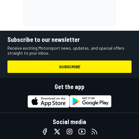
Subscribe to our newsletter
Receive exciting Motorsport news, updates, and special offers
straight to your inbox.
SUBSCRIBE
Get the app
Social media