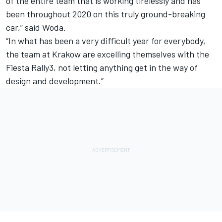
of the entire team that is working tirelessly and has
been throughout 2020 on this truly ground-breaking
car,” said Woda.
“In what has been a very difficult year for everybody,
the team at Krakow are excelling themselves with the
Fiesta Rally3, not letting anything get in the way of
design and development.”