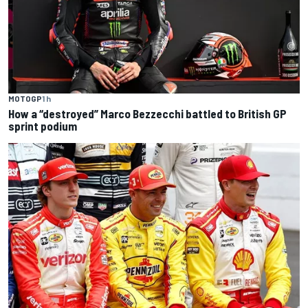
MOTOGP
1 h
How a “destroyed” Marco Bezzecchi battled to British GP
sprint podium