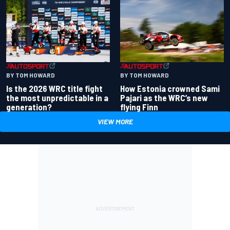
BY TOM HOWARD
BY TOM HOWARD
Is the 2026 WRC title fight
How Estonia crowned Sami
the most unpredictable in a
Pajari as the WRC’s new
generation?
flying Finn
VIEW MORE