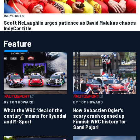
INDYCAR
1 h
Scott McLaughlin urges patience as David Malukas chases
IndyCar title
Feature
BY TOM HOWARD
BY TOM HOWARD
What the WRC “deal of the
How Sebastien Ogier’s
century” means for Hyundai
scary crash opened up
and M-Sport
Finnish WRC history for
Sami Pajari