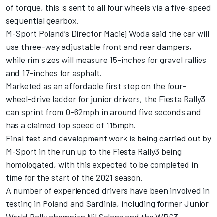
of torque, this is sent to all four wheels via a five-speed
sequential gearbox.
M-Sport Poland’s Director Maciej Woda said the car will
use three-way adjustable front and rear dampers,
while rim sizes will measure 15-inches for gravel rallies
and 17-inches for asphalt.
Marketed as an affordable first step on the four-
wheel-drive ladder for junior drivers, the Fiesta Rally3
can sprint from 0-62mph in around five seconds and
has a claimed top speed of 115mph.
Final test and development work is being carried out by
M-Sport in the run up to the Fiesta Rally3 being
homologated, with this expected to be completed in
time for the start of the 2021 season.
A number of experienced drivers have been involved in
testing in Poland and Sardinia, including former Junior
World Rally champion Nil Solans and the WRC3