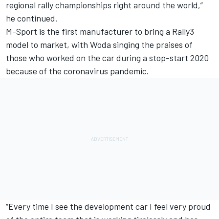
regional rally championships right around the world,”
he continued.
M-Sport is the first manufacturer to bring a Rally3
model to market, with Woda singing the praises of
those who worked on the car during a stop-start 2020
because of the coronavirus pandemic.
“Every time I see the development car I feel very proud