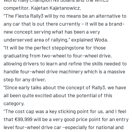
competitor, Kajetan Kajetanowicz.
“The Fiesta Rally3 will by no means be an alternative to
any car that is out there currently – it will be a brand-
new concept serving what has been a very
underserved area of rallying,” explained Woda.
“It will be the perfect steppingstone for those
graduating from two-wheel to four-wheel drive,
allowing drivers to learn and refine the skills needed to
handle four-wheel drive machinery which is a massive
step for any driver.
“Since early talks about the concept of Rally3, we have
all been quite excited about the potential of this
category.
“The cost cap was a key sticking point for us, and I feel
that €99,999 will be a very good price point for an entry
level four-wheel drive car –especially for national and