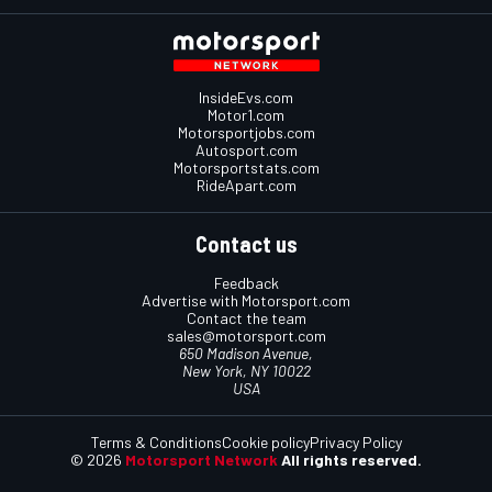
InsideEvs.com
Motor1.com
Motorsportjobs.com
Autosport.com
Motorsportstats.com
RideApart.com
Contact us
Feedback
Advertise with Motorsport.com
Contact the team
sales@motorsport.com
650 Madison Avenue,
New York, NY 10022
USA
Terms & Conditions
Cookie policy
Privacy Policy
© 2026
Motorsport Network
All rights reserved.