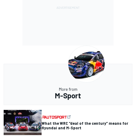
More from
M-Sport
What the WRC “deal of the century” means for
Hyundai and M-Sport