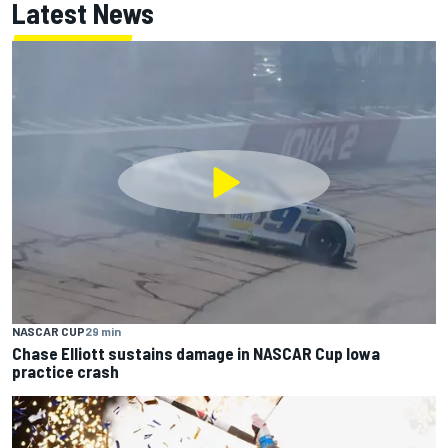
Latest News
NASCAR CUP
29 min
Chase Elliott sustains damage in NASCAR Cup Iowa
practice crash