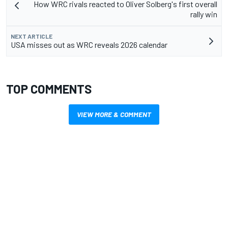
How WRC rivals reacted to Oliver Solberg's first overall
rally win
NEXT ARTICLE
USA misses out as WRC reveals 2026 calendar
TOP COMMENTS
VIEW MORE & COMMENT