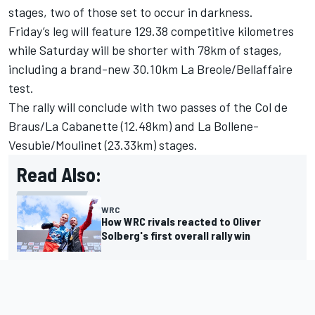
stages, two of those set to occur in darkness.
Friday’s leg will feature 129.38 competitive kilometres
while Saturday will be shorter with 78km of stages,
including a brand-new 30.10km La Breole/Bellaffaire
test.
The rally will conclude with two passes of the Col de
Braus/La Cabanette (12.48km) and La Bollene-
Vesubie/Moulinet (23.33km) stages.
Read Also:
WRC
How WRC rivals reacted to Oliver
Solberg's first overall rally win