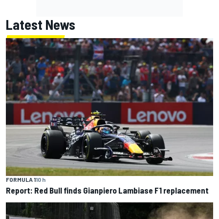
Latest News
FORMULA 1
10 h
Report: Red Bull finds Gianpiero Lambiase F1 replacement