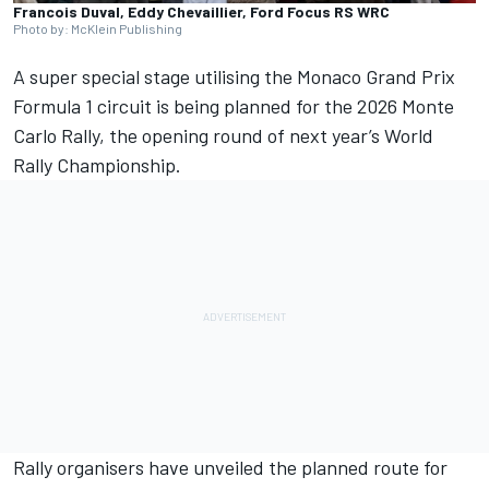
Francois Duval, Eddy Chevaillier, Ford Focus RS WRC
Photo by: McKlein Publishing
A super special stage utilising the Monaco Grand Prix
Formula 1 circuit is being planned for the 2026 Monte
Carlo Rally, the opening round of next year’s World
Rally Championship.
Rally organisers have unveiled the planned route for