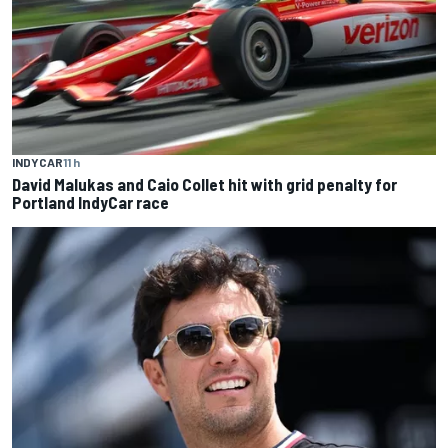
INDYCAR
11 h
David Malukas and Caio Collet hit with grid penalty for
Portland IndyCar race