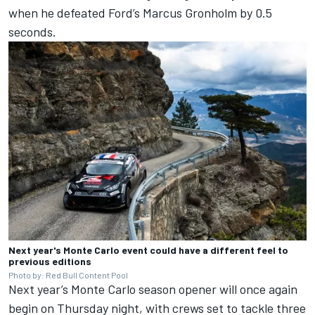
when he defeated Ford’s Marcus Gronholm by 0.5
seconds.
Next year's Monte Carlo event could have a different feel to
previous editions
Photo by: Red Bull Content Pool
Next year’s Monte Carlo season opener will once again
begin on Thursday night, with crews set to tackle three