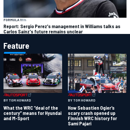
FORMULA 1
11 h
Report: Sergio Perez's management in Williams talks as
Carlos Sainz's future remains unclear
Feature
BY TOM HOWARD
BY TOM HOWARD
What the WRC “deal of the
How Sebastien Ogier’s
century” means for Hyundai
scary crash opened up
and M-Sport
Finnish WRC history for
Sami Pajari