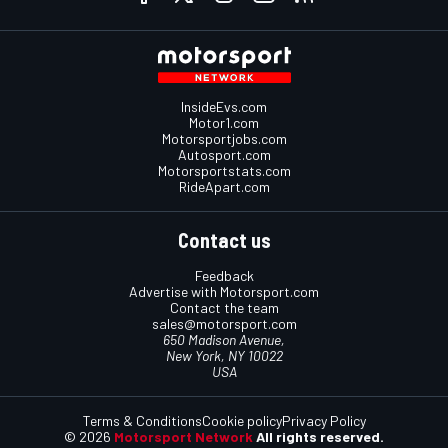
InsideEvs.com
Motor1.com
Motorsportjobs.com
Autosport.com
Motorsportstats.com
RideApart.com
Contact us
Feedback
Advertise with Motorsport.com
Contact the team
sales@motorsport.com
650 Madison Avenue,
New York, NY 10022
USA
Terms & Conditions
Cookie policy
Privacy Policy
© 2026
Motorsport Network
All rights reserved.