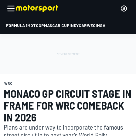
FORMULA 1
MOTOGP
NASCAR CUP
INDYCAR
WEC
IMSA
WRC
MONACO GP CIRCUIT STAGE IN
FRAME FOR WRC COMEBACK
IN 2026
Plans are under way to incorporate the famous
street circuit in to next year’s World Rally