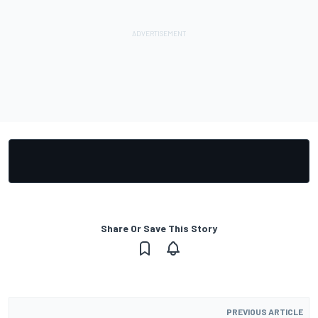
Share Or Save This Story
PREVIOUS ARTICLE