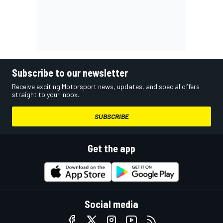
Subscribe to our newsletter
Receive exciting Motorsport news, updates, and special offers
straight to your inbox.
SUBSCRIBE
Get the app
Social media