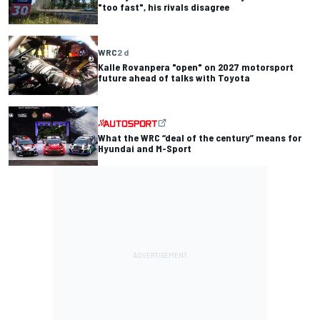
"too fast", his rivals disagree
WRC
2 d
Kalle Rovanpera "open" on 2027 motorsport
future ahead of talks with Toyota
What the WRC “deal of the century” means for
Hyundai and M-Sport