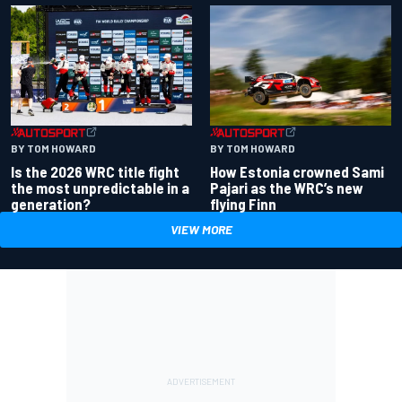
BY TOM HOWARD
BY TOM HOWARD
Is the 2026 WRC title fight
How Estonia crowned Sami
the most unpredictable in a
Pajari as the WRC’s new
generation?
flying Finn
VIEW MORE