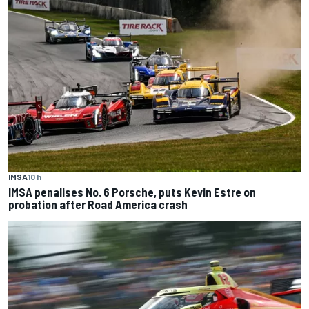
IMSA
10 h
IMSA penalises No. 6 Porsche, puts Kevin Estre on
probation after Road America crash