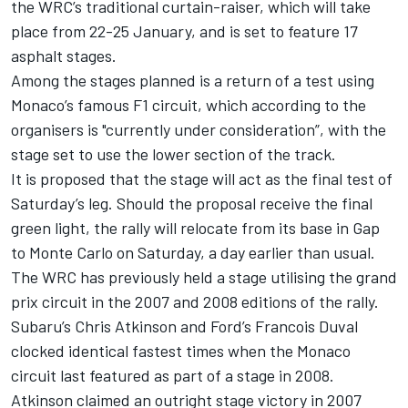
the WRC’s traditional curtain-raiser, which will take
place from 22-25 January, and is set to feature 17
asphalt stages.
Among the stages planned is a return of a test using
Monaco’s famous F1 circuit, which according to the
organisers is "currently under consideration”, with the
stage set to use the lower section of the track.
It is proposed that the stage will act as the final test of
Saturday’s leg. Should the proposal receive the final
green light, the rally will relocate from its base in Gap
to Monte Carlo on Saturday, a day earlier than usual.
The WRC has previously held a stage utilising the grand
prix circuit in the 2007 and 2008 editions of the rally.
Subaru’s Chris Atkinson and Ford’s Francois Duval
clocked identical fastest times when the Monaco
circuit last featured as part of a stage in 2008.
Atkinson claimed an outright stage victory in 2007