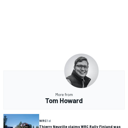
More from
Tom Howard
WRC
1 d
Thierry Neuville claims WRC Rally Finland was