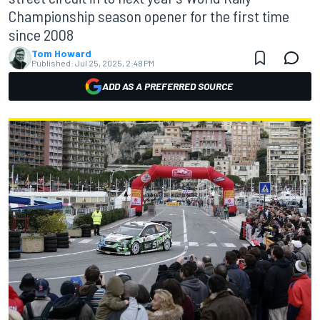
Championship season opener for the first time
since 2008
Tom Howard
Published:
Jul 25, 2025, 2:48 PM
ADD AS A PREFERRED SOURCE