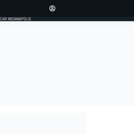
Make your voice heard with
article commenting.
CAR INDIANAPOLIS
SIGN IN
EDITION
GLOBAL