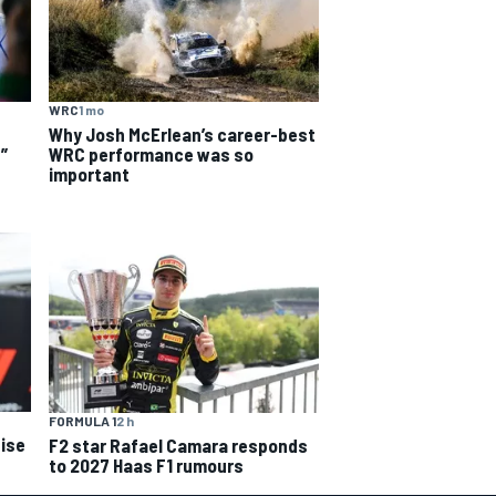
WRC
1 mo
Why Josh McErlean’s career-best
WRC performance was so
”
important
FORMULA 1
2 h
ise
F2 star Rafael Camara responds
to 2027 Haas F1 rumours