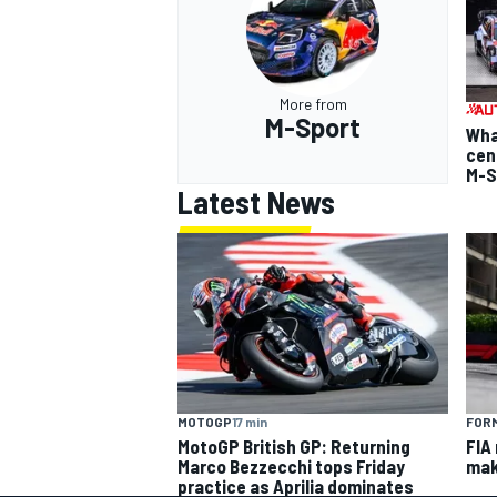
More from
M-Sport
Wha
cen
M-S
Latest News
MOTOGP
17 min
FORM
MotoGP British GP: Returning
FIA
Marco Bezzecchi tops Friday
mak
practice as Aprilia dominates