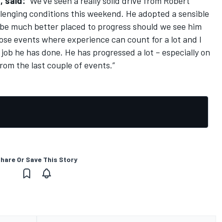
, said:
“We’ve seen a really solid drive from Robert
lenging conditions this weekend. He adopted a sensible
 be much better placed to progress should we see him
hose events where experience can count for a lot and I
job he has done. He has progressed a lot – especially on
from the last couple of events.”
hare Or Save This Story