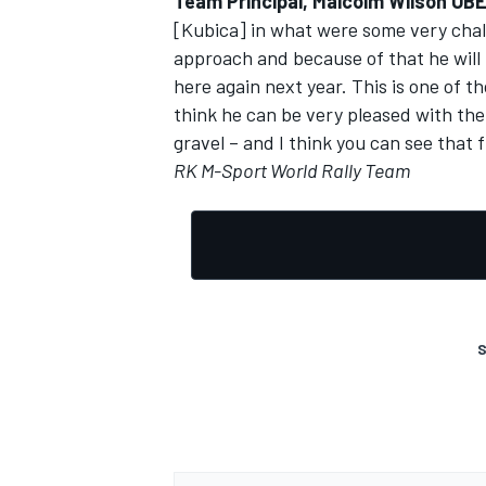
Team Principal, Malcolm Wilson OBE
[Kubica] in what were some very chal
approach and because of that he will
here again next year. This is one of t
think he can be very pleased with the 
gravel – and I think you can see that 
RK M-Sport World Rally Team
S