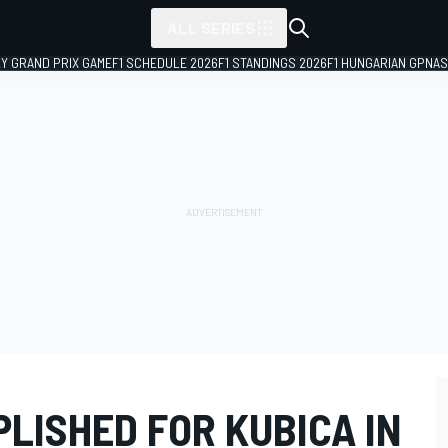
ALL SERIES
LY GRAND PRIX GAME
F1 SCHEDULE 2026
F1 STANDINGS 2026
F1 HUNGARIAN GP
NAS
LISHED FOR KUBICA IN