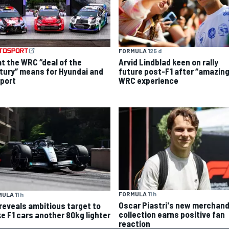
FORMULA 1
25 d
t the WRC “deal of the
Arvid Lindblad keen on rally
tury” means for Hyundai and
future post-F1 after “amazing
port
WRC experience
FORMULA 1
1 h
ULA 1
1 h
Oscar Piastri's new merchand
 reveals ambitious target to
collection earns positive fan
e F1 cars another 80kg lighter
reaction