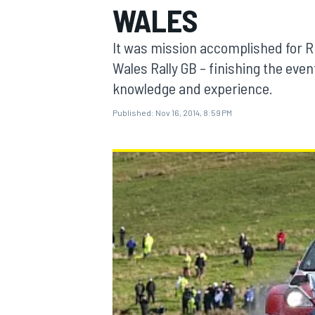
WALES
It was mission accomplished for R
Wales Rally GB – finishing the event
knowledge and experience.
MOTOGP
Published:
Nov 16, 2014, 8:59 PM