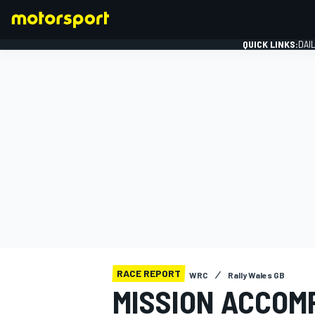
QUICK LINKS:
DAI
FORMULA 1
RACE REPORT
WRC
Rally Wales GB
MISSION ACCOMP