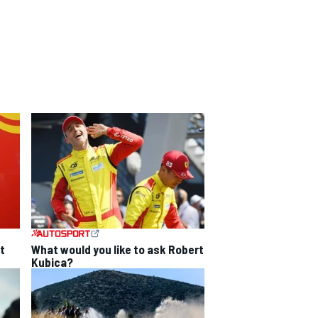
t
What would you like to ask Robert
Kubica?