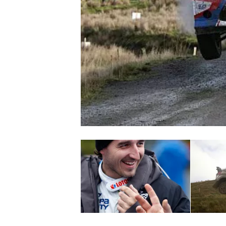
NASCAR CUP
INDYCAR
WEC