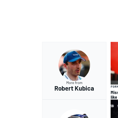
OPEN WHEEL
More from
Robert Kubica
FORM
Miss
lik