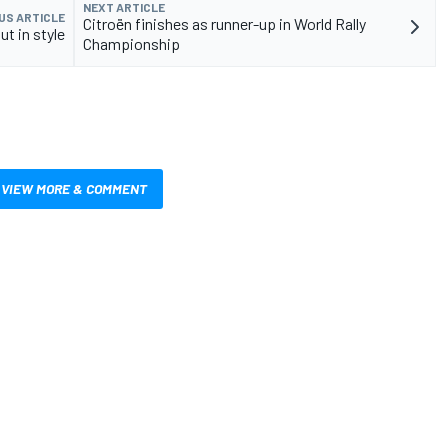
NEXT ARTICLE
US ARTICLE
Citroën finishes as runner-up in World Rally
ut in style
Championship
VIEW MORE & COMMENT