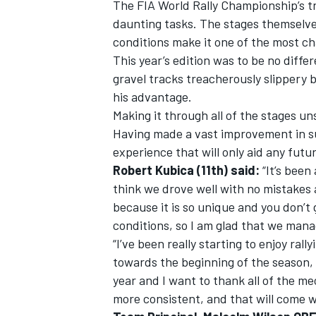
The FIA World Rally Championship’s tr
daunting tasks. The stages themselves
conditions make it one of the most ch
This year’s edition was to be no dif
gravel tracks treacherously slippery 
his advantage.
Making it through all of the stages u
Having made a vast improvement in su
experience that will only aid any futur
Robert Kubica (11th) said:
“It’s been 
think we drove well with no mistakes 
because it is so unique and you don’t
conditions, so I am glad that we mana
IMSA
DTM
“I’ve been really starting to enjoy ra
towards the beginning of the season, 
year and I want to thank all of the me
more consistent, and that will come w