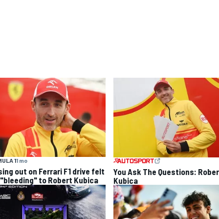
ULA 1
1 mo
ing out on Ferrari F1 drive felt
You Ask The Questions: Rober
e "bleeding" to Robert Kubica
Kubica