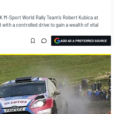
K M-Sport World Rally Team’s Robert Kubica at
 with a controlled drive to gain a wealth of vital
ADD AS A PREFERRED SOURCE