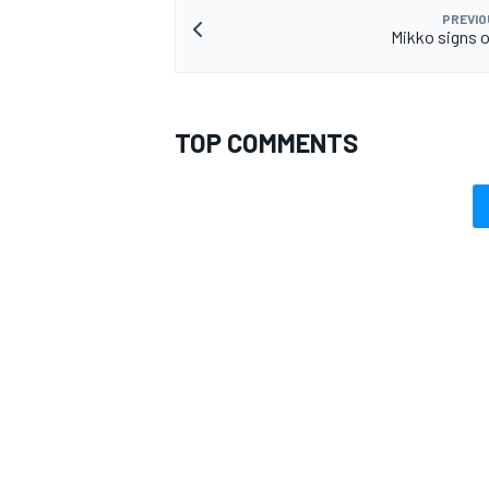
PREVIO
Mikko signs o
TOP COMMENTS