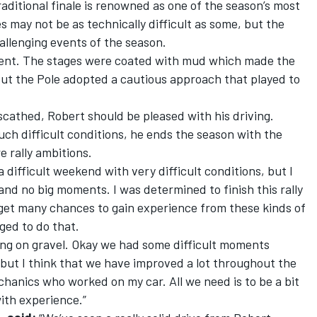
aditional finale is renowned as one of the season’s most
 may not be as technically difficult as some, but the
allenging events of the season.
ferent. The stages were coated with mud which made the
but the Pole adopted a cautious approach that played to
nscathed, Robert should be pleased with his driving.
ch difficult conditions, he ends the season with the
e rally ambitions.
a difficult weekend with very difficult conditions, but I
and no big moments. I was determined to finish this rally
 get many chances to gain experience from these kinds of
ged to do that.
llying on gravel. Okay we had some difficult moments
but I think that we have improved a lot throughout the
chanics who worked on my car. All we need is to be a bit
ith experience.”