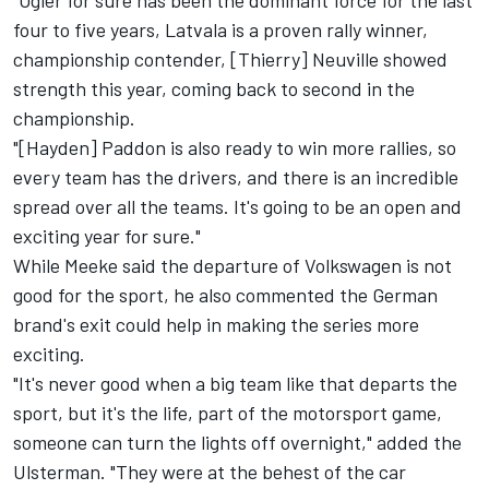
"Ogier for sure has been the dominant force for the last
four to five years, Latvala is a proven rally winner,
championship contender, [Thierry] Neuville showed
strength this year, coming back to second in the
championship.
"[Hayden] Paddon is also ready to win more rallies, so
every team has the drivers, and there is an incredible
spread over all the teams. It's going to be an open and
exciting year for sure."
While Meeke said the departure of Volkswagen is not
good for the sport, he also commented the German
brand's exit could help in making the series more
exciting.
"It's never good when a big team like that departs the
sport, but it's the life, part of the motorsport game,
someone can turn the lights off overnight," added the
Ulsterman. "They were at the behest of the car