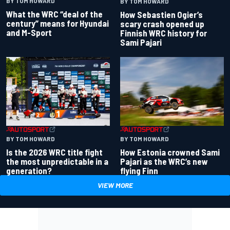
BY TOM HOWARD
BY TOM HOWARD
What the WRC “deal of the
How Sebastien Ogier’s
century” means for Hyundai
scary crash opened up
and M-Sport
Finnish WRC history for
Sami Pajari
BY TOM HOWARD
BY TOM HOWARD
Is the 2026 WRC title fight
How Estonia crowned Sami
the most unpredictable in a
Pajari as the WRC’s new
generation?
flying Finn
VIEW MORE