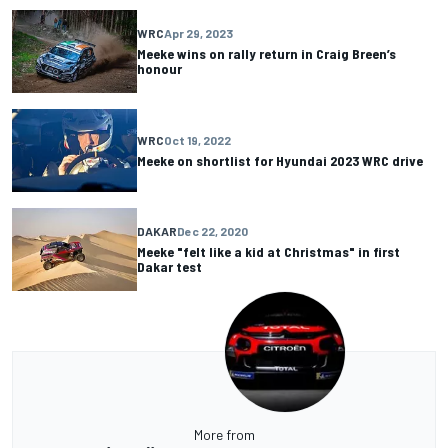
WRC
Apr 29, 2023
Meeke wins on rally return in Craig Breen’s
honour
WRC
Oct 19, 2022
Meeke on shortlist for Hyundai 2023 WRC drive
DAKAR
Dec 22, 2020
Meeke "felt like a kid at Christmas" in first
Dakar test
More from