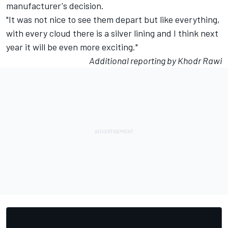
manufacturer's decision.
"It was not nice to see them depart but like everything,
with every cloud there is a silver lining and I think next
year it will be even more exciting."
Additional reporting by Khodr Rawi