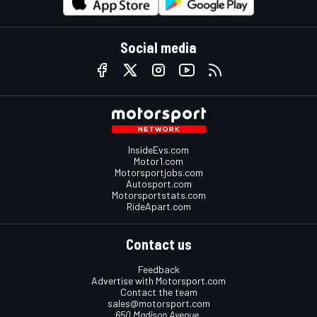
Social media
InsideEvs.com
Motor1.com
Motorsportjobs.com
Autosport.com
Motorsportstats.com
RideApart.com
Contact us
Feedback
Advertise with Motorsport.com
Contact the team
sales@motorsport.com
650 Madison Avenue,