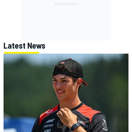
Latest News