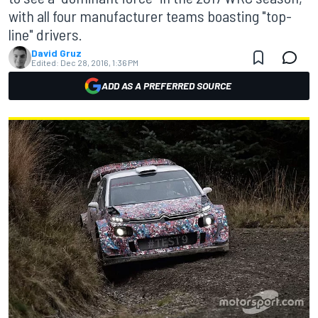
with all four manufacturer teams boasting "top-
line" drivers.
David Gruz
Edited:
Dec 28, 2016, 1:36 PM
ADD AS A PREFERRED SOURCE