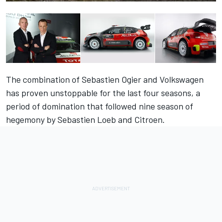
The combination of Sebastien Ogier and Volkswagen
has proven unstoppable for the last four seasons, a
period of domination that followed nine season of
hegemony by Sebastien Loeb and Citroen.