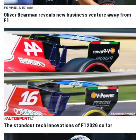
FORMULA 1
51 min
Oliver Bearman reveals new business venture away from
F1
The standout tech innovations of F1 2026 so far