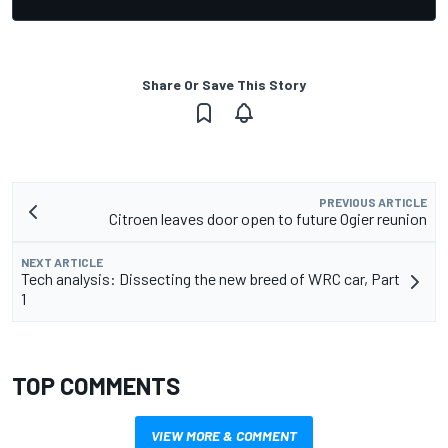
Share Or Save This Story
PREVIOUS ARTICLE
Citroen leaves door open to future Ogier reunion
NEXT ARTICLE
Tech analysis: Dissecting the new breed of WRC car, Part
1
TOP COMMENTS
VIEW MORE & COMMENT