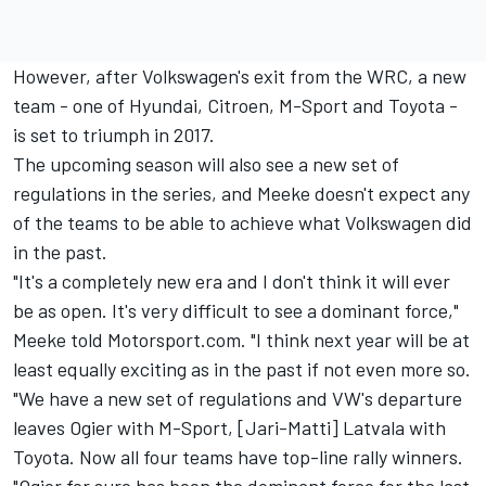
However, after Volkswagen's exit from the WRC, a new
team - one of Hyundai, Citroen, M-Sport and Toyota -
is set to triumph in 2017.
The upcoming season will also see a new set of
regulations in the series, and Meeke doesn't expect any
of the teams to be able to achieve what Volkswagen did
in the past.
"It's a completely new era and I don't think it will ever
be as open. It's very difficult to see a dominant force,"
Meeke told Motorsport.com. "I think next year will be at
least equally exciting as in the past if not even more so.
"We have a new set of regulations and VW's departure
leaves Ogier with M-Sport, [Jari-Matti] Latvala with
Toyota. Now all four teams have top-line rally winners.