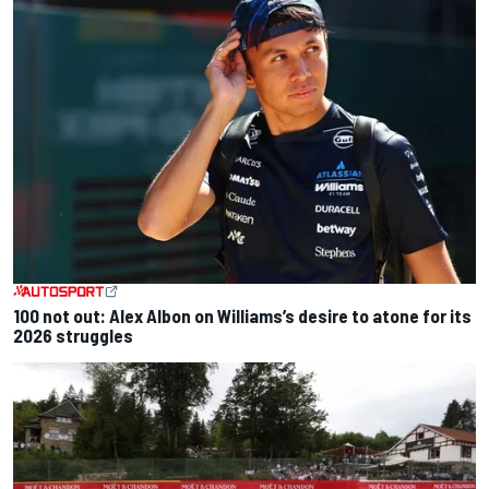
100 not out: Alex Albon on Williams’s desire to atone for its
2026 struggles