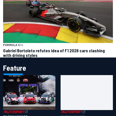
FORMULA 1
2 h
Gabriel Bortoleto refutes idea of F1 2026 cars clashing
with driving styles
Feature