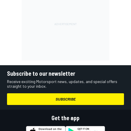
Subscribe to our newsletter
Receive exciting Motorsport news, updates, and special offers
straight to your inbox.
SUBSCRIBE
Get the app