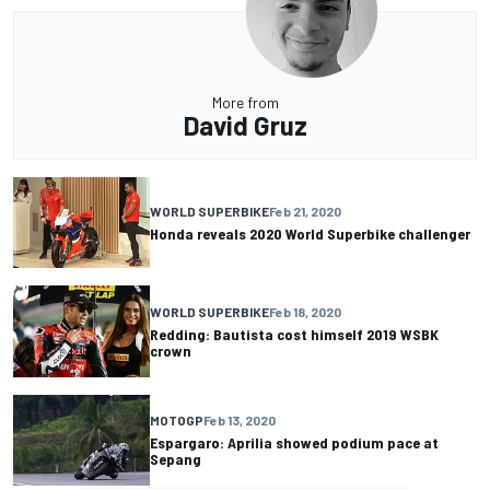
More from
David Gruz
WORLD SUPERBIKE
Feb 21, 2020
Honda reveals 2020 World Superbike challenger
WORLD SUPERBIKE
Feb 18, 2020
Redding: Bautista cost himself 2019 WSBK
crown
MOTOGP
Feb 13, 2020
Espargaro: Aprilia showed podium pace at
Sepang