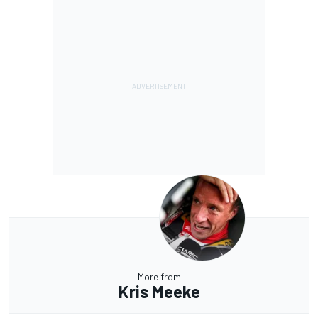
More from
Kris Meeke