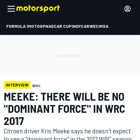
FORMULA 1
MOTOGP
NASCAR CUP
INDYCAR
WEC
IMSA
INTERVIEW
WRC
MEEKE: THERE WILL BE NO
"DOMINANT FORCE" IN WRC
2017
Citroen driver Kris Meeke says he doesn't expect
to see a "dominant force" in the 2017 WRC season,