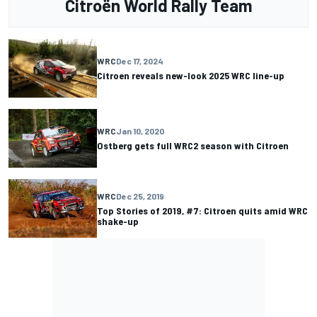
Citroën World Rally Team
WRC
Dec 17, 2024
Citroen reveals new-look 2025 WRC line-up
WRC
Jan 10, 2020
Ostberg gets full WRC2 season with Citroen
WRC
Dec 25, 2019
Top Stories of 2019, #7: Citroen quits amid WRC
shake-up