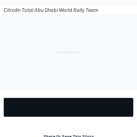
Citroën Total Abu Dhabi World Rally Team
Share Or Save This Story