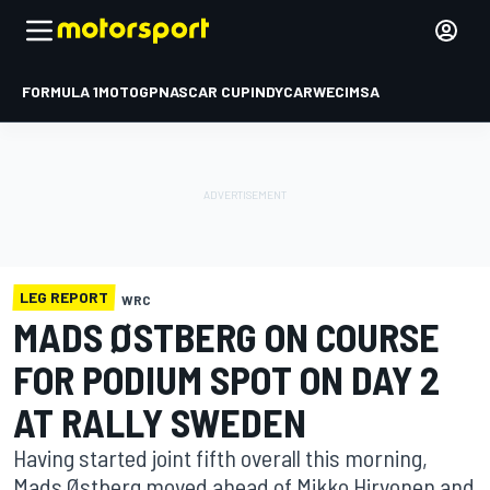
FORMULA 1
MOTOGP
NASCAR CUP
INDYCAR
WEC
IMSA
LEG REPORT
WRC
MADS ØSTBERG ON COURSE
FOR PODIUM SPOT ON DAY 2
AT RALLY SWEDEN
Having started joint fifth overall this morning,
Mads Østberg moved ahead of Mikko Hirvonen and