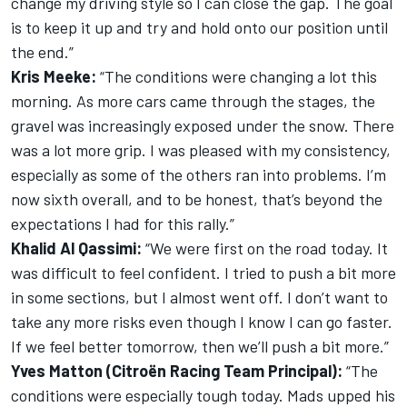
change my driving style so I can close the gap. The goal
is to keep it up and try and hold onto our position until
the end.”
Kris Meeke:
“The conditions were changing a lot this
morning. As more cars came through the stages, the
gravel was increasingly exposed under the snow. There
was a lot more grip. I was pleased with my consistency,
especially as some of the others ran into problems. I’m
now sixth overall, and to be honest, that’s beyond the
expectations I had for this rally.”
Khalid Al Qassimi:
“We were first on the road today. It
was difficult to feel confident. I tried to push a bit more
in some sections, but I almost went off. I don’t want to
take any more risks even though I know I can go faster.
If we feel better tomorrow, then we’ll push a bit more.”
Yves Matton (Citroën Racing Team Principal):
“The
conditions were especially tough today. Mads upped his