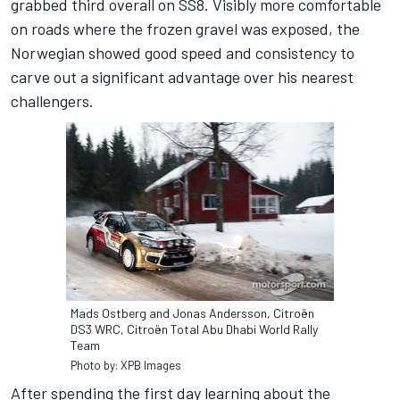
grabbed third overall on SS8. Visibly more comfortable
on roads where the frozen gravel was exposed, the
Norwegian showed good speed and consistency to
carve out a significant advantage over his nearest
challengers.
Mads Ostberg and Jonas Andersson, Citroën
DS3 WRC, Citroën Total Abu Dhabi World Rally
Team
Photo by: XPB Images
After spending the first day learning about the