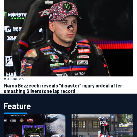
MOTOGP
2 h
Marco Bezzecchi reveals “disaster” injury ordeal after
smashing Silverstone lap record
Feature