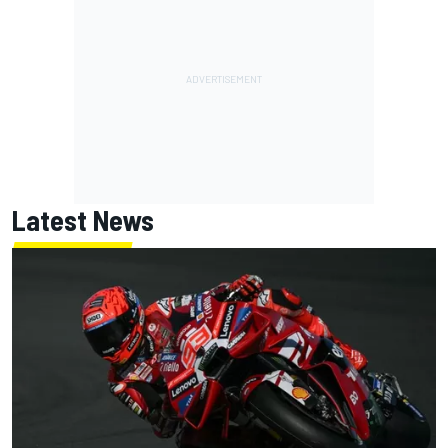
Latest News