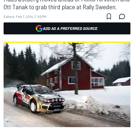
Ott Tanak to grab third place at Rally Sweden.
Edited:
Feb 7, 2014, 7:50 PM
ADD AS A PREFERRED SOURCE