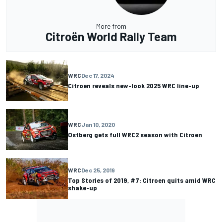
More from
Citroën World Rally Team
WRC
Dec 17, 2024
Citroen reveals new-look 2025 WRC line-up
WRC
Jan 10, 2020
Ostberg gets full WRC2 season with Citroen
WRC
Dec 25, 2019
Top Stories of 2019, #7: Citroen quits amid WRC
shake-up