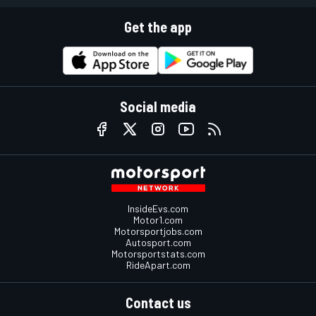
Get the app
Social media
InsideEvs.com
Motor1.com
Motorsportjobs.com
Autosport.com
Motorsportstats.com
RideApart.com
Contact us