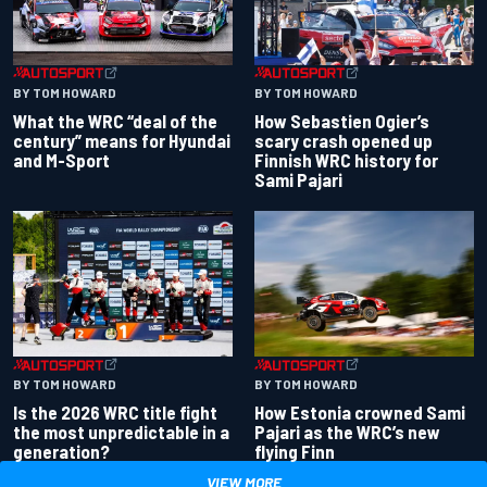
BY TOM HOWARD
BY TOM HOWARD
What the WRC “deal of the
How Sebastien Ogier’s
century” means for Hyundai
scary crash opened up
and M-Sport
Finnish WRC history for
Sami Pajari
BY TOM HOWARD
BY TOM HOWARD
Is the 2026 WRC title fight
How Estonia crowned Sami
the most unpredictable in a
Pajari as the WRC’s new
generation?
flying Finn
VIEW MORE