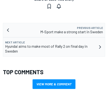
PREVIOUS ARTICLE
M-Sport make a strong start in Sweden
NEXT ARTICLE
Hyundai aims to make most of Rally 2 on final day in
Sweden
TOP COMMENTS
VIEW MORE & COMMENT