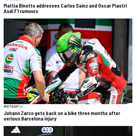
Mattia Binotto addresses Carlos Sainz and Oscar Piastri
Audi F1 rumours
MOTOGP
1 h
Johann Zarco gets back on a bike three months after
serious Barcelona injury