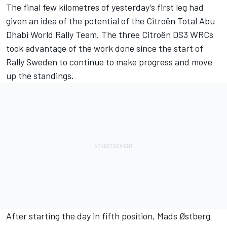
The final few kilometres of yesterday’s first leg had
given an idea of the potential of the Citroën Total Abu
Dhabi World Rally Team. The three Citroën DS3 WRCs
took advantage of the work done since the start of
Rally Sweden to continue to make progress and move
up the standings.
After starting the day in fifth position, Mads Østberg