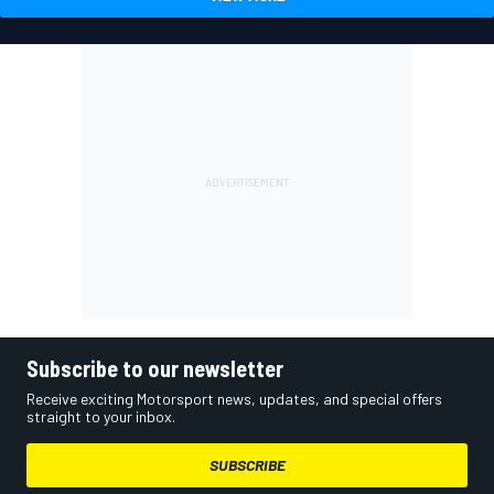
Subscribe to our newsletter
Receive exciting Motorsport news, updates, and special offers
straight to your inbox.
SUBSCRIBE