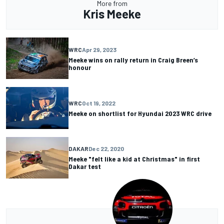
More from
Kris Meeke
WRC
Apr 29, 2023
Meeke wins on rally return in Craig Breen’s
honour
WRC
Oct 19, 2022
Meeke on shortlist for Hyundai 2023 WRC drive
DAKAR
Dec 22, 2020
Meeke "felt like a kid at Christmas" in first
Dakar test