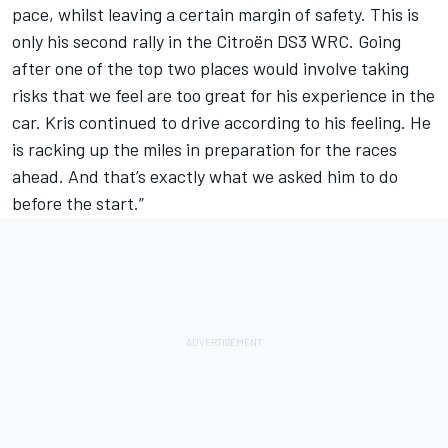
pace, whilst leaving a certain margin of safety. This is
only his second rally in the Citroën DS3 WRC. Going
after one of the top two places would involve taking
risks that we feel are too great for his experience in the
car. Kris continued to drive according to his feeling. He
is racking up the miles in preparation for the races
ahead. And that’s exactly what we asked him to do
before the start.”