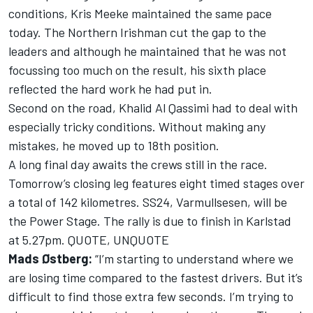
conditions, Kris Meeke maintained the same pace
today. The Northern Irishman cut the gap to the
leaders and although he maintained that he was not
focussing too much on the result, his sixth place
reflected the hard work he had put in.
Second on the road, Khalid Al Qassimi had to deal with
especially tricky conditions. Without making any
mistakes, he moved up to 18th position.
A long final day awaits the crews still in the race.
Tomorrow’s closing leg features eight timed stages over
a total of 142 kilometres. SS24, Varmullsesen, will be
the Power Stage. The rally is due to finish in Karlstad
at 5.27pm. QUOTE, UNQUOTE
Mads Østberg:
“I’m starting to understand where we
are losing time compared to the fastest drivers. But it’s
difficult to find those extra few seconds. I’m trying to