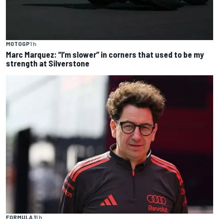
MOTOGP
1 h
Marc Marquez: “I’m slower” in corners that used to be my
strength at Silverstone
FORMULA 1
1 h