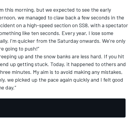
 this morning, but we expected to see the early
fternoon, we managed to claw back a few seconds in the
ncident on a high-speed section on SS8, with a spectator
 something like ten seconds. Every year, I lose some
lly, I’m quicker from the Saturday onwards. We’re only
re going to push!”
eeping up and the snow banks are less hard. If you hit
 end up getting stuck. Today, it happened to others and
 three minutes. My aim is to avoid making any mistakes,
tely, we picked up the pace again quickly and I felt good
he day.”