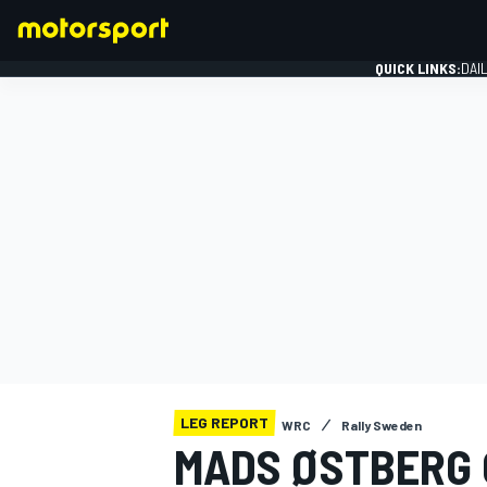
QUICK LINKS:
DAI
FORMULA 1
LEG REPORT
WRC
Rally Sweden
MADS ØSTBERG 