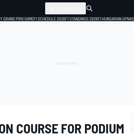
ALL SERIES
LY GRAND PRIX GAME
F1 SCHEDULE 2026
F1 STANDINGS 2026
F1 HUNGARIAN GP
NAS
ON COURSE FOR PODIUM