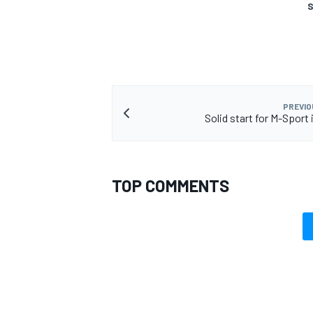
S
OPEN WHEEL
PREVIO
Solid start for M-Sport
TOP COMMENTS