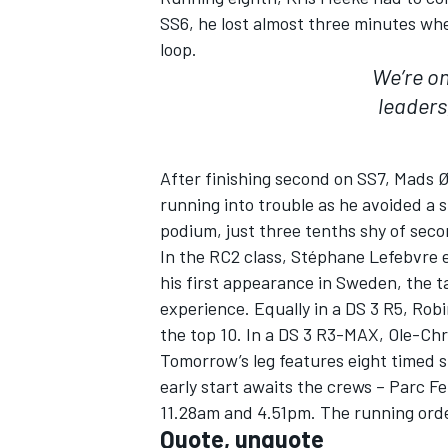
SS6, he lost almost three minutes whe
loop.
We’re on
leaders
After finishing second on SS7, Mads Ø
running into trouble as he avoided a 
podium, just three tenths shy of seco
In the RC2 class, Stéphane Lefebvre en
his first appearance in Sweden, the 
experience. Equally in a DS 3 R5, Ro
the top 10. In a DS 3 R3-MAX, Ole-Ch
Tomorrow’s leg features eight timed s
early start awaits the crews – Parc F
11.28am and 4.51pm. The running order
Quote, unquote