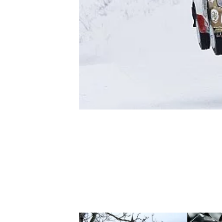
NASCAR CUP
INDYCAR
WEC