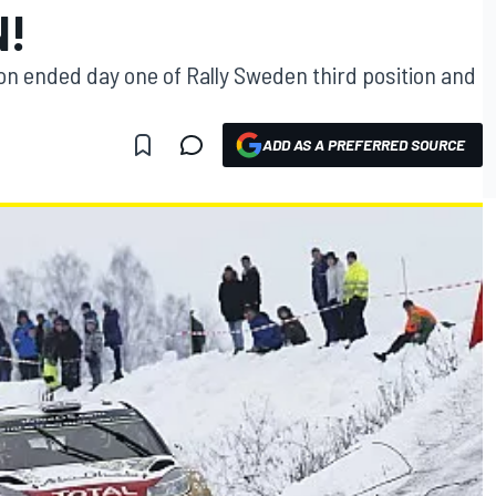
N!
 ended day one of Rally Sweden third position and
ADD AS A PREFERRED SOURCE