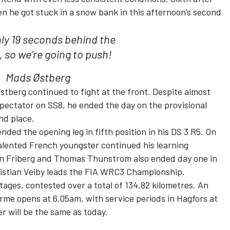
n he got stuck in a snow bank in this afternoon’s second
ly 19 seconds behind the
, so we’re going to push!
Mads Østberg
stberg continued to fight at the front. Despite almost
spectator on SS8, he ended the day on the provisional
nd place.
ded the opening leg in fifth position in his DS 3 R5. On
talented French youngster continued his learning
bin Friberg and Thomas Thunstrom also ended day one in
ristian Veiby leads the FIA WRC3 Championship.
tages, contested over a total of 134.82 kilometres. An
erme opens at 6.05am, with service periods in Hagfors at
 will be the same as today.