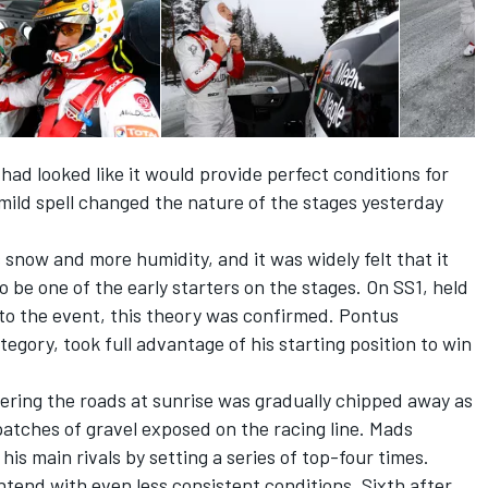
had looked like it would provide perfect conditions for
ild spell changed the nature of the stages yesterday
now and more humidity, and it was widely felt that it
 be one of the early starters on the stages. On SS1, held
 to the event, this theory was confirmed. Pontus
ory, took full advantage of his starting position to win
overing the roads at sunrise was gradually chipped away as
atches of gravel exposed on the racing line. Mads
s main rivals by setting a series of top-four times.
tend with even less consistent conditions. Sixth after