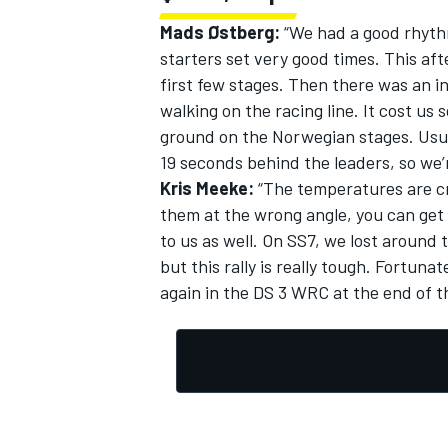
Mads Østberg:
“We had a good rhythm
starters set very good times. This a
first few stages. Then there was an i
walking on the racing line. It cost us
ground on the Norwegian stages. Usua
19 seconds behind the leaders, so we’
Kris Meeke:
“The temperatures are cr
them at the wrong angle, you can get
to us as well. On SS7, we lost around
but this rally is really tough. Fortuna
again in the DS 3 WRC at the end of t