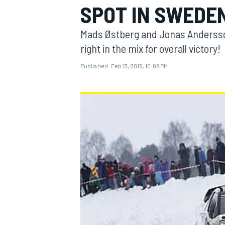
SPOT IN SWEDE
Mads Østberg and Jonas Andersson
right in the mix for overall victory!
Published:
Feb 13, 2015, 10:08 PM
MOTOGP