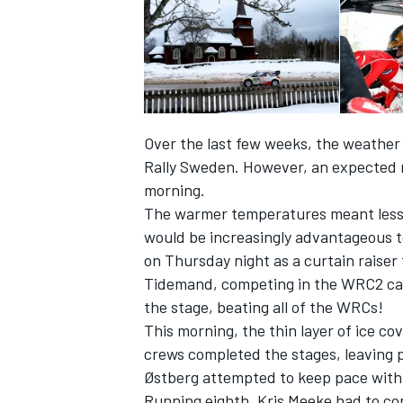
Over the last few weeks, the weather 
Rally Sweden. However, an expected m
morning.
The warmer temperatures meant less s
would be increasingly advantageous to
on Thursday night as a curtain raiser
Tidemand, competing in the WRC2 categ
IMSA
DTM
the stage, beating all of the WRCs!
This morning, the thin layer of ice c
crews completed the stages, leaving p
Østberg attempted to keep pace with hi
Running eighth, Kris Meeke had to con