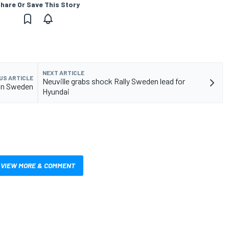
hare Or Save This Story
NEXT ARTICLE
US ARTICLE
Neuville grabs shock Rally Sweden lead for
 in Sweden
Hyundai
VIEW MORE & COMMENT