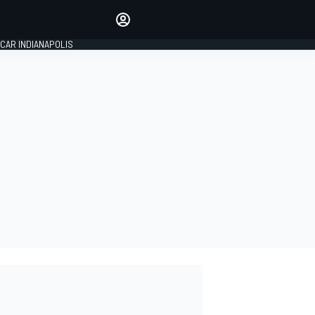
Make your voice heard with
article commenting.
CAR INDIANAPOLIS
SIGN IN
EDITION
GLOBAL