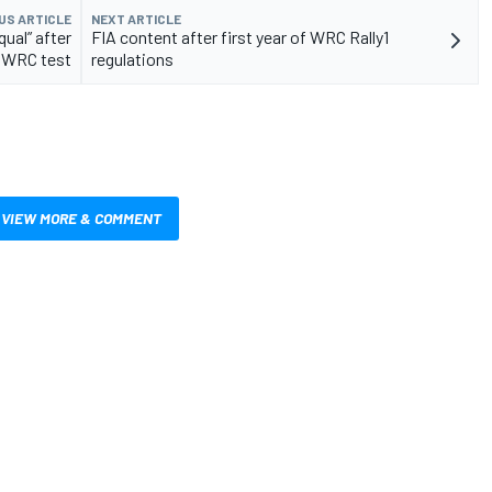
US ARTICLE
NEXT ARTICLE
ual” after
FIA content after first year of WRC Rally1
N WRC test
regulations
VIEW MORE & COMMENT