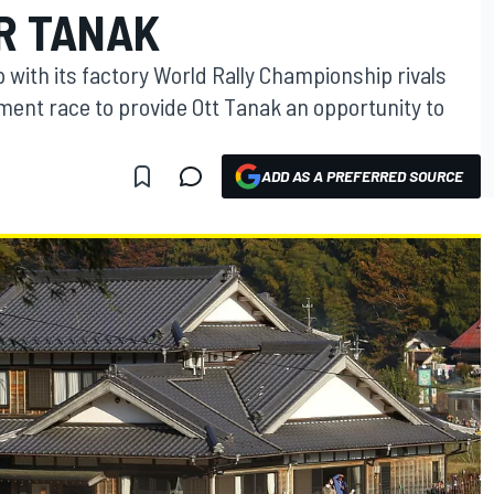
OR TANAK
p with its factory World Rally Championship rivals
ment race to provide Ott Tanak an opportunity to
ADD AS A PREFERRED SOURCE