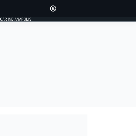
Make your voice heard with
article commenting.
CAR INDIANAPOLIS
SIGN IN
EDITION
GLOBAL