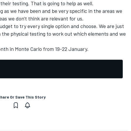
heir testing. That is going to help as well.
ng as we have been and be very specific in the areas we
eas we don't think are relevant for us.
budget to try every single option and choose. We are just
m the physical testing to work out which elements and we
th in Monte Carlo from 19-22 January.
hare Or Save This Story