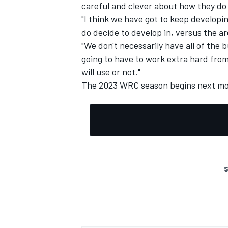
careful and clever about how they do t
"I think we have got to keep developi
do decide to develop in, versus the ar
"We don't necessarily have all of the 
going to have to work extra hard fro
OPEN WHEEL
will use or not."
The 2023 WRC season begins next mon
S