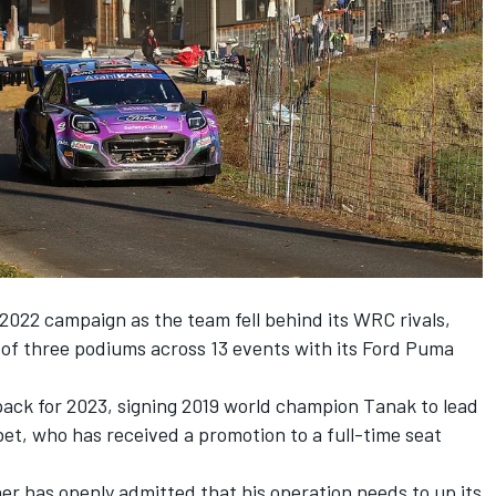
 2022 campaign as the team fell behind its WRC rivals,
l of three podiums across 13 events with its Ford Puma
pack for 2023, signing 2019 world champion Tanak to lead
bet
, who has received a promotion to a full-time seat
er has openly admitted that his operation needs to up its