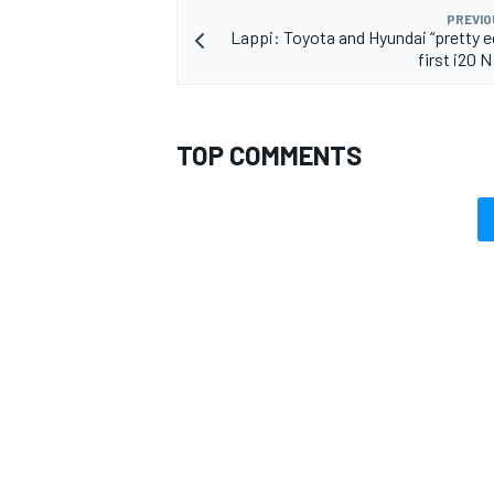
PREVIO
Lappi: Toyota and Hyundai “pretty eq
first i20 
TOP COMMENTS