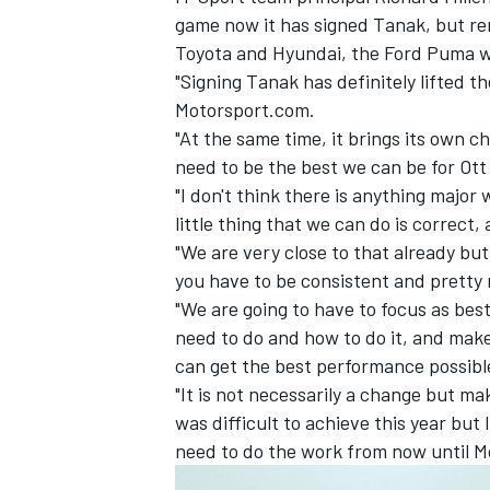
game now it has signed Tanak, but rem
Toyota and Hyundai, the Ford Puma wil
"Signing Tanak has definitely lifted t
Motorsport.com.
"At the same time, it brings its own 
need to be the best we can be for Ott
"I don't think there is anything majo
little thing that we can do is correct
"We are very close to that already bu
you have to be consistent and pretty
"We are going to have to focus as bes
need to do and how to do it, and make
IMSA
DTM
can get the best performance possibl
"It is not necessarily a change but ma
was difficult to achieve this year but 
need to do the work from now until Mo