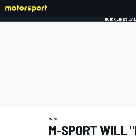
QUICK LINKS:
DAI
FORMULA 1
WRC
M-SPORT WILL "