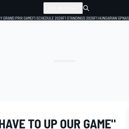
ALL SERIES
LY GRAND PRIX GAME
F1 SCHEDULE 2026
F1 STANDINGS 2026
F1 HUNGARIAN GP
NAS
HAVE TO UP OUR GAME"