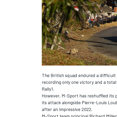
NASCAR CUP
The British squad endured a difficult
recording only one victory and a tota
Rally1.
However, M-Sport has reshuffled its 
its attack alongside
Pierre-Louis Lou
after an impressive 2022.
INDYCAR
WEC
M-Sport team principal Richard Millen