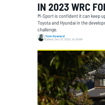
IN 2023 WRC F
M-Sport is confident it can keep u
Toyota and Hyundai in the develop
challenge.
MOTOGP
Tom Howard
Edited:
Dec 27, 2022, 10:00 AM