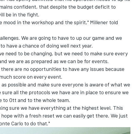
ains confident, that despite the budget deficit to
l be in the fight.
he mood in the workshop and the spirit," Millener told
challenges. We are going to have to up our game and we
 to have a chance of doing well next year.
r we need to be changing, but we need to make sure every
, and we are as prepared as we can be for events.
t there are no opportunities to have any issues because
 much score on every event.
t as possible and make sure everyone is aware of what we
 sure all the protocols we have are in place to ensure we
e to Ott and to the whole team.
king sure we have everything at the highest level. This
I hope with a fresh reset we can easily get there. We just
nte Carlo to do that."