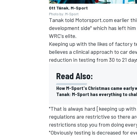
Ott Tänak, M-Sport
Photo by: M-Sport
Tanak told Motorsport.com earlier thi
development side" which has left him 
WRC's elite.
Keeping up with the likes of factory t
believes a clinical approach to car de
reduction in testing from 30 to 21 day
Read Also:
How M-Sport's Christmas came early 
Tanak: M-Sport has everything to chal
"That is always hard [keeping up with
regulations are restrictive so there a
restrictions stop you from doing eve
"Obviously testing is decreased for e