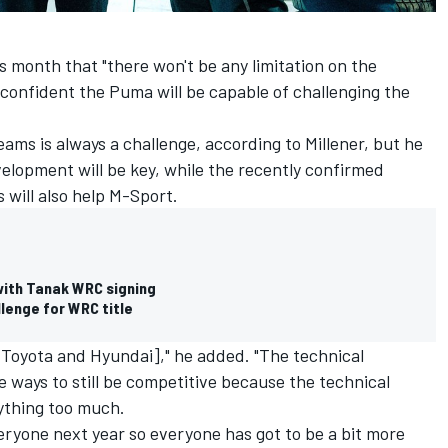
s month that "there won't be any limitation on the
confident the Puma will be capable of challenging the
eams is always a challenge, according to Millener, but he
velopment will be key, while the recently confirmed
s will also help M-Sport.
with Tanak WRC signing
lenge for WRC title
 Toyota and Hyundai]," he added. "The technical
re ways to still be competitive because the technical
rything too much.
veryone next year so everyone has got to be a bit more