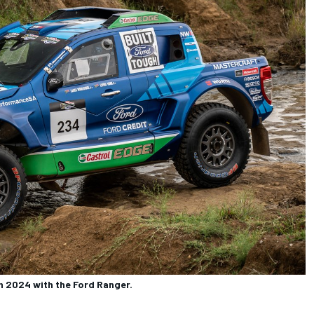
in 2024 with the Ford Ranger.