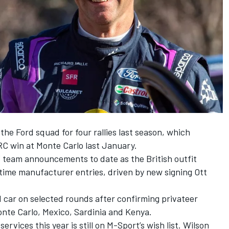
he Ford squad for four rallies last season, which
C win at Monte Carlo last January.
 team announcements to date as the British outfit
l-time manufacturer entries, driven by new signing
Ott
rd car on selected rounds after confirming privateer
onte Carlo, Mexico, Sardinia and Kenya.
rvices this year is still on M-Sport’s wish list. Wilson