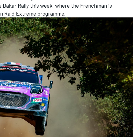
e Dakar Rally this week, where the Frenchman is
rain Raid Extreme programme.