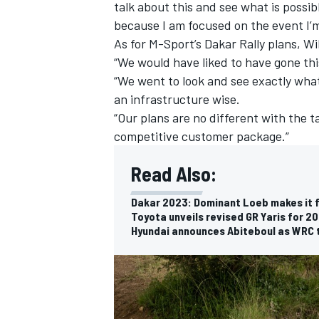
talk about this and see what is possibl
because I am focused on the event I’m
As for M-Sport’s Dakar Rally plans, Wi
“We would have liked to have gone this
“We went to look and see exactly what
an infrastructure wise.
“Our plans are no different with the 
competitive customer package.”
Read Also:
Dakar 2023: Dominant Loeb makes it fi
Toyota unveils revised GR Yaris for 2
Hyundai announces Abiteboul as WRC 