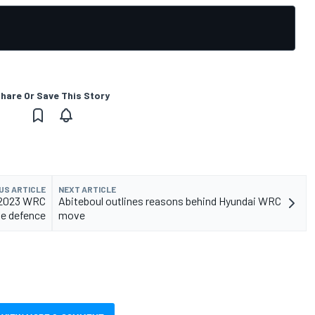
hare Or Save This Story
US ARTICLE
NEXT ARTICLE
r 2023 WRC
Abiteboul outlines reasons behind Hyundai WRC
tle defence
move