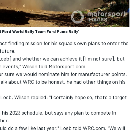
t Ford World Rally Team Ford Puma Rally1
fact finding mission for his squad's own plans to enter the
future.
h Loeb] and whether we can achieve it [I’m not sure], but
me events,” Wilson told Motorsport.com.
for sure we would nominate him for manufacturer points.
’t talk about WRC to be honest, he had other things on his
oeb, Wilson replied: "I certainly hope so, that’s a target
 his 2023 schedule, but says any plan to compete in
tion.
ould do a few like last year," Loeb told WRC.com. “We will