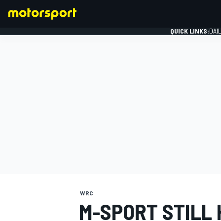
QUICK LINKS:
DAI
FORMULA 1
WRC
M-SPORT STILL