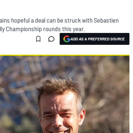
ns hopeful a deal can be struck with Sebastien
lly Championship rounds this year.
ADD AS A PREFERRED SOURCE