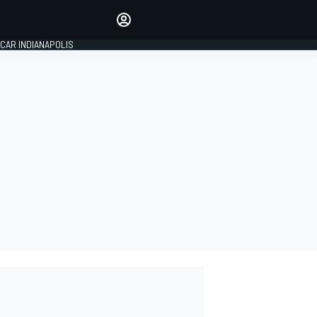
Make your voice heard with
article commenting.
CAR INDIANAPOLIS
SIGN IN
EDITION
GLOBAL