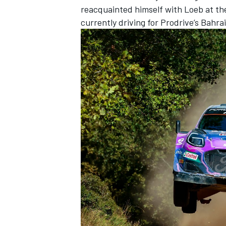
reacquainted himself with Loeb at th
currently driving for Prodrive’s Bah
IMSA
DTM