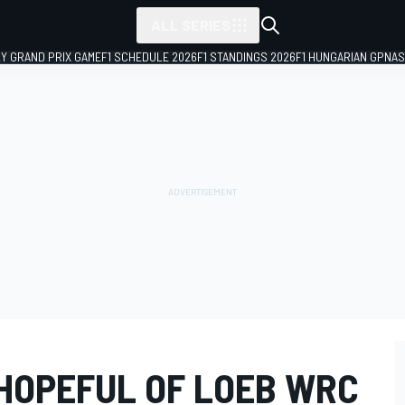
ALL SERIES
LY GRAND PRIX GAME
F1 SCHEDULE 2026
F1 STANDINGS 2026
F1 HUNGARIAN GP
NAS
 HOPEFUL OF LOEB WRC