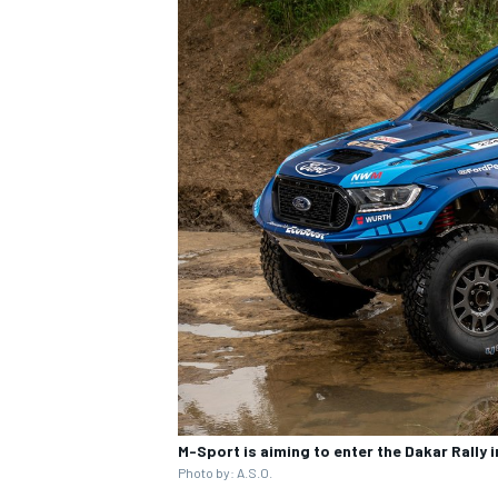
OPEN WHEEL
M-Sport is aiming to enter the Dakar Rally 
Photo by: A.S.O.