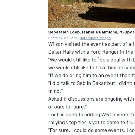
Sebastien Loeb, Isabelle Galmiche, M-Spor
Photo by: McKlein /
Motorsport Images
Wilson visited the event as part of a 
Dakar Rally with a Ford Ranger in the 
“We would still like to [do a deal wit
we would still like to have him on so
“If we do bring him to an event then 
“I did talk to Seb in Dakar but I didn
mind.”
Asked if discussions are ongoing with L
of ours for sure.”
Loeb is open to adding WRC events to
rallying’s top tier is yet to come to frui
“For sure, I could do some events, I c