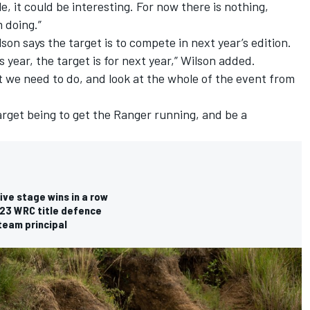
e, it could be interesting. For now there is nothing,
 doing.”
lson says the target is to compete in next year’s edition.
 year, the target is for next year,” Wilson added.
 we need to do, and look at the whole of the event from
target being to get the Ranger running, and be a
ve stage wins in a row
023 WRC title defence
team principal