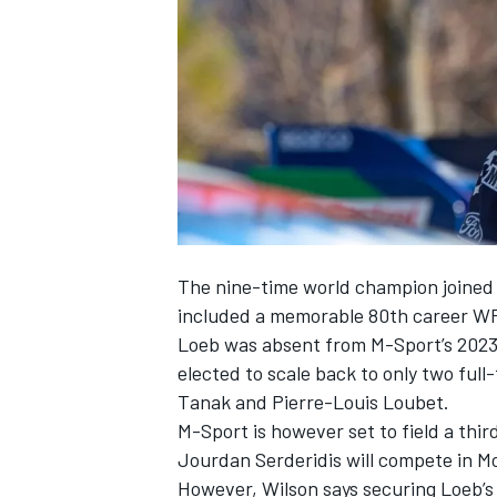
NASCAR CUP
The nine-time world champion joined t
included a memorable 80th career WR
Loeb was absent from M-Sport’s 2023
elected to scale back to only two ful
Tanak
and
Pierre-Louis Loubet
.
M-Sport is however set to field a thi
Jourdan Serderidis
will compete in M
INDYCAR
WEC
However, Wilson says securing Loeb’s se