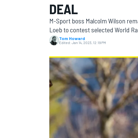
DEAL
M-Sport boss Malcolm Wilson remai
Loeb to contest selected World Ra
Tom Howard
MOTOGP
Edited:
Jan 14, 2023, 12:19 PM