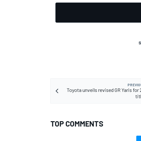
S
PREVIO
Toyota unveils revised GR Yaris fo
ti
TOP COMMENTS