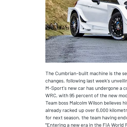
NASCAR CUP
The Cumbrian-built machine is the sec
changes, following last week's unveili
M-Sport's new car has undergone a c
WRC, with 95 percent of the new mod
Team boss Malcolm Wilson believes his
already racked up over 6,000 kilometre
for next season, the team having end
INDYCAR
WEC
"Entering a new era in the FIA World 