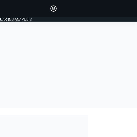
Make your voice heard with
article commenting.
CAR INDIANAPOLIS
SIGN IN
EDITION
GLOBAL