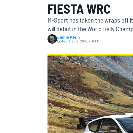
FIESTA WRC
M-Sport has taken the wraps off i
will debut in the World Rally Cham
Jamie Klein
MOTOGP
Edited:
Dec 9, 2016, 7:14 PM