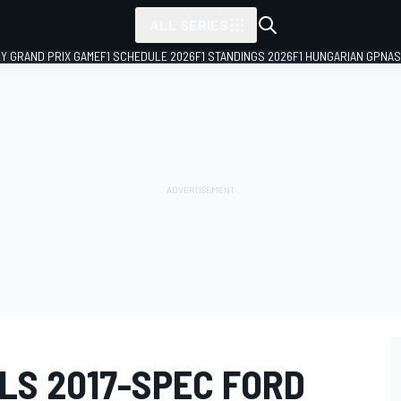
ALL SERIES
LY GRAND PRIX GAME
F1 SCHEDULE 2026
F1 STANDINGS 2026
F1 HUNGARIAN GP
NAS
LS 2017-SPEC FORD