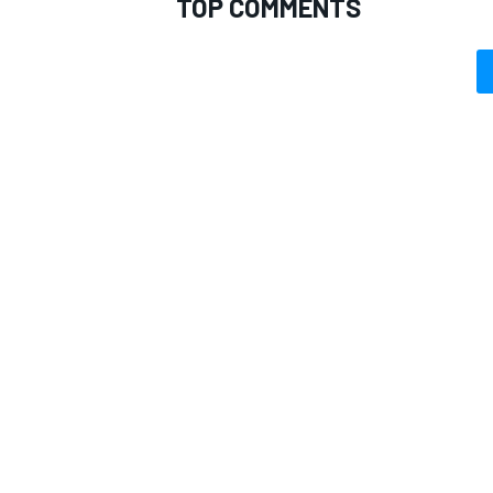
TOP COMMENTS
OPEN WHEEL