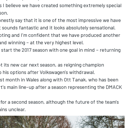
s I believe we have created something extremely special
son.
onestly say that it is one of the most impressive we have
it sounds fantastic and it looks absolutely sensational.
footing and I’m confident that we have produced another
and winning – at the very highest level.
start the 2017 season with one goal in mind – returning
lot its new car next season, as reigning champion
 his options after Volkswagen's withdrawal.
ast month
in Wales along with Ott Tanak, who has been
rt's main line-up after a season representing the DMACK
n for a second season, although the future of the team's
ins unclear.