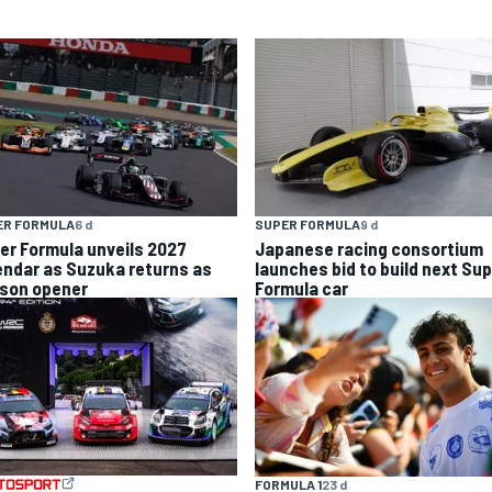
ER FORMULA
6 d
SUPER FORMULA
9 d
er Formula unveils 2027
Japanese racing consortium
endar as Suzuka returns as
launches bid to build next Su
son opener
Formula car
FORMULA 1
23 d