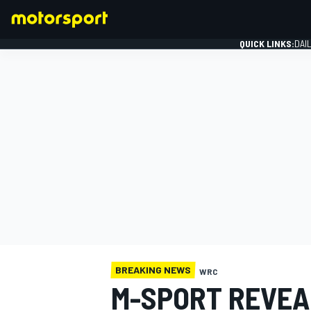
QUICK LINKS:
DAI
FORMULA 1
BREAKING NEWS
WRC
M-SPORT REVEA