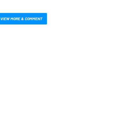
VIEW MORE & COMMENT