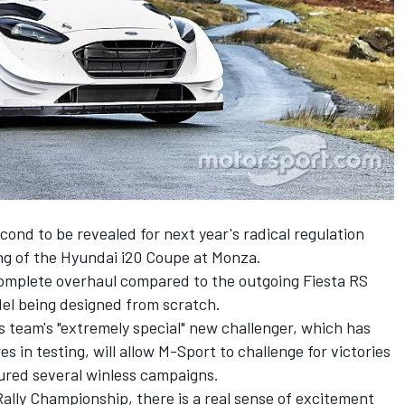
ond to be revealed for next year's radical regulation
ng of the
Hyundai i20 Coupe at Monza
.
omplete overhaul compared to the outgoing Fiesta RS
el being designed from scratch.
 team's "extremely special" new challenger, which has
s in testing, will allow M-Sport to challenge for victories
ured several winless campaigns.
Rally Championship, there is a real sense of excitement