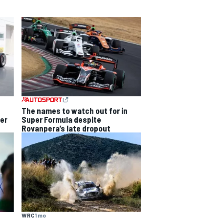
The names to watch out for in
Super Formula despite
per
Rovanpera’s late dropout
WRC
1 mo