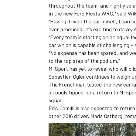
throughout the team, and rightly so a
in the new Ford Fiesta WRC," said Wil
“Having driven the car myself, I can h
ever produced. It’s exciting to drive, 
“Every team is starting on an equal 
car which is capable of challenging – 
"No expense has been spared, and we 
to the top step of the podium.”
M-Sport has yet to reveal who will pi
Sebastien Ogier continues to weigh up
The Frenchman
tested the new car l
strongly tipped for a return to M-Spo
IMSA
DTM
squad.
Eric Camilli is also expected to retur
other 2016 driver, Mads Ostberg, rema