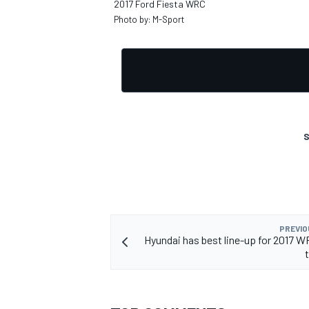
2017 Ford Fiesta WRC
Photo by: M-Sport
S
PREVIO
Hyundai has best line-up for 2017 W