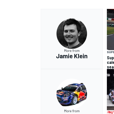
More from
SUP
Jamie Klein
Sup
cal
sea
More from