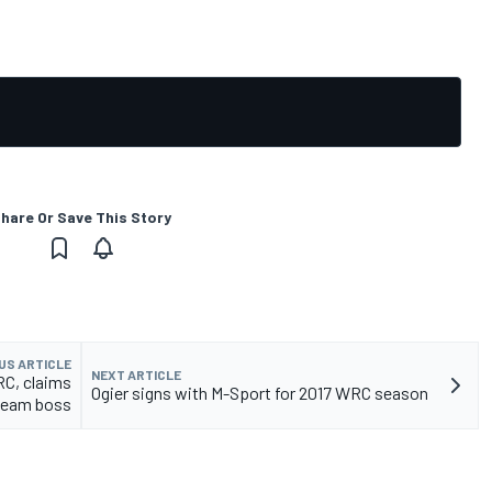
hare Or Save This Story
US ARTICLE
NEXT ARTICLE
RC, claims
Ogier signs with M-Sport for 2017 WRC season
team boss