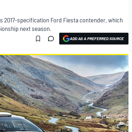
ts 2017-specification Ford Fiesta contender, which
pionship next season.
ADD AS A PREFERRED SOURCE