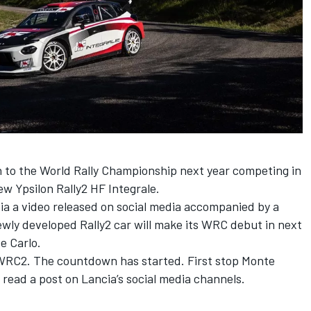
 to the World Rally Championship next year competing in
new Ypsilon Rally2 HF Integrale
.
via a video released on social media accompanied by a
ewly developed Rally2 car will make its WRC debut in next
e Carlo.
 WRC2. The countdown has started. First stop Monte
 read a post on Lancia’s social media channels.