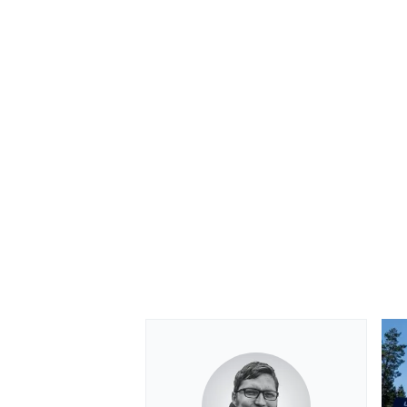
OPEN WHEEL