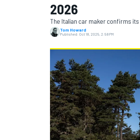
2026
The Italian car maker confirms it
Tom Howard
Published:
Oct 18, 2025, 2:58 PM
MOTOGP