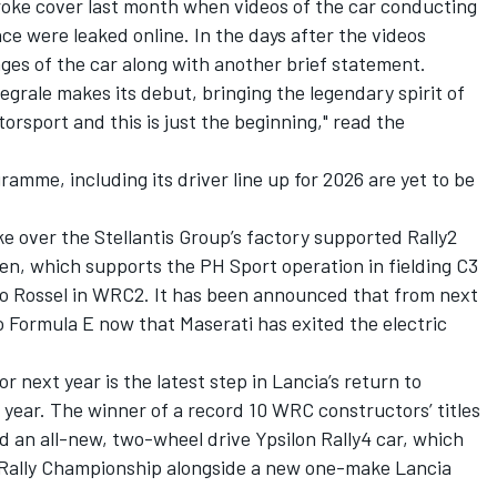
broke cover last month when videos of the car conducting
ce were leaked online. In the days after the videos
ages of the car along with another brief statement.
egrale makes its debut, bringing the legendary spirit of
otorsport and this is just the beginning," read the
ramme, including its driver line up for 2026 are yet to be
ke over the Stellantis Group’s factory supported Rally2
n, which supports the PH Sport operation in fielding C3
eo Rossel in WRC2. It has been announced that from next
 to Formula E now that Maserati has exited the electric
next year is the latest step in Lancia’s return to
t year. The winner of a record 10 WRC constructors’ titles
 an all-new, two-wheel drive Ypsilon Rally4 car
, which
Rally Championship alongside a new one-make Lancia