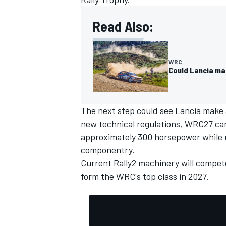
Read Also:
WRC
Could Lancia ma
The next step
could see Lancia make 
new technical regulations, WRC27 cars
approximately 300 horsepower while u
componentry.
Current Rally2 machinery will compet
form the WRC's top class in 2027.