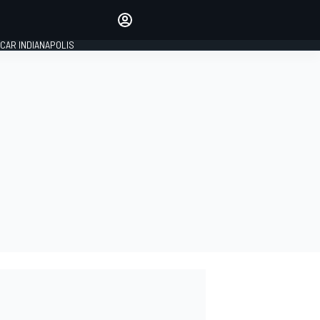
Make your voice heard with
article commenting.
CAR INDIANAPOLIS
SIGN IN
EDITION
GLOBAL