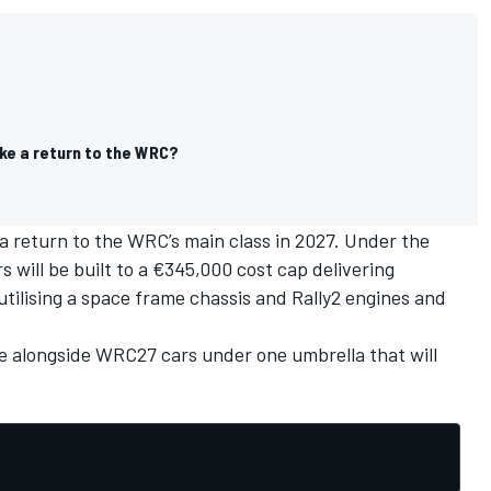
ke a return to the WRC?
a return to the WRC’s main class
in 2027. Under the
 will be built to a €345,000 cost cap delivering
tilising a space frame chassis and Rally2 engines and
e alongside WRC27 cars under one umbrella that will