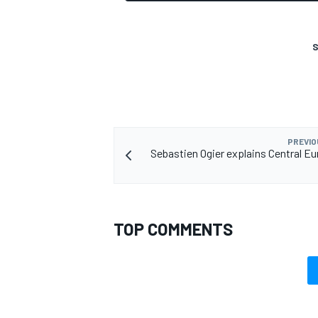
S
PREVIO
Sebastien Ogier explains Central 
TOP COMMENTS