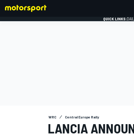
QUICK LINKS:
DAI
FORMULA 1
WRC
Central Europe Rally
LANCIA ANNOUN