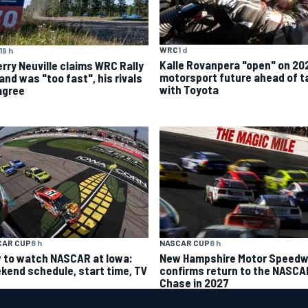
WRC
1 d
19 h
Kalle Rovanpera "open" on 20
erry Neuville claims WRC Rally
motorsport future ahead of t
and was "too fast", his rivals
with Toyota
agree
CAR CUP
8 h
NASCAR CUP
8 h
 to watch NASCAR at Iowa:
New Hampshire Motor Speed
kend schedule, start time, TV
confirms return to the NASCA
Chase in 2027