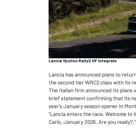
NASCAR CUP
Lancia Ypsilon Rally2 HF Integrale
Lancia has announced plans to return
the second tier WRC2 class with
its 
The Italian firm announced its plans 
brief statement confirming that its n
year’s January season opener in Mont
“Lancia enters the race. Welcome to
Carlo, January 2026. Are you ready?,”
INDYCAR
WEC