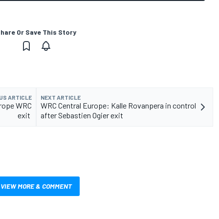
hare Or Save This Story
US ARTICLE
NEXT ARTICLE
Europe WRC
WRC Central Europe: Kalle Rovanpera in control
exit
after Sebastien Ogier exit
VIEW MORE & COMMENT