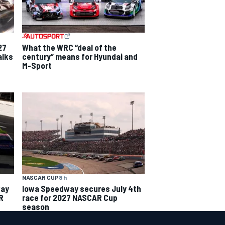
27
What the WRC “deal of the
alks
century” means for Hyundai and
M-Sport
NASCAR CUP
8 h
way
Iowa Speedway secures July 4th
R
race for 2027 NASCAR Cup
season