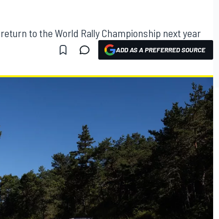
s return to the World Rally Championship next year
ADD AS A PREFERRED SOURCE