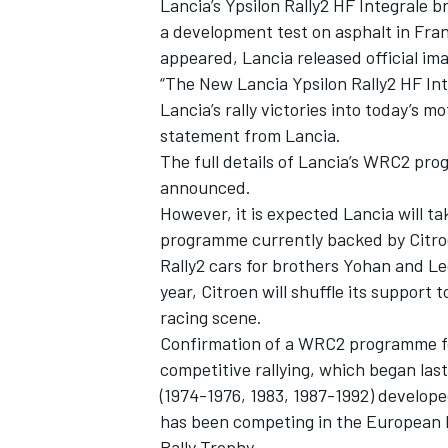
Lancia’s Ypsilon Rally2 HF Integrale 
a development test on asphalt in Fran
appeared, Lancia released official im
“The New Lancia Ypsilon Rally2 HF Int
Lancia’s rally victories into today’s m
statement from Lancia.
The full details of Lancia’s WRC2 prog
announced.
However, it is expected Lancia will ta
programme currently backed by Citroe
Rally2 cars for brothers Yohan and L
year, Citroen will shuffle its support
racing scene.
IMSA
DTM
Confirmation of a WRC2 programme for 
competitive rallying, which began las
(1974-1976, 1983, 1987-1992)
developed
has been competing in the European 
Rally Trophy.