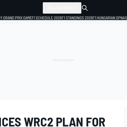
ALL SERIES
LY GRAND PRIX GAME
F1 SCHEDULE 2026
F1 STANDINGS 2026
F1 HUNGARIAN GP
NAS
CES WRC2 PLAN FOR