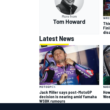
More from
WRC
Tom Howard
Thi
Finl
dis
Latest News
MOTOGP
5 h
NAS
Jack Miller says post-MotoGP
How
decision is nearing amid Yamaha
Wee
WSBK rumours