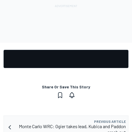
Share Or Save This Story
PREVIOUS ARTICLE
Monte Carlo WRC: Ogier takes lead, Kubica and Paddon