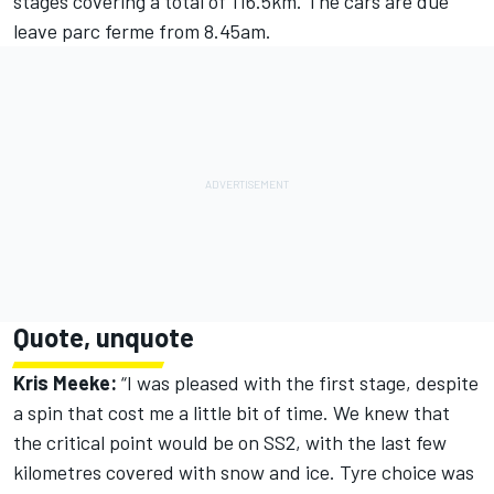
stages covering a total of 116.5km. The cars are due
leave parc ferme from 8.45am.
Quote, unquote
Kris Meeke:
“I was pleased with the first stage, despite
a spin that cost me a little bit of time. We knew that
the critical point would be on SS2, with the last few
kilometres covered with snow and ice. Tyre choice was