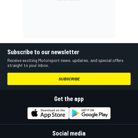
Subscribe to our newsletter
Receive exciting Motorsport news, updates, and special offers
straight to your inbox.
SUBSCRIBE
Get the app
Social media