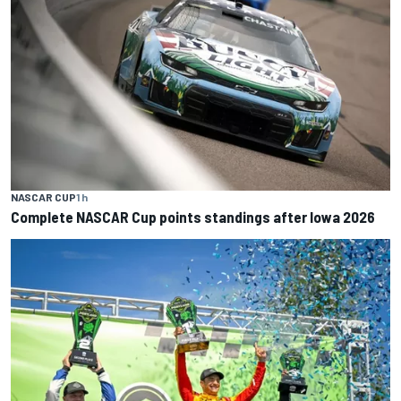
NASCAR CUP
1 h
Complete NASCAR Cup points standings after Iowa 2026