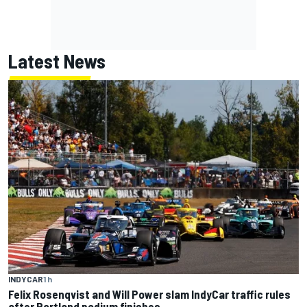
Latest News
INDYCAR
1 h
Felix Rosenqvist and Will Power slam IndyCar traffic rules
after Portland podium finishes