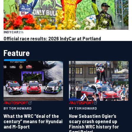
INDYCAR
2 h
Official race results: 2026 IndyCar at Portland
Feature
BY TOM HOWARD
BY TOM HOWARD
What the WRC “deal of the
How Sebastien Ogier’s
century” means for Hyundai
scary crash opened up
and M-Sport
Finnish WRC history for
Sami Pajari