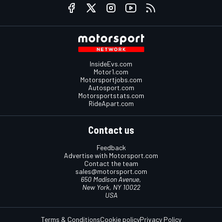
InsideEvs.com
Motor1.com
Motorsportjobs.com
Autosport.com
Motorsportstats.com
RideApart.com
Contact us
Feedback
Advertise with Motorsport.com
Contact the team
sales@motorsport.com
650 Madison Avenue,
New York, NY 10022
USA
Terms & Conditions
Cookie policy
Privacy Policy