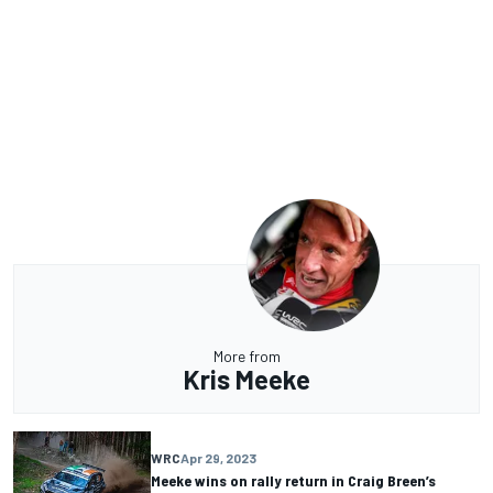
More from
Kris Meeke
WRC
Apr 29, 2023
Meeke wins on rally return in Craig Breen’s