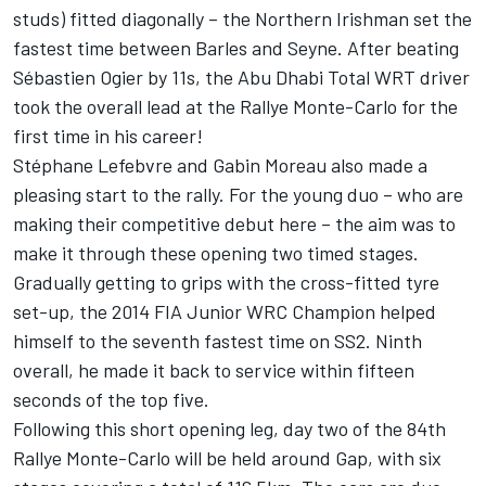
studs) fitted diagonally – the Northern Irishman set the
fastest time between Barles and Seyne. After beating
Sébastien Ogier by 11s, the Abu Dhabi Total WRT driver
took the overall lead at the Rallye Monte-Carlo for the
first time in his career!
Stéphane Lefebvre and Gabin Moreau also made a
pleasing start to the rally. For the young duo – who are
making their competitive debut here – the aim was to
make it through these opening two timed stages.
Gradually getting to grips with the cross-fitted tyre
set-up, the 2014 FIA Junior WRC Champion helped
himself to the seventh fastest time on SS2. Ninth
overall, he made it back to service within fifteen
seconds of the top five.
Following this short opening leg, day two of the 84th
Rallye Monte-Carlo will be held around Gap, with six