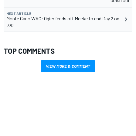
crash out
NEXT ARTICLE
Monte Carlo WRC: Ogier fends off Meeke to end Day 2 on
top
TOP COMMENTS
VIEW MORE & COMMENT