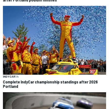
INDYCAR
1 h
Complete IndyCar championship standings after 2026
Portland