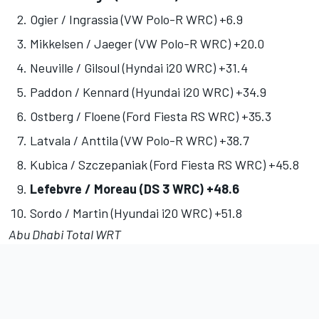
Ogier / Ingrassia (VW Polo-R WRC) +6.9
Mikkelsen / Jaeger (VW Polo-R WRC) +20.0
Neuville / Gilsoul (Hyndai i20 WRC) +31.4
Paddon / Kennard (Hyundai i20 WRC) +34.9
Ostberg / Floene (Ford Fiesta RS WRC) +35.3
Latvala / Anttila (VW Polo-R WRC) +38.7
Kubica / Szczepaniak (Ford Fiesta RS WRC) +45.8
Lefebvre / Moreau (DS 3 WRC) +48.6
Sordo / Martin (Hyundai i20 WRC) +51.8
Abu Dhabi Total WRT