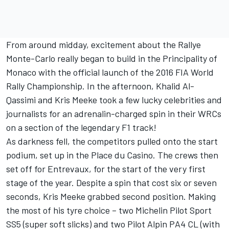
From around midday, excitement about the Rallye
Monte-Carlo really began to build in the Principality of
Monaco with the official launch of the 2016 FIA World
Rally Championship. In the afternoon, Khalid Al-
Qassimi and Kris Meeke took a few lucky celebrities and
journalists for an adrenalin-charged spin in their WRCs
on a section of the legendary F1 track!
As darkness fell, the competitors pulled onto the start
podium, set up in the Place du Casino. The crews then
set off for Entrevaux, for the start of the very first
stage of the year. Despite a spin that cost six or seven
seconds, Kris Meeke grabbed second position. Making
the most of his tyre choice – two Michelin Pilot Sport
SS5 (super soft slicks) and two Pilot Alpin PA4 CL (with