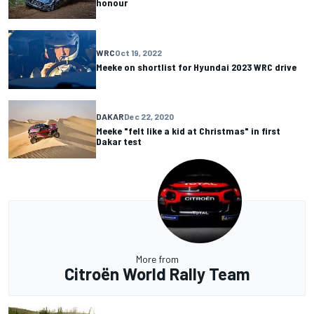
honour
WRC
Oct 19, 2022
Meeke on shortlist for Hyundai 2023 WRC drive
DAKAR
Dec 22, 2020
Meeke "felt like a kid at Christmas" in first
Dakar test
More from
Citroën World Rally Team