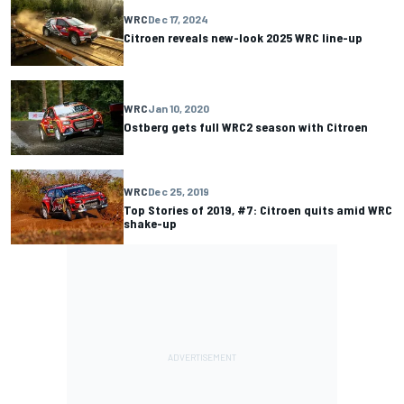
WRC
Dec 17, 2024
Citroen reveals new-look 2025 WRC line-up
WRC
Jan 10, 2020
Ostberg gets full WRC2 season with Citroen
WRC
Dec 25, 2019
Top Stories of 2019, #7: Citroen quits amid WRC
shake-up