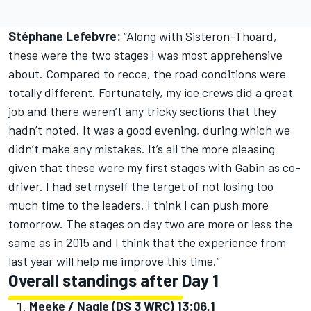
Stéphane Lefebvre:
“Along with Sisteron-Thoard,
these were the two stages I was most apprehensive
about. Compared to recce, the road conditions were
totally different. Fortunately, my ice crews did a great
job and there weren’t any tricky sections that they
hadn’t noted. It was a good evening, during which we
didn’t make any mistakes. It’s all the more pleasing
given that these were my first stages with Gabin as co-
driver. I had set myself the target of not losing too
much time to the leaders. I think I can push more
tomorrow. The stages on day two are more or less the
same as in 2015 and I think that the experience from
last year will help me improve this time.”
Overall standings after Day 1
Meeke / Nagle (DS 3 WRC) 13:06.1