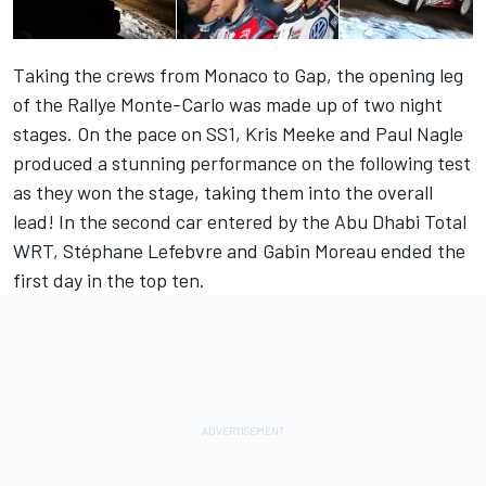
Taking the crews from Monaco to Gap, the opening leg
of the Rallye Monte-Carlo was made up of two night
stages. On the pace on SS1, Kris Meeke and Paul Nagle
produced a stunning performance on the following test
as they won the stage, taking them into the overall
lead! In the second car entered by the Abu Dhabi Total
WRT, Stéphane Lefebvre and Gabin Moreau ended the
first day in the top ten.