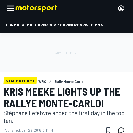
FORMULA 1
MOTOGP
NASCAR CUP
INDYCAR
WEC
IMSA
STAGE REPORT
WRC
Rally Monte Carlo
KRIS MEEKE LIGHTS UP THE
RALLYE MONTE-CARLO!
Stéphane Lefebvre ended the first day in the top
ten.
Published:
Jan 22, 2016, 3:11 PM