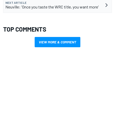
NEXT ARTICLE
Neuville: 'Once you taste the WRC title, you want more'
TOP COMMENTS
VIEW MORE & COMMENT