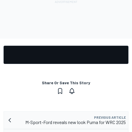
Share Or Save This Story
PREVIOUS ARTICLE
M-Sport-Ford reveals new look Puma for WRC 2025