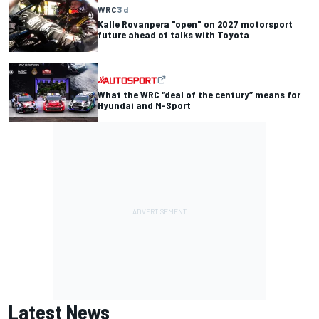
WRC
3 d
Kalle Rovanpera "open" on 2027 motorsport
future ahead of talks with Toyota
What the WRC “deal of the century” means for
Hyundai and M-Sport
Latest News