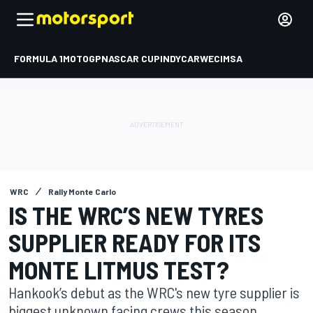
FORMULA 1
MOTOGP
NASCAR CUP
INDYCAR
WEC
IMSA
WRC
Rally Monte Carlo
IS THE WRC’S NEW TYRES
SUPPLIER READY FOR ITS
MONTE LITMUS TEST?
Hankook’s debut as the WRC's new tyre supplier is
biggest unknown facing crews this season