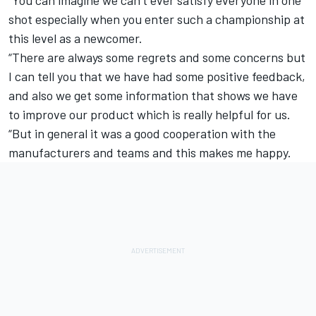
“You can imagine we can’t ever satisfy everyone in one
shot especially when you enter such a championship at
this level as a newcomer.
“There are always some regrets and some concerns but
I can tell you that we have had some positive feedback,
and also we get some information that shows we have
to improve our product which is really helpful for us.
“But in general it was a good cooperation with the
manufacturers and teams and this makes me happy.