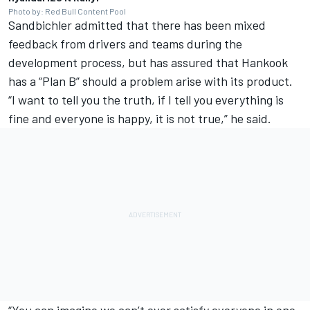
Photo by: Red Bull Content Pool
Sandbichler admitted that there has been mixed
feedback from drivers and teams during the
development process, but has assured that Hankook
has a “Plan B” should a problem arise with its product.
“I want to tell you the truth, if I tell you everything is
fine and everyone is happy, it is not true,” he said.