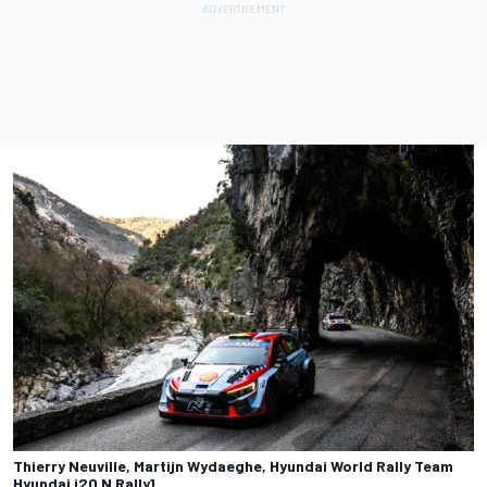
Thierry Neuville, Martijn Wydaeghe, Hyundai World Rally Team
Hyundai i20 N Rally1