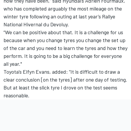
now they have been,” said Hyundai’s
Adrien Fourmaux
,
who has completed arguably the most mileage on the
winter tyre following an outing at last year’s Rallye
National Hivernal du Devoluy.
“We can be positive about that. It is a challenge for us
because when you change tyres you change the set up
of the car and you need to learn the tyres and how they
perform. It is going to be a big challenge for everyone
all year."
Toyota’s
Elfyn Evans
, added: “It is difficult to draw a
clear conclusion [on the tyres] after one day of testing.
But at least the slick tyre I drove on the test seems
reasonable.