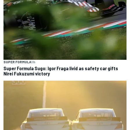
SUPER FORMULA
1 h
Super Formula Sugo: Igor Fraga livid as safety car gifts
Nirei Fukuzumi victory