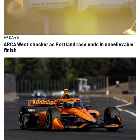
ARCA
4 h
ARCA West shocker as Portland race ends in unbelievable
finish