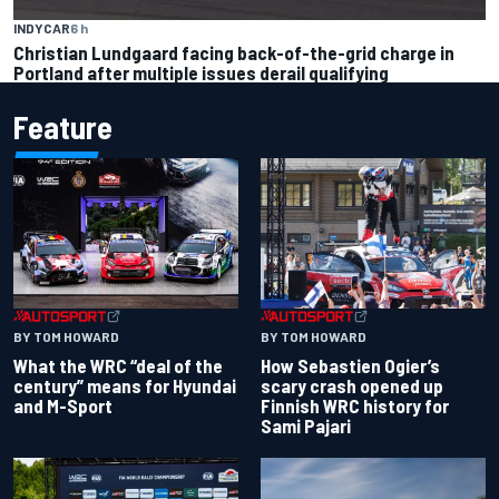
INDYCAR
6 h
Christian Lundgaard facing back-of-the-grid charge in
Portland after multiple issues derail qualifying
Feature
BY TOM HOWARD
BY TOM HOWARD
What the WRC “deal of the
How Sebastien Ogier’s
century” means for Hyundai
scary crash opened up
and M-Sport
Finnish WRC history for
Sami Pajari