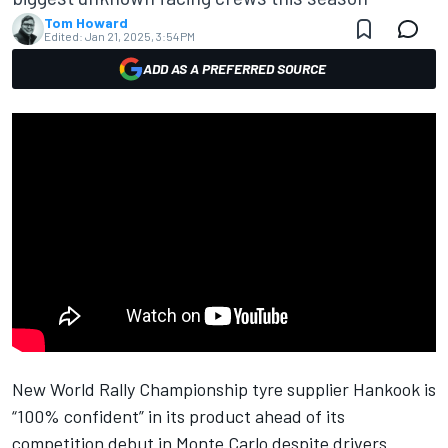
Tom Howard
Edited:
Jan 21, 2025, 3:54 PM
ADD AS A PREFERRED SOURCE
New World Rally Championship tyre supplier Hankook is
“100% confident” in its product ahead of its
competition debut in Monte Carlo despite drivers