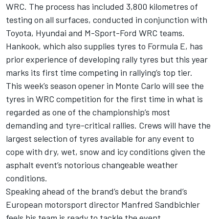
WRC. The process has included 3,800 kilometres of
testing on all surfaces, conducted in conjunction with
Toyota, Hyundai and M-Sport-Ford WRC teams.
Hankook, which also supplies tyres to Formula E, has
prior experience of developing rally tyres but this year
marks its first time competing in rallying’s top tier.
This week’s season opener in Monte Carlo will see the
tyres in WRC competition for the first time in what is
regarded as one of the championship’s most
demanding and tyre-critical rallies. Crews will have the
largest selection of tyres available for any event to
cope with dry, wet, snow and icy conditions given the
asphalt event’s notorious changeable weather
conditions.
Speaking ahead of the brand’s debut the brand’s
European motorsport director Manfred Sandbichler
feels his team is ready to tackle the event.