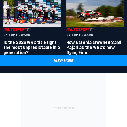
BY TOM HOWARD
BY TOM HOWARD
Is the 2026 WRC title fight
How Estonia crowned Sami
the most unpredictable in a
Pajari as the WRC’s new
generation?
flying Finn
VIEW MORE