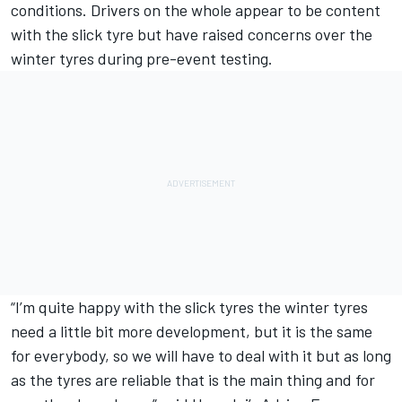
conditions. Drivers on the whole appear to be content
with the slick tyre but have raised concerns over the
winter tyres during pre-event testing.
“I’m quite happy with the slick tyres the winter tyres
need a little bit more development, but it is the same
for everybody, so we will have to deal with it but as long
as the tyres are reliable that is the main thing and for