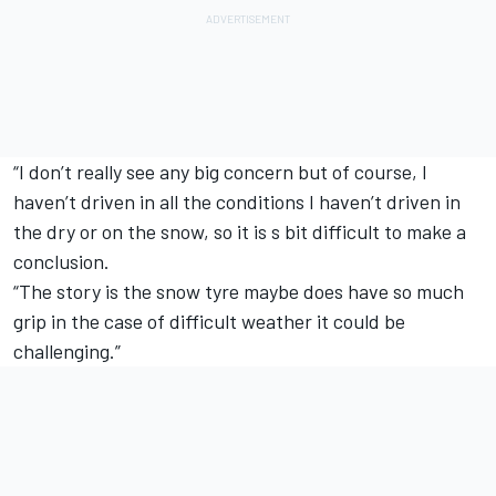
“I don’t really see any big concern but of course, I
haven’t driven in all the conditions I haven’t driven in
the dry or on the snow, so it is s bit difficult to make a
conclusion.
“The story is the snow tyre maybe does have so much
grip in the case of difficult weather it could be
challenging.”