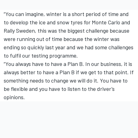
“You can imagine, winter is a short period of time and
to develop the ice and snow tyres for Monte Carlo and
Rally Sweden, this was the biggest challenge because
were running out of time because the winter was
ending so quickly last year and we had some challenges
to fulfil our testing programme.
“You always have to have a Plan B. In our business, it is
always better to have a Plan B if we get to that point. If
something needs to change we will do it. You have to
be flexible and you have to listen to the driver’s
opinions.