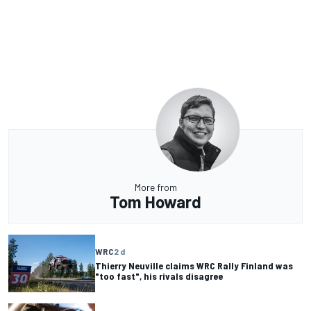
More from
Tom Howard
WRC
2 d
Thierry Neuville claims WRC Rally Finland was
"too fast", his rivals disagree