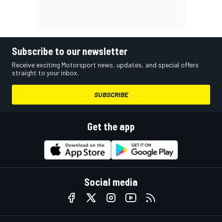
Subscribe to our newsletter
Receive exciting Motorsport news, updates, and special offers
straight to your inbox.
SUBSCRIBE
Get the app
Social media