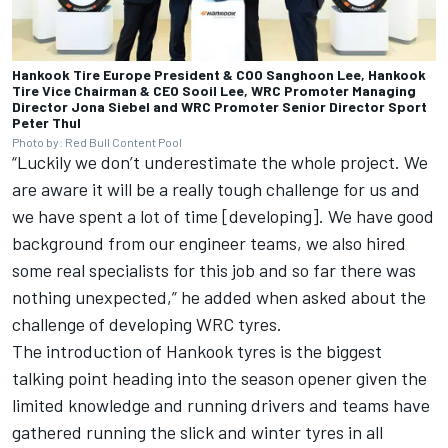
Hankook Tire Europe President & COO Sanghoon Lee, Hankook
Tire Vice Chairman & CEO Sooil Lee, WRC Promoter Managing
Director Jona Siebel and WRC Promoter Senior Director Sport
Peter Thul
Photo by: Red Bull Content Pool
“Luckily we don’t underestimate the whole project. We
are aware it will be a really tough challenge for us and
we have spent a lot of time [developing]. We have good
background from our engineer teams, we also hired
some real specialists for this job and so far there was
nothing unexpected,” he added when asked about the
challenge of developing WRC tyres.
The introduction of Hankook tyres is the biggest
talking point heading into the season opener given the
limited knowledge and running drivers and teams have
gathered running the slick and winter tyres in all