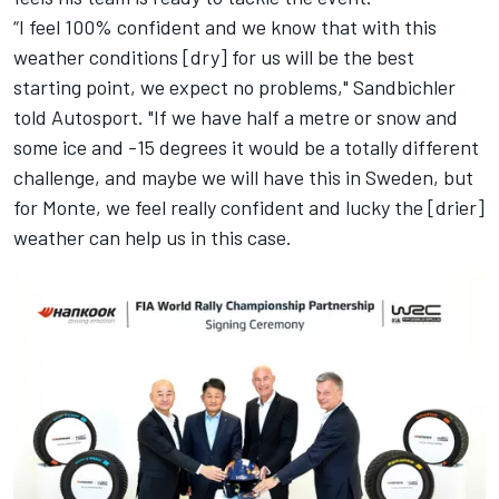
“I feel 100% confident and we know that with this
weather conditions [dry] for us will be the best
starting point, we expect no problems," Sandbichler
told Autosport. "If we have half a metre or snow and
some ice and -15 degrees it would be a totally different
challenge, and maybe we will have this in Sweden, but
for Monte, we feel really confident and lucky the [drier]
weather can help us in this case.