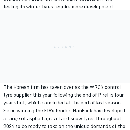
feeling its winter tyres require more development.
The Korean firm has taken over as the WRC’s control
tyre supplier this year following the end of Pirelli’s four-
year stint, which concluded at the end of last season.
Since winning the FIA’s tender, Hankook has developed
a range of asphalt, gravel and snow tyres throughout
2024 to be ready to take on the unique demands of the