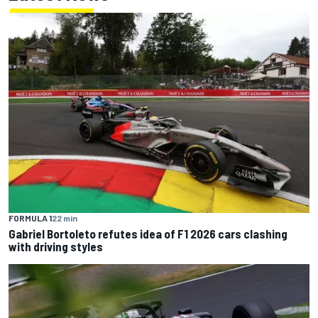
FORMULA 1
22 min
Gabriel Bortoleto refutes idea of F1 2026 cars clashing
with driving styles