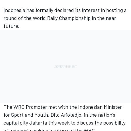
Indonesia has formally declared its interest in hosting a
round of the World Rally Championship in the near
future.
The WRC Promoter met with the Indonesian Minister
for Sport and Youth, Dito Ariotedjo, in the nation’s
capital city Jakarta this week to discuss the possibility
of Indonesia making a return to the WRC.