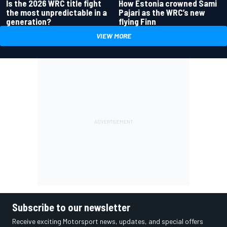
Is the 2026 WRC title fight
How Estonia crowned Sami
the most unpredictable in a
Pajari as the WRC’s new
generation?
flying Finn
VIEW MORE
Subscribe to our newsletter
Receive exciting Motorsport news, updates, and special offers