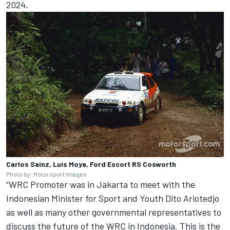
2024.
Carlos Sainz, Luis Moya, Ford Escort RS Cosworth
Photo by: Motorsport Images
“WRC Promoter was in Jakarta to meet with the
Indonesian Minister for Sport and Youth Dito Ariotedjo
as well as many other governmental representatives to
discuss the future of the WRC in Indonesia. This is the