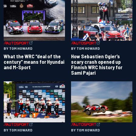
BY TOM HOWARD
BY TOM HOWARD
What the WRC “deal of the
How Sebastien Ogier’s
century” means for Hyundai
scary crash opened up
and M-Sport
Finnish WRC history for
Sami Pajari
BY TOM HOWARD
BY TOM HOWARD