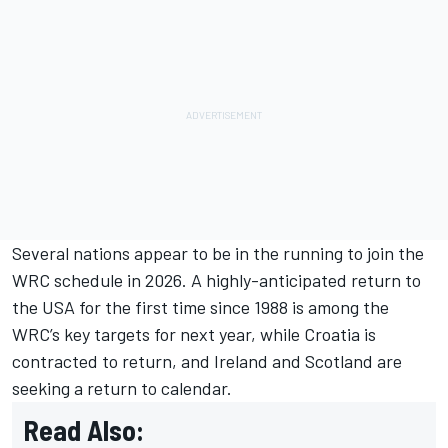
Several nations appear to be in the running to join the
WRC schedule in 2026. A highly-anticipated return to
the USA for the first time since 1988 is among the
WRC’s key targets for next year, while Croatia is
contracted to return, and Ireland and Scotland are
seeking a return to calendar.
Read Also: