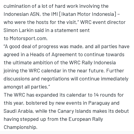
culmination of a lot of hard work involving the
Indonesian ASN, the IMI [Ikatan Motor Indonesia] –
who were the hosts for the visit,” WRC event director
Simon Larkin said in a statement sent
to Motorsport.com.
“A good deal of progress was made, and all parties have
agreed in a Heads of Agreement to continue towards
the ultimate ambition of the WRC Rally Indonesia
joining the WRC calendar in the near future. Further
discussions and negotiations will continue immediately
amongst all parties.”
The WRC has expanded its calendar to 14 rounds for
this year, bolstered by new events in Paraguay and
Saudi Arabia, while the Canary Islands makes its debut
having stepped up from the European Rally
Championship.