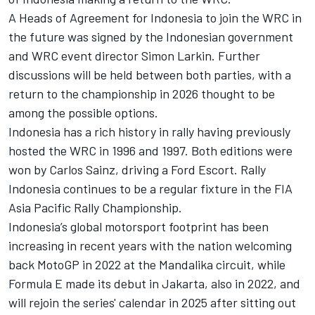
A Heads of Agreement for Indonesia to join the WRC in
the future was signed by the Indonesian government
and WRC event director Simon Larkin. Further
discussions will be held between both parties, with a
return to the championship in 2026 thought to be
among the possible options.
Indonesia has a rich history in rally having previously
hosted the WRC in 1996 and 1997. Both editions were
won by Carlos Sainz, driving a Ford Escort. Rally
Indonesia continues to be a regular fixture in the FIA
Asia Pacific Rally Championship.
Indonesia’s global motorsport footprint has been
increasing in recent years with the nation welcoming
back MotoGP in 2022 at the Mandalika circuit, while
Formula E made its debut in Jakarta, also in 2022, and
will rejoin the series' calendar in 2025 after sitting out