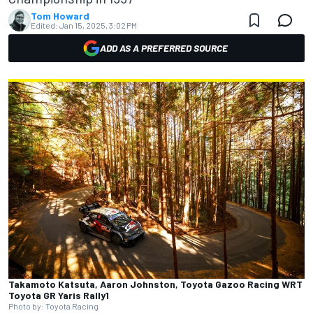
Tom Howard
Edited:
Jan 15, 2025, 3:02 PM
ADD AS A PREFERRED SOURCE
Takamoto Katsuta, Aaron Johnston, Toyota Gazoo Racing WRT
Toyota GR Yaris Rally1
Photo by: Toyota Racing