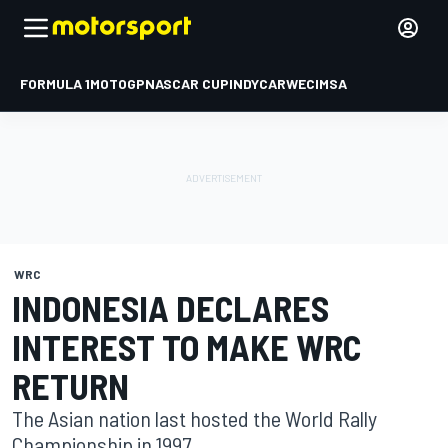
FORMULA 1
MOTOGP
NASCAR CUP
INDYCAR
WEC
IMSA
WRC
INDONESIA DECLARES
INTEREST TO MAKE WRC
RETURN
The Asian nation last hosted the World Rally
Championship in 1997