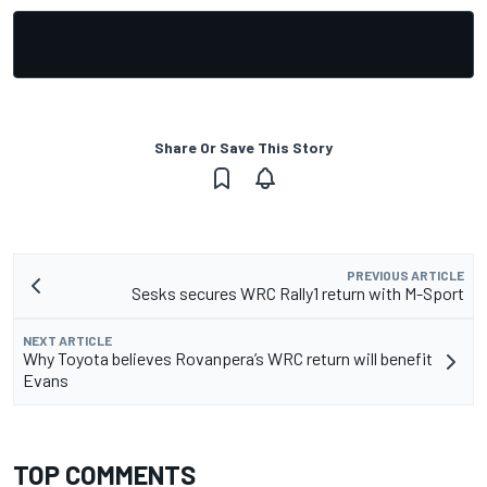
Share Or Save This Story
PREVIOUS ARTICLE
Sesks secures WRC Rally1 return with M-Sport
NEXT ARTICLE
Why Toyota believes Rovanpera’s WRC return will benefit
Evans
TOP COMMENTS