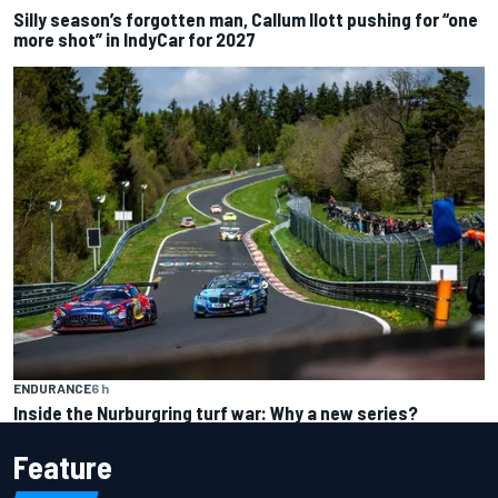
Silly season’s forgotten man, Callum Ilott pushing for “one
more shot” in IndyCar for 2027
ENDURANCE
6 h
Inside the Nurburgring turf war: Why a new series?
Feature