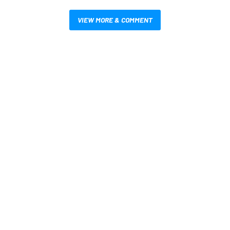
VIEW MORE & COMMENT