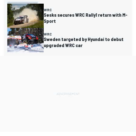
WRC
Sesks secures WRC Rally1 return with M-
Sport
WRC
Sweden targeted by Hyundai to debut
upgraded WRC car