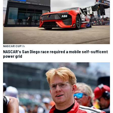
NASCAR CUP
1 h
NASCAR's San Diego race required a mobile self-sufficent
power grid