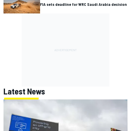
FIA sets deadline for WRC Saudi Arabia decision
Latest News