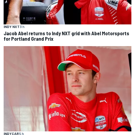
INDY NXT
3 h
Jacob Abel returns to Indy NXT grid with Abel Motorsports
for Portland Grand Prix
INDYCAR
5 h