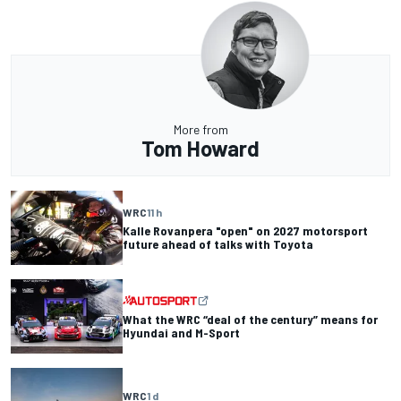
More from
Tom Howard
WRC
11 h
Kalle Rovanpera "open" on 2027 motorsport
future ahead of talks with Toyota
What the WRC “deal of the century” means for
Hyundai and M-Sport
WRC
1 d