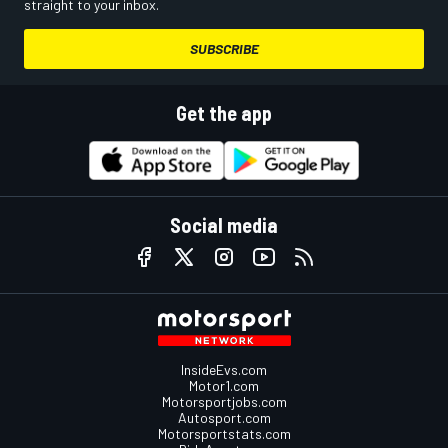
straight to your inbox.
SUBSCRIBE
Get the app
Social media
InsideEvs.com
Motor1.com
Motorsportjobs.com
Autosport.com
Motorsportstats.com