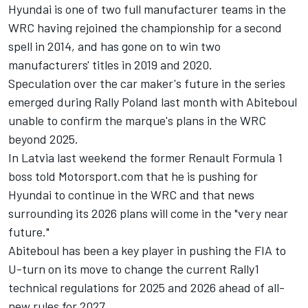
Hyundai is one of two full manufacturer teams in the
WRC having rejoined the championship for a second
spell in 2014, and has gone on to win two
manufacturers' titles in 2019 and 2020.
Speculation over the car maker's future in the series
emerged during Rally Poland last month with Abiteboul
unable to confirm the marque's plans in the WRC
beyond 2025.
In Latvia last weekend the former Renault Formula 1
boss told Motorsport.com that he is pushing for
Hyundai to continue in the WRC and that news
surrounding its 2026 plans will come in the "very near
future."
Abiteboul has been a key player in pushing the FIA to
U-turn on its move to change the current Rally1
technical regulations for 2025 and 2026 ahead of all-
new rules for 2027.