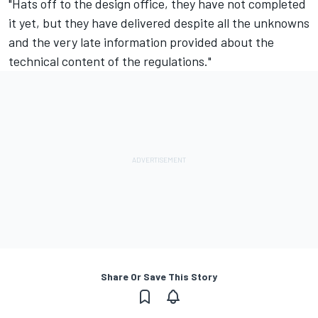
"Hats off to the design office, they have not completed
it yet, but they have delivered despite all the unknowns
and the very late information provided about the
technical content of the regulations."
Share Or Save This Story