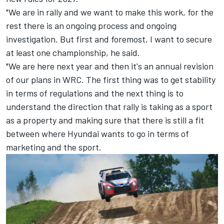
"We are in rally and we want to make this work, for the
rest there is an ongoing process and ongoing
investigation. But first and foremost, I want to secure
at least one championship, he said.
"We are here next year and then it's an annual revision
of our plans in WRC. The first thing was to get stability
in terms of regulations and the next thing is to
understand the direction that rally is taking as a sport
as a property and making sure that there is still a fit
between where Hyundai wants to go in terms of
marketing and the sport.