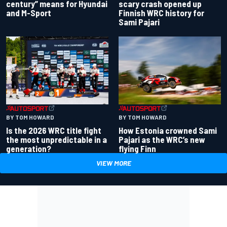
century” means for Hyundai
scary crash opened up
and M-Sport
Finnish WRC history for
Sami Pajari
BY TOM HOWARD
BY TOM HOWARD
Is the 2026 WRC title fight
How Estonia crowned Sami
the most unpredictable in a
Pajari as the WRC’s new
generation?
flying Finn
VIEW MORE