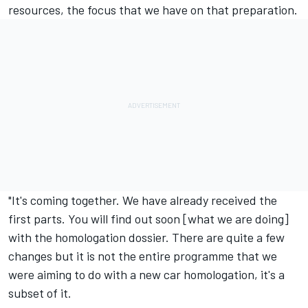
resources, the focus that we have on that preparation.
"It's coming together. We have already received the
first parts. You will find out soon [what we are doing]
with the homologation dossier. There are quite a few
changes but it is not the entire programme that we
were aiming to do with a new car homologation, it's a
subset of it.