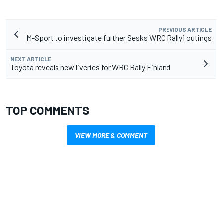
PREVIOUS ARTICLE
M-Sport to investigate further Sesks WRC Rally1 outings
NEXT ARTICLE
Toyota reveals new liveries for WRC Rally Finland
TOP COMMENTS
VIEW MORE & COMMENT