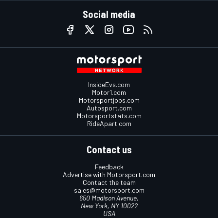
Social media
InsideEvs.com
Motor1.com
Motorsportjobs.com
Autosport.com
Motorsportstats.com
RideApart.com
Contact us
Feedback
Advertise with Motorsport.com
Contact the team
sales@motorsport.com
650 Madison Avenue,
New York, NY 10022
USA