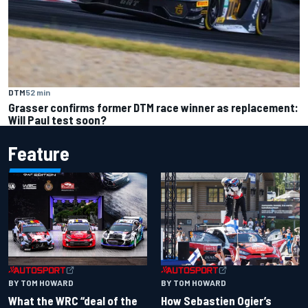
DTM
52 min
Grasser confirms former DTM race winner as replacement:
Will Paul test soon?
Feature
BY TOM HOWARD
BY TOM HOWARD
What the WRC “deal of the
How Sebastien Ogier’s