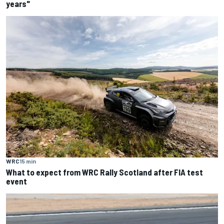
years"
WRC
15 min
What to expect from WRC Rally Scotland after FIA test
event