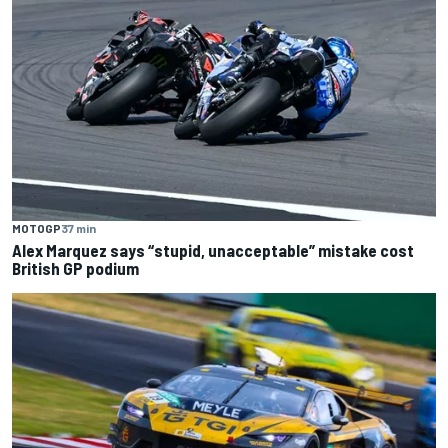
MOTOGP
37 min
Alex Marquez says “stupid, unacceptable” mistake cost
British GP podium