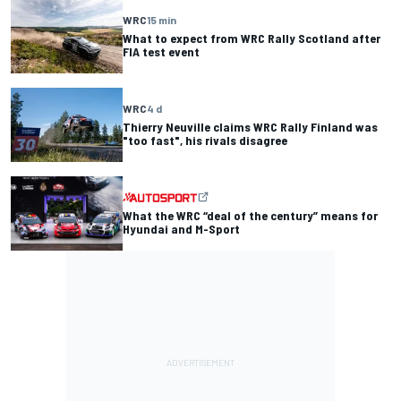
WRC
15 min
What to expect from WRC Rally Scotland after
FIA test event
WRC
4 d
Thierry Neuville claims WRC Rally Finland was
"too fast", his rivals disagree
What the WRC “deal of the century” means for
Hyundai and M-Sport