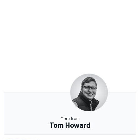
More from
Tom Howard