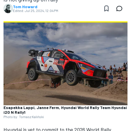
Tom Howard
Edited:
Jul 25, 2024, 12:04 PM
Esapekka Lappi, Janne Ferm, Hyundai World Rally Team Hyundai
i20 N Rally1
Photo by: Tomasz Kaliński
Hyundai is yet to commit to the 2026 World Rally