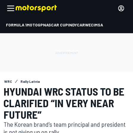
FORMULA 1
MOTOGP
NASCAR CUP
INDYCAR
WEC
IMSA
WRC
Rally Latvia
HYUNDAI WRC STATUS TO BE
CLARIFIED “IN VERY NEAR
FUTURE”
The Korean brand’s team principal and president
is not giving up on rally