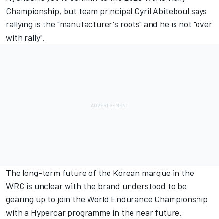
Championship, but team principal Cyril Abiteboul says
rallying is the "manufacturer's roots" and he is not "over
with rally".
The long-term future of the Korean marque in the
WRC is unclear with the brand understood to be
gearing up to join the World Endurance Championship
with a Hypercar programme in the near future.