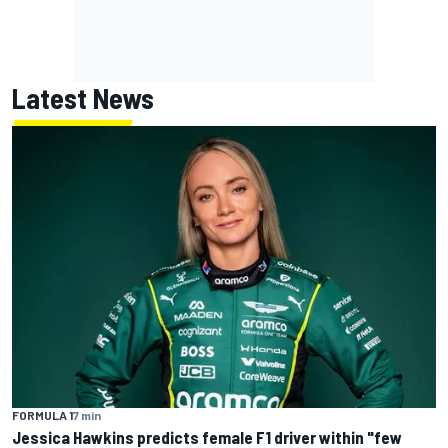
Latest News
FORMULA 1
7 min
Jessica Hawkins predicts female F1 driver within "few