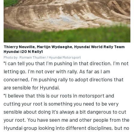
Thierry Neuville, Martijn Wydaeghe, Hyundai World Rally Team
Hyundai i20 N Rally1
Photo by: Romain Thuillier / Hyundai Motorsport
"I can tell you that I'm pushing in that direction. I'm not
letting go. I'm not over with rally. As far as I am
concerned, I'm pushing rally to adopt directions that
are sensible for Hyundai.
"I believe that this is our roots in motorsport and
cutting your root is something you need to be very
sensible about doing it's always a bit dangerous to cut
your root. You have seen me and other people from the
Hyundai group looking into different disciplines, but no