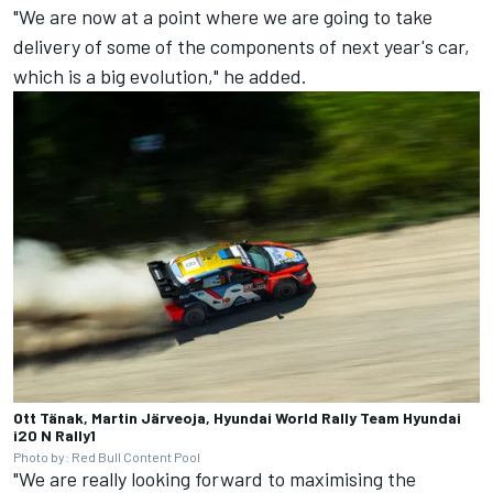
"We are now at a point where we are going to take
delivery of some of the components of next year's car,
which is a big evolution," he added.
Ott Tänak, Martin Järveoja, Hyundai World Rally Team Hyundai
i20 N Rally1
Photo by: Red Bull Content Pool
"We are really looking forward to maximising the