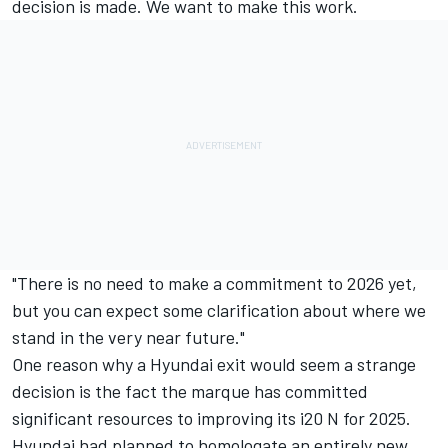
decision is made. We want to make this work.
"There is no need to make a commitment to 2026 yet,
but you can expect some clarification about where we
stand in the very near future."
One reason why a Hyundai exit would seem a strange
decision is the fact the marque has committed
significant resources to improving its i20 N for 2025.
Hyundai had planned to homologate an entirely new