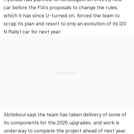
car before the FIA's proposals to change the rules,
which it has since U-turned on, forced the team to
scrap its plan and resort to only an evolution of its i20
N Rally1 car for next year.
Abiteboul says the team has taken delivery of some of
its components for the 2025 upgrades, and work is
underway to complete the project ahead of next year.