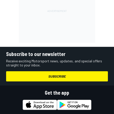
Subscribe to our newsletter
Receive exciting Motorsport news, updates, and special offers
straight to your inbox.
SUBSCRIBE
Get the app