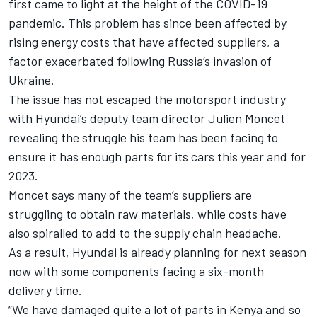
first came to light at the height of the COVID-19
pandemic. This problem has since been affected by
rising energy costs that have affected suppliers, a
factor exacerbated following Russia’s invasion of
Ukraine.
The issue has not escaped the motorsport industry
with Hyundai’s deputy team director Julien Moncet
revealing the struggle his team has been facing to
ensure it has enough parts for its cars this year and for
2023.
Moncet says many of the team’s suppliers are
struggling to obtain raw materials, while costs have
also spiralled to add to the supply chain headache.
As a result, Hyundai is already planning for next season
now with some components facing a six-month
delivery time.
“We have damaged quite a lot of parts in Kenya and so