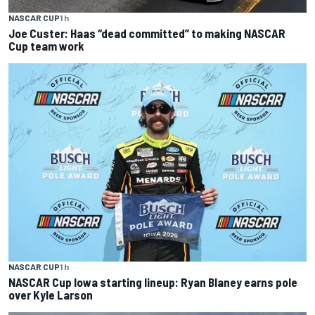
NASCAR CUP
1 h
Joe Custer: Haas “dead committed” to making NASCAR
Cup team work
NASCAR CUP
1 h
NASCAR Cup Iowa starting lineup: Ryan Blaney earns pole
over Kyle Larson