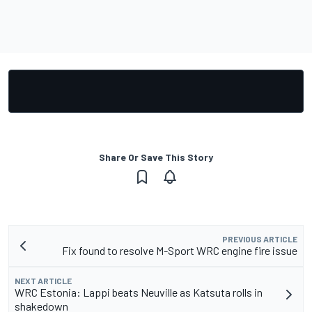
Share Or Save This Story
PREVIOUS ARTICLE
Fix found to resolve M-Sport WRC engine fire issue
NEXT ARTICLE
WRC Estonia: Lappi beats Neuville as Katsuta rolls in
shakedown