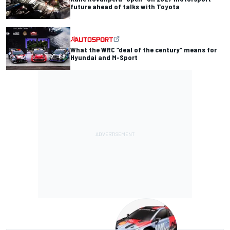
future ahead of talks with Toyota
What the WRC “deal of the century” means for
Hyundai and M-Sport