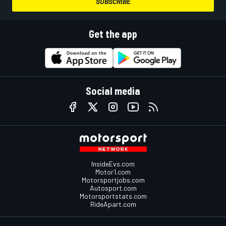
SUBSCRIBE
Get the app
Social media
InsideEvs.com
Motor1.com
Motorsportjobs.com
Autosport.com
Motorsportstats.com
RideApart.com