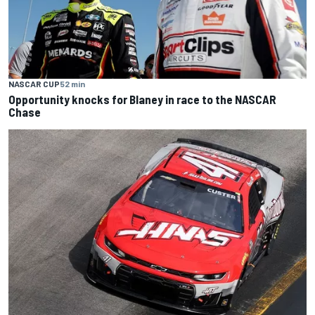
NASCAR CUP
52 min
Opportunity knocks for Blaney in race to the NASCAR
Chase