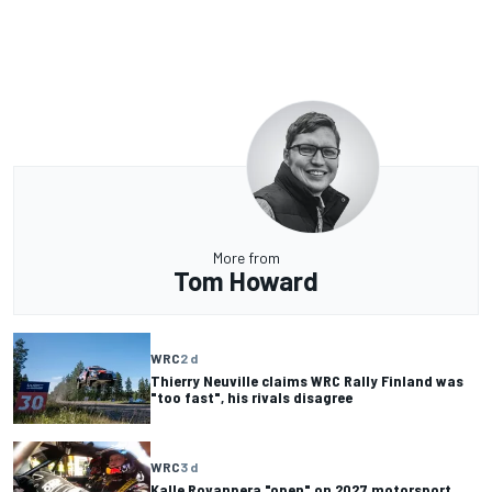
More from
Tom Howard
WRC
2 d
Thierry Neuville claims WRC Rally Finland was
"too fast", his rivals disagree
WRC
3 d
Kalle Rovanpera "open" on 2027 motorsport