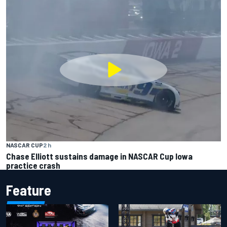
NASCAR CUP
2 h
Chase Elliott sustains damage in NASCAR Cup Iowa
practice crash
Feature