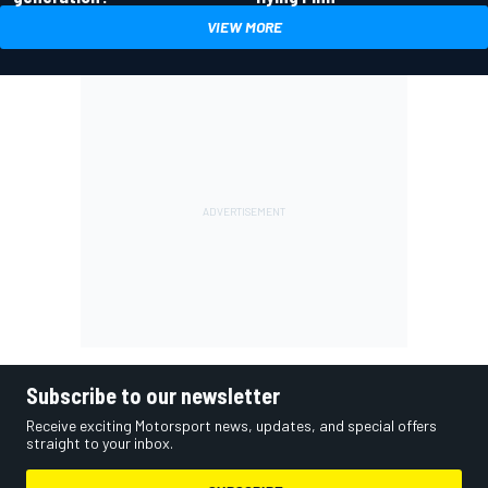
VIEW MORE
Subscribe to our newsletter
Receive exciting Motorsport news, updates, and special offers
straight to your inbox.