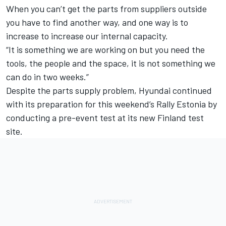
When you can’t get the parts from suppliers outside
you have to find another way, and one way is to
increase to increase our internal capacity.
“It is something we are working on but you need the
tools, the people and the space, it is not something we
can do in two weeks.”
Despite the parts supply problem, Hyundai continued
with its preparation for this weekend’s Rally Estonia by
conducting a pre-event test at its new Finland test
site.