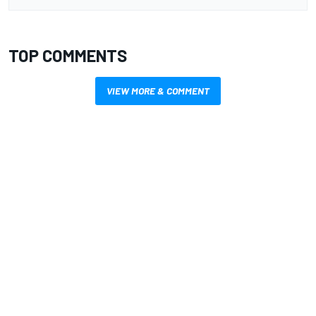
TOP COMMENTS
VIEW MORE & COMMENT