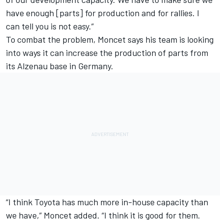
have enough [parts] for production and for rallies. I
can tell you is not easy.”
To combat the problem, Moncet says his team is looking
into ways it can increase the production of parts from
its Alzenau base in Germany.
“I think Toyota has much more in-house capacity than
we have,” Moncet added. “I think it is good for them.