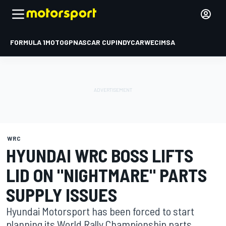
FORMULA 1
MOTOGP
NASCAR CUP
INDYCAR
WEC
IMSA
WRC
HYUNDAI WRC BOSS LIFTS
LID ON "NIGHTMARE" PARTS
SUPPLY ISSUES
Hyundai Motorsport has been forced to start
planning its World Rally Championship parts