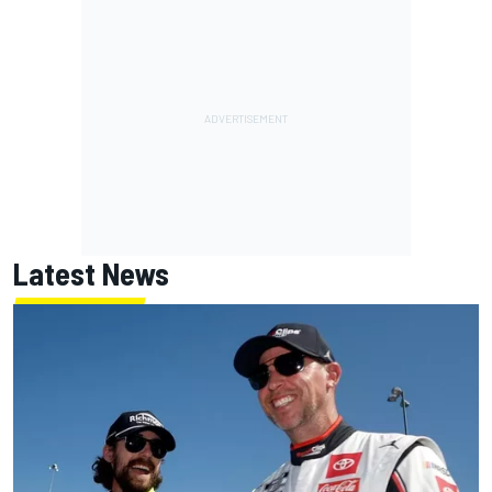
Latest News