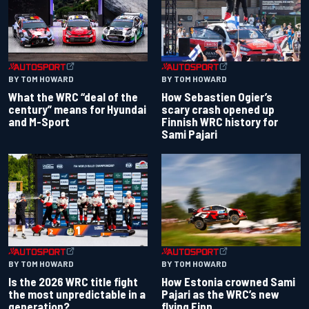
BY TOM HOWARD
BY TOM HOWARD
What the WRC “deal of the
How Sebastien Ogier’s
century” means for Hyundai
scary crash opened up
and M-Sport
Finnish WRC history for
Sami Pajari
BY TOM HOWARD
BY TOM HOWARD
Is the 2026 WRC title fight
How Estonia crowned Sami
the most unpredictable in a
Pajari as the WRC’s new
generation?
flying Finn