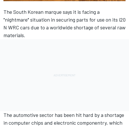
The South Korean marque says it is facing a
"nightmare" situation in securing parts for use on its i20
N WRC cars due to a worldwide shortage of several raw
materials.
The automotive sector has been hit hard by a shortage
in computer chips and electronic componentry, which