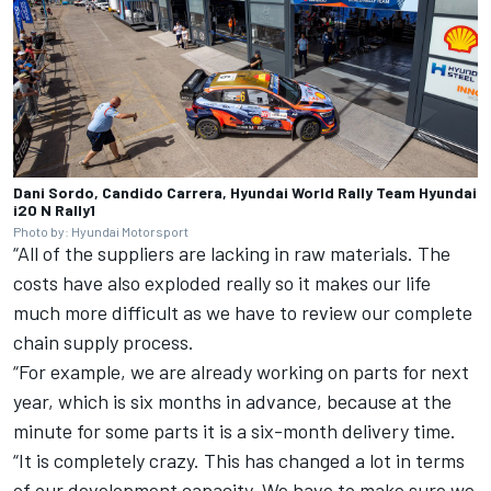
Dani Sordo, Candido Carrera, Hyundai World Rally Team Hyundai
i20 N Rally1
Photo by: Hyundai Motorsport
“All of the suppliers are lacking in raw materials. The
costs have also exploded really so it makes our life
much more difficult as we have to review our complete
chain supply process.
“For example, we are already working on parts for next
year, which is six months in advance, because at the
minute for some parts it is a six-month delivery time.
“It is completely crazy. This has changed a lot in terms
of our development capacity. We have to make sure we