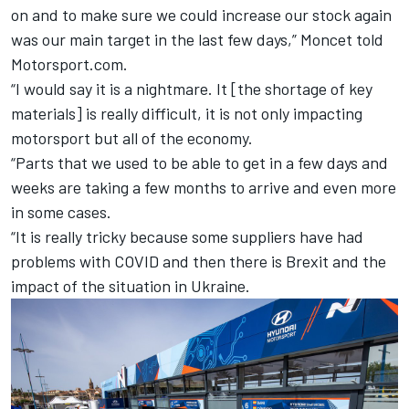
on and to make sure we could increase our stock again
was our main target in the last few days,” Moncet told
Motorsport.com.
“I would say it is a nightmare. It [the shortage of key
materials] is really difficult, it is not only impacting
motorsport but all of the economy.
“Parts that we used to be able to get in a few days and
weeks are taking a few months to arrive and even more
in some cases.
“It is really tricky because some suppliers have had
problems with COVID and then there is Brexit and the
impact of the situation in Ukraine.