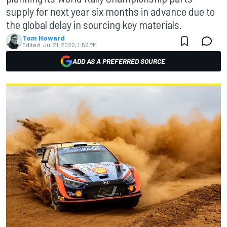
supply for next year six months in advance due to
the global delay in sourcing key materials.
Tom Howard
Edited:
Jul 21, 2022, 1:56 PM
ADD AS A PREFERRED SOURCE