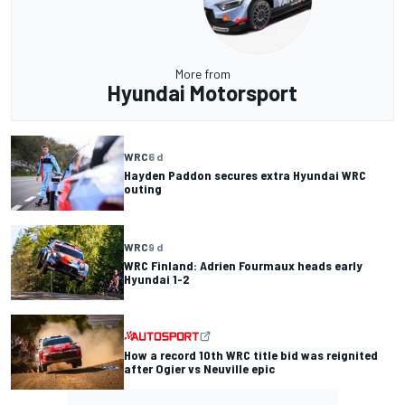
More from
Hyundai Motorsport
WRC
6 d
Hayden Paddon secures extra Hyundai WRC
outing
WRC
9 d
WRC Finland: Adrien Fourmaux heads early
Hyundai 1-2
How a record 10th WRC title bid was reignited
after Ogier vs Neuville epic