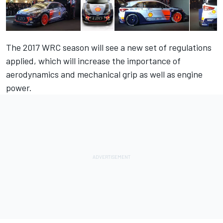
The 2017 WRC season will see a new set of regulations
applied, which will increase the importance of
aerodynamics and mechanical grip as well as engine
power.