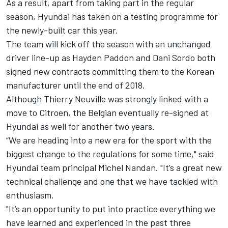
As a result, apart from taking part in the regular
season, Hyundai has taken on a testing programme for
the newly-built car this year.
The team will kick off the season with an unchanged
driver line-up as Hayden Paddon and Dani Sordo both
signed new contracts committing them to the Korean
manufacturer until the end of 2018.
Although Thierry Neuville was strongly linked with a
move to Citroen, the Belgian eventually re-signed at
Hyundai as well for another two years.
“We are heading into a new era for the sport with the
biggest change to the regulations for some time," said
Hyundai team principal Michel Nandan. "It’s a great new
technical challenge and one that we have tackled with
enthusiasm.
"It’s an opportunity to put into practice everything we
have learned and experienced in the past three