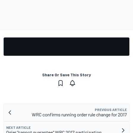
Share Or Save This Story
PREVIOUS ARTICLE
WRC confirms running order rule change for 2017
NEXT ARTICLE
Ogier "cannot guarantee" WRC 2017 participation