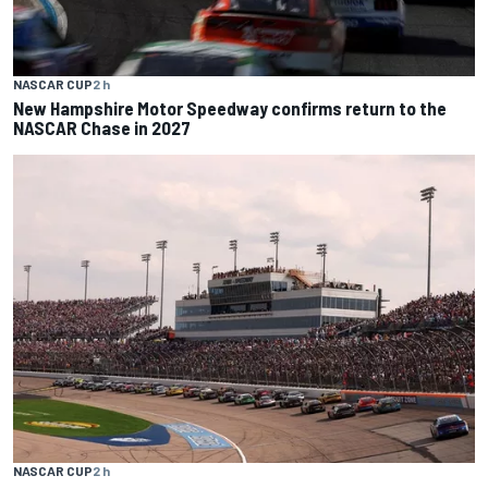
NASCAR CUP
2 h
New Hampshire Motor Speedway confirms return to the
NASCAR Chase in 2027
NASCAR CUP
2 h