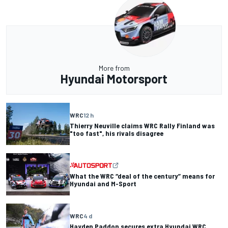
More from
Hyundai Motorsport
WRC
12 h
Thierry Neuville claims WRC Rally Finland was
"too fast", his rivals disagree
What the WRC “deal of the century” means for
Hyundai and M-Sport
WRC
4 d
Hayden Paddon secures extra Hyundai WRC