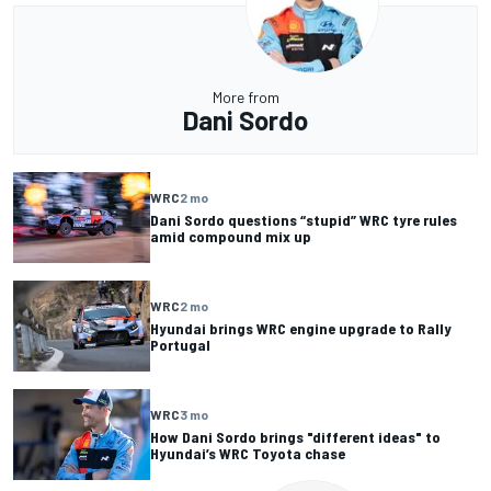
More from
Dani Sordo
WRC
2 mo
Dani Sordo questions “stupid” WRC tyre rules
amid compound mix up
WRC
2 mo
Hyundai brings WRC engine upgrade to Rally
Portugal
WRC
3 mo
How Dani Sordo brings "different ideas" to
Hyundai’s WRC Toyota chase