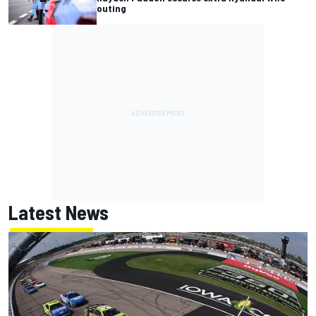
outing
Latest News