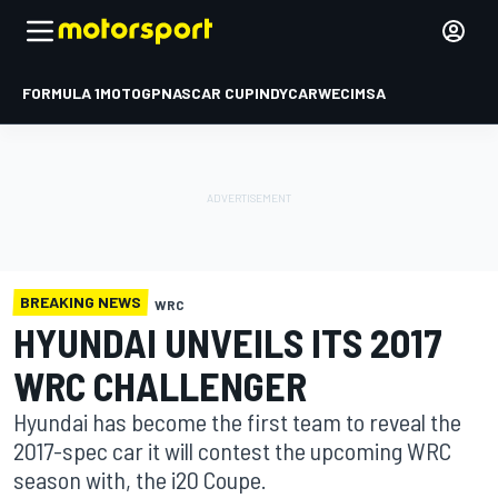
FORMULA 1
MOTOGP
NASCAR CUP
INDYCAR
WEC
IMSA
BREAKING NEWS
WRC
HYUNDAI UNVEILS ITS 2017
WRC CHALLENGER
Hyundai has become the first team to reveal the
2017-spec car it will contest the upcoming WRC
season with, the i20 Coupe.