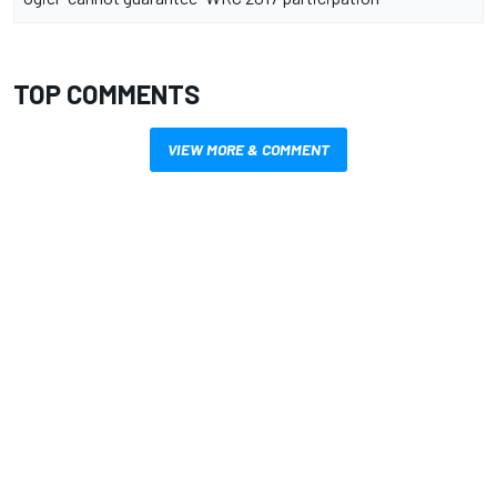
TOP COMMENTS
VIEW MORE & COMMENT