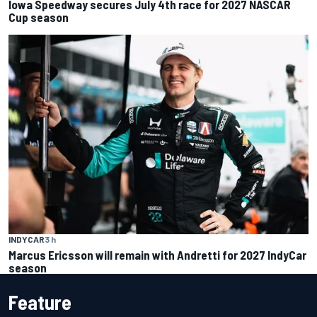
Iowa Speedway secures July 4th race for 2027 NASCAR
Cup season
INDYCAR
3 h
Marcus Ericsson will remain with Andretti for 2027 IndyCar
season
Feature