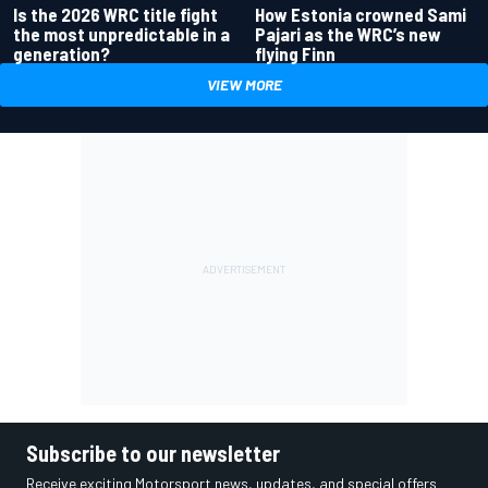
Is the 2026 WRC title fight
How Estonia crowned Sami
the most unpredictable in a
Pajari as the WRC’s new
generation?
flying Finn
VIEW MORE
Subscribe to our newsletter
Receive exciting Motorsport news, updates, and special offers