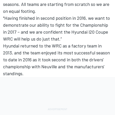
seasons. All teams are starting from scratch so we are
on equal footing.
"Having finished in second position in 2016, we want to
demonstrate our ability to fight for the Championship
in 2017 – and we are confident the Hyundai i20 Coupe
WRC will help us do just that.”
Hyundai returned to the WRC as a factory team in
2013, and the team enjoyed its most successful season
to date in 2016 as it took second in both the drivers'
championship with Neuville and the manufacturers'
standings.