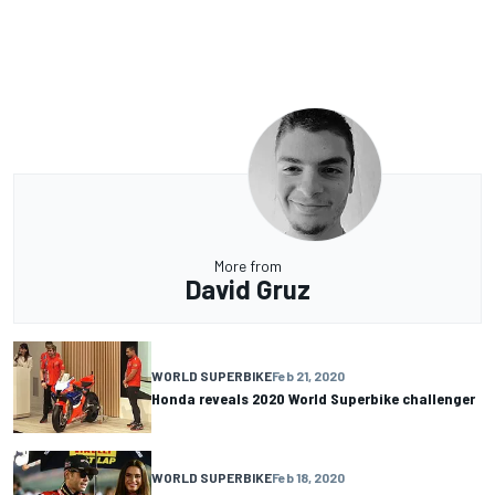
More from
David Gruz
WORLD SUPERBIKE
Feb 21, 2020
Honda reveals 2020 World Superbike challenger
WORLD SUPERBIKE
Feb 18, 2020