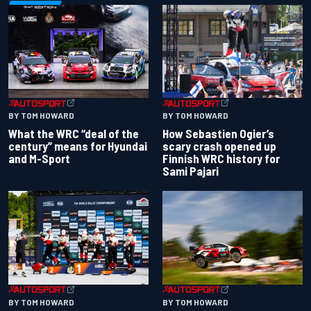
BY TOM HOWARD
BY TOM HOWARD
What the WRC “deal of the
How Sebastien Ogier’s
century” means for Hyundai
scary crash opened up
and M-Sport
Finnish WRC history for
Sami Pajari
BY TOM HOWARD
BY TOM HOWARD