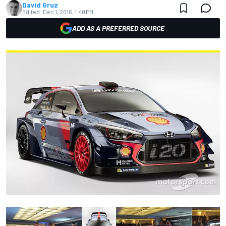
David Gruz
Edited:
Dec 1, 2016, 1:40 PM
ADD AS A PREFERRED SOURCE