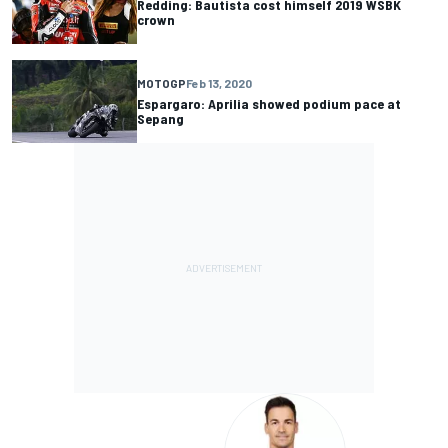
Redding: Bautista cost himself 2019 WSBK
crown
MOTOGP
Feb 13, 2020
Espargaro: Aprilia showed podium pace at
Sepang