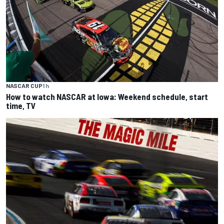
NASCAR CUP
1 h
How to watch NASCAR at Iowa: Weekend schedule, start
time, TV