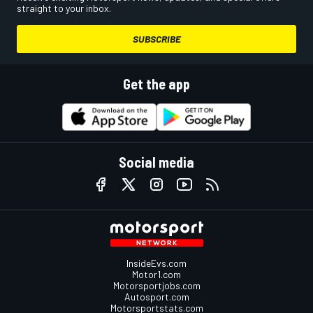
straight to your inbox.
SUBSCRIBE
Get the app
Social media
InsideEvs.com
Motor1.com
Motorsportjobs.com
Autosport.com
Motorsportstats.com