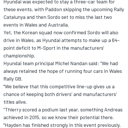
Hyundai was expected to stay a three-car team for
these events, with Paddon skipping the upcoming Rally
Catalunya and then Sordo set to miss the last two
events in Wales and Australia.
Yet, the Korean squad now confirmed Sordo will also
drive in Wales, as Hyundai attempts to make up a 64-
point deficit to M-Sport in the manufacturers'
championship.
Hyundai team principal Michel Nandan said: “We had
always retained the hope of running four cars in Wales
Rally GB.
"We believe that this competitive line-up gives us a
chance of keeping both drivers’ and manufacturers’
titles alive.
“Thierry scored a podium last year, something Andreas
achieved in 2015, so we know their potential there.
"Hayden has finished strongly in this event previously,