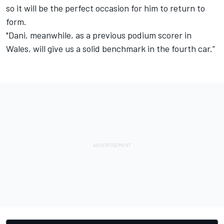
so it will be the perfect occasion for him to return to
form.
"Dani, meanwhile, as a previous podium scorer in
Wales, will give us a solid benchmark in the fourth car.”