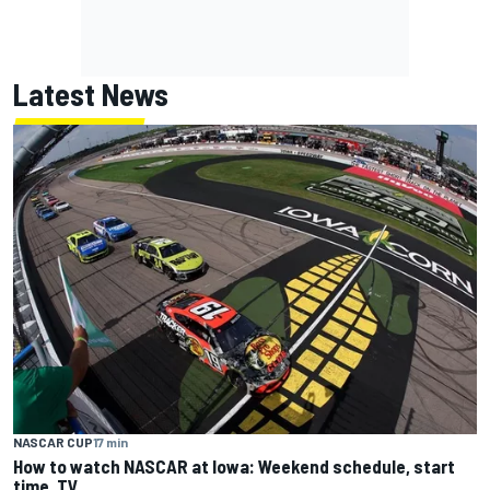
Latest News
NASCAR CUP
17 min
How to watch NASCAR at Iowa: Weekend schedule, start
time, TV