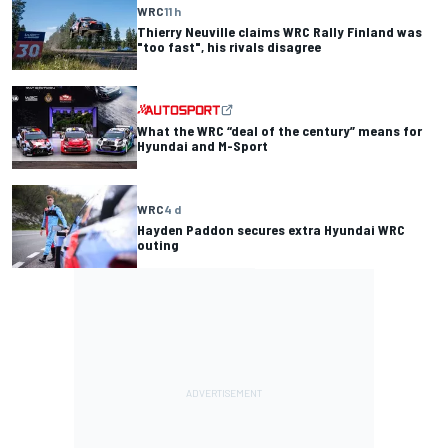
WRC
11 h
Thierry Neuville claims WRC Rally Finland was
"too fast", his rivals disagree
What the WRC “deal of the century” means for
Hyundai and M-Sport
WRC
4 d
Hayden Paddon secures extra Hyundai WRC
outing