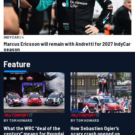
INDYCAR
2 h
Marcus Ericsson will remain with Andretti for 2027 IndyCar
season
Feature
BY TOM HOWARD
BY TOM HOWARD
What the WRC “deal of the
How Sebastien Ogier’s
century” means for Hyundai
scary crash opened up