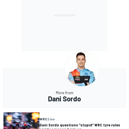
More from
Dani Sordo
WRC
2 mo
Dani Sordo questions “stupid” WRC tyre rules