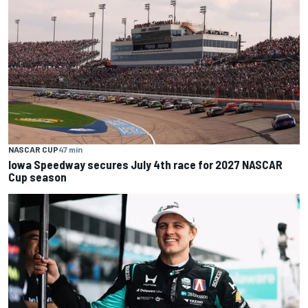
NASCAR CUP
47 min
Iowa Speedway secures July 4th race for 2027 NASCAR
Cup season