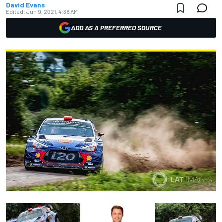
David Evans
Edited:
Jun 9, 2021, 4:38 AM
ADD AS A PREFERRED SOURCE