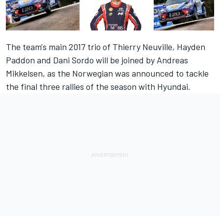
The team's main 2017 trio of Thierry Neuville, Hayden
Paddon and Dani Sordo will be joined by Andreas
Mikkelsen, as the Norwegian was announced to tackle
the final three rallies of the season with Hyundai.