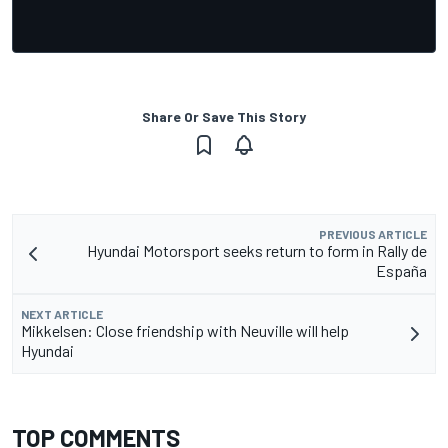
Share Or Save This Story
PREVIOUS ARTICLE
Hyundai Motorsport seeks return to form in Rally de
España
NEXT ARTICLE
Mikkelsen: Close friendship with Neuville will help
Hyundai
TOP COMMENTS