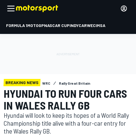
FORMULA 1
MOTOGP
NASCAR CUP
INDYCAR
WEC
IMSA
BREAKING NEWS
WRC
Rally Great Britain
HYUNDAI TO RUN FOUR CARS
IN WALES RALLY GB
Hyundai will look to keep its hopes of a World Rally
Championship title alive with a four-car entry for
the Wales Rally GB.