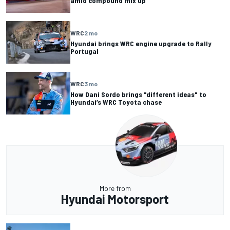
amid compound mix up
WRC
2 mo
Hyundai brings WRC engine upgrade to Rally
Portugal
WRC
3 mo
How Dani Sordo brings "different ideas" to
Hyundai’s WRC Toyota chase
More from
Hyundai Motorsport