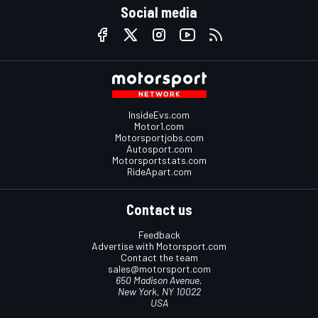
Social media
InsideEvs.com
Motor1.com
Motorsportjobs.com
Autosport.com
Motorsportstats.com
RideApart.com
Contact us
Feedback
Advertise with Motorsport.com
Contact the team
sales@motorsport.com
650 Madison Avenue,
New York, NY 10022
USA