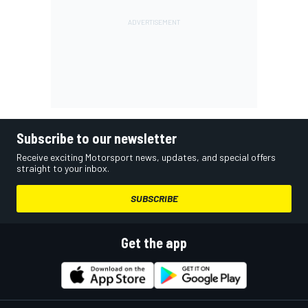
Subscribe to our newsletter
Receive exciting Motorsport news, updates, and special offers
straight to your inbox.
SUBSCRIBE
Get the app