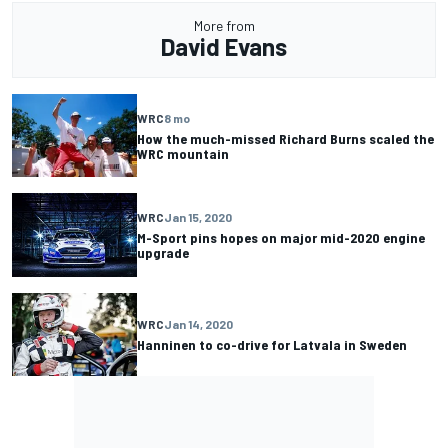
More from
David Evans
WRC
8 mo
How the much-missed Richard Burns scaled the
WRC mountain
WRC
Jan 15, 2020
M-Sport pins hopes on major mid-2020 engine
upgrade
WRC
Jan 14, 2020
Hanninen to co-drive for Latvala in Sweden