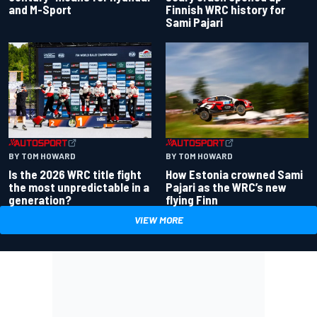
and M-Sport
Finnish WRC history for
Sami Pajari
BY TOM HOWARD
BY TOM HOWARD
Is the 2026 WRC title fight
How Estonia crowned Sami
the most unpredictable in a
Pajari as the WRC’s new
generation?
flying Finn
VIEW MORE