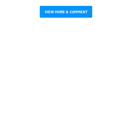
VIEW MORE & COMMENT