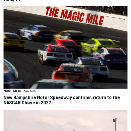
NASCAR CUP
34 min
New Hampshire Motor Speedway confirms return to the
NASCAR Chase in 2027