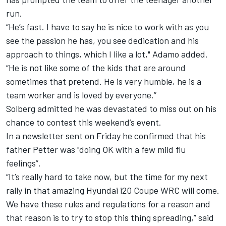
run.
“He’s fast. I have to say he is nice to work with as you
see the passion he has, you see dedication and his
approach to things, which I like a lot," Adamo added.
“He is not like some of the kids that are around
sometimes that pretend. He is very humble, he is a
team worker and is loved by everyone.”
Solberg admitted he was devastated to miss out on his
chance to contest this weekend’s event.
In a newsletter sent on Friday he confirmed that his
father Petter was "doing OK with a few mild flu
feelings”.
“It’s really hard to take now, but the time for my next
rally in that amazing Hyundai i20 Coupe WRC will come.
We have these rules and regulations for a reason and
that reason is to try to stop this thing spreading,” said