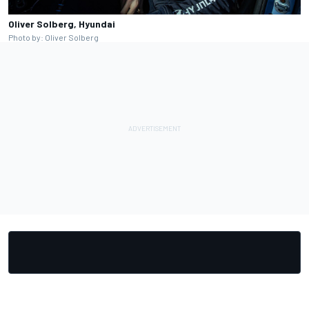
Oliver Solberg, Hyundai
Photo by: Oliver Solberg