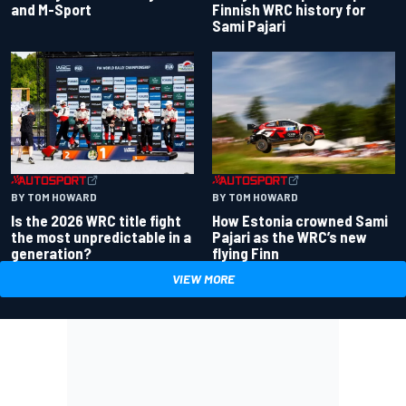
and M-Sport
Finnish WRC history for
Sami Pajari
BY TOM HOWARD
BY TOM HOWARD
Is the 2026 WRC title fight
How Estonia crowned Sami
the most unpredictable in a
Pajari as the WRC’s new
generation?
flying Finn
VIEW MORE