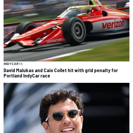
INDYCAR
1 h
David Malukas and Caio Collet hit with grid penalty for
Portland IndyCar race