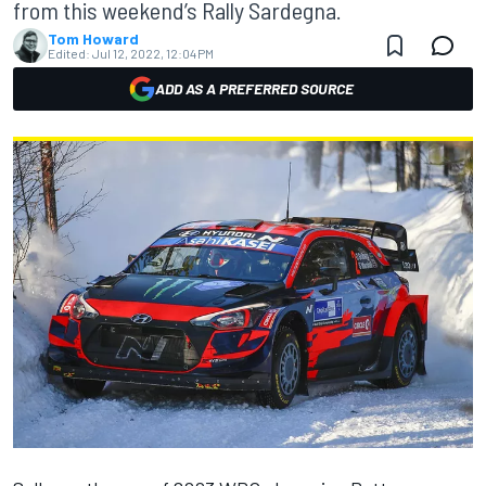
from this weekend’s Rally Sardegna.
Tom Howard
Edited:
Jul 12, 2022, 12:04 PM
ADD AS A PREFERRED SOURCE