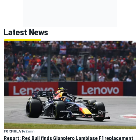
Latest News
FORMULA 1
42 min
Report: Red Bull finds Gianpiero Lambiase F1 replacement