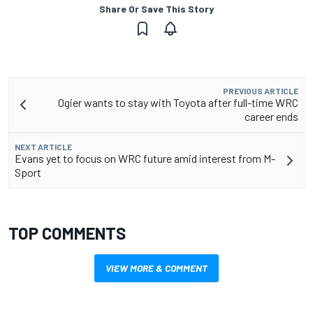
Share Or Save This Story
PREVIOUS ARTICLE
Ogier wants to stay with Toyota after full-time WRC
career ends
NEXT ARTICLE
Evans yet to focus on WRC future amid interest from M-
Sport
TOP COMMENTS
VIEW MORE & COMMENT