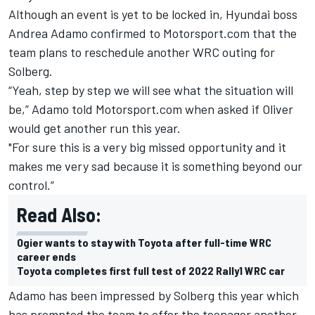
Although an event is yet to be locked in, Hyundai boss
Andrea Adamo confirmed to Motorsport.com that the
team plans to reschedule another WRC outing for
Solberg.
“Yeah, step by step we will see what the situation will
be,” Adamo told Motorsport.com when asked if Oliver
would get another run this year.
"For sure this is a very big missed opportunity and it
makes me very sad because it is something beyond our
control.”
Read Also:
Ogier wants to stay with Toyota after full-time WRC
career ends
Toyota completes first full test of 2022 Rally1 WRC car
Adamo has been impressed by Solberg this year which
has prompted the team to offer the teenager another