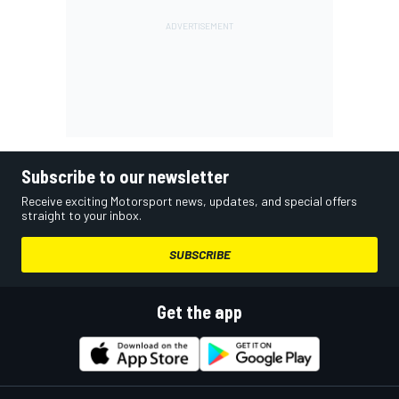
Subscribe to our newsletter
Receive exciting Motorsport news, updates, and special offers
straight to your inbox.
SUBSCRIBE
Get the app