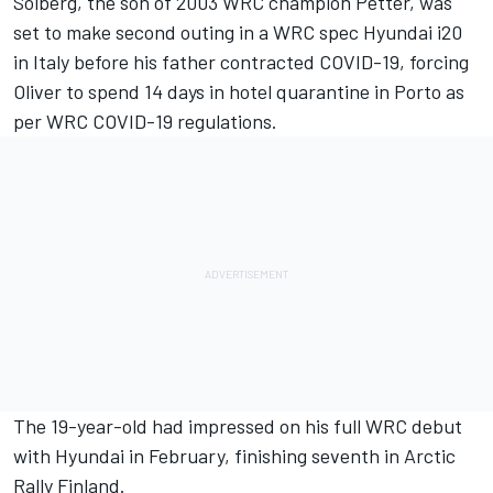
Solberg, the son of 2003 WRC champion Petter,
was
set to make second outing in a WRC spec Hyundai i20
in Italy
before his father contracted COVID-19
, forcing
Oliver to spend 14 days in hotel quarantine in Porto as
per WRC COVID-19 regulations.
The 19-year-old had impressed on his full WRC debut
with Hyundai in February, finishing seventh in Arctic
Rally Finland.