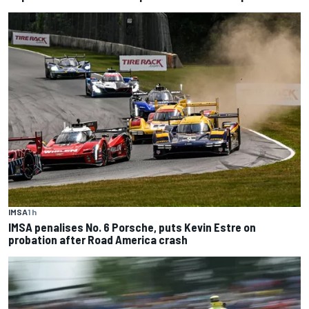
IMSA
1 h
IMSA penalises No. 6 Porsche, puts Kevin Estre on
probation after Road America crash