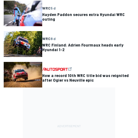
WRC
5 d
Hayden Paddon secures extra Hyundai WRC
outing
WRC
8 d
WRC Finland: Adrien Fourmaux heads early
Hyundai 1-2
How a record 10th WRC title bid was reignited
after Ogier vs Neuville epic