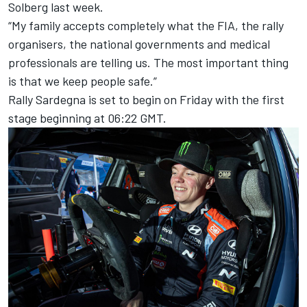
Solberg last week.
“My family accepts completely what the FIA, the rally
organisers, the national governments and medical
professionals are telling us. The most important thing
is that we keep people safe.”
Rally Sardegna is set to begin on Friday with the first
stage beginning at 06:22 GMT.