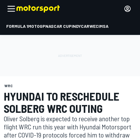
FORMULA 1
MOTOGP
NASCAR CUP
INDYCAR
WEC
IMSA
WRC
HYUNDAI TO RESCHEDULE
SOLBERG WRC OUTING
Oliver Solberg is expected to receive another top
flight WRC run this year with Hyundai Motorsport
after COVID-19 protocols forced him to withdraw