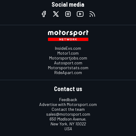
Social media
InsideEvs.com
Motor1.com
Motorsportjobs.com
Autosport.com
Motorsportstats.com
RideApart.com
Contact us
Feedback
Advertise with Motorsport.com
Contact the team
sales@motorsport.com
650 Madison Avenue,
New York, NY 10022
USA