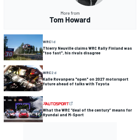
More from
Tom Howard
WRC
1 d
Thierry Neuville claims WRC Rally Finland was
"too fast", his rivals disagree
WRC
2 d
Kalle Rovanpera "open" on 2027 motorsport
future ahead of talks with Toyota
What the WRC “deal of the century” means for
Hyundai and M-Sport