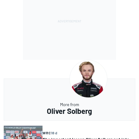
More from
Oliver Solberg
WRC
18 d