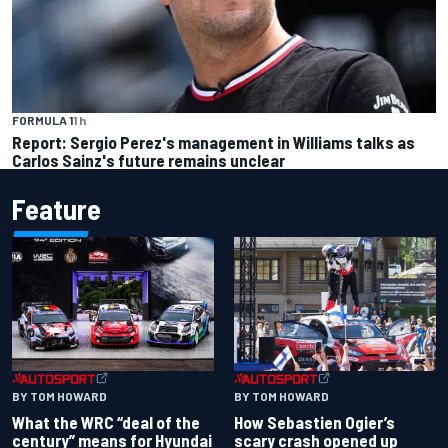
FORMULA 1
1 h
Report: Sergio Perez's management in Williams talks as
Carlos Sainz's future remains unclear
Feature
BY TOM HOWARD
BY TOM HOWARD
What the WRC “deal of the
How Sebastien Ogier’s
century” means for Hyundai
scary crash opened up