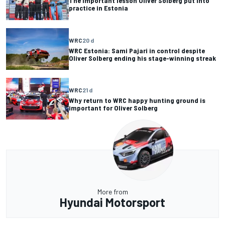
The important lesson Oliver Solberg put into
practice in Estonia
WRC
20 d
WRC Estonia: Sami Pajari in control despite
Oliver Solberg ending his stage-winning streak
WRC
21 d
Why return to WRC happy hunting ground is
important for Oliver Solberg
More from
Hyundai Motorsport